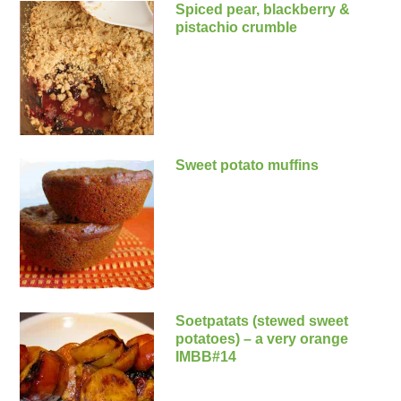
Spiced pear, blackberry &
pistachio crumble
Sweet potato muffins
Soetpatats (stewed sweet
potatoes) – a very orange
IMBB#14