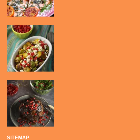
SITEMAP