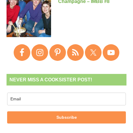
Champagne – IMBB #8
NEVER MISS A COOKSISTER POST!
Subscribe