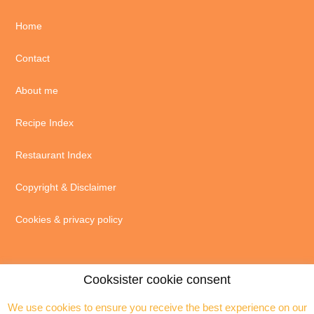
Home
Contact
About me
Recipe Index
Restaurant Index
Copyright & Disclaimer
Cookies & privacy policy
Cooksister cookie consent
We use cookies to ensure you receive the best experience on our