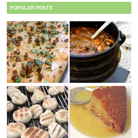
POPULAR POSTS