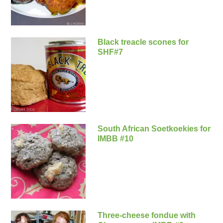
Black treacle scones for
SHF#7
South African Soetkoekies for
IMBB #10
Three-cheese fondue with