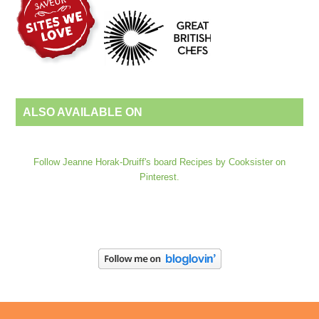
ALSO AVAILABLE ON
Follow Jeanne Horak-Druiff's board Recipes by Cooksister on
Pinterest.