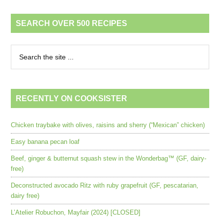
SEARCH OVER 500 RECIPES
RECENTLY ON COOKSISTER
Chicken traybake with olives, raisins and sherry (“Mexican” chicken)
Easy banana pecan loaf
Beef, ginger & butternut squash stew in the Wonderbag™ (GF, dairy-
free)
Deconstructed avocado Ritz with ruby grapefruit (GF, pescatarian,
dairy free)
L’Atelier Robuchon, Mayfair (2024) [CLOSED]