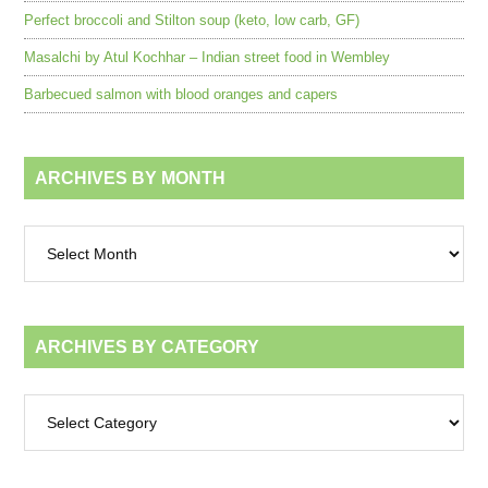
Perfect broccoli and Stilton soup (keto, low carb, GF)
Masalchi by Atul Kochhar – Indian street food in Wembley
Barbecued salmon with blood oranges and capers
ARCHIVES BY MONTH
Archives
by
month
ARCHIVES BY CATEGORY
Archives
by
category