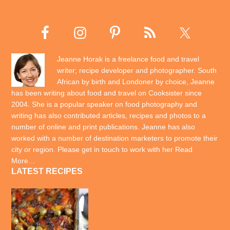
Jeanne Horak is a freelance food and travel
writer; recipe developer and photographer. South
African by birth and Londoner by choice, Jeanne
has been writing about food and travel on Cooksister since
2004. She is a popular speaker on food photography and
writing has also contributed articles, recipes and photos to a
number of online and print publications. Jeanne has also
worked with a number of destination marketers to promote their
city or region. Please get in touch to work with her
Read
More…
LATEST RECIPES