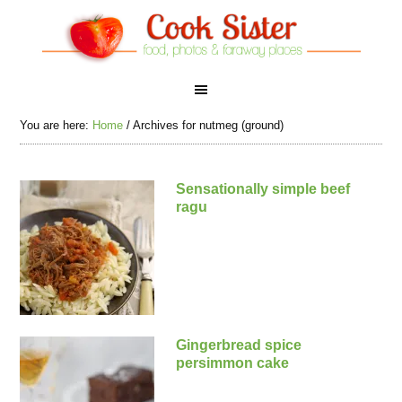
You are here:
Home
/
Archives for nutmeg (ground)
Sensationally simple beef
ragu
Gingerbread spice
persimmon cake