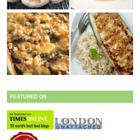
FEATURED ON