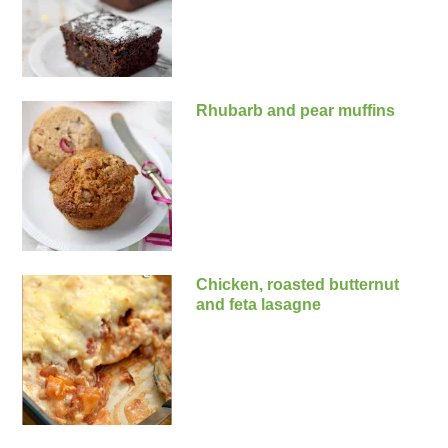
Rhubarb and pear muffins
Chicken, roasted butternut
and feta lasagne