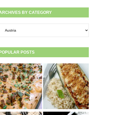
ARCHIVES BY CATEGORY
chives
tegory
POPULAR POSTS