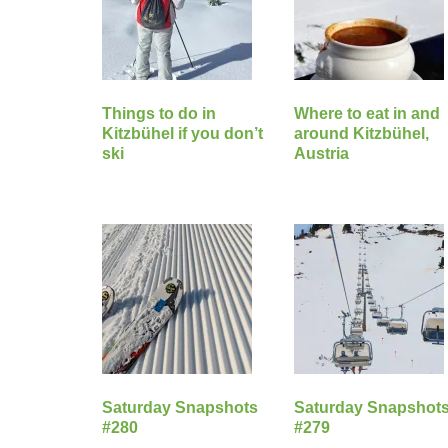
Things to do in
Where to eat in and
Kitzbühel if you don’t
around Kitzbühel,
ski
Austria
Saturday Snapshots
Saturday Snapshot
#280
#279