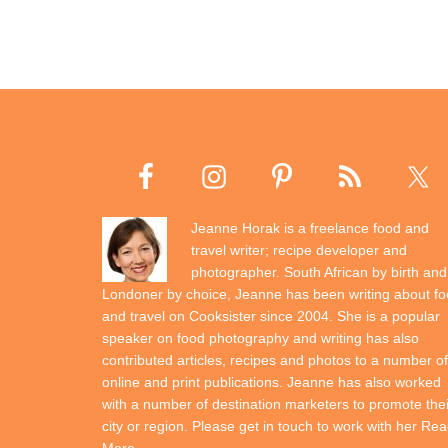
Jeanne Horak is a freelance food and
travel writer; recipe developer and
photographer. South African by birth and
Londoner by choice, Jeanne has been writing about f
and travel on Cooksister since 2004. She is a popular
speaker on food photography and writing has also
contributed articles, recipes and photos to a number of
online and print publications. Jeanne has also worked
with a number of destination marketers to promote thei
city or region. Please get in touch to work with her
Rea