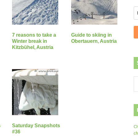
7 reasons to take a
Guide to skiing in
Winter break in
Obertauern, Austria
Kitzbühel, Austria
s
Saturday Snapshots
Ch
#36
ch