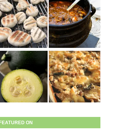
FEATURED ON