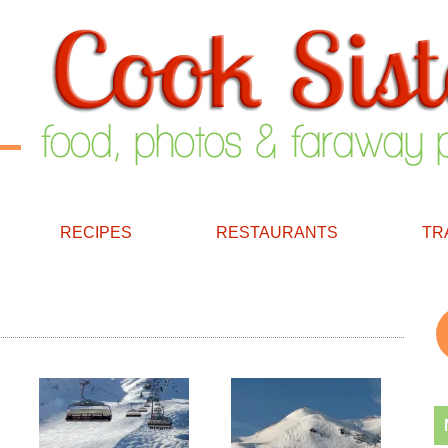
RECIPES
RESTAURANTS
TR