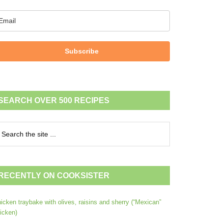
Subscribe
SEARCH OVER 500 RECIPES
RECENTLY ON COOKSISTER
icken traybake with olives, raisins and sherry (“Mexican”
icken)