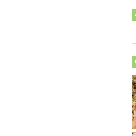
Ar
by
ca