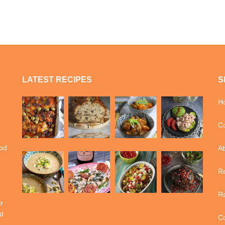
LATEST RECIPES
S
H
Co
ood
A
Re
Re
r
d
Co