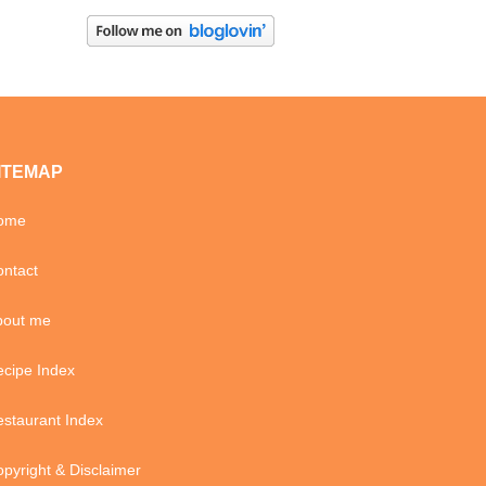
ITEMAP
ome
ntact
bout me
cipe Index
staurant Index
pyright & Disclaimer