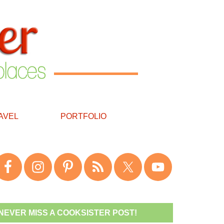
AVEL
PORTFOLIO
NEVER MISS A COOKSISTER POST!