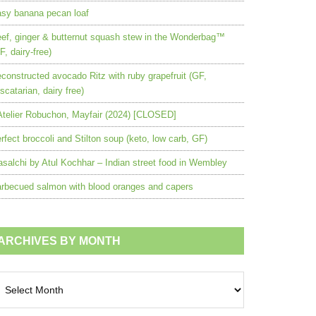
sy banana pecan loaf
ef, ginger & butternut squash stew in the Wonderbag™
F, dairy-free)
constructed avocado Ritz with ruby grapefruit (GF,
scatarian, dairy free)
Atelier Robuchon, Mayfair (2024) [CLOSED]
rfect broccoli and Stilton soup (keto, low carb, GF)
salchi by Atul Kochhar – Indian street food in Wembley
rbecued salmon with blood oranges and capers
ARCHIVES BY MONTH
chives
nth