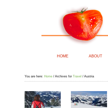
HOME
ABOUT
You are here:
Home
/
Archives for
Travel
/
Austria