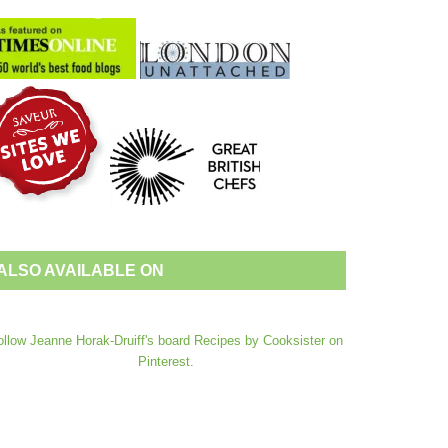
ALSO AVAILABLE ON
ollow Jeanne Horak-Druiff's board Recipes by Cooksister on
Pinterest.