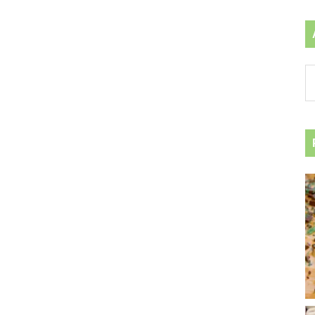
Ar
by
ca