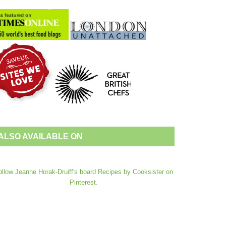
ALSO AVAILABLE ON
ollow Jeanne Horak-Druiff's board Recipes by Cooksister on
Pinterest.