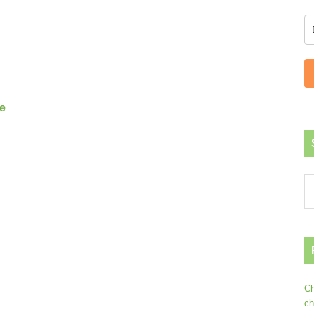
s
e
Ch
ch