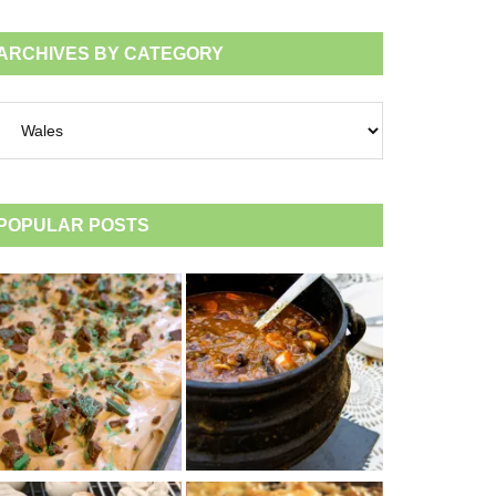
ARCHIVES BY CATEGORY
chives
tegory
POPULAR POSTS