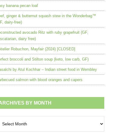
sy banana pecan loaf
ef, ginger & butternut squash stew in the Wonderbag™
F, dairy-free)
constructed avocado Ritz with ruby grapefruit (GF,
scatarian, dairy free)
Atelier Robuchon, Mayfair (2024) [CLOSED]
rfect broccoli and Stilton soup (keto, low carb, GF)
salchi by Atul Kochhar – Indian street food in Wembley
rbecued salmon with blood oranges and capers
ARCHIVES BY MONTH
chives
nth