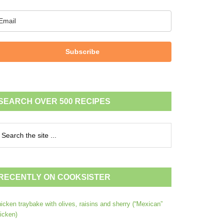
Subscribe
SEARCH OVER 500 RECIPES
RECENTLY ON COOKSISTER
icken traybake with olives, raisins and sherry (“Mexican”
icken)