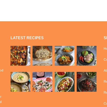
LATEST RECIPES
S
H
Co
ood
A
Re
Re
r
d
Co