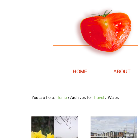
HOME
ABOUT
You are here:
Home
/
Archives for
Travel
/
Wales