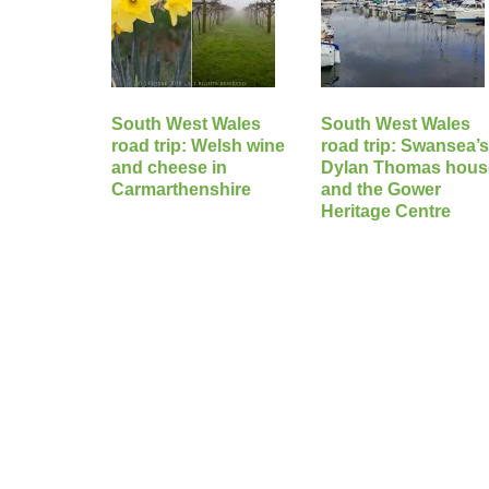
South West Wales
South West Wales
road trip: Welsh wine
road trip: Swansea’
and cheese in
Dylan Thomas hous
Carmarthenshire
and the Gower
Heritage Centre