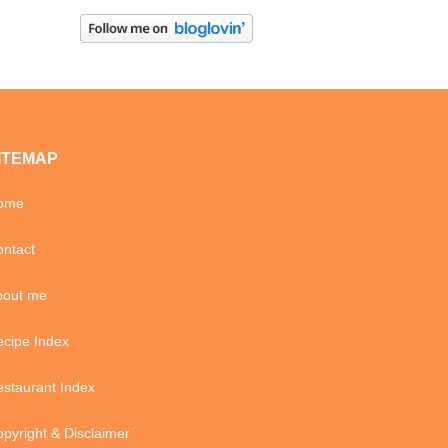
ITEMAP
ome
ntact
bout me
cipe Index
staurant Index
pyright & Disclaimer