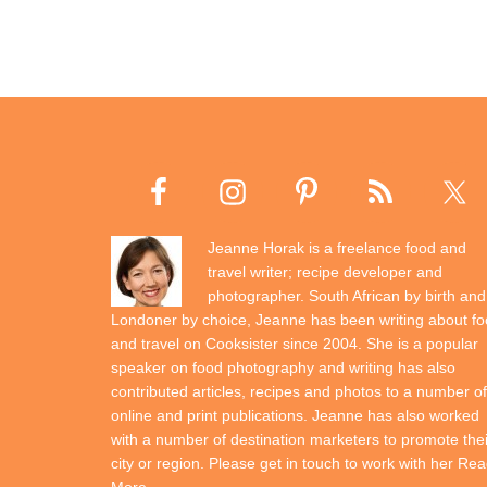
Jeanne Horak is a freelance food and
travel writer; recipe developer and
photographer. South African by birth and
Londoner by choice, Jeanne has been writing about f
and travel on Cooksister since 2004. She is a popular
speaker on food photography and writing has also
contributed articles, recipes and photos to a number of
online and print publications. Jeanne has also worked
with a number of destination marketers to promote thei
city or region. Please get in touch to work with her
Rea