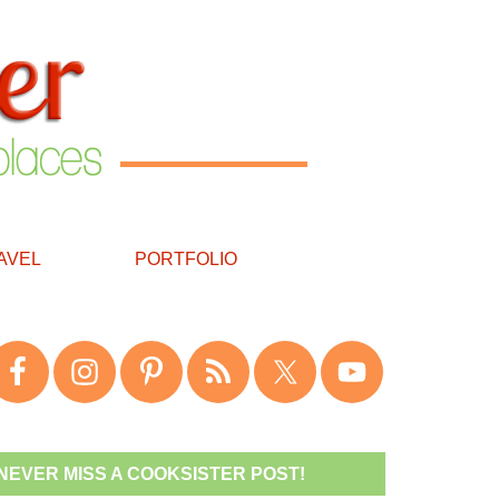
AVEL
PORTFOLIO
NEVER MISS A COOKSISTER POST!