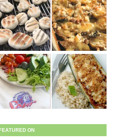
FEATURED ON