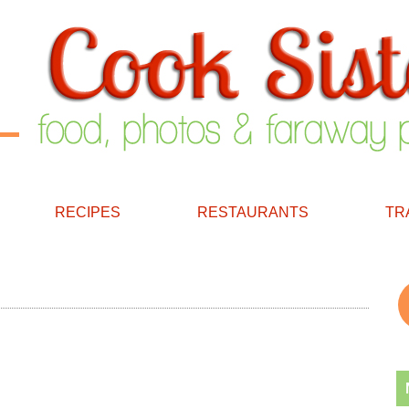
RECIPES
RESTAURANTS
TR