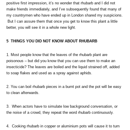
positive first impression, it’s no wonder that rhubarb and I did not
make friends immediately, and I’ve subsequently found that many of
my countrymen who have ended up in London shared my suspicions.
But I can assure them that once you get to know this plant a little
better, you will see it in a whole new light.
5 THINGS YOU DID NOT KNOW ABOUT RHUBARB
1. Most people know that the leaves of the rhubarb plant are
poisonous – but did you know that you can use them to make an
insecticide? The leaves are boiled and the liquid strained off, added
to soap flakes and used as a spray against aphids.
2. You can boil rhubarb pieces in a burnt pot and the pot will be easy
to clean afterwards.
3. When actors have to simulate low background conversation, or
the noise of a crowd, they repeat the word rhubarb continuously.
4. Cooking rhubarb in copper or aluminium pots will cause it to turn