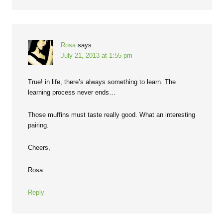
Rosa
says
July 21, 2013 at 1:55 pm
True! in life, there’s always something to learn. The
learning process never ends…
Those muffins must taste really good. What an interesting
pairing.
Cheers,
Rosa
Reply