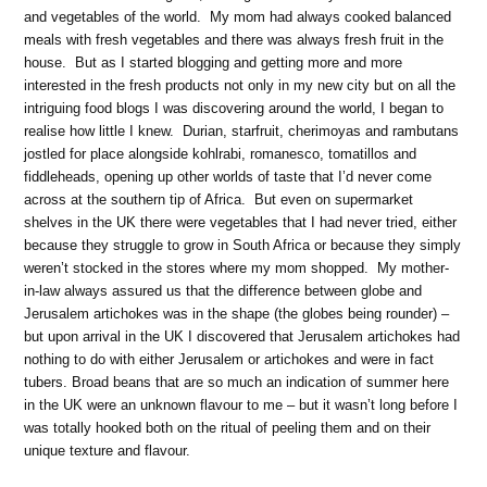
and vegetables of the world. My mom had always cooked balanced
meals with fresh vegetables and there was always fresh fruit in the
house. But as I started blogging and getting more and more
interested in the fresh products not only in my new city but on all the
intriguing food blogs I was discovering around the world, I began to
realise how little I knew. Durian, starfruit, cherimoyas and rambutans
jostled for place alongside kohlrabi, romanesco, tomatillos and
fiddleheads, opening up other worlds of taste that I’d never come
across at the southern tip of Africa. But even on supermarket
shelves in the UK there were vegetables that I had never tried, either
because they struggle to grow in South Africa or because they simply
weren’t stocked in the stores where my mom shopped. My mother-
in-law always assured us that the difference between globe and
Jerusalem artichokes was in the shape (the globes being rounder) –
but upon arrival in the UK I discovered that Jerusalem artichokes had
nothing to do with either Jerusalem or artichokes and were in fact
tubers. Broad beans that are so much an indication of summer here
in the UK were an unknown flavour to me – but it wasn’t long before I
was totally hooked both on the ritual of peeling them and on their
unique texture and flavour.