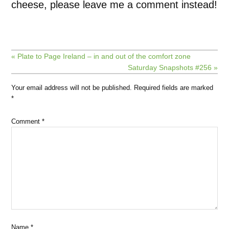
cheese, please leave me a comment instead!
« Plate to Page Ireland – in and out of the comfort zone
Saturday Snapshots #256 »
Your email address will not be published.
Required fields are marked
*
Comment
*
Name
*