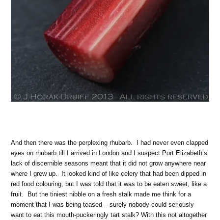
And then there was the perplexing rhubarb. I had never even clapped
eyes on rhubarb till I arrived in London and I suspect Port Elizabeth’s
lack of discernible seasons meant that it did not grow anywhere near
where I grew up. It looked kind of like celery that had been dipped in
red food colouring, but I was told that it was to be eaten sweet, like a
fruit. But the tiniest nibble on a fresh stalk made me think for a
moment that I was being teased – surely nobody could seriously
want to eat this mouth-puckeringly tart stalk? With this not altogether