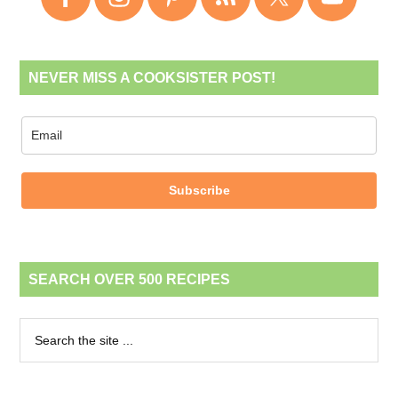
NEVER MISS A COOKSISTER POST!
Subscribe
SEARCH OVER 500 RECIPES