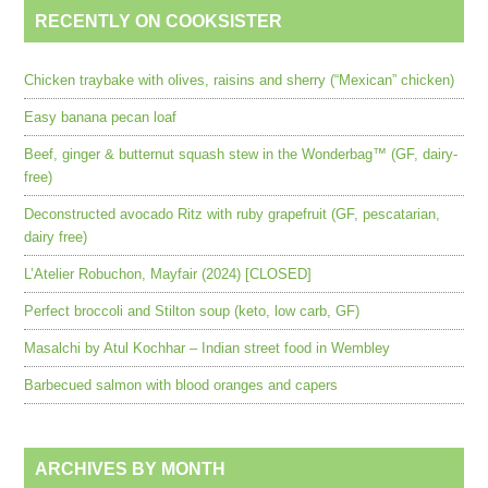
RECENTLY ON COOKSISTER
Chicken traybake with olives, raisins and sherry (“Mexican” chicken)
Easy banana pecan loaf
Beef, ginger & butternut squash stew in the Wonderbag™ (GF, dairy-
free)
Deconstructed avocado Ritz with ruby grapefruit (GF, pescatarian,
dairy free)
L’Atelier Robuchon, Mayfair (2024) [CLOSED]
Perfect broccoli and Stilton soup (keto, low carb, GF)
Masalchi by Atul Kochhar – Indian street food in Wembley
Barbecued salmon with blood oranges and capers
ARCHIVES BY MONTH