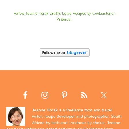
Follow Jeanne Horak-Druiff's board Recipes by Cooksister on
Pinterest.
Jeanne Horak is a freelance food and travel
writer; recipe developer and photographer. South
African by birth and Londoner by choice, Jeanne