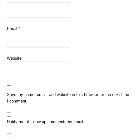
Email
*
Website
Save my name, email, and website in this browser for the next time
I comment.
Notify me of follow-up comments by email.