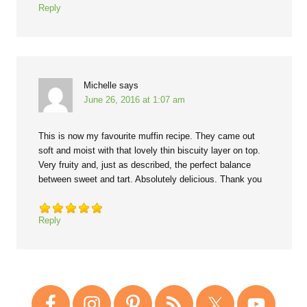
Reply
Michelle
says
June 26, 2016 at 1:07 am
This is now my favourite muffin recipe. They came out
soft and moist with that lovely thin biscuity layer on top.
Very fruity and, just as described, the perfect balance
between sweet and tart. Absolutely delicious. Thank you
Reply