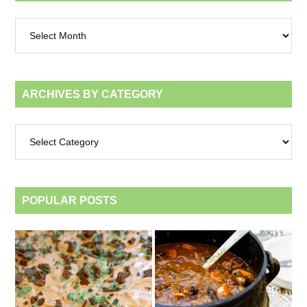
Archives
by
month
ARCHIVES BY CATEGORY
Archives
by
category
POPULAR POSTS