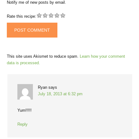
Notify me of new posts by email.
Rate this recipe:
This site uses Akismet to reduce spam.
Learn how your comment
data is processed.
Ryan
says
July 18, 2013 at 6:32 pm
Yum!!!!!
Reply