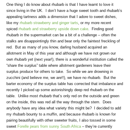
One thing I do know about rhubarb is that I have learnt to love it
since living in the UK. I don’t have a huge sweet tooth and rhubarb’s
appealing tartness adds a dimension that I adore to sweet dishes,
like my
rhubarb strawberry and ginger tarts
, or my more recent
spiced
rhubarb and strawberry upside down cake
. Finding good
rhubarb in the supermarket can be a bit of a challenge – often the
stalks are disappointingly thin and bear only the faintest freckling of
red. But as many of you know, darling husband acquired an
allotment in May of this year and although we have not grown our
own rhubarb yet (next year!), there is a wonderful institution called the
“share the surplus” table where allotment gardeners leave their
surplus produce for others to take. So while we are drowning in
zucchini (and believe me, we are!!), we have no rhubarb. But the
barter economy of the surplus table has corrected that imbalance and
recently I picked up some astonishingly deep red rhubarb on the
table. Unlike most rhubarb that’s only red on the outside and green
on the inside, this was red all the way through the stem. Does
anybody have any idea what variety this might be? I decided to add
my rhubarb bounty to a muffin, and because rhubarb is known for
pairing beautifully with other sweeter fruits, I also tossed in some
sweet
Forelle pears from sunny South Africa
– they’re currently