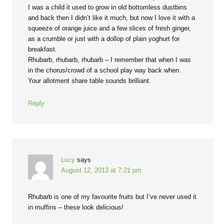
I was a child it used to grow in old bottomless dustbins
and back then I didn’t like it much, but now I love it with a
squeeze of orange juice and a few slices of fresh ginger,
as a crumble or just with a dollop of plain yoghurt for
breakfast.
Rhubarb, rhubarb, rhubarb – I remember that when I was
in the chorus/crowd of a school play way back when.
Your allotment share table sounds brilliant.
Reply
Lucy
says
August 12, 2013 at 7:21 pm
Rhubarb is one of my favourite fruits but I’ve never used it
in muffins – these look delicious!