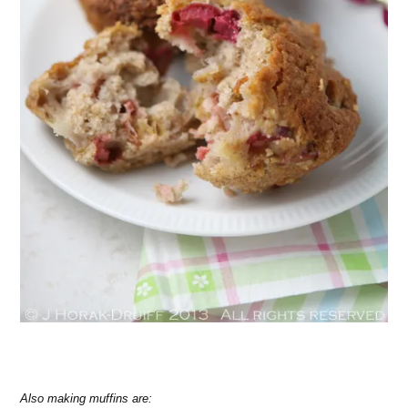
Also making muffins are: