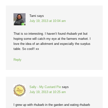
Tami
says
July 19, 2013 at 10:04 am
That is so interesting. I haven’t found rhubarb yet but
hoping some will catch my eye at the farmers market. I
love the idea of an allotment and especially the surplus
table. So cool!! xx
Reply
Sally - My Custard Pie
says
July 19, 2013 at 10:25 am
I grew up with rhubarb in the garden and eating rhubarb