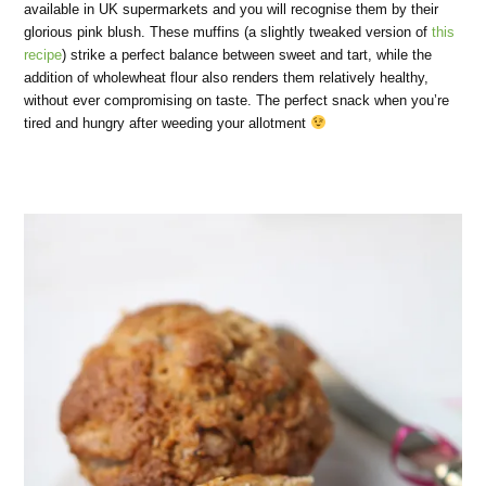
available in UK supermarkets and you will recognise them by their
glorious pink blush. These muffins (a slightly tweaked version of
this
recipe
) strike a perfect balance between sweet and tart, while the
addition of wholewheat flour also renders them relatively healthy,
without ever compromising on taste. The perfect snack when you’re
tired and hungry after weeding your allotment