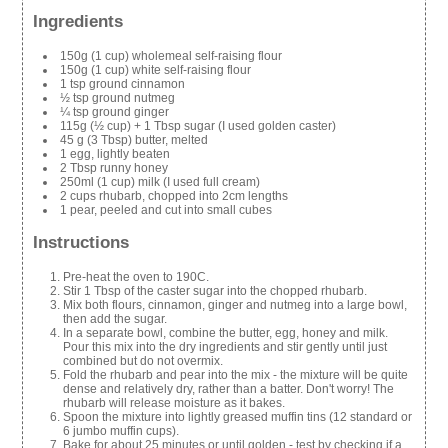
Ingredients
150g (1 cup) wholemeal self-raising flour
150g (1 cup) white self-raising flour
1 tsp ground cinnamon
½ tsp ground nutmeg
¼ tsp ground ginger
115g (½ cup) + 1 Tbsp sugar (I used golden caster)
45 g (3 Tbsp) butter, melted
1 egg, lightly beaten
2 Tbsp runny honey
250ml (1 cup) milk (I used full cream)
2 cups rhubarb, chopped into 2cm lengths
1 pear, peeled and cut into small cubes
Instructions
Pre-heat the oven to 190C.
Stir 1 Tbsp of the caster sugar into the chopped rhubarb.
Mix both flours, cinnamon, ginger and nutmeg into a large bowl,
then add the sugar.
In a separate bowl, combine the butter, egg, honey and milk.
Pour this mix into the dry ingredients and stir gently until just
combined but do not overmix.
Fold the rhubarb and pear into the mix - the mixture will be quite
dense and relatively dry, rather than a batter. Don't worry! The
rhubarb will release moisture as it bakes.
Spoon the mixture into lightly greased muffin tins (12 standard or
6 jumbo muffin cups).
Bake for about 25 minutes or until golden - test by checking if a