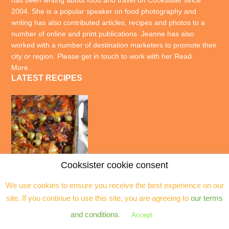
has been writing about food and travel on Cooksister since
2004. She is a popular speaker on food photography and
writing has also contributed articles, recipes and photos to a
number of online and print publications. Jeanne has also
worked with a number of destination marketers to promote their
city or region. Please get in touch to work with her
Read
More…
LATEST RECIPES
Cooksister cookie consent
We use cookies to ensure you receive the best experience on our
site. If you continue to use this site, you are agreeing to
our terms
and conditions
.
Accept