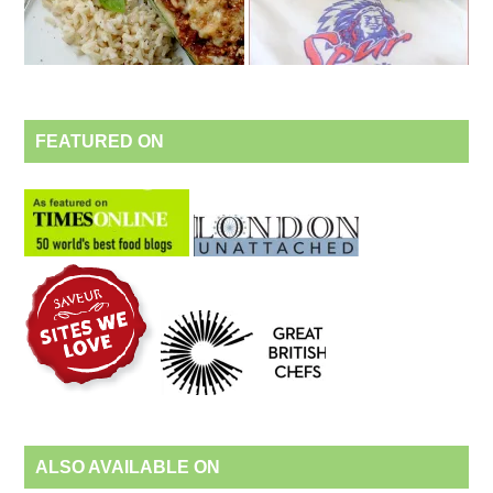
FEATURED ON
ALSO AVAILABLE ON