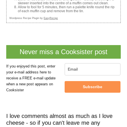
skewer inserted into the centre of a muffin comes out clean.
Allow to fool for 5 minutes, then run a palette knife round the rip
of each muffin cup and remove from the tin.
Wordpress Recipe Plugin by
EasyRecipe
Never miss a Cooksister post
If you enjoyed this post, enter
your e-mail address here to
receive a FREE e-mail update
when a new post appears on
Subscribe
Cooksister
I love comments almost as much as I love
cheese - so if you can't leave me any