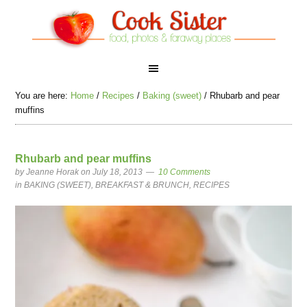
You are here:
Home
/
Recipes
/
Baking (sweet)
/
Rhubarb and pear
muffins
Rhubarb and pear muffins
by
Jeanne Horak
on July 18, 2013
10 Comments
in
BAKING (SWEET)
,
BREAKFAST & BRUNCH
,
RECIPES