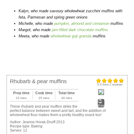
Kalyn, who made
savoury wholewheat zucchini muffins
with
feta, Parmesan and spring green onions
Michelle, who made
pumpkin, almond and cinnamon
muffins
Margot, who made
jam-filled dark chocolate muffins
Meeta, who made
wholewheat goji granola
muffins
Rhubarb & pear muffins
5.0
from
2
reviews
Prep time
Cook time
Total time
15 mins
25 mins
40 mins
Print
These rhubarb and pear muffins strike the
perfect balance between sweet and tart, and the addition of
wholewheat flour makes them a pretty healthy snack too!
Author:
Jeanne Horak-Druiff 2013
Recipe type:
Baking
Serves:
12