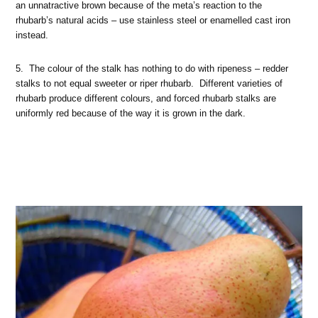
an unnatractive brown because of the meta’s reaction to the
rhubarb’s natural acids – use stainless steel or enamelled cast iron
instead.
5. The colour of the stalk has nothing to do with ripeness – redder
stalks to not equal sweeter or riper rhubarb. Different varieties of
rhubarb produce different colours, and forced rhubarb stalks are
uniformly red because of the way it is grown in the dark.