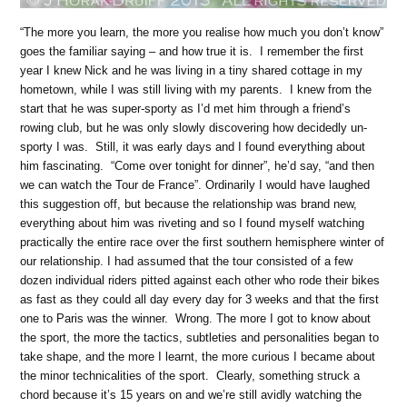
“The more you learn, the more you realise how much you don’t know”
goes the familiar saying – and how true it is. I remember the first
year I knew Nick and he was living in a tiny shared cottage in my
hometown, while I was still living with my parents. I knew from the
start that he was super-sporty as I’d met him through a friend’s
rowing club, but he was only slowly discovering how decidedly un-
sporty I was. Still, it was early days and I found everything about
him fascinating. “Come over tonight for dinner”, he’d say, “and then
we can watch the Tour de France”. Ordinarily I would have laughed
this suggestion off, but because the relationship was brand new,
everything about him was riveting and so I found myself watching
practically the entire race over the first southern hemisphere winter of
our relationship. I had assumed that the tour consisted of a few
dozen individual riders pitted against each other who rode their bikes
as fast as they could all day every day for 3 weeks and that the first
one to Paris was the winner. Wrong. The more I got to know about
the sport, the more the tactics, subtleties and personalities began to
take shape, and the more I learnt, the more curious I became about
the minor technicalities of the sport. Clearly, something struck a
chord because it’s 15 years on and we’re still avidly watching the