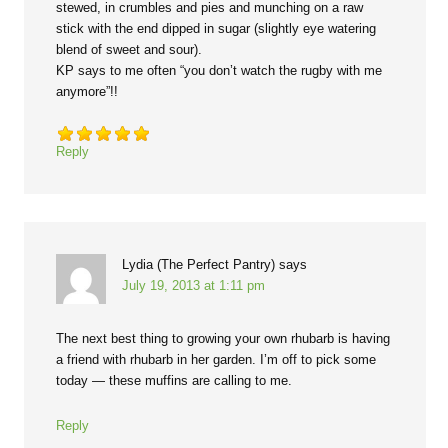
stewed, in crumbles and pies and munching on a raw
stick with the end dipped in sugar (slightly eye watering
blend of sweet and sour).
KP says to me often “you don’t watch the rugby with me
anymore”!!
Reply
Lydia (The Perfect Pantry)
says
July 19, 2013 at 1:11 pm
The next best thing to growing your own rhubarb is having
a friend with rhubarb in her garden. I’m off to pick some
today — these muffins are calling to me.
Reply