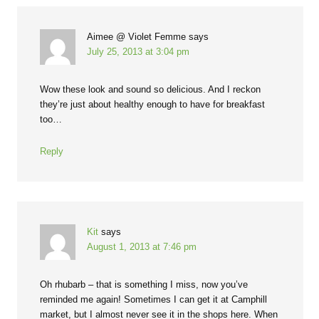
Aimee @ Violet Femme
says
July 25, 2013 at 3:04 pm
Wow these look and sound so delicious. And I reckon
they’re just about healthy enough to have for breakfast
too…
Reply
Kit
says
August 1, 2013 at 7:46 pm
Oh rhubarb – that is something I miss, now you’ve
reminded me again! Sometimes I can get it at Camphill
market, but I almost never see it in the shops here. When