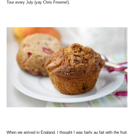
Tour every July (yay Chris Froome!).
When we arrived in England, I thought I was fairly au fait with the fruit