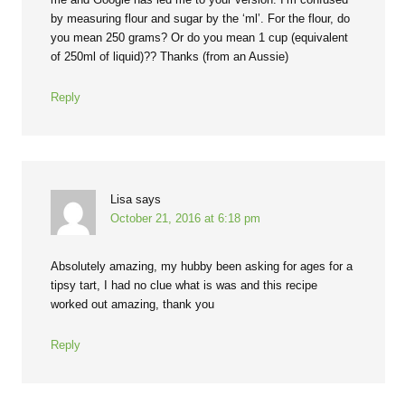
by measuring flour and sugar by the ‘ml’. For the flour, do
you mean 250 grams? Or do you mean 1 cup (equivalent
of 250ml of liquid)?? Thanks (from an Aussie)
Reply
Lisa
says
October 21, 2016 at 6:18 pm
Absolutely amazing, my hubby been asking for ages for a
tipsy tart, I had no clue what is was and this recipe
worked out amazing, thank you
Reply