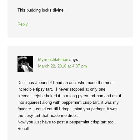
This pudding looks divine.
Reply
Myfrenchkitchen
says
March 22, 2010 at 4:37 pm
Delicious Jeeanne! I had an aunt who made the most
incredible tipsy tart…I never stopped at only one
piece/slice(she baked it in a long pyrex tart pan and cut it
into squares) along with peppermint crisp tart, it was my
favorite. I could eat till I drop…mind you perhaps it was
the tipsy tart that made me drop..
Now you just have to post a peppermint crisp tart too..
Ronell