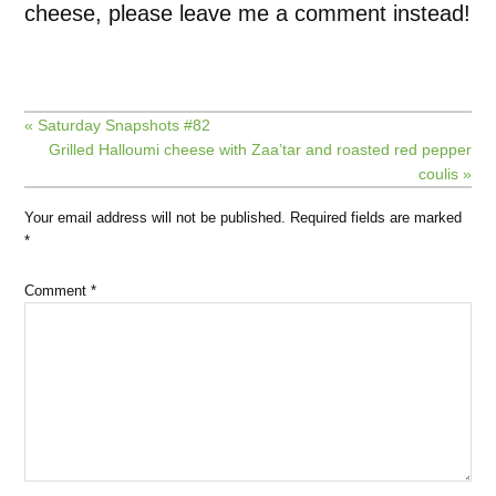
cheese, please leave me a comment instead!
« Saturday Snapshots #82
Grilled Halloumi cheese with Zaa’tar and roasted red pepper
coulis »
Your email address will not be published.
Required fields are marked
*
Comment
*