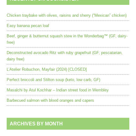
Chicken traybake with olives, raisins and sherry (“Mexican” chicken)
Easy banana pecan loaf
Beef, ginger & butternut squash stew in the Wonderbag™ (GF, dairy-
free)
Deconstructed avocado Ritz with ruby grapefruit (GF, pescatarian,
dairy free)
L’Atelier Robuchon, Mayfair (2024) [CLOSED]
Perfect broccoli and Stilton soup (keto, low carb, GF)
Masalchi by Atul Kochhar – Indian street food in Wembley
Barbecued salmon with blood oranges and capers
ARCHIVES BY MONTH