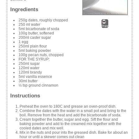
Ingredients
250g dates, roughly chopped
250 ml water
Print
5ml bicarbonate of soda
100g butter, softened
200ml caster sugar
1 egg
250ml plain flour
5ml baking powder
100g pecan nuts, chopped
FOR THE SYRUP:
250ml sugar
120ml water
120ml brandy
5ml vanilla essence
30ml butter
½ tsp ground cinnamon
Instructions
Preheat the oven to 180C and grease an oven-proof dish.
Combine the dates with the water in a small pot and bring to the
boil. Remove from the heat and add the bicarbonate of soda.
Cream together the butter, sugar and egg. Sift the flour and
baking powder and add to the creamed mix together with the
cooled dates and mix well.
Mix in the nuts and pour into the greased dish. Bake for about an
hour or until a skewer comes out clean