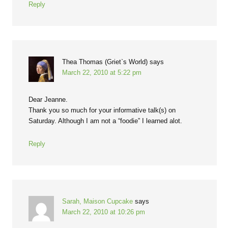
Reply
Thea Thomas (Griet`s World)
says
March 22, 2010 at 5:22 pm
Dear Jeanne.
Thank you so much for your informative talk(s) on
Saturday. Although I am not a “foodie” I learned alot.
Reply
Sarah, Maison Cupcake
says
March 22, 2010 at 10:26 pm