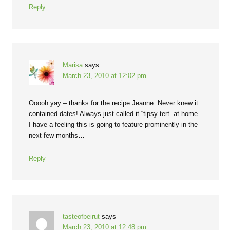
Reply
Marisa
says
March 23, 2010 at 12:02 pm
Ooooh yay – thanks for the recipe Jeanne. Never knew it
contained dates! Always just called it “tipsy tert” at home.
I have a feeling this is going to feature prominently in the
next few months…
Reply
tasteofbeirut
says
March 23, 2010 at 12:48 pm