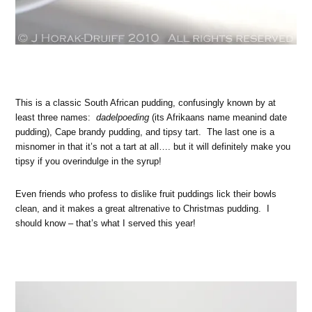
This is a classic South African pudding, confusingly known by at
least three names:
dadelpoeding
(its Afrikaans name meanind date
pudding), Cape brandy pudding, and tipsy tart. The last one is a
misnomer in that it’s not a tart at all…. but it will definitely make you
tipsy if you overindulge in the syrup!
Even friends who profess to dislike fruit puddings lick their bowls
clean, and it makes a great altrenative to Christmas pudding. I
should know – that’s what I served this year!