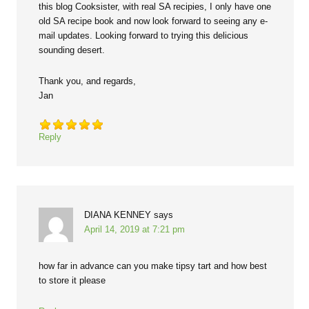
this blog Cooksister, with real SA recipies, I only have one
old SA recipe book and now look forward to seeing any e-
mail updates. Looking forward to trying this delicious
sounding desert.
Thank you, and regards,
Jan
Reply
DIANA KENNEY
says
April 14, 2019 at 7:21 pm
how far in advance can you make tipsy tart and how best
to store it please