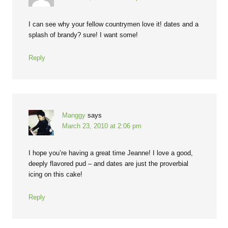
I can see why your fellow countrymen love it! dates and a
splash of brandy? sure! I want some!
Reply
Manggy
says
March 23, 2010 at 2:06 pm
I hope you’re having a great time Jeanne! I love a good,
deeply flavored pud – and dates are just the proverbial
icing on this cake!
Reply