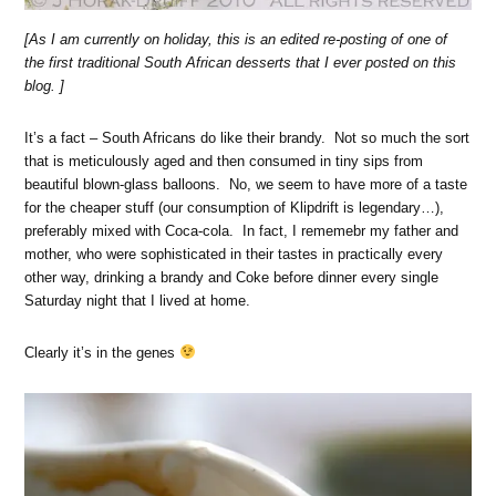
[As I am currently on holiday, this is an edited re-posting of one of
the first traditional South African desserts that I ever posted on this
blog. ]
It’s a fact – South Africans do like their brandy. Not so much the sort
that is meticulously aged and then consumed in tiny sips from
beautiful blown-glass balloons. No, we seem to have more of a taste
for the cheaper stuff (our consumption of Klipdrift is legendary…),
preferably mixed with Coca-cola. In fact, I rememebr my father and
mother, who were sophisticated in their tastes in practically every
other way, drinking a brandy and Coke before dinner every single
Saturday night that I lived at home.
Clearly it’s in the genes