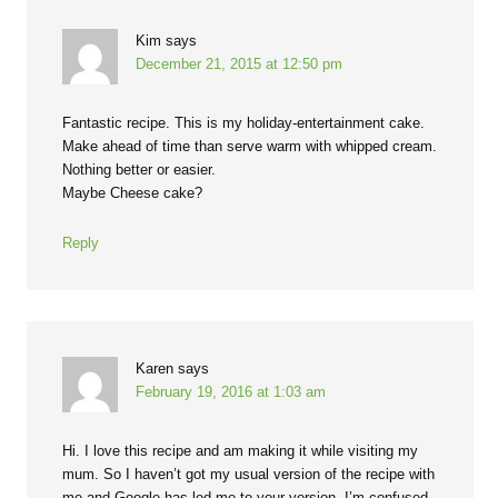
Kim
says
December 21, 2015 at 12:50 pm
Fantastic recipe. This is my holiday-entertainment cake.
Make ahead of time than serve warm with whipped cream.
Nothing better or easier.
Maybe Cheese cake?
Reply
Karen
says
February 19, 2016 at 1:03 am
Hi. I love this recipe and am making it while visiting my
mum. So I haven’t got my usual version of the recipe with
me and Google has led me to your version. I’m confused