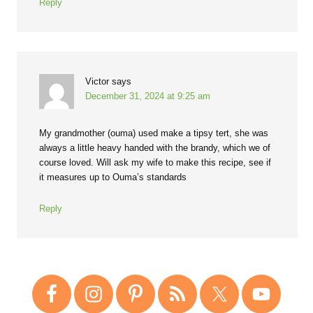
Reply
Victor
says
December 31, 2024 at 9:25 am
My grandmother (ouma) used make a tipsy tert, she was
always a little heavy handed with the brandy, which we of
course loved. Will ask my wife to make this recipe, see if
it measures up to Ouma’s standards
Reply