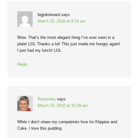
bigjobsboard
says
March 23, 2010 at 8:54 am
Wow. That’s the most elegant thing I’ve ever seen in a
plate! LOL Thanks a lot! This just made me hungry again!
I just had my lunch! LOL
Reply
Rosemary
says
March 23, 2010 at 10:39 am
While I don’t share my compatriots love for Klippies and
Coke, I love this pudding.