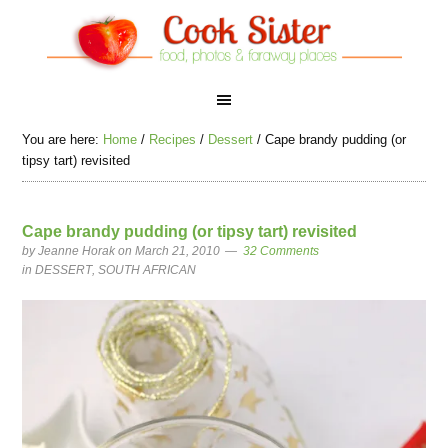
You are here:
Home
/
Recipes
/
Dessert
/
Cape brandy pudding (or
tipsy tart) revisited
Cape brandy pudding (or tipsy tart) revisited
by
Jeanne Horak
on March 21, 2010
32 Comments
in
DESSERT
,
SOUTH AFRICAN