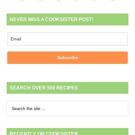
NEVER MISS A COOKSISTER POST!
Subscribe
SEARCH OVER 500 RECIPES
RECENTLY ON COOKSISTER