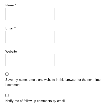
Name
*
Email
*
Website
Save my name, email, and website in this browser for the next time
I comment.
Notify me of follow-up comments by email.