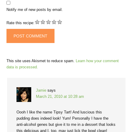
Notify me of new posts by email.
Rate this recipe:
This site uses Akismet to reduce spam.
Learn how your comment
data is processed.
Jamie
says
March 21, 2010 at 10:28 am
Oooh I like the name Tipsy Tart! And luscious this
pudding does indeed look! Yum! Personally I have the
anti-alcohol genes but give it to me in a dessert that looks
this delicious and I, too, may just lick the bowl clean!