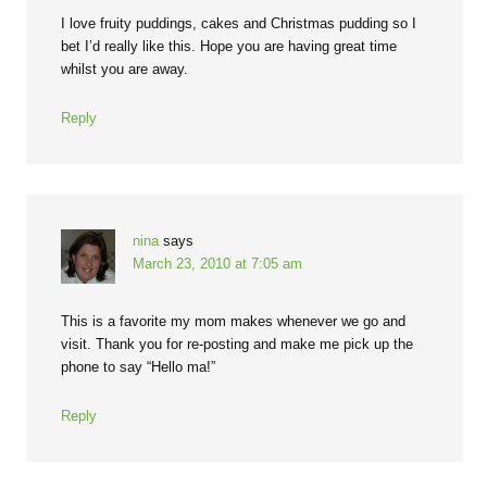
I love fruity puddings, cakes and Christmas pudding so I
bet I’d really like this. Hope you are having great time
whilst you are away.
Reply
nina
says
March 23, 2010 at 7:05 am
This is a favorite my mom makes whenever we go and
visit. Thank you for re-posting and make me pick up the
phone to say “Hello ma!”
Reply