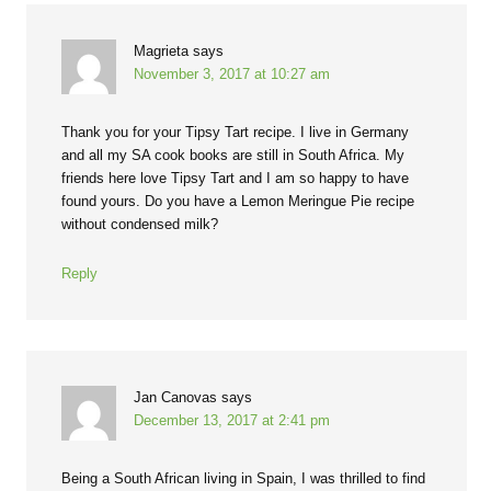
Magrieta
says
November 3, 2017 at 10:27 am
Thank you for your Tipsy Tart recipe. I live in Germany
and all my SA cook books are still in South Africa. My
friends here love Tipsy Tart and I am so happy to have
found yours. Do you have a Lemon Meringue Pie recipe
without condensed milk?
Reply
Jan Canovas
says
December 13, 2017 at 2:41 pm
Being a South African living in Spain, I was thrilled to find