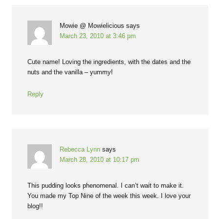
Mowie @ Mowielicious
says
March 23, 2010 at 3:46 pm
Cute name! Loving the ingredients, with the dates and the
nuts and the vanilla – yummy!
Reply
Rebecca Lynn
says
March 28, 2010 at 10:17 pm
This pudding looks phenomenal. I can’t wait to make it.
You made my Top Nine of the week this week. I love your
blog!!