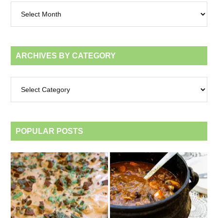
Archives
by
month
ARCHIVES BY CATEGORY
Archives
by
category
POPULAR POSTS