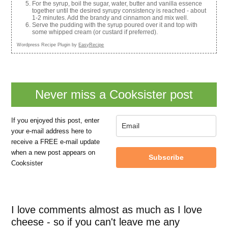
For the syrup, boil the sugar, water, butter and vanilla essence
together until the desired syrupy consistency is reached - about
1-2 minutes. Add the brandy and cinnamon and mix well.
Serve the pudding with the syrup poured over it and top with
some whipped cream (or custard if preferred).
Wordpress Recipe Plugin by
EasyRecipe
Never miss a Cooksister post
If you enjoyed this post, enter
your e-mail address here to
receive a FREE e-mail update
when a new post appears on
Subscribe
Cooksister
I love comments almost as much as I love
cheese - so if you can't leave me any