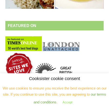
FEATURED ON
Cooksister cookie consent
We use cookies to ensure you receive the best experience on our
site. If you continue to use this site, you are agreeing to
our terms
ALSO AVAILABLE ON
and conditions
.
Accept