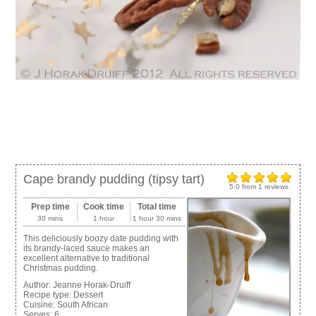
Cape brandy pudding (tipsy tart)
5.0
from
1
reviews
Prep time
Cook time
Total time
30 mins
1 hour
1 hour 30 mins
This deliciously boozy date pudding with
its brandy-laced sauce makes an
excellent alternative to traditional
Christmas pudding.
Author:
Jeanne Horak-Druiff
Recipe type:
Dessert
Cuisine:
South African
Serves:
6