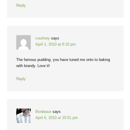
Reply
courtney
says
April 1, 2010 at 8:10 pm
The famous pudding. you have tuned me onto to baking
with brandy. Love it!
Reply
Bordeaux
says
April 6, 2010 at 10:51 pm