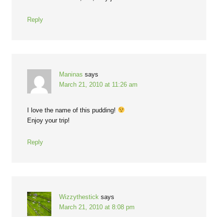
Reply
Maninas
says
March 21, 2010 at 11:26 am
I love the name of this pudding!
Enjoy your trip!
Reply
Wizzythestick
says
March 21, 2010 at 8:08 pm