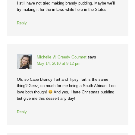
I still have not tried making brandy pudding. Maybe we’ll
try making it for the in-laws while here in the States!
Reply
Michelle @ Greedy Gourmet
says
May 14, 2010 at 9:12 pm
Oh, so Cape Brandy Tart and Tipsy Tart is the same
thing? Geez, so much for me being a South African! I do
love both though!
And yes, I hate Christmas pudding
but give me this dessert any day!
Reply