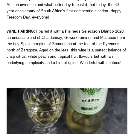
African invention and what better day to post it that today, the 30
year anniversary of South Africa’s first democratic election. Happy
Freedom Day, everyone!
WINE PAIRING:
I paired it with a
Pirineos Seleccion Blanco 2020
,
an unusual blend of Chardonnay, Gewurztraminer and Macabeo from
the tiny Spanish region of Somontano at the foot of the Pyrenees
north of Zaragoza. Aged on the lees, this wine is a perfect balance of
crisp citrus, white peach and tropical fruit flavours but with an
underlying complexity and a hint of spice. Wonderful with seafood!