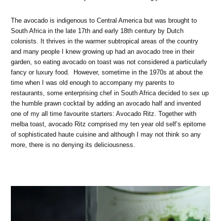
The avocado is indigenous to Central America but was brought to
South Africa in the late 17th and early 18th century by Dutch
colonists. It thrives in the warmer subtropical areas of the country
and many people I knew growing up had an avocado tree in their
garden, so eating avocado on toast was not considered a particularly
fancy or luxury food. However, sometime in the 1970s at about the
time when I was old enough to accompany my parents to
restaurants, some enterprising chef in South Africa decided to sex up
the humble prawn cocktail by adding an avocado half and invented
one of my all time favourite starters: Avocado Ritz. Together with
melba toast, avocado Ritz comprised my ten year old self’s epitome
of sophisticated haute cuisine and although I may not think so any
more, there is no denying its deliciousness.