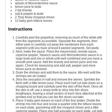
splash of
Worcestershire sauce
lemon juice to taste
2
tsp
brandy
salt & pepper to taste
2
Tbsp
finely chopped chives
12
baby gem lettuce leaves
Instructions
Carefully peel the grapefruit, removing as much of the white pith
from the segments as possible. Separate the segments, then
either peel or carefully cut away the membrane from each
segment until you have at least 8 peeled segments. Set aside.
Next, make the sauce. Place the mayonnaise, tomato sauce,
cayenne pepper, Tabasco sauce and Worcestershire sauce in a
large bowl and mix or whisk until well combined and you have a
smooth pink sauce. Add the brandy and lemon juice and mix
again. Check for seasoning and add salt, pepper and more
lemon juice as desired.
Drain the shrimps and add them to the sauce. Mix well until the
shrimps are all coated.
Slice the avocados in half and remove the stones. Sprinkle the
flesh with a little lemon juice. Place each half cut side down on a
chopping board and carefully peel the skin off the flesh. Once all
the skin is off, use a sharp knife to slice into thin slices
lengthways, leaving a small section of each slice attached at the
pointed end so that you can fan the slices out later.
Place 3 baby gem leaves on each of the four plates. Divide the
shrimp mix into four and scoop a quarter onto the lettuce leaves
on each plate, garnishing with the chopped chives and a little
cayenne pepper. Place one half avocado on each plate, cut side