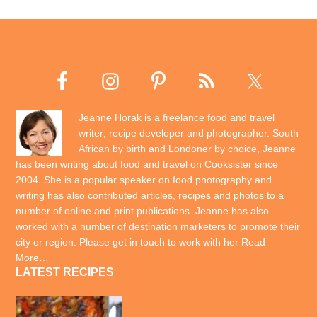
Jeanne Horak is a freelance food and travel
writer; recipe developer and photographer. South
African by birth and Londoner by choice, Jeanne
has been writing about food and travel on Cooksister since
2004. She is a popular speaker on food photography and
writing has also contributed articles, recipes and photos to a
number of online and print publications. Jeanne has also
worked with a number of destination marketers to promote their
city or region. Please get in touch to work with her
Read
More…
LATEST RECIPES