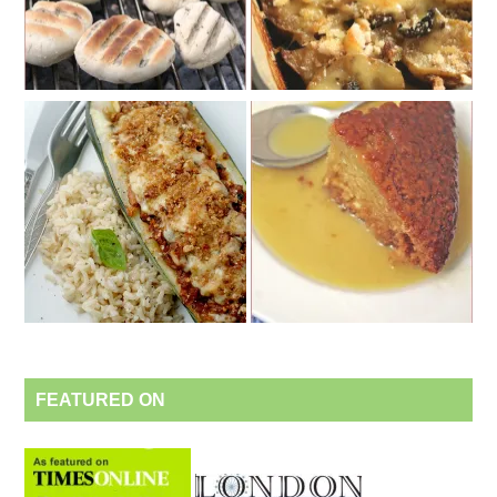
FEATURED ON