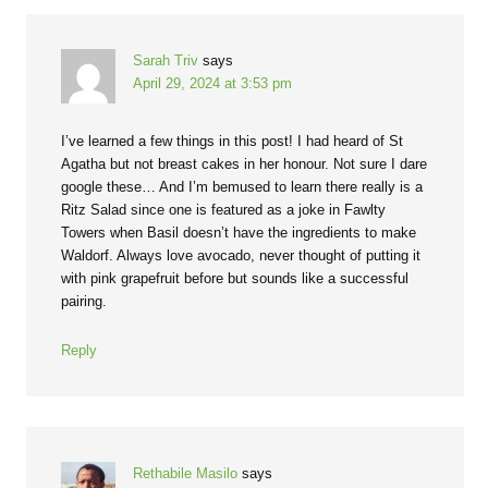
Sarah Triv
says
April 29, 2024 at 3:53 pm
I’ve learned a few things in this post! I had heard of St
Agatha but not breast cakes in her honour. Not sure I dare
google these… And I’m bemused to learn there really is a
Ritz Salad since one is featured as a joke in Fawlty
Towers when Basil doesn’t have the ingredients to make
Waldorf. Always love avocado, never thought of putting it
with pink grapefruit before but sounds like a successful
pairing.
Reply
Rethabile Masilo
says