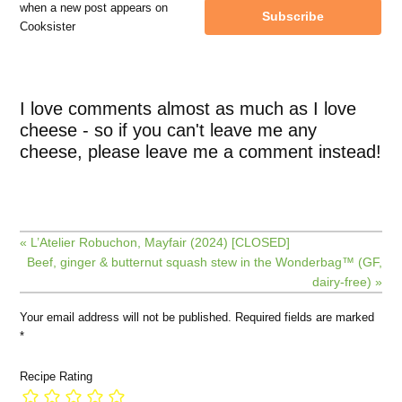
when a new post appears on
Subscribe
Cooksister
I love comments almost as much as I love
cheese - so if you can't leave me any
cheese, please leave me a comment instead!
« L’Atelier Robuchon, Mayfair (2024) [CLOSED]
Beef, ginger & butternut squash stew in the Wonderbag™ (GF,
dairy-free) »
Your email address will not be published.
Required fields are marked
*
Recipe Rating