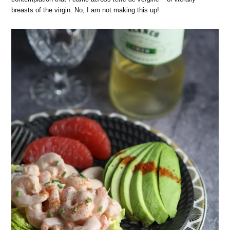
breasts of the virgin. No, I am not making this up!