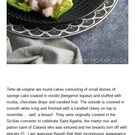
Tette de vergine
are round cakes consisting of small domes of
sponge cake soaked in
rosolio
(bergamot liqueur) and stuffed with
ricotta, chocolate drops and candied fruit. The outside is covered in
smooth white icing and finished with a candied cherry on top to
resemble…. well, a breast! They were originally created in the
Sicilian convents to celebrate Saint Agatha, the martyr nun and
patron saint of Catania who was tortured and her breasts torn off with
pincers (!). I am guessing though that their incongruous appearance