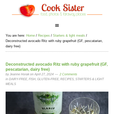
You are here:
Home
/
Recipes
/
Starters & light meals
/
Deconstructed avocado Ritz with ruby grapefruit (GF, pescatarian,
dairy free)
Deconstructed avocado Ritz with ruby grapefruit (GF,
pescatarian, dairy free)
by
Jeanne Horak
on April 27, 2024
2 Comments
in
DAIRY-FREE
,
FISH
,
GLUTEN-FREE
,
RECIPES
,
STARTERS & LIGHT
MEALS