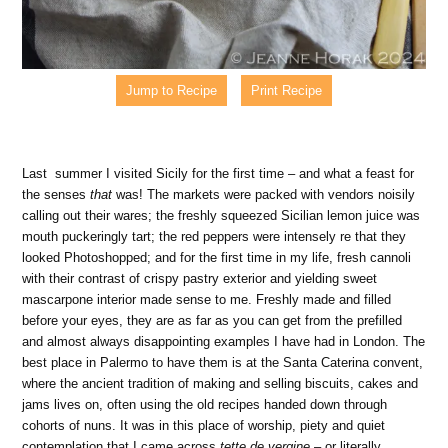
Jump to Recipe
Print Recipe
Last summer I visited Sicily for the first time – and what a feast for
the senses
that
was! The markets were packed with vendors noisily
calling out their wares; the freshly squeezed Sicilian lemon juice was
mouth puckeringly tart; the red peppers were intensely re that they
looked Photoshopped; and for the first time in my life, fresh cannoli
with their contrast of crispy pastry exterior and yielding sweet
mascarpone interior made sense to me. Freshly made and filled
before your eyes, they are as far as you can get from the prefilled
and almost always disappointing examples I have had in London. The
best place in Palermo to have them is at the Santa Caterina convent,
where the ancient tradition of making and selling biscuits, cakes and
jams lives on, often using the old recipes handed down through
cohorts of nuns. It was in this place of worship, piety and quiet
contemplation that I came across
tette de vergine
– or literally