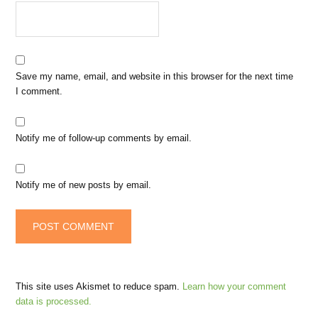
Save my name, email, and website in this browser for the next time
I comment.
Notify me of follow-up comments by email.
Notify me of new posts by email.
This site uses Akismet to reduce spam.
Learn how your comment
data is processed.