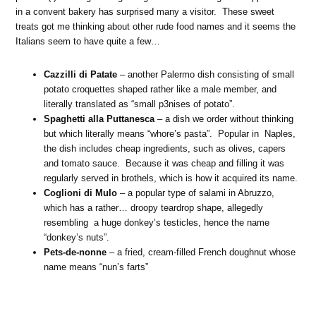
in a convent bakery has surprised many a visitor. These sweet
treats got me thinking about other rude food names and it seems the
Italians seem to have quite a few…
Cazzilli di Patate
– another Palermo dish consisting of small
potato croquettes shaped rather like a male member, and
literally translated as “small p3nises of potato”.
Spaghetti alla Puttanesca
– a dish we order without thinking
but which literally means “whore’s pasta”. Popular in Naples,
the dish includes cheap ingredients, such as olives, capers
and tomato sauce. Because it was cheap and filling it was
regularly served in brothels, which is how it acquired its name.
Coglioni di Mulo
– a popular type of salami in Abruzzo,
which has a rather… droopy teardrop shape, allegedly
resembling a huge donkey’s testicles, hence the name
“donkey’s nuts”.
Pets-de-nonne
– a fried, cream-filled French doughnut whose
name means “nun’s farts”