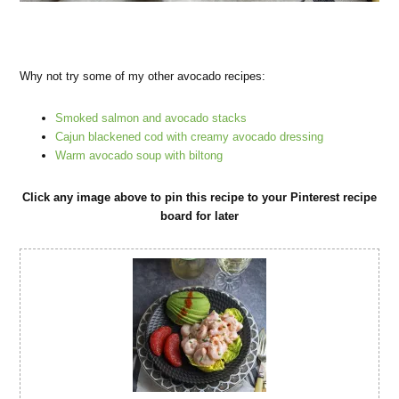
Why not try some of my other avocado recipes:
Smoked salmon and avocado stacks
Cajun blackened cod with creamy avocado dressing
Warm avocado soup with biltong
Click any image above to pin this recipe to your Pinterest recipe
board for later