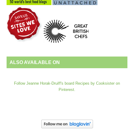
ALSO AVAILABLE ON
Follow Jeanne Horak-Druiff's board Recipes by Cooksister on
Pinterest.