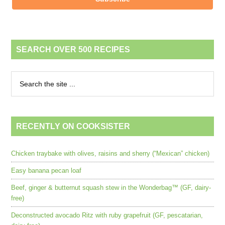
SEARCH OVER 500 RECIPES
RECENTLY ON COOKSISTER
Chicken traybake with olives, raisins and sherry (“Mexican” chicken)
Easy banana pecan loaf
Beef, ginger & butternut squash stew in the Wonderbag™ (GF, dairy-
free)
Deconstructed avocado Ritz with ruby grapefruit (GF, pescatarian,