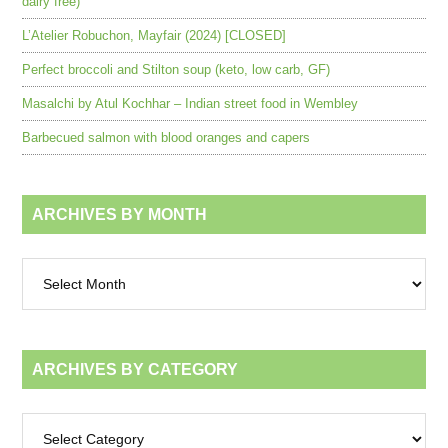
dairy free)
L’Atelier Robuchon, Mayfair (2024) [CLOSED]
Perfect broccoli and Stilton soup (keto, low carb, GF)
Masalchi by Atul Kochhar – Indian street food in Wembley
Barbecued salmon with blood oranges and capers
ARCHIVES BY MONTH
Archives
by
month
ARCHIVES BY CATEGORY
Archives
by