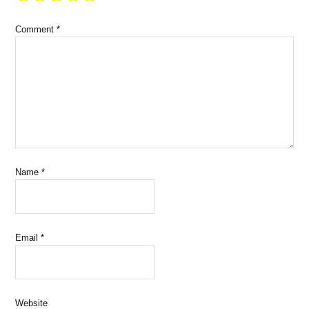
Comment
*
Name
*
Email
*
Website