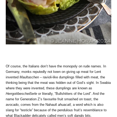
Of course, the Italians don’t have the monopoly on rude names. In
Germany, monks reputedly not keen on giving up meat for Lent
invented
Maultaschen
– ravioli-like dumplings filled with meat, the
thinking being that the meat was hidden out of God’s sight. In Swabia
where they were invented, these dumplings are known as
Herrgottbescheißerle
or literally, “Bullshitters of the Lord”. And the
name for Generation Z’s favourite fruit smashed on toast, the
avocado, comes from the Nahautl
ahuacatl,
a word which is also
slang for “testicle” because of the pendulous fruit’s resemblance to
what Blackadder delicately called men’s soft dangly bits.