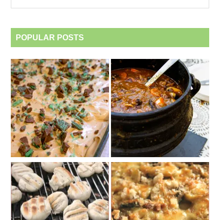
category
POPULAR POSTS