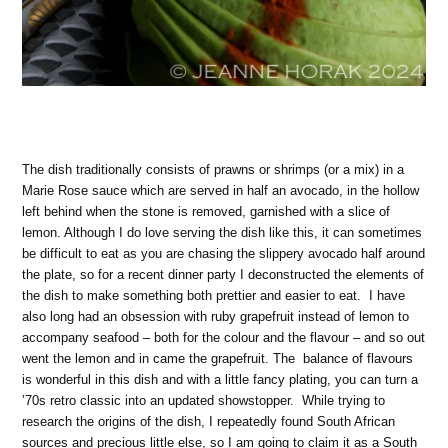
The dish traditionally consists of prawns or shrimps (or a mix) in a
Marie Rose sauce which are served in half an avocado, in the hollow
left behind when the stone is removed, garnished with a slice of
lemon. Although I do love serving the dish like this, it can sometimes
be difficult to eat as you are chasing the slippery avocado half around
the plate, so for a recent dinner party I deconstructed the elements of
the dish to make something both prettier and easier to eat. I have
also long had an obsession with ruby grapefruit instead of lemon to
accompany seafood – both for the colour and the flavour – and so out
went the lemon and in came the grapefruit. The balance of flavours
is wonderful in this dish and with a little fancy plating, you can turn a
’70s retro classic into an updated showstopper. While trying to
research the origins of the dish, I repeatedly found South African
sources and precious little else, so I am going to claim it as a South