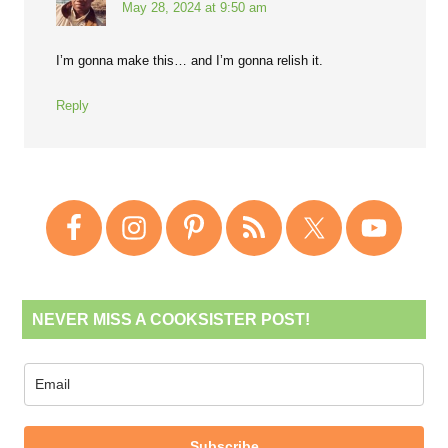
May 28, 2024 at 9:50 am
I’m gonna make this… and I’m gonna relish it.
Reply
NEVER MISS A COOKSISTER POST!
Subscribe