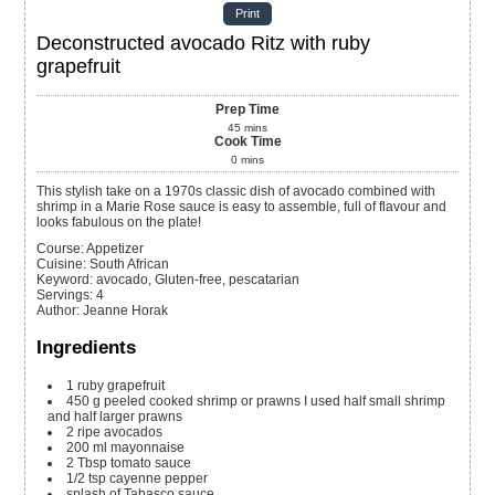
Print
Deconstructed avocado Ritz with ruby
grapefruit
Prep Time
45
mins
Cook Time
0
mins
This stylish take on a 1970s classic dish of avocado combined with
shrimp in a Marie Rose sauce is easy to assemble, full of flavour and
looks fabulous on the plate!
Course:
Appetizer
Cuisine:
South African
Keyword:
avocado, Gluten-free, pescatarian
Servings
:
4
Author
:
Jeanne Horak
Ingredients
1
ruby grapefruit
450
g
peeled cooked shrimp or prawns
I used half small shrimp
and half larger prawns
2
ripe avocados
200
ml
mayonnaise
2
Tbsp
tomato sauce
1/2
tsp
cayenne pepper
splash of
Tabasco sauce