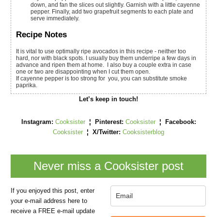
down, and fan the slices out slightly. Garnish with a little cayenne
pepper. Finally, add two grapefruit segments to each plate and
serve immediately.
Recipe Notes
It is vital to use optimally ripe avocados in this recipe - neither too
hard, nor with black spots. I usually buy them underripe a few days in
advance and ripen them at home. I also buy a couple extra in case
one or two are disappointing when I cut them open.
If cayenne pepper is too strong for you, you can substitute smoke
paprika.
Let’s keep in touch!
Instagram:
Cooksister
¦ Pinterest:
Cooksister
¦
Facebook:
Cooksister
¦
X/Twitter:
Cooksisterblog
Never miss a Cooksister post
If you enjoyed this post, enter
your e-mail address here to
receive a FREE e-mail update