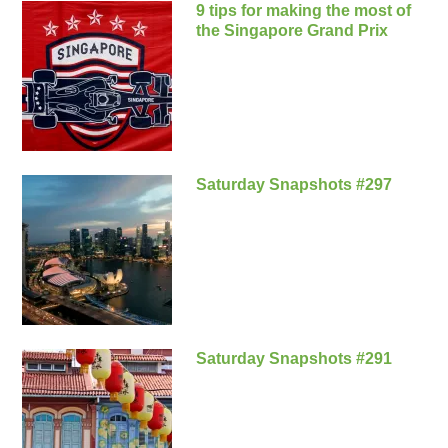
9 tips for making the most of
the Singapore Grand Prix
Saturday Snapshots #297
Saturday Snapshots #291