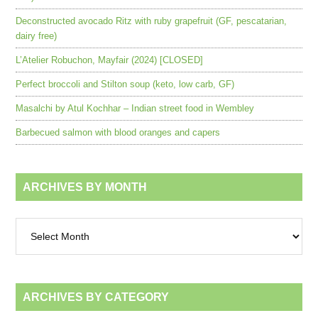
Deconstructed avocado Ritz with ruby grapefruit (GF, pescatarian,
dairy free)
L’Atelier Robuchon, Mayfair (2024) [CLOSED]
Perfect broccoli and Stilton soup (keto, low carb, GF)
Masalchi by Atul Kochhar – Indian street food in Wembley
Barbecued salmon with blood oranges and capers
ARCHIVES BY MONTH
Archives
by
month
ARCHIVES BY CATEGORY