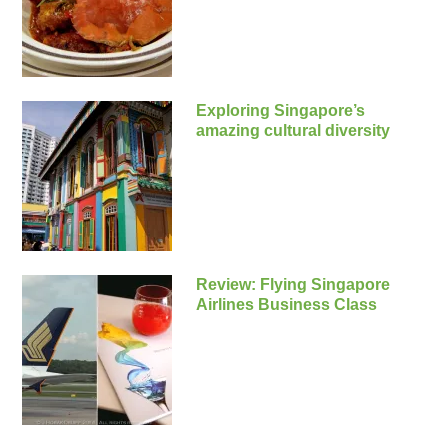
Exploring Singapore’s
amazing cultural diversity
Review: Flying Singapore
Airlines Business Class