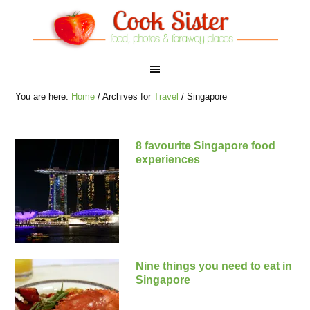
You are here:
Home
/
Archives for
Travel
/
Singapore
8 favourite Singapore food
experiences
Nine things you need to eat in
Singapore