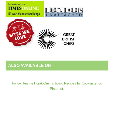
ALSO AVAILABLE ON
Follow Jeanne Horak-Druiff's board Recipes by Cooksister on
Pinterest.