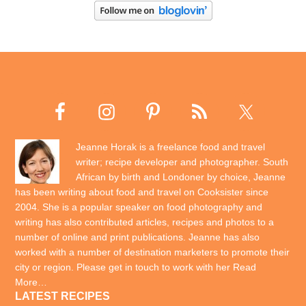
Jeanne Horak is a freelance food and travel
writer; recipe developer and photographer. South
African by birth and Londoner by choice, Jeanne
has been writing about food and travel on Cooksister since
2004. She is a popular speaker on food photography and
writing has also contributed articles, recipes and photos to a
number of online and print publications. Jeanne has also
worked with a number of destination marketers to promote their
city or region. Please get in touch to work with her
Read
More…
LATEST RECIPES