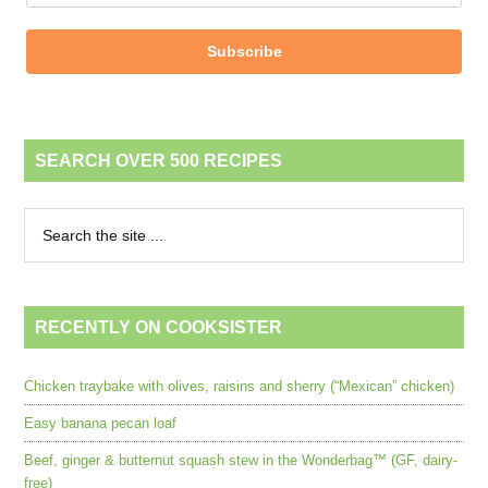
Subscribe
SEARCH OVER 500 RECIPES
RECENTLY ON COOKSISTER
Chicken traybake with olives, raisins and sherry (“Mexican” chicken)
Easy banana pecan loaf
Beef, ginger & butternut squash stew in the Wonderbag™ (GF, dairy-
free)