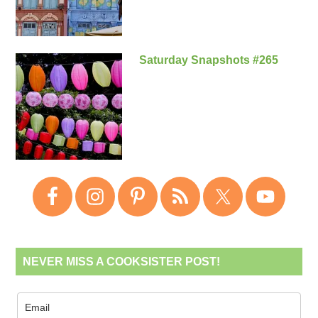
Saturday Snapshots #265
NEVER MISS A COOKSISTER POST!