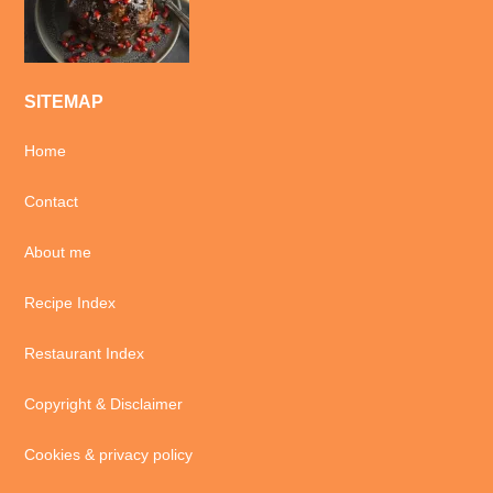
SITEMAP
Home
Contact
About me
Recipe Index
Restaurant Index
Copyright & Disclaimer
Cookies & privacy policy