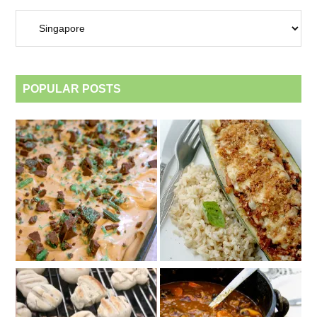
Archives
by
category
POPULAR POSTS