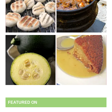
FEATURED ON