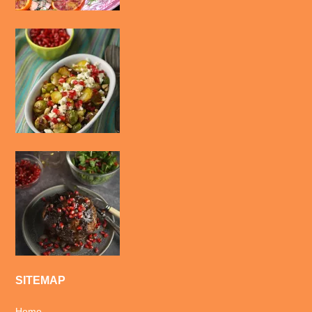
SITEMAP
Home