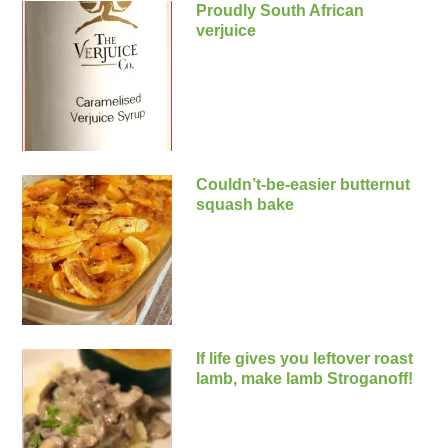
Proudly South African
verjuice
Couldn’t-be-easier butternut
squash bake
If life gives you leftover roast
lamb, make lamb Stroganoff!