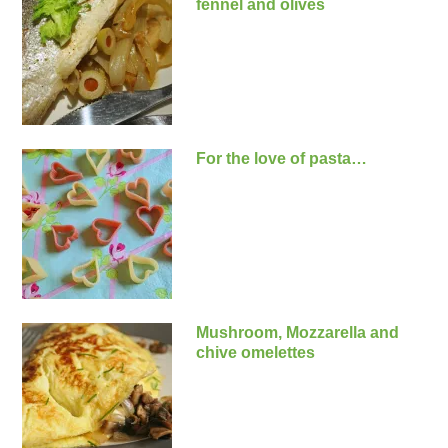
fennel and olives
For the love of pasta…
Mushroom, Mozzarella and
chive omelettes