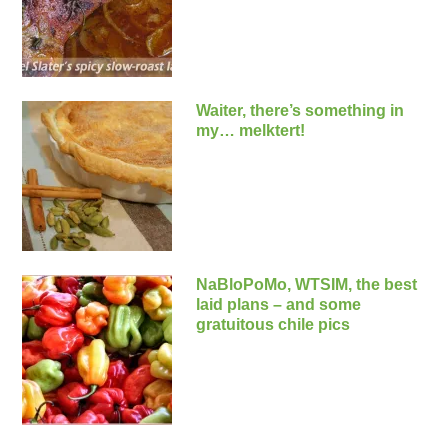
Waiter, there’s something in
my… melktert!
NaBloPoMo, WTSIM, the best
laid plans – and some
gratuitous chile pics