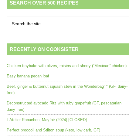
SEARCH OVER 500 RECIPES
RECENTLY ON COOKSISTER
Chicken traybake with olives, raisins and sherry (“Mexican” chicken)
Easy banana pecan loaf
Beef, ginger & butternut squash stew in the Wonderbag™ (GF, dairy-
free)
Deconstructed avocado Ritz with ruby grapefruit (GF, pescatarian,
dairy free)
L’Atelier Robuchon, Mayfair (2024) [CLOSED]
Perfect broccoli and Stilton soup (keto, low carb, GF)