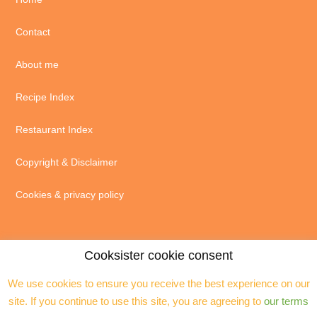
Contact
About me
Recipe Index
Restaurant Index
Copyright & Disclaimer
Cookies & privacy policy
Cooksister cookie consent
We use cookies to ensure you receive the best experience on our
© 2004 - 2026 · Jeanne Horak unless otherwise stated - ALL RIGHTS
site. If you continue to use this site, you are agreeing to
our terms
RESERVED. You may not reproduce any text, excerpts or images without my