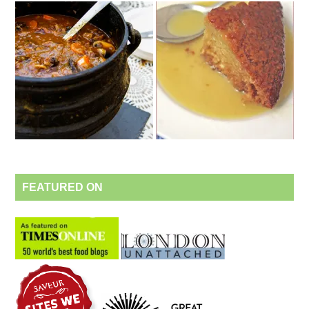
FEATURED ON