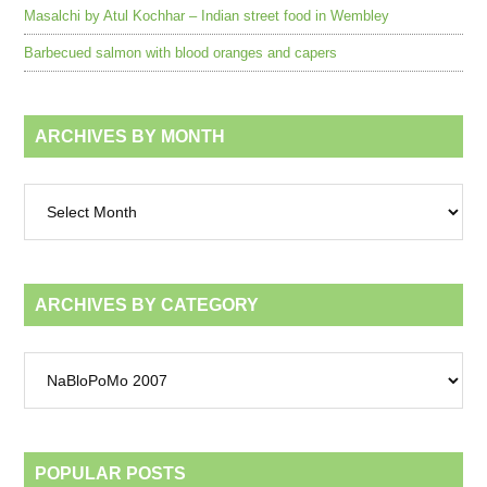
Masalchi by Atul Kochhar – Indian street food in Wembley
Barbecued salmon with blood oranges and capers
ARCHIVES BY MONTH
Archives
by
month
ARCHIVES BY CATEGORY
Archives
by
category
POPULAR POSTS