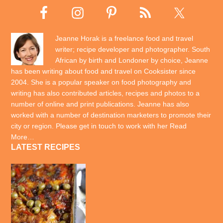
Jeanne Horak is a freelance food and travel
writer; recipe developer and photographer. South
African by birth and Londoner by choice, Jeanne
has been writing about food and travel on Cooksister since
2004. She is a popular speaker on food photography and
writing has also contributed articles, recipes and photos to a
number of online and print publications. Jeanne has also
worked with a number of destination marketers to promote their
city or region. Please get in touch to work with her
Read
More…
LATEST RECIPES