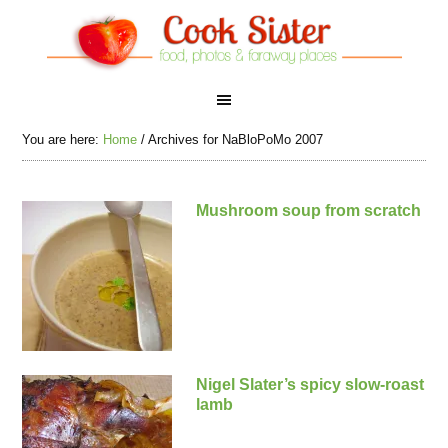
You are here:
Home
/
Archives for NaBloPoMo 2007
Mushroom soup from scratch
Nigel Slater’s spicy slow-roast
lamb