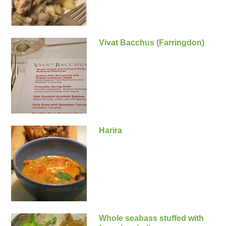
Vivat Bacchus (Farringdon)
Harira
Whole seabass stuffed with