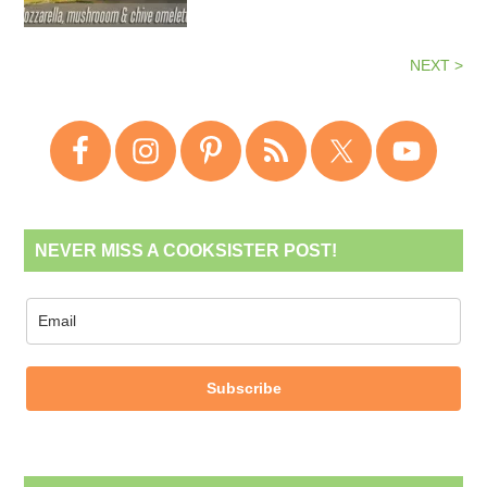
NEXT >
NEVER MISS A COOKSISTER POST!
Subscribe