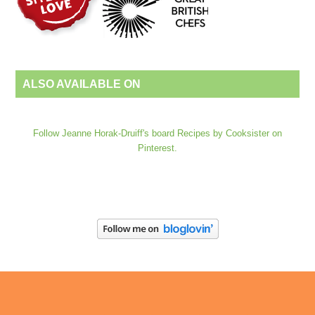
ALSO AVAILABLE ON
Follow Jeanne Horak-Druiff's board Recipes by Cooksister on
Pinterest.