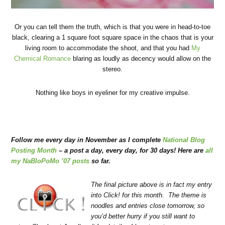
Or you can tell them the truth, which is that you were in head-to-toe
black, clearing a 1 square foot square space in the chaos that is your
living room to accommodate the shoot, and that you had
My
Chemical Romance
blaring as loudly as decency would allow on the
stereo.
Nothing like boys in eyeliner for my creative impulse.
Follow me every day in November as I complete
National Blog
Posting Month
– a post a day, every day, for 30 days! Here are
all
my NaBloPoMo ’07 posts
so far.
The final picture above is in fact my entry
into Click! for this month. The theme is
noodles and entries close tomorrow, so
you’d better hurry if you still want to