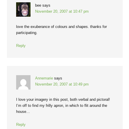
bee
says
November 20, 2007 at 10:47 pm
love the exuberance of colours and shapes. thanks for
participating.
Reply
Annemarie
says
November 20, 2007 at 10:49 pm
I love your imagery in this post, both verbal and pictoral!
I’m off to find my frilly apron, in which to flit around the
house…
Reply