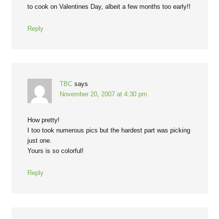
to cook on Valentines Day, albeit a few months too early!!
Reply
TBC
says
November 20, 2007 at 4:30 pm
How pretty!
I too took numerous pics but the hardest part was picking
just one.
Yours is so colorful!
Reply