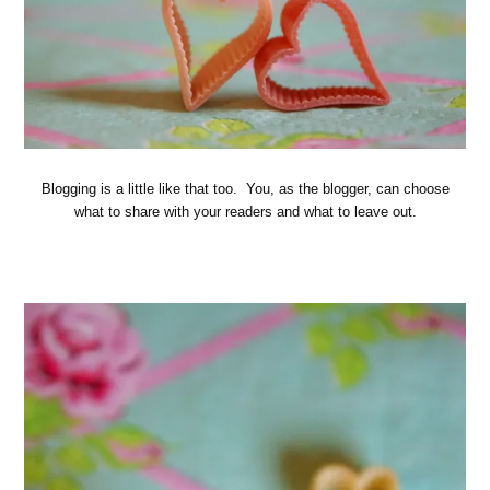
Blogging is a little like that too. You, as the blogger, can choose
what to share with your readers and what to leave out.