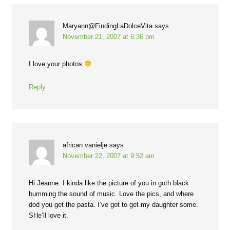
Maryann@FindingLaDolceVita
says
November 21, 2007 at 6:36 pm
I love your photos
Reply
african vanielje
says
November 22, 2007 at 9:52 am
Hi Jeanne. I kinda like the picture of you in goth black
humming the sound of music. Love the pics, and where
dod you get the pasta. I’ve got to get my daughter some.
SHe’ll love it.