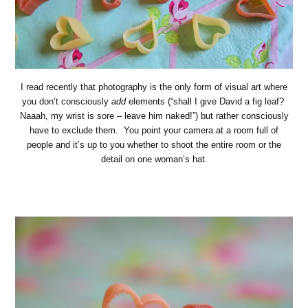
I read recently that photography is the only form of visual art where
you don’t consciously
add
elements (“shall I give David a fig leaf?
Naaah, my wrist is sore – leave him naked!”) but rather consciously
have to exclude them. You point your camera at a room full of
people and it’s up to you whether to shoot the entire room or the
detail on one woman’s hat.