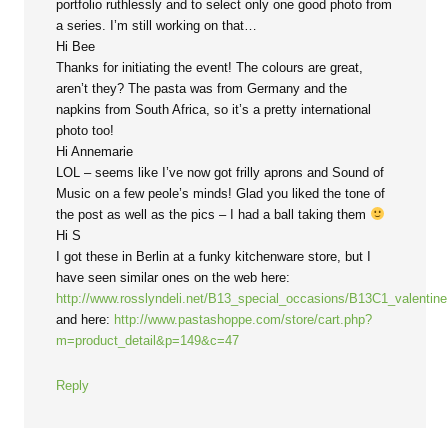
portfolio ruthlessly and to select only one good photo from
a series. I’m still working on that…
Hi Bee
Thanks for initiating the event! The colours are great,
aren’t they? The pasta was from Germany and the
napkins from South Africa, so it’s a pretty international
photo too!
Hi Annemarie
LOL – seems like I’ve now got frilly aprons and Sound of
Music on a few peole’s minds! Glad you liked the tone of
the post as well as the pics – I had a ball taking them
Hi S
I got these in Berlin at a funky kitchenware store, but I
have seen similar ones on the web here:
http://www.rosslyndeli.net/B13_special_occasions/B13C1_valentin
and here:
http://www.pastashoppe.com/store/cart.php?
m=product_detail&p=149&c=47
Reply