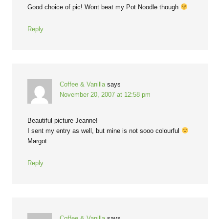
Good choice of pic! Wont beat my Pot Noodle though
Reply
Coffee & Vanilla
says
November 20, 2007 at 12:58 pm
Beautiful picture Jeanne!
I sent my entry as well, but mine is not sooo colourful
Margot
Reply
Coffee & Vanilla
says