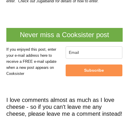
enter. Check out Jugalbandi for details of how to enter.
Never miss a Cooksister post
If you enjoyed this post, enter
your e-mail address here to
receive a FREE e-mail update
when a new post appears on
Subscribe
Cooksister
I love comments almost as much as I love
cheese - so if you can't leave me any
cheese, please leave me a comment instead!