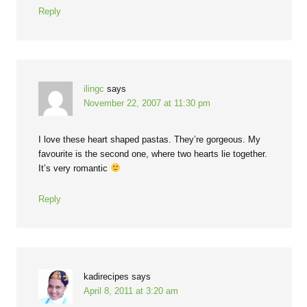
Reply
ilingc
says
November 22, 2007 at 11:30 pm
I love these heart shaped pastas. They’re gorgeous. My
favourite is the second one, where two hearts lie together.
It’s very romantic
Reply
kadirecipes
says
April 8, 2011 at 3:20 am