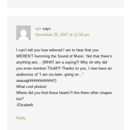
ejm
says
November 20, 2007 at 12:58 pm
I can’t tell you how relieved I am to hear that you
WEREN’T humming the Sound of Music. Not that there’s
anything wro… (WHAT am a saying?! Why oh why did
you even mention TSoM?! Thanks to you, I now have an
audiovirus of “I am six-teen, going on…”
aaauaghhhhhhhhhhhh!!)
What cool photos!
Where did you find those hearts?! Are there other shapes
too?
-Elizabeth
Reply