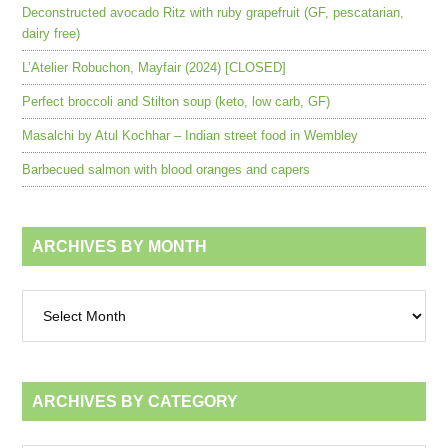
Deconstructed avocado Ritz with ruby grapefruit (GF, pescatarian,
dairy free)
L’Atelier Robuchon, Mayfair (2024) [CLOSED]
Perfect broccoli and Stilton soup (keto, low carb, GF)
Masalchi by Atul Kochhar – Indian street food in Wembley
Barbecued salmon with blood oranges and capers
ARCHIVES BY MONTH
Archives
by
month
ARCHIVES BY CATEGORY