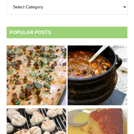
Archives
by
category
POPULAR POSTS