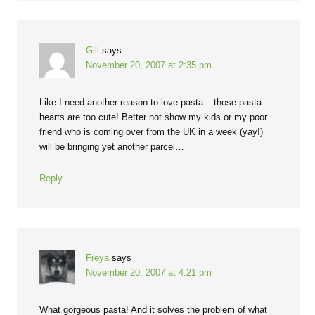
Gill
says
November 20, 2007 at 2:35 pm
Like I need another reason to love pasta – those pasta
hearts are too cute! Better not show my kids or my poor
friend who is coming over from the UK in a week (yay!)
will be bringing yet another parcel…
Reply
Freya
says
November 20, 2007 at 4:21 pm
What gorgeous pasta! And it solves the problem of what