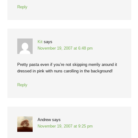
Reply
Kit
says
November 19, 2007 at 6:48 pm
Pretty pasta even if you’re not skipping merrily around it
dressed in pink with nuns carolling in the background!
Reply
Andrew
says
November 19, 2007 at 9:25 pm