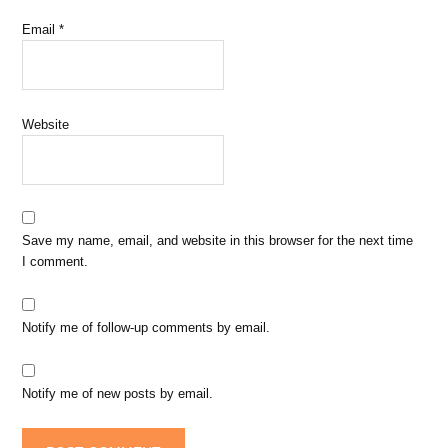
Email
*
Website
Save my name, email, and website in this browser for the next time
I comment.
Notify me of follow-up comments by email.
Notify me of new posts by email.