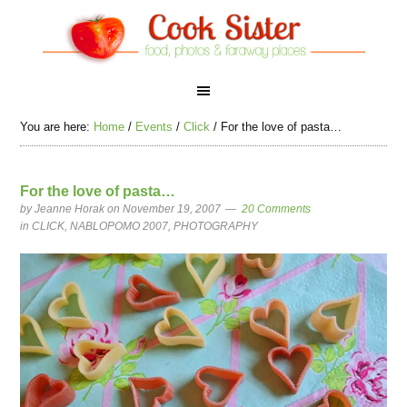
You are here:
Home
/
Events
/
Click
/
For the love of pasta…
For the love of pasta…
by
Jeanne Horak
on November 19, 2007
20 Comments
in
CLICK
,
NABLOPOMO 2007
,
PHOTOGRAPHY