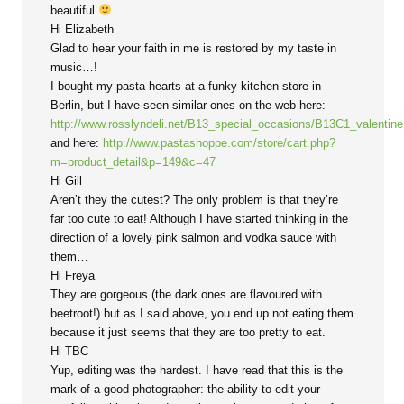
beautiful
Hi Elizabeth
Glad to hear your faith in me is restored by my taste in
music…!
I bought my pasta hearts at a funky kitchen store in
Berlin, but I have seen similar ones on the web here:
http://www.rosslyndeli.net/B13_special_occasions/B13C1_valentin
and here:
http://www.pastashoppe.com/store/cart.php?
m=product_detail&p=149&c=47
Hi Gill
Aren’t they the cutest? The only problem is that they’re
far too cute to eat! Although I have started thinking in the
direction of a lovely pink salmon and vodka sauce with
them…
Hi Freya
They are gorgeous (the dark ones are flavoured with
beetroot!) but as I said above, you end up not eating them
because it just seems that they are too pretty to eat.
Hi TBC
Yup, editing was the hardest. I have read that this is the
mark of a good photographer: the ability to edit your