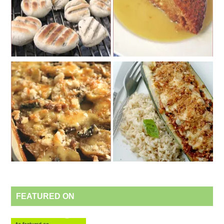
FEATURED ON