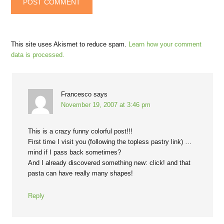
This site uses Akismet to reduce spam.
Learn how your comment
data is processed.
Francesco
says
November 19, 2007 at 3:46 pm
This is a crazy funny colorful post!!!
First time I visit you (following the topless pastry link) …
mind if I pass back sometimes?
And I already discovered something new: click! and that
pasta can have really many shapes!
Reply