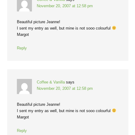
November 20, 2007 at 12:58 pm
Beautiful picture Jeanne!
I sent my entry as well, but mine is not sooo colourful
Margot
Reply
Coffee & Vanilla
says
November 20, 2007 at 12:58 pm
Beautiful picture Jeanne!
I sent my entry as well, but mine is not sooo colourful
Margot
Reply