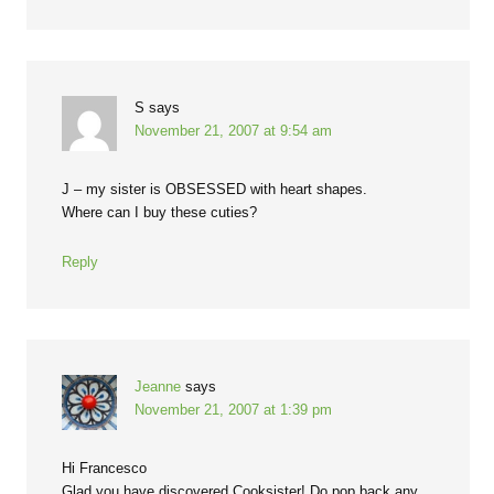
S
says
November 21, 2007 at 9:54 am
J – my sister is OBSESSED with heart shapes.
Where can I buy these cuties?
Reply
Jeanne
says
November 21, 2007 at 1:39 pm
Hi Francesco
Glad you have discovered Cooksister! Do pop back any