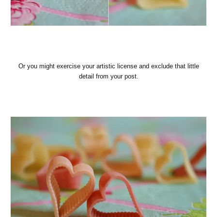
Or you might exercise your artistic license and exclude that little
detail from your post.