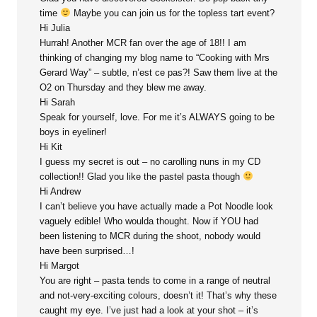
time
Maybe you can join us for the topless tart event?
Hi Julia
Hurrah! Another MCR fan over the age of 18!! I am
thinking of changing my blog name to “Cooking with Mrs
Gerard Way” – subtle, n’est ce pas?! Saw them live at the
O2 on Thursday and they blew me away.
Hi Sarah
Speak for yourself, love. For me it’s ALWAYS going to be
boys in eyeliner!
Hi Kit
I guess my secret is out – no carolling nuns in my CD
collection!! Glad you like the pastel pasta though
Hi Andrew
I can’t believe you have actually made a Pot Noodle look
vaguely edible! Who woulda thought. Now if YOU had
been listening to MCR during the shoot, nobody would
have been surprised…!
Hi Margot
You are right – pasta tends to come in a range of neutral
and not-very-exciting colours, doesn’t it! That’s why these
caught my eye. I’ve just had a look at your shot – it’s