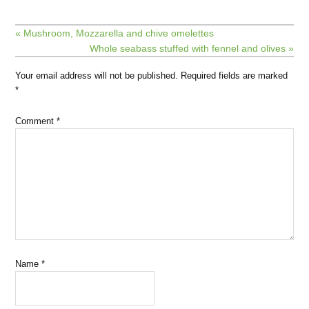
« Mushroom, Mozzarella and chive omelettes
Whole seabass stuffed with fennel and olives »
Your email address will not be published.
Required fields are marked
*
Comment
*
Name
*