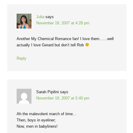
Julia
says
November 19, 2007 at 4:28 pm
Another My Chemical Romance fan! I love them……well
actually I love Gerard but don’t tell Rob
Reply
Sarah Pipilini
says
November 19, 2007 at 5:40 pm
Ah the malevolent march of time…
Then, boys in eyeliner;
Now, men in babyliners!