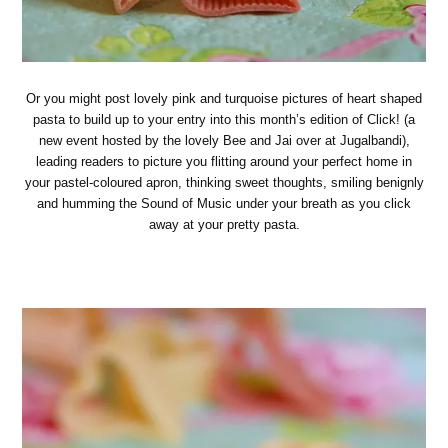
Or you might post lovely pink and turquoise pictures of heart shaped
pasta to build up to your entry into this month’s edition of Click! (a
new event hosted by the lovely Bee and Jai over at Jugalbandi),
leading readers to picture you flitting around your perfect home in
your pastel-coloured apron, thinking sweet thoughts, smiling benignly
and humming the Sound of Music under your breath as you click
away at your pretty pasta.