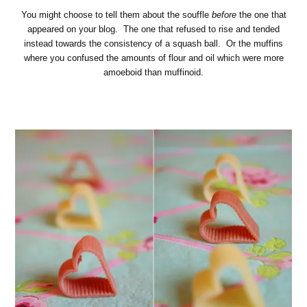
You might choose to tell them about the souffle
before
the one that
appeared on your blog. The one that refused to rise and tended
instead towards the consistency of a squash ball. Or the muffins
where you confused the amounts of flour and oil which were more
amoeboid than muffinoid.