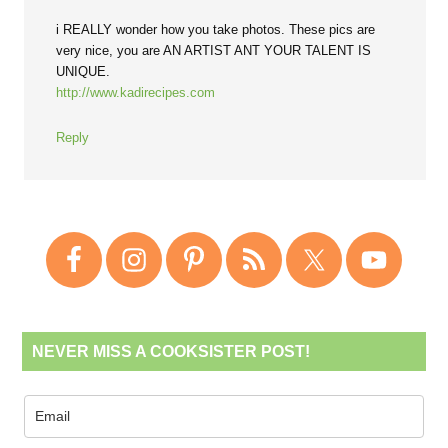
i REALLY wonder how you take photos. These pics are
very nice, you are AN ARTIST ANT YOUR TALENT IS
UNIQUE.
http://www.kadirecipes.com
Reply
NEVER MISS A COOKSISTER POST!