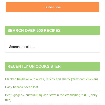
Subscribe
SEARCH OVER 500 RECIPES
RECENTLY ON COOKSISTER
Chicken traybake with olives, raisins and sherry (“Mexican” chicken)
Easy banana pecan loaf
Beef, ginger & butternut squash stew in the Wonderbag™ (GF, dairy-
free)