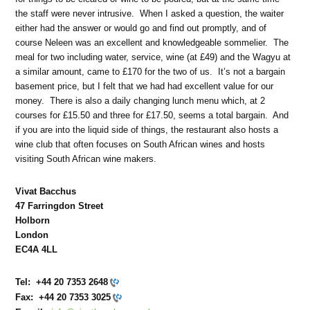
the staff were never intrusive. When I asked a question, the waiter
either had the answer or would go and find out promptly, and of
course Neleen was an excellent and knowledgeable sommelier. The
meal for two including water, service, wine (at £49) and the Wagyu at
a similar amount, came to £170 for the two of us. It’s not a bargain
basement price, but I felt that we had had excellent value for our
money. There is also a daily changing lunch menu which, at 2
courses for £15.50 and three for £17.50, seems a total bargain. And
if you are into the liquid side of things, the restaurant also hosts a
wine club that often focuses on South African wines and hosts
visiting South African wine makers.
Vivat Bacchus
47 Farringdon Street
Holborn
London
EC4A 4LL
Tel:
+44 20 7353 2648
Fax:
+44 20 7353 3025