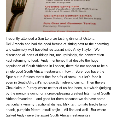
I recently attended a San Lorenzo tasting dinner at Osteria
Dell’Arancio and had the good fortune of sitting next to the charming
and extremely well-travelled restaurant critic Andy Hayler.
We
discussed all sorts of things but, unsurprisingly, the conversation
kept returning to food.
Andy mentioned that despite the huge
population of South Africans in London, there did not appear to be a
single good South African restaurant in town.
Sure, you have the
Spur out in Staines that’s fine for a fix of steak, but let’s face it –
even in South Africa it’s not exactly high-end dining.
Then there’s
Chakalaka in Putney where neither of us has been, but which (judging
by the menu) is going for a crowd-pleasing greatest hits mix of South
African favourites – and good for them because we do have some
particularly yummy traditional dishes. Milk tart, tomato bredie lamb
shank, pumpkin fritters, oxtail potjie… All fine and well.
But where
(asked Andy) were the
smart
South African restaurants?