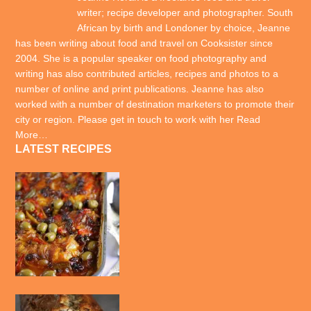
writer; recipe developer and photographer. South
African by birth and Londoner by choice, Jeanne
has been writing about food and travel on Cooksister since
2004. She is a popular speaker on food photography and
writing has also contributed articles, recipes and photos to a
number of online and print publications. Jeanne has also
worked with a number of destination marketers to promote their
city or region. Please get in touch to work with her
Read
More…
LATEST RECIPES