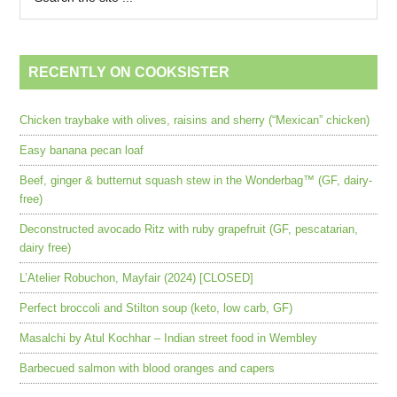
RECENTLY ON COOKSISTER
Chicken traybake with olives, raisins and sherry (“Mexican” chicken)
Easy banana pecan loaf
Beef, ginger & butternut squash stew in the Wonderbag™ (GF, dairy-
free)
Deconstructed avocado Ritz with ruby grapefruit (GF, pescatarian,
dairy free)
L’Atelier Robuchon, Mayfair (2024) [CLOSED]
Perfect broccoli and Stilton soup (keto, low carb, GF)
Masalchi by Atul Kochhar – Indian street food in Wembley
Barbecued salmon with blood oranges and capers