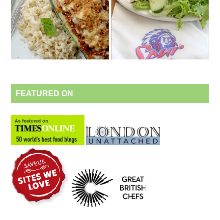
FEATURED ON