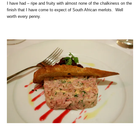
I have had – ripe and fruity with almost none of the chalkiness on the
finish that I have come to expect of South African merlots.
Well
worth every penny.