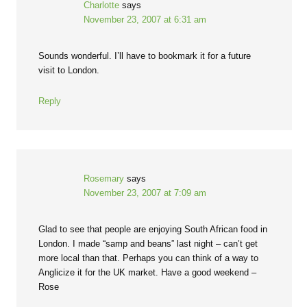
Charlotte
says
November 23, 2007 at 6:31 am
Sounds wonderful. I’ll have to bookmark it for a future
visit to London.
Reply
Rosemary
says
November 23, 2007 at 7:09 am
Glad to see that people are enjoying South African food in
London. I made “samp and beans” last night – can’t get
more local than that. Perhaps you can think of a way to
Anglicize it for the UK market. Have a good weekend –
Rose