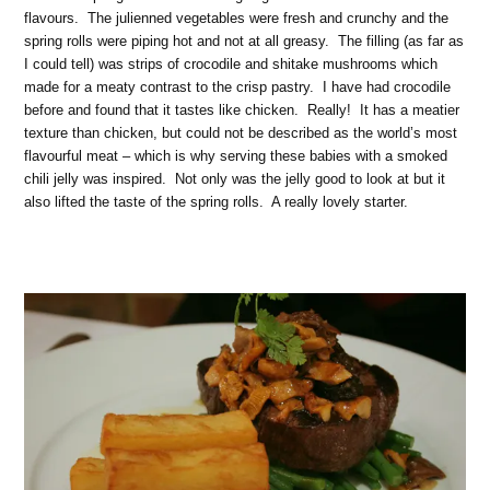
flavours. The julienned vegetables were fresh and crunchy and the
spring rolls were piping hot and not at all greasy. The filling (as far as
I could tell) was strips of crocodile and shitake mushrooms which
made for a meaty contrast to the crisp pastry. I have had crocodile
before and found that it tastes like chicken. Really! It has a meatier
texture than chicken, but could not be described as the world’s most
flavourful meat – which is why serving these babies with a smoked
chili jelly was inspired. Not only was the jelly good to look at but it
also lifted the taste of the spring rolls. A really lovely starter.