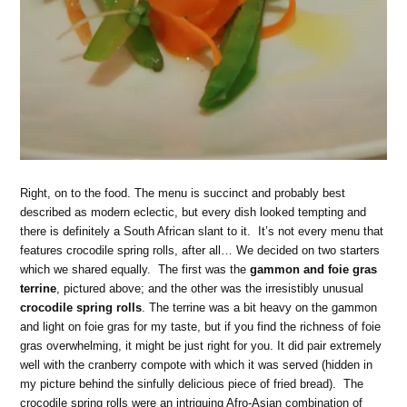
Right, on to the food. The menu is succinct and probably best
described as modern eclectic, but every dish looked tempting and
there is definitely a South African slant to it. It’s not every menu that
features crocodile spring rolls, after all… We decided on two starters
which we shared equally. The first was the
gammon and foie gras
terrine
, pictured above; and the other was the irresistibly unusual
crocodile spring rolls
. The terrine was a bit heavy on the gammon
and light on foie gras for my taste, but if you find the richness of foie
gras overwhelming, it might be just right for you. It did pair extremely
well with the cranberry compote with which it was served (hidden in
my picture behind the sinfully delicious piece of fried bread). The
crocodile spring rolls were an intriguing Afro-Asian combination of