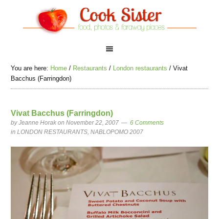
You are here:
Home
/
Restaurants
/
London restaurants
/
Vivat
Bacchus (Farringdon)
Vivat Bacchus (Farringdon)
by
Jeanne Horak
on November 22, 2007
6 Comments
in
LONDON RESTAURANTS
,
NABLOPOMO 2007