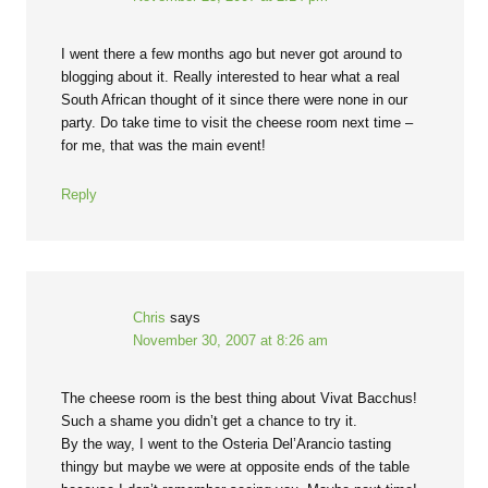
I went there a few months ago but never got around to
blogging about it. Really interested to hear what a real
South African thought of it since there were none in our
party. Do take time to visit the cheese room next time –
for me, that was the main event!
Reply
Chris
says
November 30, 2007 at 8:26 am
The cheese room is the best thing about Vivat Bacchus!
Such a shame you didn’t get a chance to try it.
By the way, I went to the Osteria Del’Arancio tasting
thingy but maybe we were at opposite ends of the table