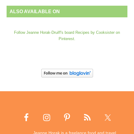
ALSO AVAILABLE ON
Follow Jeanne Horak-Druiff's board Recipes by Cooksister on
Pinterest.
Jeanne Horak is a freelance food and travel