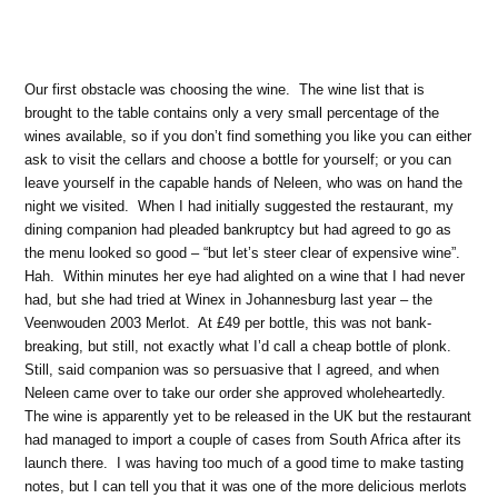
Our first obstacle was choosing the wine.
The wine list that is
brought to the table contains only a very small percentage of the
wines available, so if you don’t find something you like you can either
ask to visit the cellars and choose a bottle for yourself; or you can
leave yourself in the capable hands of Neleen, who was on hand the
night we visited.
When I had initially suggested the restaurant, my
dining companion had pleaded bankruptcy but had agreed to go as
the menu looked so good – “but let’s steer clear of expensive wine”.
Hah.
Within minutes her eye had alighted on a wine that I had never
had, but she had tried at Winex in Johannesburg last year – the
Veenwouden 2003 Merlot.
At £49 per bottle, this was not bank-
breaking, but still, not exactly what I’d call a cheap bottle of plonk.
Still, said companion was so persuasive that I agreed, and when
Neleen came over to take our order she approved wholeheartedly.
The wine is apparently yet to be released in the UK but the restaurant
had managed to import a couple of cases from South Africa after its
launch there.
I was having too much of a good time to make tasting
notes, but I can tell you that it was one of the more delicious merlots