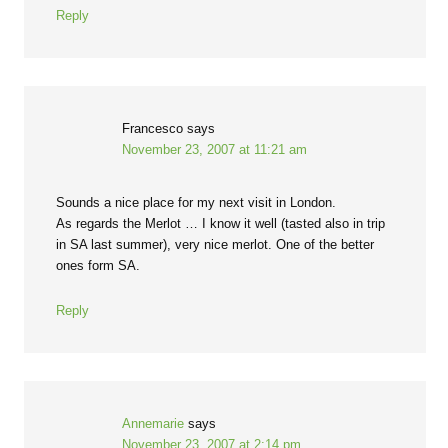
Reply
Francesco
says
November 23, 2007 at 11:21 am
Sounds a nice place for my next visit in London.
As regards the Merlot … I know it well (tasted also in trip
in SA last summer), very nice merlot. One of the better
ones form SA.
Reply
Annemarie
says
November 23, 2007 at 2:14 pm