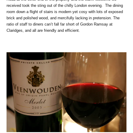
received took the sting out of the chilly London evening.
The dining
room down a flight of stairs is modern yet cosy with lots of exposed
brick and polished wood, and mercifully lacking in pretension. The
ratio of staff to diners can’t fall far short of Gordon Ramsay at
Claridges, and all are friendly and efficient.