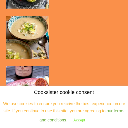
Cooksister cookie consent
We use cookies to ensure you receive the best experience on our
site. If you continue to use this site, you are agreeing to
our terms
and conditions
.
Accept