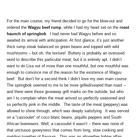
For the main course, my friend decided to go for the blow-out and
ordered the
Wagyu beef rump
, while I had my heart set on the
roast
haunch of springbok
. I had never had Wagyu before and so
awaited its arrival with anticipation. At first glance, it’s just another
thick rump steak balanced on green beans and topped with wild
mushrooms – but oh, the texture! Buttery is probably an overused
word to describe this particular meat, but it is entirely apt. I didn’t
want to do Lisa out of more than one mouthful, but one mouthful was
enough to convince me of the reason for the existence of Wagyu
beef. But don’t for a second think I didn’t love my own main course.
The springbok seemed to me to be more grilled/seared than roast –
and there were those giveaway grill marks on the outside, but who
am I to complain when the meat arrived so perfectly seasoned and
so perfectly pink in the middle. The taste of the meat (peppery) was
allowed to shine through, which was deeply satisfying. It was served
on a “cassoulet” of coco blanc beans, piquillo peppers and South
African boerewors. Well, a cassoulet it wasn’t – there was none of
that unctuous gooeyness that comes from long, slow cooking and
melding together of flavours. This was an altogether lighter affair,