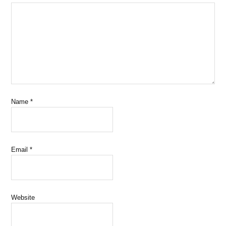
Name
*
Email
*
Website