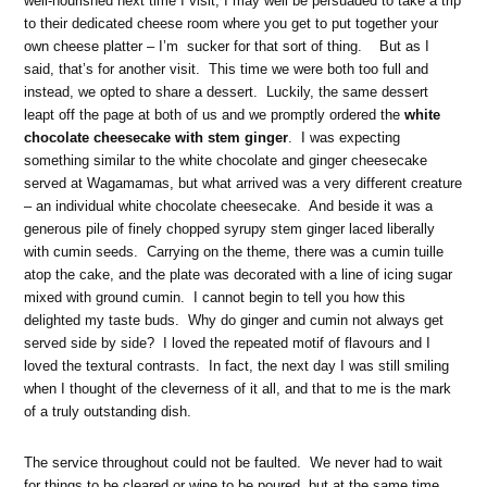
well-nourished next time I visit, I may well be persuaded to take a trip
to their dedicated cheese room where you get to put together your
own cheese platter – I’m sucker for that sort of thing. But as I
said, that’s for another visit. This time we were both too full and
instead, we opted to share a dessert. Luckily, the same dessert
leapt off the page at both of us and we promptly ordered the
white
chocolate cheesecake with stem ginger
. I was expecting
something similar to the white chocolate and ginger cheesecake
served at Wagamamas, but what arrived was a very different creature
– an individual white chocolate cheesecake. And beside it was a
generous pile of finely chopped syrupy stem ginger laced liberally
with cumin seeds. Carrying on the theme, there was a cumin tuille
atop the cake, and the plate was decorated with a line of icing sugar
mixed with ground cumin. I cannot begin to tell you how this
delighted my taste buds. Why do ginger and cumin not always get
served side by side? I loved the repeated motif of flavours and I
loved the textural contrasts. In fact, the next day I was still smiling
when I thought of the cleverness of it all, and that to me is the mark
of a truly outstanding dish.
The service throughout could not be faulted. We never had to wait
for things to be cleared or wine to be poured, but at the same time