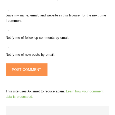
Save my name, email, and website in this browser for the next time
I comment.
Notify me of follow-up comments by email.
Notify me of new posts by email.
This site uses Akismet to reduce spam.
Learn how your comment
data is processed.