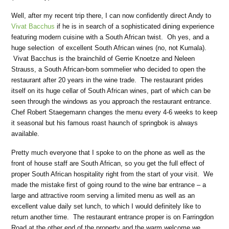
Well, after my recent trip there, I can now confidently direct Andy to
Vivat Bacchus
if he is in search of a sophisticated dining experience
featuring modern cuisine with a South African twist.
Oh yes, and a
huge selection
of excellent South African wines (no, not Kumala).
Vivat Bacchus is the brainchild of Gerrie Knoetze and Neleen
Strauss, a South African-born sommelier who decided to open the
restaurant after 20 years in the wine trade.
The restaurant prides
itself on its huge cellar of South African wines, part of which can be
seen through the windows as you approach the restaurant entrance.
Chef Robert Staegemann changes the menu every 4-6 weeks to keep
it seasonal but his famous roast haunch of springbok is always
available.
Pretty much everyone that I spoke to on the phone as well as the
front of house staff are South African, so you get the full effect of
proper South African hospitality right from the start of your visit.
We
made the mistake first of going round to the wine bar entrance – a
large and attractive room serving a limited menu as well as an
excellent value daily set lunch, to which I would definitely like to
return another time.
The restaurant entrance proper is on Farringdon
Road at the other end of the property and the warm welcome we