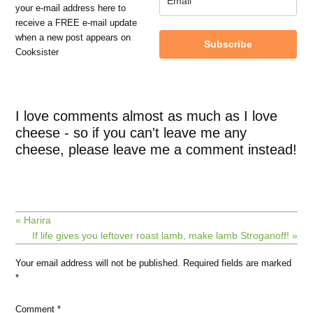
your e-mail address here to
receive a FREE e-mail update
when a new post appears on
Subscribe
Cooksister
I love comments almost as much as I love
cheese - so if you can't leave me any
cheese, please leave me a comment instead!
« Harira
If life gives you leftover roast lamb, make lamb Stroganoff! »
Your email address will not be published.
Required fields are marked
*
Comment
*