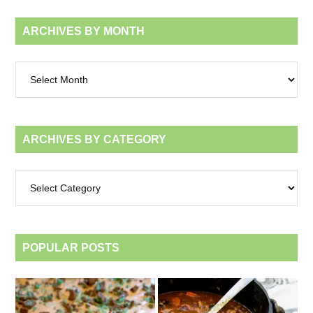
ARCHIVES BY MONTH
Archives
by
month
ARCHIVES BY CATEGORY
Archives
by
category
POPULAR POSTS