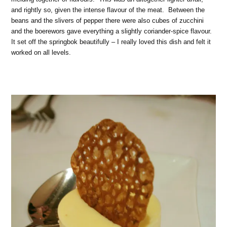
and rightly so, given the intense flavour of the meat. Between the
beans and the slivers of pepper there were also cubes of zucchini
and the boerewors gave everything a slightly coriander-spice flavour.
It set off the springbok beautifully – I really loved this dish and felt it
worked on all levels.