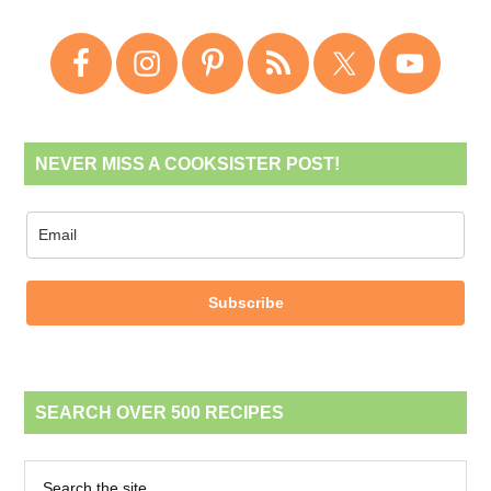
NEVER MISS A COOKSISTER POST!
Subscribe
SEARCH OVER 500 RECIPES