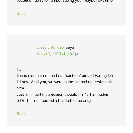
because I don’t remember seeing you. Maybe next time!
Reply
Ludovic Windsor
says
March 1, 2010 at 6:57 pm
Hi,
It was nice but not the best “canteen” around Farringdon
I’d say. Mind you, we were in the bar and not restaurant
area.
Just an important precision though: it’s 47 Farringdon
STREET, not road (which is further up and)…
Reply