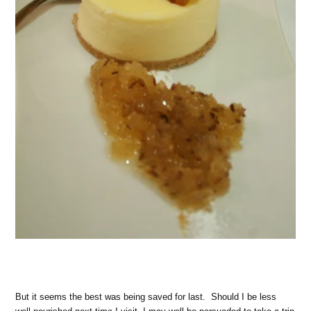
But it seems the best was being saved for last. Should I be less