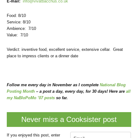
E-mail:
info@vivatbacchus.co.uk
Food: 8/10
Service: 8/10
Ambience: 7/10
Value: 7/10
Verdict: inventive food, excellent service, extensive cellar. Great
place to impress clients or a dinner date
Follow me every day in November as I complete
National Blog
Posting Month
– a post a day, every day, for 30 days! Here are
all
my NaBloPoMo ’07 posts
so far.
Never miss a Cooksister post
If you enjoyed this post, enter