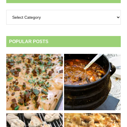
Archives
by
category
POPULAR POSTS