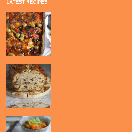
LATEST RECIPES