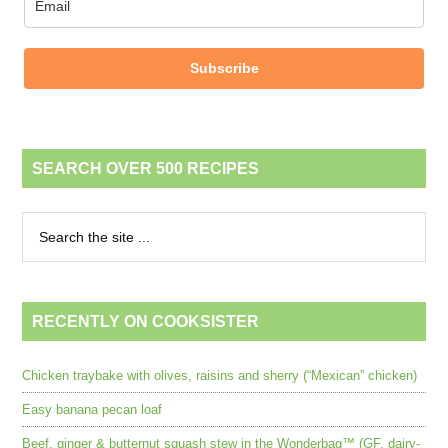
Subscribe
SEARCH OVER 500 RECIPES
RECENTLY ON COOKSISTER
Chicken traybake with olives, raisins and sherry (“Mexican” chicken)
Easy banana pecan loaf
Beef, ginger & butternut squash stew in the Wonderbag™ (GF, dairy-