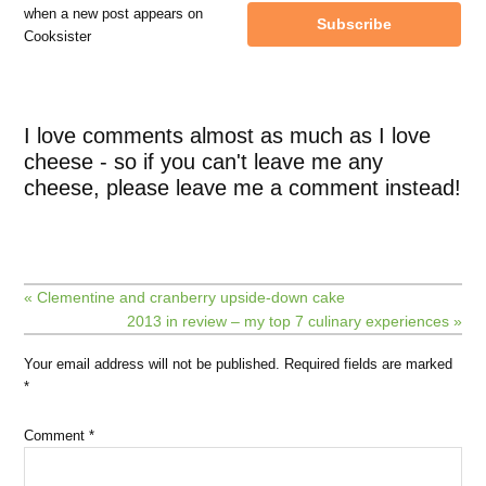
when a new post appears on
Subscribe
Cooksister
I love comments almost as much as I love
cheese - so if you can't leave me any
cheese, please leave me a comment instead!
« Clementine and cranberry upside-down cake
2013 in review – my top 7 culinary experiences »
Your email address will not be published.
Required fields are marked
*
Comment
*