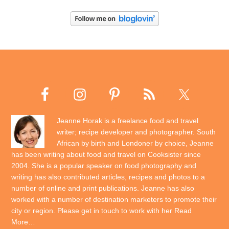
Jeanne Horak is a freelance food and travel
writer; recipe developer and photographer. South
African by birth and Londoner by choice, Jeanne
has been writing about food and travel on Cooksister since
2004. She is a popular speaker on food photography and
writing has also contributed articles, recipes and photos to a
number of online and print publications. Jeanne has also
worked with a number of destination marketers to promote their
city or region. Please get in touch to work with her
Read
More…