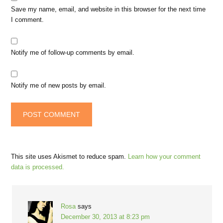
Save my name, email, and website in this browser for the next time
I comment.
Notify me of follow-up comments by email.
Notify me of new posts by email.
This site uses Akismet to reduce spam.
Learn how your comment
data is processed.
Rosa
says
December 30, 2013 at 8:23 pm