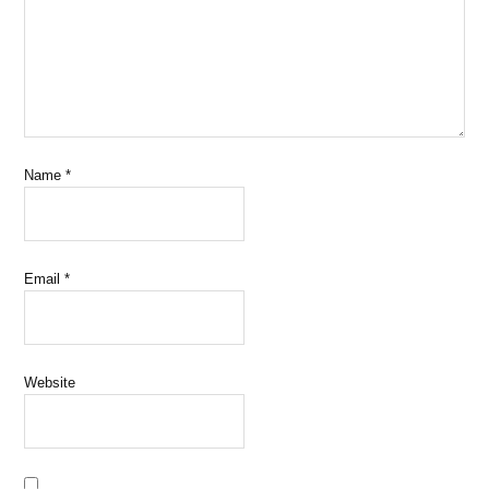
Name
*
Email
*
Website