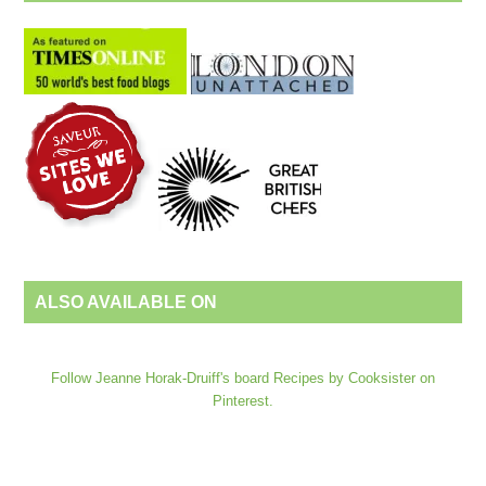
ALSO AVAILABLE ON
Follow Jeanne Horak-Druiff's board Recipes by Cooksister on
Pinterest.