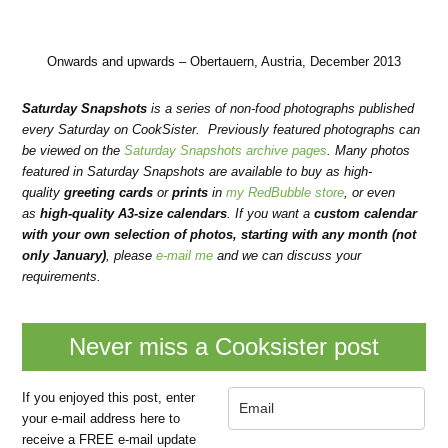
Onwards and upwards – Obertauern, Austria, December 2013
Saturday Snapshots
is a series of non-food photographs published
every Saturday on CookSister. Previously featured photographs can
be viewed on the
Saturday Snapshots archive pages
. Many photos
featured in Saturday Snapshots are available to buy as high-
quality
greeting cards
or
prints
in
my RedBubble store
, or even
as
high-quality A3-size calendars
.
If you want a
custom calendar
with your own selection of photos, starting with any month (not
only January)
, please
e-mail me
and we can discuss your
requirements.
Never miss a Cooksister post
If you enjoyed this post, enter
your e-mail address here to
receive a FREE e-mail update