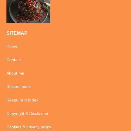
SITEMAP
Home
Contact
About me
Recipe Index
Restaurant Index
Copyright & Disclaimer
Cookies & privacy policy