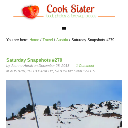
You are here:
Home
/
Travel
/
Austria
/
Saturday Snapshots #279
Saturday Snapshots #279
by
Jeanne Horak
on December 28, 2013
1 Comment
in
AUSTRIA
,
PHOTOGRAPHY
,
SATURDAY SNAPSHOTS