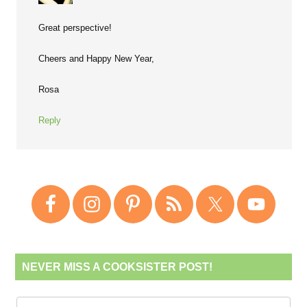
Great perspective!
Cheers and Happy New Year,
Rosa
Reply
NEVER MISS A COOKSISTER POST!