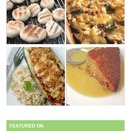
FEATURED ON