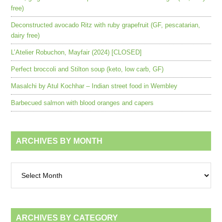
free)
Deconstructed avocado Ritz with ruby grapefruit (GF, pescatarian,
dairy free)
L’Atelier Robuchon, Mayfair (2024) [CLOSED]
Perfect broccoli and Stilton soup (keto, low carb, GF)
Masalchi by Atul Kochhar – Indian street food in Wembley
Barbecued salmon with blood oranges and capers
ARCHIVES BY MONTH
Archives
by
month
ARCHIVES BY CATEGORY