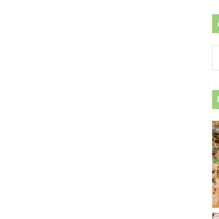
Ar
by
ca