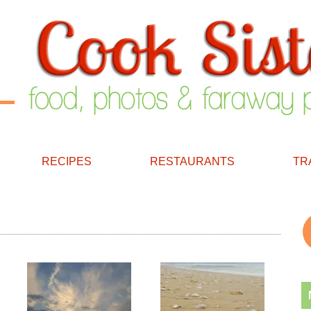
RECIPES
RESTAURANTS
TR