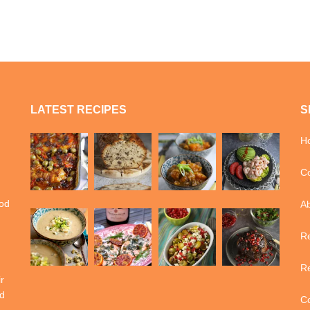
LATEST RECIPES
S
H
Co
ood
A
Re
Re
r
d
Co