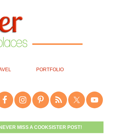
AVEL
PORTFOLIO
NEVER MISS A COOKSISTER POST!