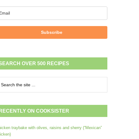
Subscribe
SEARCH OVER 500 RECIPES
RECENTLY ON COOKSISTER
icken traybake with olives, raisins and sherry (“Mexican”
icken)