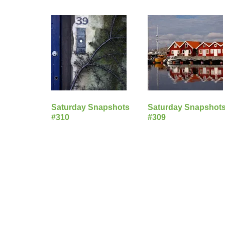
Saturday Snapshots
Saturday Snapshot
#310
#309