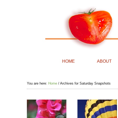
HOME
ABOUT
You are here:
Home
/
Archives for Saturday Snapshots