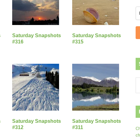
s
Saturday Snapshots
Saturday Snapshots
#316
#315
s
Saturday Snapshots
Saturday Snapshots
#312
#311
Ch
ch