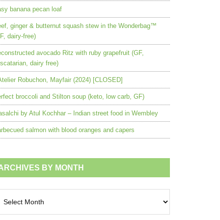
sy banana pecan loaf
ef, ginger & butternut squash stew in the Wonderbag™
F, dairy-free)
constructed avocado Ritz with ruby grapefruit (GF,
scatarian, dairy free)
Atelier Robuchon, Mayfair (2024) [CLOSED]
rfect broccoli and Stilton soup (keto, low carb, GF)
salchi by Atul Kochhar – Indian street food in Wembley
rbecued salmon with blood oranges and capers
ARCHIVES BY MONTH
chives
nth