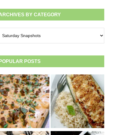
ARCHIVES BY CATEGORY
chives
tegory
POPULAR POSTS