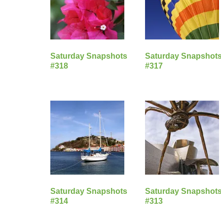
Saturday Snapshots
Saturday Snapshot
#318
#317
Saturday Snapshots
Saturday Snapshot
#314
#313