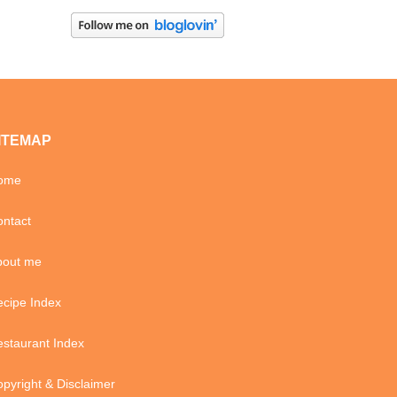
ITEMAP
ome
ntact
bout me
cipe Index
staurant Index
pyright & Disclaimer