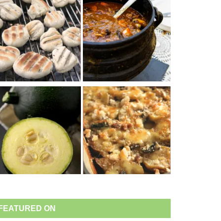
FEATURED ON