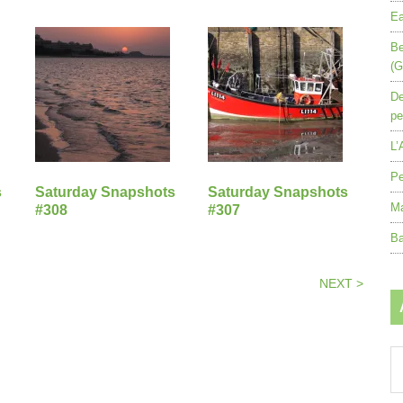
Ea
Be
(G
De
pe
L’
Pe
s
Saturday Snapshots
Saturday Snapshots
Ma
#308
#307
Ba
NEXT >
Ar
by
mo