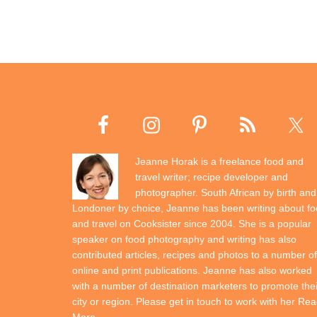
Jeanne Horak is a freelance food and
travel writer; recipe developer and
photographer. South African by birth and
Londoner by choice, Jeanne has been writing about f
and travel on Cooksister since 2004. She is a popular
speaker on food photography and writing has also
contributed articles, recipes and photos to a number of
online and print publications. Jeanne has also worked
with a number of destination marketers to promote thei
city or region. Please get in touch to work with her
Rea