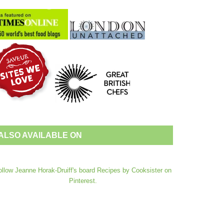
ALSO AVAILABLE ON
ollow Jeanne Horak-Druiff's board Recipes by Cooksister on
Pinterest.