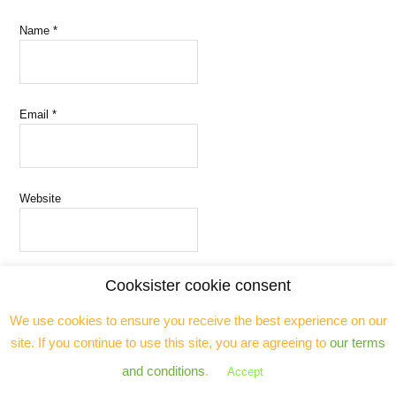
Name
*
Email
*
Website
Cooksister cookie consent
Save my name, email, and website in this browser for the next time
We use cookies to ensure you receive the best experience on our
I comment.
site. If you continue to use this site, you are agreeing to
our terms
and conditions
.
Accept
Notify me of follow-up comments by email.