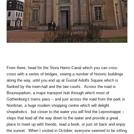
From there, head for the Stora Hamn Canal which you can criss-
cross with a series of bridges, seeing a number of historic buildings
along the way, until you end up at Gustaf Adolfs Square which is
flanked by the town-hall and the law courts. Across the road is
Bruunsparken, a major transport hub through which most of
Gothenburg’s trams pass – and just across the road from the park is
Nordstan, a huge modern shopping centre which will delight
shopaholics. but closer to the water you will find the Lejonstrappe –
steps that lead all the way down to the water and provide a great
place to meet up with friends, read a book, or just sit back and enjoy
the sunset. When I visited in October, everyone seemed to be sitting