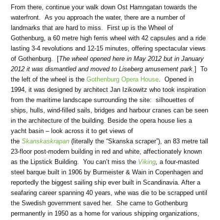
From there, continue your walk down Ost Hamngatan towards the
waterfront. As you approach the water, there are a number of
landmarks that are hard to miss. First up is the Wheel of
Gothenburg, a 60 metre high ferris wheel with 42 capsules and a ride
lasting 3-4 revolutions and 12-15 minutes, offering spectacular views
of Gothenburg. [
The wheel opened here in May 2012 but in January
2012 it was dismantled and moved to Liseberg amusement park.
] To
the left of the wheel is the
Gothenburg Opera House
. Opened in
1994, it was designed by architect Jan Izikowitz who took inspiration
from the maritime landscape surrounding the site: silhouettes of
ships, hulls, wind-filled sails, bridges and harbour cranes can be seen
in the architecture of the building. Beside the opera house lies a
yacht basin – look across it to get views of
the
Skanskaskrapan
(literally the “Skanska scraper”), an 83 metre tall
23-floor post-modern building in red and white, affectionately known
as the Lipstick Building. You can’t miss the
Viking
,
a four-masted
steel barque built in 1906 by Burmeister & Wain in Copenhagen and
reportedly the biggest sailing ship ever built in Scandinavia. After a
seafaring career spanning 40 years, whe was die to be scrapped until
the Swedish government saved her. She came to Gothenburg
permanently in 1950 as a home for various shipping organizations,