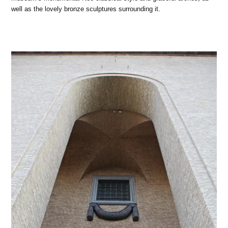
well as the lovely bronze sculptures surrounding it.