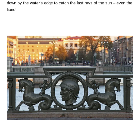
down by the water’s edge to catch the last rays of the sun – even the
lions!