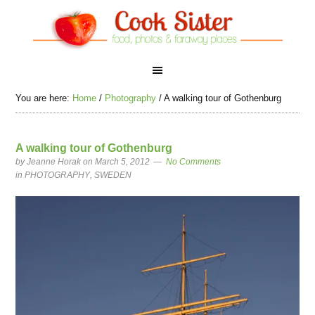
You are here:
Home
/
Photography
/
A walking tour of Gothenburg
A walking tour of Gothenburg
by
Jeanne Horak
on March 5, 2012
No Comments
in
PHOTOGRAPHY
,
SWEDEN