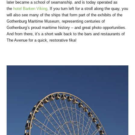
later became a school of seamanship. and is today operated as
the
hotel Barken Viking
. If you turn left for a stroll along the quay, you
will also see many of the ships that form part of the exhibits of the
Gothenburg Maritime Museum, representing centuries of
Gothenburg’s proud maritime history – and great photo opportunities.
And from there, it’s a short walk back to the bars and restaurants of
The Avenue for a quick, restorative fika!