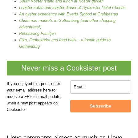
South Koster island and lunch at Koster garden
Lobster safari and lobster dinner at Sydkoster Hotel Ekenäs
An oyster experience with Everts Sjöbod in Grebbestad
Christmas markets in Gothenburg (and other shopping
adventures!)
Restaurang Familjen
Fika, Feskekörka and food halls – a foodie guide to
Gothenburg
Never miss a Cooksister post
If you enjoyed this post, enter
your e-mail address here to
receive a FREE e-mail update
when a new post appears on
Subscribe
Cooksister
I love comments almost as much as I love