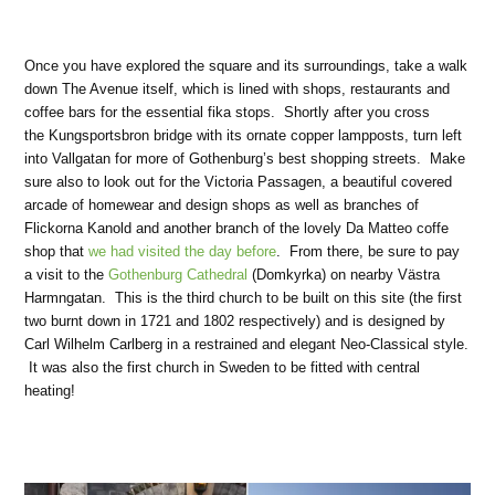
Once you have explored the square and its surroundings, take a walk
down The Avenue itself, which is lined with shops, restaurants and
coffee bars for the essential fika stops. Shortly after you cross
the Kungsportsbron bridge with its ornate copper lampposts, turn left
into Vallgatan for more of Gothenburg’s best shopping streets. Make
sure also to look out for the Victoria Passagen, a beautiful covered
arcade of homewear and design shops as well as branches of
Flickorna Kanold and another branch of the lovely Da Matteo coffe
shop that
we had visited the day before
. From there, be sure to pay
a visit to the
Gothenburg Cathedral
(Domkyrka) on nearby Västra
Harmngatan. This is the third church to be built on this site (the first
two burnt down in 1721 and 1802 respectively) and is designed by
Carl Wilhelm Carlberg in a restrained and elegant Neo-Classical style.
It was also the first church in Sweden to be fitted with central
heating!