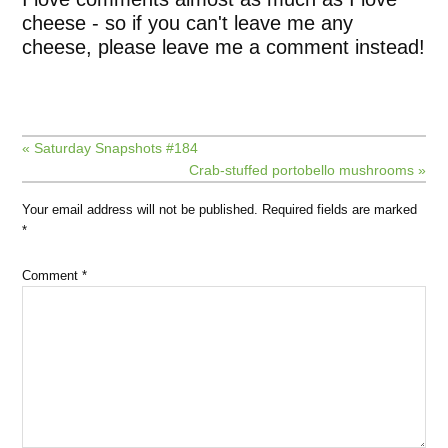
cheese - so if you can't leave me any
cheese, please leave me a comment instead!
« Saturday Snapshots #184
Crab-stuffed portobello mushrooms »
Your email address will not be published.
Required fields are marked
*
Comment
*