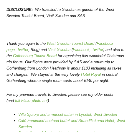
DISCLOSURE:
We travelled to Sweden as guests of the West
Sweden Tourist Board, Visit Sweden and SAS
.
Thank you again to the
West Sweden Tourist Board
(
Facebook
page
,
Twitter
, Blog) and
Visit Sweden
(
Facebook
,
Twitter
) and also to
the
Gothenburg Tourist Board
for organising this wonderful Christmas
trip for us. Our flights were provided by SAS and a return trip to
Gothenburg from London Heathrow is about £103 including all taxes
and charges. We stayed at the very lovely
Hotel Royal
in central
Gothenburg where a single room costs about £140 per night.
For my previous travels to Sweden, please see my older posts
(and
full Flickr photo set
):
Villa Sjotorp and a mussel safari in Lysekil, West Sweden
Café Ferdinand seafood buffet and Strandflickorna Hotel, West
Sweden