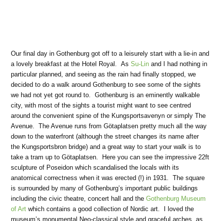
Our final day in Gothenburg got off to a leisurely start with a lie-in and
a lovely breakfast at the Hotel Royal. As
Su-Lin
and I had nothing in
particular planned, and seeing as the rain had finally stopped, we
decided to do a walk around Gothenburg to see some of the sights
we had not yet got round to. Gothenburg is an eminently walkable
city, with most of the sights a tourist might want to see centred
around the convenient spine of the Kungsportsavenyn or simply The
Avenue. The Avenue runs from Götaplatsen pretty much all the way
down to the waterfront (although the street changes its name after
the Kungsportsbron bridge) and a great way to start your walk is to
take a tram up to Götaplatsen. Here you can see the impressive 22ft
sculpture of Poseidon which scandalised the locals with its
anatomical correctness when it was erected (!) in 1931. The square
is surrounded by many of Gothenburg’s important public buildings
including the civic theatre, concert hall and the
Gothenburg Museum
of Art
which contains a good collection of Nordic art. I loved the
museum’s monumental Neo-classical style and graceful arches, as