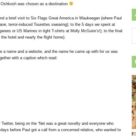
 how Oshkosh was chosen as a destination
nd a brief visit to Six Flags Great America in Waukeegan (where Paul
ane, terror-induced Tourettes swearing); to the 5 days we spent at
rees or US Marines in tight T-shirts at Molly McGuire’s!); to the final
Ar
the hotel and nearly the flight home).
by
ca
have a name and a website, and the name he came up with for us was
gether with a caption which read:
 Twitter, being on the ‘Net was a great novelty and everyone who
 days before Paul got a call from a concerned relative, who wanted to