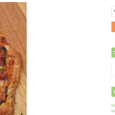
Ch
ch