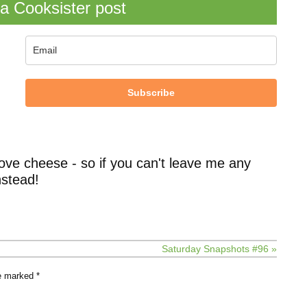
a Cooksister post
Subscribe
ove cheese - so if you can't leave me any
stead!
Saturday Snapshots #96 »
re marked
*