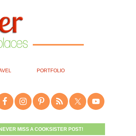
AVEL
PORTFOLIO
NEVER MISS A COOKSISTER POST!