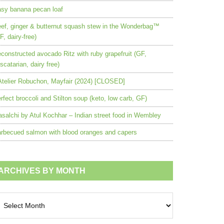
sy banana pecan loaf
ef, ginger & butternut squash stew in the Wonderbag™
F, dairy-free)
constructed avocado Ritz with ruby grapefruit (GF,
scatarian, dairy free)
Atelier Robuchon, Mayfair (2024) [CLOSED]
rfect broccoli and Stilton soup (keto, low carb, GF)
salchi by Atul Kochhar – Indian street food in Wembley
rbecued salmon with blood oranges and capers
ARCHIVES BY MONTH
chives
nth