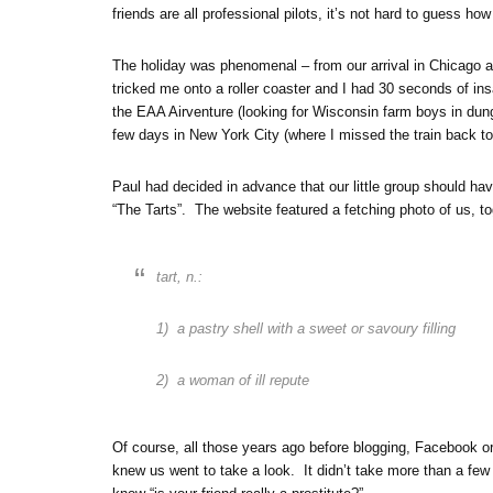
friends are all professional pilots, it’s not hard to guess
The holiday was phenomenal – from our arrival in Chicago a
tricked me onto a roller coaster and I had 30 seconds of ins
the EAA Airventure (looking for Wisconsin farm boys in dunga
few days in New York City (where I missed the train back to 
Paul had decided in advance that our little group should 
“The Tarts”. The website featured a fetching photo of us, to
tart, n.:
1) a pastry shell with a sweet or savoury filling
2) a woman of ill repute
Of course, all those years ago before blogging, Facebook or
knew us went to take a look. It didn’t take more than a few