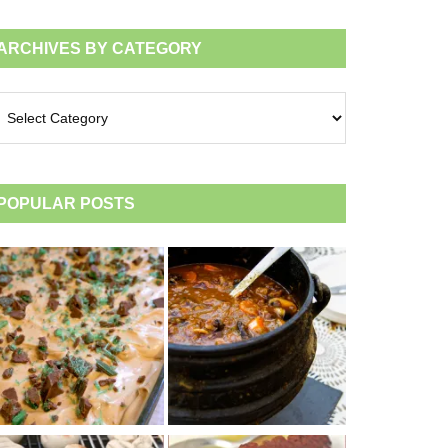
ARCHIVES BY CATEGORY
chives
tegory
POPULAR POSTS