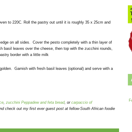
ven to 220C. Roll the pastry out until it is roughly 35 x 25cm and
 edge on all sides. Cover the pesto completely with a thin layer of
 basil leaves over the cheese, then top with the zucchini rounds,
stry border with a little milk
golden. Garnish with fresh basil leaves (optional) and serve with a
F
ce
,
zucchini Peppadew and feta bread
, or
carpaccio of
nd check out my first ever guest post at fellow-South African foodie