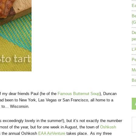
Ea
Be
(G
De
pe
L’
Pe
Ma
Ba
of my dear friends Paul (he of the
Famous Butternut Soup
), Duncan
ad been to New York, Las Vegas or San Francisco, all home to a
nt to… Wisconsin.
Ar
is exceedingly lovely in the summer!), but it’s not exactly the numnber
by
r most of the year, but for one week in August, the town of
Oshkosh
mo
 as the annual Oshkosh
EAA AirVenture
takes place. As my three