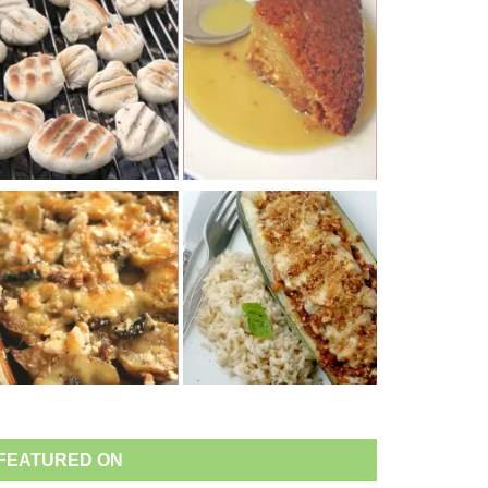
FEATURED ON