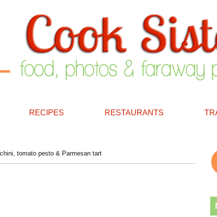
RECIPES
RESTAURANTS
TR
hini, tomato pesto & Parmesan tart