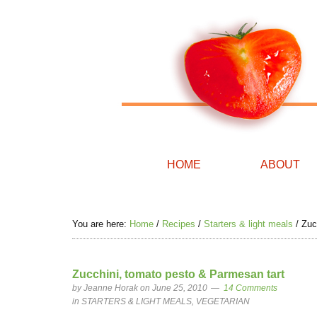
HOME
ABOUT
You are here:
Home
/
Recipes
/
Starters & light meals
/
Zucc
Zucchini, tomato pesto & Parmesan tart
by
Jeanne Horak
on June 25, 2010
14 Comments
in
STARTERS & LIGHT MEALS
,
VEGETARIAN