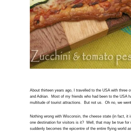
About thirteen years ago, I travelled to the USA with three 
and Adrian. Most of my friends who had been to the USA h
multitude of tourist attractions. But not us. Oh no, we we
Nothing wrong with Wisconsin, the cheese state (in fact, it 
one destination for visitors is it? Well, that may be true fo
suddenly becomes the epicentre of the entire flying world