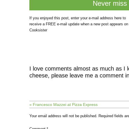
Never miss 
If you enjoyed this post, enter your e-mail address here to
receive a FREE e-mail update when a new post appears on
Cooksister
I love comments almost as much as I l
cheese, please leave me a comment in
« Francesco Mazzei at Pizza Express
Your email address will not be published.
Required fields a
Comment
*