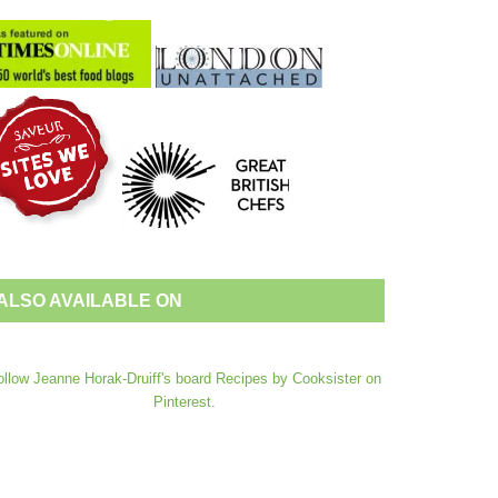
ALSO AVAILABLE ON
ollow Jeanne Horak-Druiff's board Recipes by Cooksister on
Pinterest.