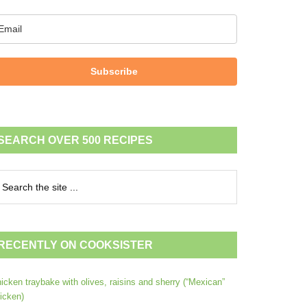
Subscribe
SEARCH OVER 500 RECIPES
RECENTLY ON COOKSISTER
icken traybake with olives, raisins and sherry (“Mexican”
icken)