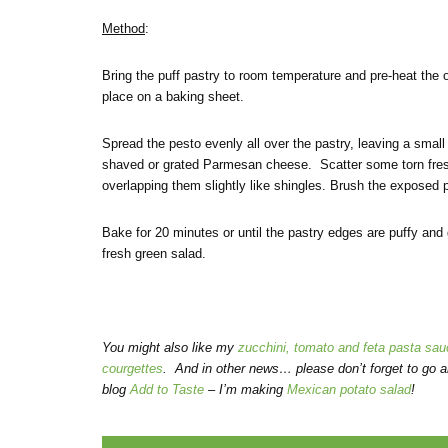
Method
:
Bring the puff pastry to room temperature and pre-heat the o
place on a baking sheet.
Spread the pesto evenly all over the pastry, leaving a small
shaved or grated Parmesan cheese. Scatter some torn fresh
overlapping them slightly like shingles. Brush the exposed pa
Bake for 20 minutes or until the pastry edges are puffy and 
fresh green salad.
You might also like my
zucchini, tomato and feta pasta sau
courgettes
. And in other news… please don’t forget to go a
blog
Add to Taste
– I’m making
Mexican potato salad
!