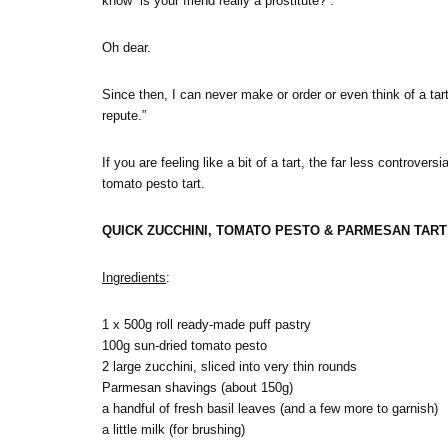
know “is your friend really a prostitute?”.
Oh dear.
Since then, I can never make or order or even think of a tart
repute.”
If you are feeling like a bit of a tart, the far less controver
tomato pesto tart.
QUICK ZUCCHINI, TOMATO PESTO & PARMESAN TART (
Ingredients
:
1 x 500g roll ready-made puff pastry
100g sun-dried tomato pesto
2 large zucchini, sliced into very thin rounds
Parmesan shavings (about 150g)
a handful of fresh basil leaves (and a few more to garnish)
a little milk (for brushing)