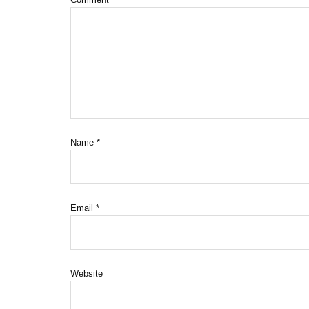
Name
*
Email
*
Website