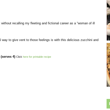
 without recalling my fleeting and fictional career as a “woman of ill
sial way to give vent to those feelings is with this delicious zucchini and
serves 4)
Click
here for printable recipe