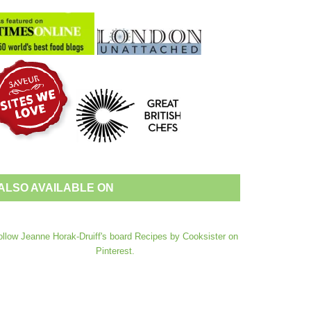
ALSO AVAILABLE ON
ollow Jeanne Horak-Druiff's board Recipes by Cooksister on
Pinterest.