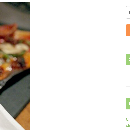
Ch
ch