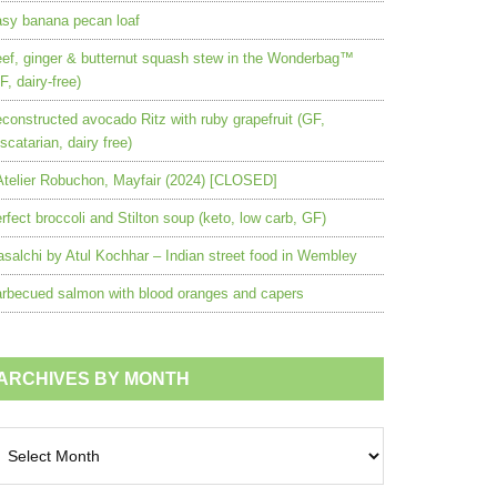
sy banana pecan loaf
ef, ginger & butternut squash stew in the Wonderbag™
F, dairy-free)
constructed avocado Ritz with ruby grapefruit (GF,
scatarian, dairy free)
Atelier Robuchon, Mayfair (2024) [CLOSED]
rfect broccoli and Stilton soup (keto, low carb, GF)
salchi by Atul Kochhar – Indian street food in Wembley
rbecued salmon with blood oranges and capers
ARCHIVES BY MONTH
chives
nth