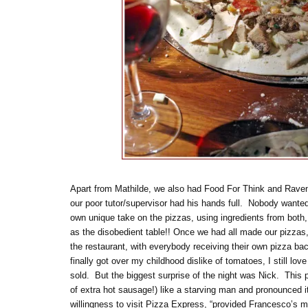
Apart from Mathilde, we also had Food For Think and Raveno
our poor tutor/supervisor had his hands full. Nobody wanted 
own unique take on the pizzas, using ingredients from both
as the disobedient table!! Once we had all made our pizzas
the restaurant, with everybody receiving their own pizza bac
finally got over my childhood dislike of tomatoes, I still lo
sold. But the biggest surprise of the night was Nick. This
of extra hot sausage!) like a starving man and pronounced 
willingness to visit Pizza Express, “provided Francesco’s me