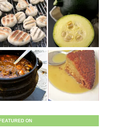
FEATURED ON