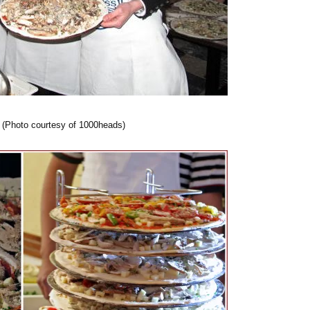
 (Photo courtesy of 1000heads)