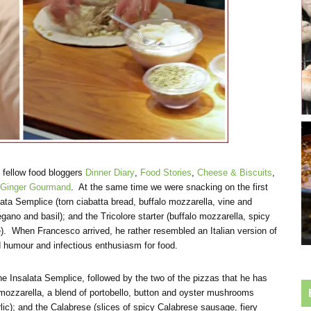
o fellow food bloggers
Dinner Diary
,
Food Stories
,
Cheese & Biscuits
,
Ginger Gourmand
. At the same time we were snacking on the first
ta Semplice (torn ciabatta bread, buffalo mozzarella, vine and
ano and basil); and the Tricolore starter (buffalo mozzarella, spicy
. When Francesco arrived, he rather resembled an Italian version of
d humour and infectious enthusiasm for food.
e Insalata Semplice, followed by the two of the pizzas that he has
mozzarella, a blend of portobello, button and oyster mushrooms
rlic); and the Calabrese (slices of spicy Calabrese sausage, fiery