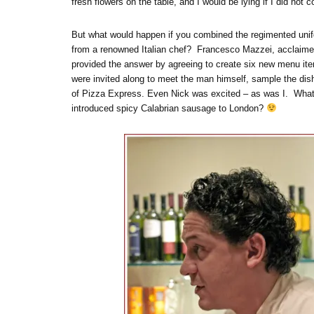
fresh flowers on the table, and I would be lying if I did not 
But what would happen if you combined the regimented unifo
from a renowned Italian chef? Francesco Mazzei, acclaimed 
provided the answer by agreeing to create six new menu ite
were invited along to meet the man himself, sample the dish
of Pizza Express. Even Nick was excited – as was I. What 
introduced spicy Calabrian sausage to London?