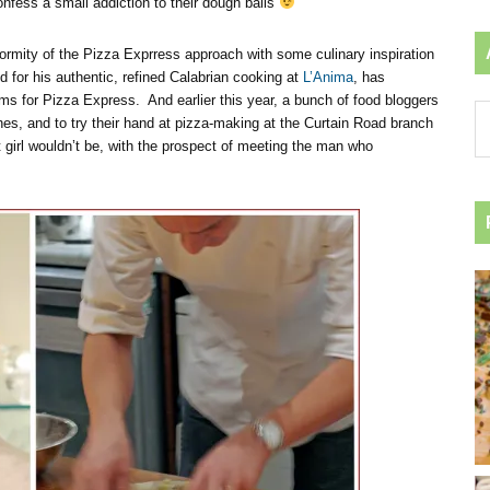
confess a small addiction to their dough balls
rmity of the Pizza Exprress approach with some culinary inspiration
for his authentic, refined Calabrian cooking at
L’Anima
, has
ms for Pizza Express. And earlier this year, a bunch of food bloggers
Ar
es, and to try their hand at pizza-making at the Curtain Road branch
by
girl wouldn’t be, with the prospect of meeting the man who
ca