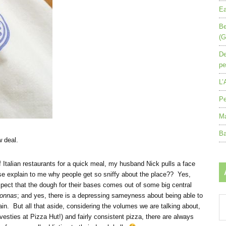
Ea
Be
(G
De
pe
L’
Pe
Ma
Ba
 deal.
f Italian restaurants for a quick meal, my husband Nick pulls a face
e explain to me why people get so sniffy about the place?? Yes,
spect that the dough for their bases comes out of some big central
onnas
; and yes, there is a depressing sameyness about being able to
Ar
ain. But all that aside, considering the volumes we are talking about,
by
vesties at Pizza Hut!) and fairly consistent pizza, there are always
mo