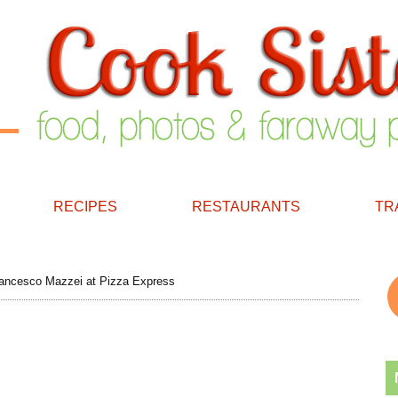
RECIPES
RESTAURANTS
TR
ancesco Mazzei at Pizza Express