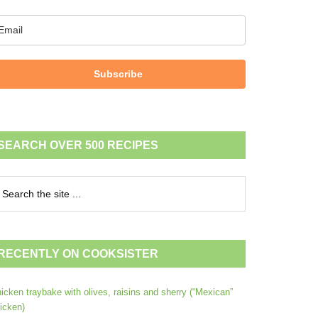
Subscribe
SEARCH OVER 500 RECIPES
RECENTLY ON COOKSISTER
icken traybake with olives, raisins and sherry (“Mexican”
icken)