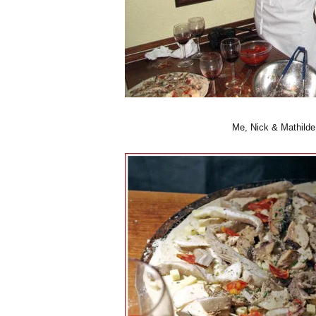
Me, Nick & Mathilde