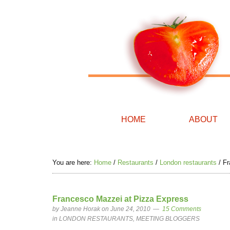
HOME
ABOUT
You are here:
Home
/
Restaurants
/
London restaurants
/
Fr
Francesco Mazzei at Pizza Express
by
Jeanne Horak
on June 24, 2010
15 Comments
in
LONDON RESTAURANTS
,
MEETING BLOGGERS