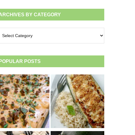
ARCHIVES BY CATEGORY
chives
tegory
POPULAR POSTS