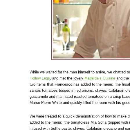
While we waited for the man himself to arrive, we chatted t
Hollow Legs
, and met the lovely
Mathilde’s Cuisine
and the
two items that Francesco has added to the menu: the Insala
santos tomatoes tossed in red onions, chives, Calabrian oreg
guacamole and marinated roasted tomatoes on a crisp base)
Marco-Pierre White and quickly filled the room with his goo
We were treated to a quick demonstration of how to make th
added to the menu: the tomatoless Mia Sofia (topped with 
infused with truffle paste, chives, Calabrian oregano and ga