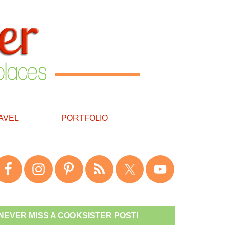
AVEL
PORTFOLIO
NEVER MISS A COOKSISTER POST!