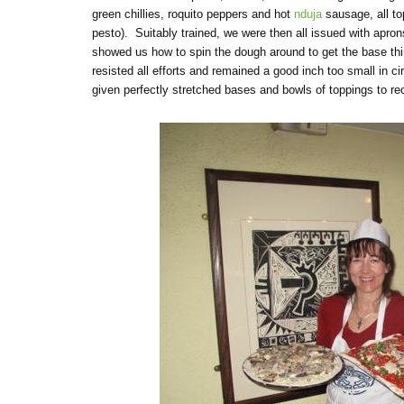
green chillies, roquito peppers and hot
nduja
sausage, all t
pesto). Suitably trained, we were then all issued with apro
showed us how to spin the dough around to get the base thi
resisted all efforts and remained a good inch too small in 
given perfectly stretched bases and bowls of toppings to re