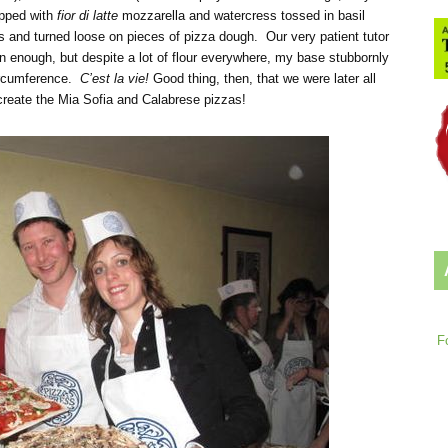
opped with
fior di latte
mozzarella and watercress tossed in basil
ns and turned loose on pieces of pizza dough. Our very patient tutor
n enough, but despite a lot of flour everywhere, my base stubbornly
circumference.
C’est la vie!
Good thing, then, that we were later all
create the Mia Sofia and Calabrese pizzas!
F