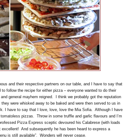
us and their respective partners on our table, and I have to say that
to follow the recipe for either pizza – everyone wanted to do their
, and general mayhem reigned. I think we probably got the reputation
, they were whisked away to be baked and were then served to us in
k. I have to say that I love, love, love the Mia Sofia. Although I have
ve tomatoless pizzas. Throw in some truffle and garlic flavours and I’m
 professed Pizza Express sceptic devoured his Calabrese (with loads
it excellent! And subsequently he has been heard to express a
nu is still available”. Wonders will never cease.