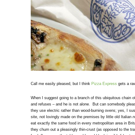
Call me easily pleased, but I think
Pizza Express
gets a raw
When I suggest going to a branch of this ubiquitous chain o
and refuses – and he is not alone. But can somebody pleas
they use electric rather than wood-burning ovens; yes, I su
site, not lovingly made on the premises by little old Italian
n
eat exactly the same food in every metropolitan area in Brit
they churn out a pleasingly thin-crust (as opposed to the tra