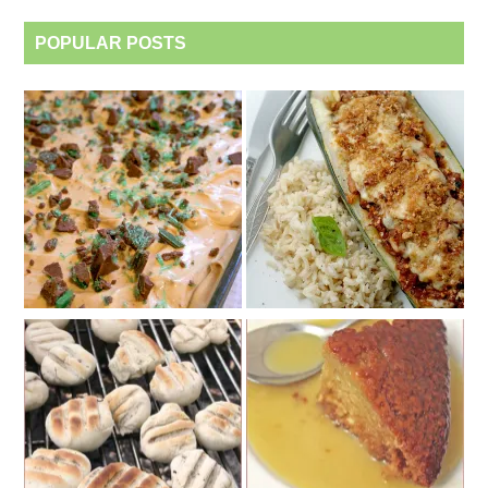
POPULAR POSTS