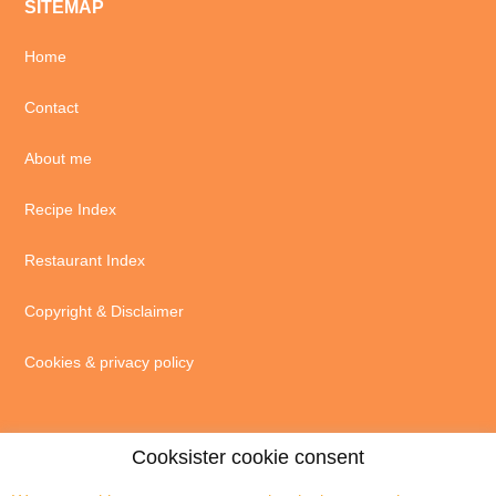
SITEMAP
Home
Contact
About me
Recipe Index
Restaurant Index
Copyright & Disclaimer
Cookies & privacy policy
Cooksister cookie consent