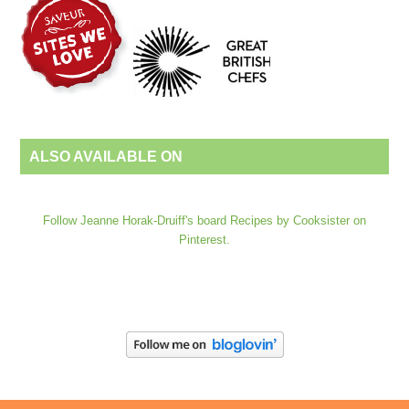
ALSO AVAILABLE ON
Follow Jeanne Horak-Druiff's board Recipes by Cooksister on
Pinterest.