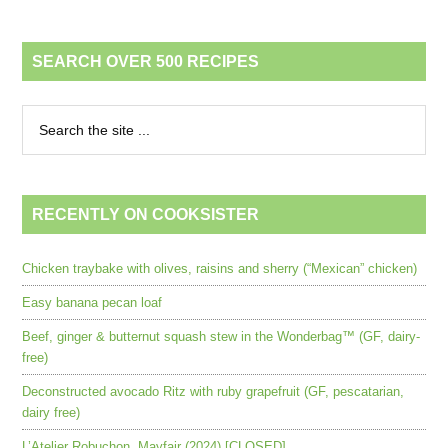
SEARCH OVER 500 RECIPES
RECENTLY ON COOKSISTER
Chicken traybake with olives, raisins and sherry (“Mexican” chicken)
Easy banana pecan loaf
Beef, ginger & butternut squash stew in the Wonderbag™ (GF, dairy-
free)
Deconstructed avocado Ritz with ruby grapefruit (GF, pescatarian,
dairy free)
L’Atelier Robuchon, Mayfair (2024) [CLOSED]