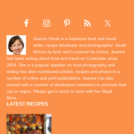
Jeanne Horak is a freelance food and travel
writer; recipe developer and photographer. South
African by birth and Londoner by choice, Jeanne
has been writing about food and travel on Cooksister since
2004. She is a popular speaker on food photography and
writing has also contributed articles, recipes and photos to a
number of online and print publications. Jeanne has also
worked with a number of destination marketers to promote their
city or region. Please get in touch to work with her
Read
More…
LATEST RECIPES