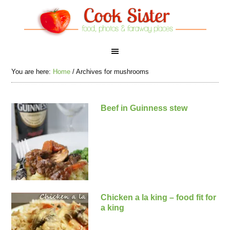
You are here:
Home
/
Archives for mushrooms
Beef in Guinness stew
Chicken a la king – food fit for
a king