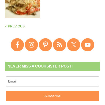
< PREVIOUS
NEVER MISS A COOKSISTER POST!
Subscribe