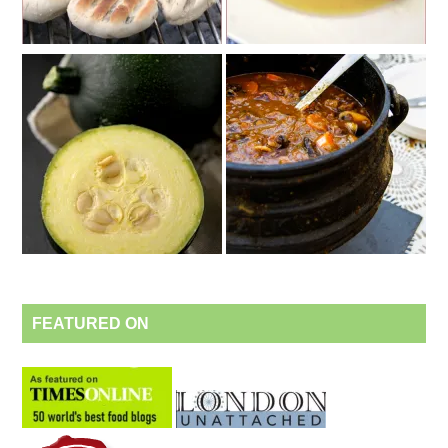
FEATURED ON