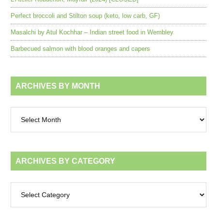
Perfect broccoli and Stilton soup (keto, low carb, GF)
Masalchi by Atul Kochhar – Indian street food in Wembley
Barbecued salmon with blood oranges and capers
ARCHIVES BY MONTH
Archives
by
month
ARCHIVES BY CATEGORY
Archives
by
category