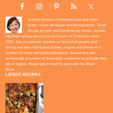
Jeanne Horak is a freelance food and travel
writer; recipe developer and photographer. South
African by birth and Londoner by choice, Jeanne
has been writing about food and travel on Cooksister since
2004. She is a popular speaker on food photography and
writing has also contributed articles, recipes and photos to a
number of online and print publications. Jeanne has also
worked with a number of destination marketers to promote their
city or region. Please get in touch to work with her
Read
More…
LATEST RECIPES