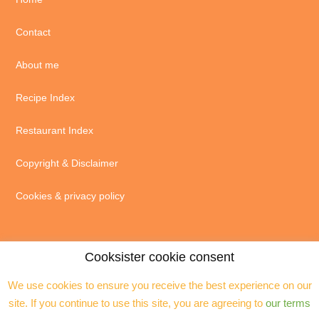
Contact
About me
Recipe Index
Restaurant Index
Copyright & Disclaimer
Cookies & privacy policy
Cooksister cookie consent
We use cookies to ensure you receive the best experience on our
© 2004 - 2026 · Jeanne Horak unless otherwise stated - ALL RIGHTS
site. If you continue to use this site, you are agreeing to
our terms
RESERVED. You may not reproduce any text, excerpts or images without my