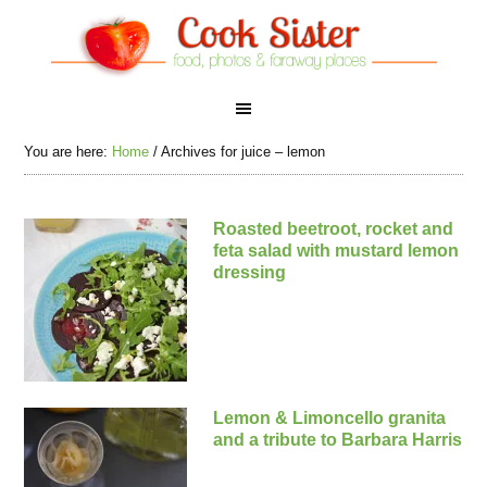
You are here:
Home
/
Archives for juice – lemon
Roasted beetroot, rocket and
feta salad with mustard lemon
dressing
Lemon & Limoncello granita
and a tribute to Barbara Harris