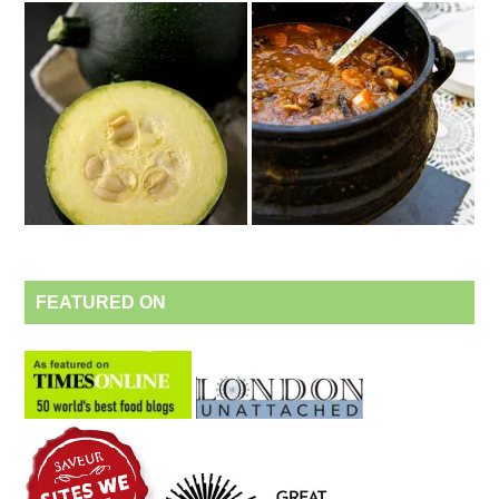
FEATURED ON