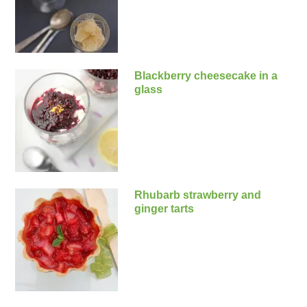
Blackberry cheesecake in a
glass
Rhubarb strawberry and
ginger tarts