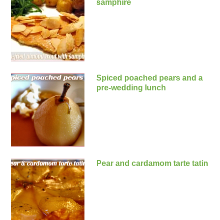
samphire
Spiced poached pears and a
pre-wedding lunch
Pear and cardamom tarte tatin