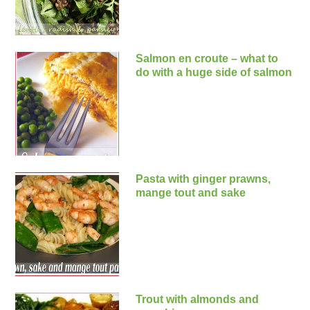
Salmon en croute – what to
do with a huge side of salmon
Pasta with ginger prawns,
mange tout and sake
Trout with almonds and