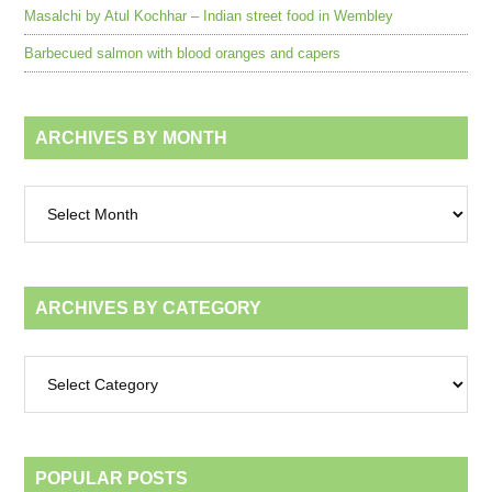
Masalchi by Atul Kochhar – Indian street food in Wembley
Barbecued salmon with blood oranges and capers
ARCHIVES BY MONTH
Archives
by
month
ARCHIVES BY CATEGORY
Archives
by
category
POPULAR POSTS