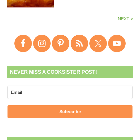
NEXT >
NEVER MISS A COOKSISTER POST!
Subscribe