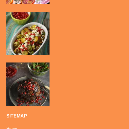
SITEMAP
Home