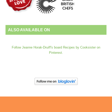
ALSO AVAILABLE ON
Follow Jeanne Horak-Druiff's board Recipes by Cooksister on
Pinterest.