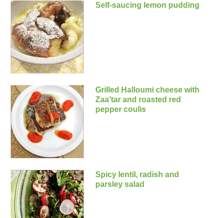
Self-saucing lemon pudding
Grilled Halloumi cheese with
Zaa’tar and roasted red
pepper coulis
Spicy lentil, radish and
parsley salad