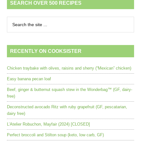
SEARCH OVER 500 RECIPES
RECENTLY ON COOKSISTER
Chicken traybake with olives, raisins and sherry (“Mexican” chicken)
Easy banana pecan loaf
Beef, ginger & butternut squash stew in the Wonderbag™ (GF, dairy-
free)
Deconstructed avocado Ritz with ruby grapefruit (GF, pescatarian,
dairy free)
L’Atelier Robuchon, Mayfair (2024) [CLOSED]
Perfect broccoli and Stilton soup (keto, low carb, GF)