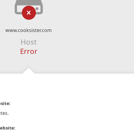
www.cooksister.com
Host
Error
site:
tes.
ebsite: