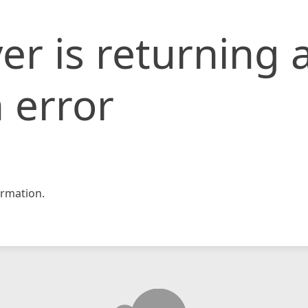
er is returning 
 error
rmation.