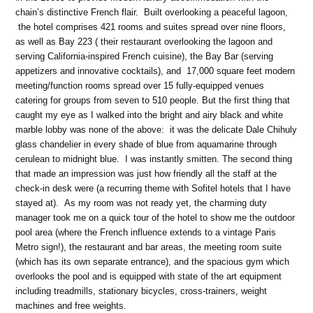
chain’s distinctive French flair. Built overlooking a peaceful lagoon,
the hotel comprises 421 rooms and suites spread over nine floors,
as well as Bay 223 ( their restaurant overlooking the lagoon and
serving California-inspired French cuisine), the Bay Bar (serving
appetizers and innovative cocktails), and 17,000 square feet modern
meeting/function rooms spread over 15 fully-equipped venues
catering for groups from seven to 510 people. But the first thing that
caught my eye as I walked into the bright and airy black and white
marble lobby was none of the above: it was the delicate Dale Chihuly
glass chandelier in every shade of blue from aquamarine through
cerulean to midnight blue. I was instantly smitten. The second thing
that made an impression was just how friendly all the staff at the
check-in desk were (a recurring theme with Sofitel hotels that I have
stayed at). As my room was not ready yet, the charming duty
manager took me on a quick tour of the hotel to show me the outdoor
pool area (where the French influence extends to a vintage Paris
Metro sign!), the restaurant and bar areas, the meeting room suite
(which has its own separate entrance), and the spacious gym which
overlooks the pool and is equipped with state of the art equipment
including treadmills, stationary bicycles, cross-trainers, weight
machines and free weights.