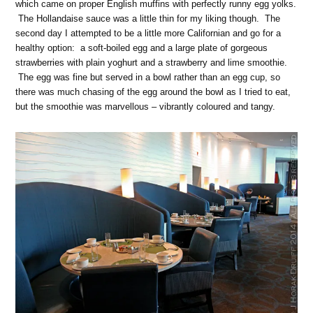
which came on proper English muffins with perfectly runny egg yolks.
The Hollandaise sauce was a little thin for my liking though. The
second day I attempted to be a little more Californian and go for a
healthy option: a soft-boiled egg and a large plate of gorgeous
strawberries with plain yoghurt and a strawberry and lime smoothie.
The egg was fine but served in a bowl rather than an egg cup, so
there was much chasing of the egg around the bowl as I tried to eat,
but the smoothie was marvellous – vibrantly coloured and tangy.