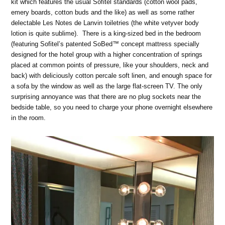
kit which features the usual Sofitel standards (cotton wool pads,
emery boards, cotton buds and the like) as well as some rather
delectable Les Notes de Lanvin toiletries (the white vetyver body
lotion is quite sublime). There is a king-sized bed in the bedroom
(featuring Sofitel’s patented SoBed
™ concept mattress specially
designed for the hotel group with a higher concentration of springs
placed at common points of pressure, like your shoulders, neck and
back)
with deliciously cotton percale soft linen, and enough space for
a sofa by the window as well as the large flat-screen TV. The only
surprising annoyance was that there are no plug sockets near the
bedside table, so you need to charge your phone overnight elsewhere
in the room.