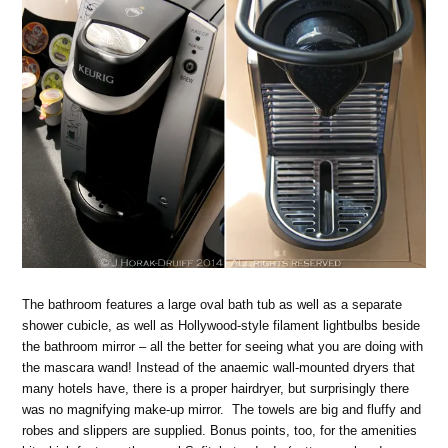
The bathroom features a large oval bath tub as well as a separate
shower cubicle, as well as Hollywood-style filament lightbulbs beside
the bathroom mirror – all the better for seeing what you are doing with
the mascara wand! Instead of the anaemic wall-mounted dryers that
many hotels have, there is a proper hairdryer, but surprisingly there
was no magnifying make-up mirror. The towels are big and fluffy and
robes and slippers are supplied. Bonus points, too, for the amenities