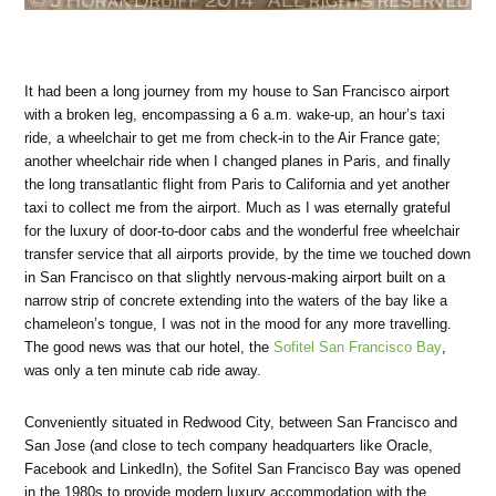
It had been a long journey from my house to San Francisco airport
with a broken leg, encompassing a 6 a.m. wake-up, an hour’s taxi
ride, a wheelchair to get me from check-in to the Air France gate;
another wheelchair ride when I changed planes in Paris, and finally
the long transatlantic flight from Paris to California and yet another
taxi to collect me from the airport. Much as I was eternally grateful
for the luxury of door-to-door cabs and the wonderful free wheelchair
transfer service that all airports provide, by the time we touched down
in San Francisco on that slightly nervous-making airport built on a
narrow strip of concrete extending into the waters of the bay like a
chameleon’s tongue, I was not in the mood for any more travelling.
The good news was that our hotel, the
Sofitel San Francisco Bay
,
was only a ten minute cab ride away.
Conveniently situated in Redwood City, between San Francisco and
San Jose (and close to tech company headquarters like Oracle,
Facebook and LinkedIn), the Sofitel San Francisco Bay was opened
in the 1980s to provide modern luxury accommodation with the