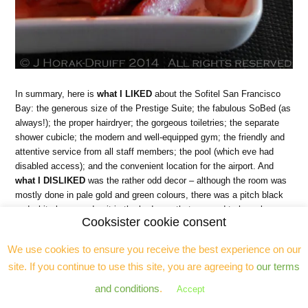
In summary, here is
what I LIKED
about the Sofitel San Francisco
Bay: the generous size of the Prestige Suite; the fabulous SoBed (as
always!); the proper hairdryer; the gorgeous toiletries; the separate
shower cubicle; the modern and well-equipped gym; the friendly and
attentive service from all staff members; the pool (which eve had
disabled access); and the convenient location for the airport. And
what I DISLIKED
was the rather odd decor – although the room was
mostly done in pale gold and green colours, there was a pitch black
and white lacquered unit in the bedroom that seemed to have been
Cooksister cookie consent
parachuted in from another decor scheme entirely. I also found a lot
of the furniture, especially in the lounge, to be a bit scuffed and
We use cookies to ensure you receive the best experience on our
probably in need of replacing (there had previously been a leaky
site. If you continue to use this site, you are agreeing to
our terms
fridge in the lounge TV unit and the water damage was extensive and
evident if you opened the cupboard). I also found the lack of bedside
and conditions
.
Accept
plug sockets annoying. If you are after a hotel in downtown San