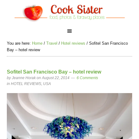
You are here:
Home
/
Travel
/
Hotel reviews
/
Sofitel San Francisco
Bay – hotel review
Sofitel San Francisco Bay – hotel review
by
Jeanne Horak
on August 22, 2014
6 Comments
in
HOTEL REVIEWS
,
USA