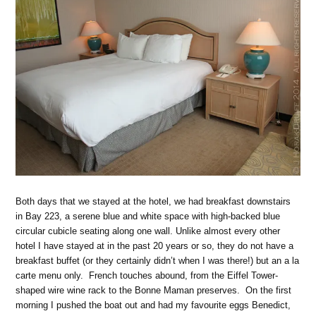
Both days that we stayed at the hotel, we had breakfast downstairs
in Bay 223, a serene blue and white space with high-backed blue
circular cubicle seating along one wall. Unlike almost every other
hotel I have stayed at in the past 20 years or so, they do not have a
breakfast buffet (or they certainly didn’t when I was there!) but an a la
carte menu only. French touches abound, from the Eiffel Tower-
shaped wire wine rack to the Bonne Maman preserves. On the first
morning I pushed the boat out and had my favourite eggs Benedict,