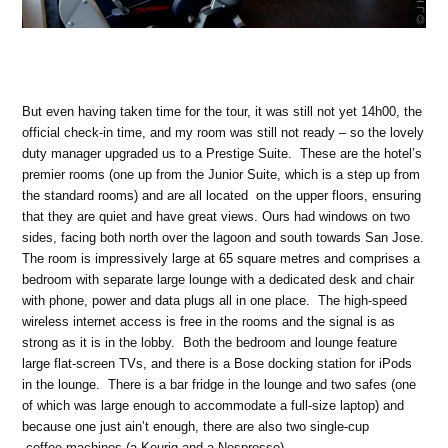
But even having taken time for the tour, it was still not yet 14h00, the
official check-in time, and my room was still not ready – so the lovely
duty manager upgraded us to a Prestige Suite. These are the hotel’s
premier rooms (one up from the Junior Suite, which is a step up from
the standard rooms) and are all located on the upper floors, ensuring
that they are quiet and have great views. Ours had windows on two
sides, facing both north over the lagoon and south towards San Jose.
The room is impressively large at 65 square metres and comprises a
bedroom with separate large lounge with a dedicated desk and chair
with phone, power and data plugs all in one place. The high-speed
wireless internet access is free in the rooms and the signal is as
strong as it is in the lobby. Both the bedroom and lounge feature
large flat-screen TVs, and there is a Bose docking station for iPods
in the lounge. There is a bar fridge in the lounge and two safes (one
of which was large enough to accommodate a full-size laptop) and
because one just ain’t enough, there are also two single-cup
coffee machines (a Keurig and a Nespresso).