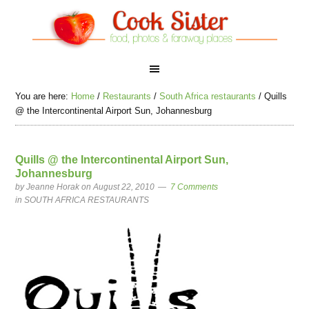
You are here:
Home
/
Restaurants
/
South Africa restaurants
/
Quills
@ the Intercontinental Airport Sun, Johannesburg
Quills @ the Intercontinental Airport Sun,
Johannesburg
by
Jeanne Horak
on August 22, 2010
7 Comments
in
SOUTH AFRICA RESTAURANTS