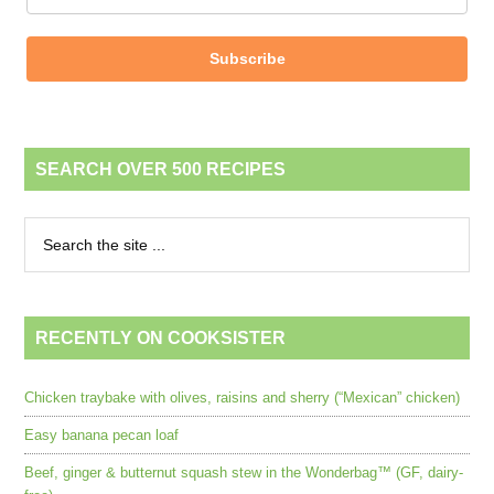
Subscribe
SEARCH OVER 500 RECIPES
RECENTLY ON COOKSISTER
Chicken traybake with olives, raisins and sherry (“Mexican” chicken)
Easy banana pecan loaf
Beef, ginger & butternut squash stew in the Wonderbag™ (GF, dairy-