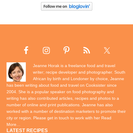
Jeanne Horak is a freelance food and travel
writer; recipe developer and photographer. South
African by birth and Londoner by choice, Jeanne
has been writing about food and travel on Cooksister since
2004. She is a popular speaker on food photography and
writing has also contributed articles, recipes and photos to a
number of online and print publications. Jeanne has also
worked with a number of destination marketers to promote their
city or region. Please get in touch to work with her
Read
More…
LATEST RECIPES