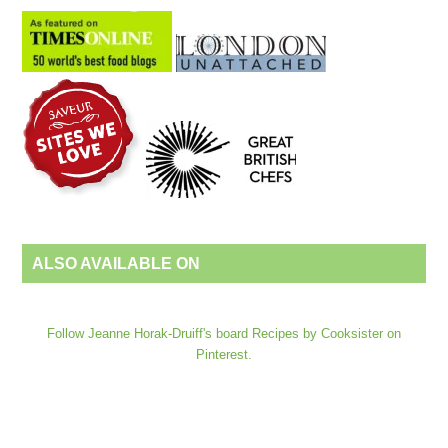
ALSO AVAILABLE ON
Follow Jeanne Horak-Druiff's board Recipes by Cooksister on
Pinterest.