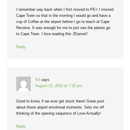
I remember way back when I first moved to PE< I missed
Cape Town so that in the morning I would go and have a
cup of Coffee at the airport before I go to teach at Cape
Receive. It was enough for me to just see the planes go
to Cape Town. I love reading this JEanne!!
Reply
Kit
says
August 23, 2010 at 7:25 pm
Good to know, if we ever get stuck there! Great post
about those airport emotional moments. Sets me off
thinking of the opening sequence of Love Actually!
Reply