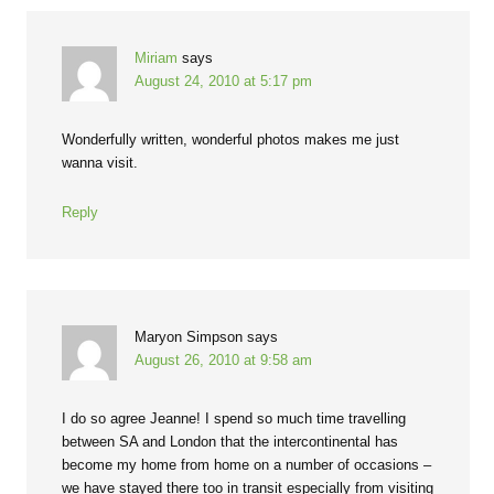
Miriam
says
August 24, 2010 at 5:17 pm
Wonderfully written, wonderful photos makes me just
wanna visit.
Reply
Maryon Simpson
says
August 26, 2010 at 9:58 am
I do so agree Jeanne! I spend so much time travelling
between SA and London that the intercontinental has
become my home from home on a number of occasions –
we have stayed there too in transit especially from visiting