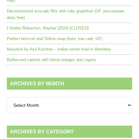
free)
Deconstructed avocado Ritz with ruby grapefruit (GF, pescatarian,
dairy free)
L’Atelier Robuchon, Mayfair (2024) [CLOSED]
Perfect broccoli and Stilton soup (keto, low carb, GF)
Masalchi by Atul Kochhar – Indian street food in Wembley
Barbecued salmon with blood oranges and capers
ARCHIVES BY MONTH
Archives
by
month
ARCHIVES BY CATEGORY