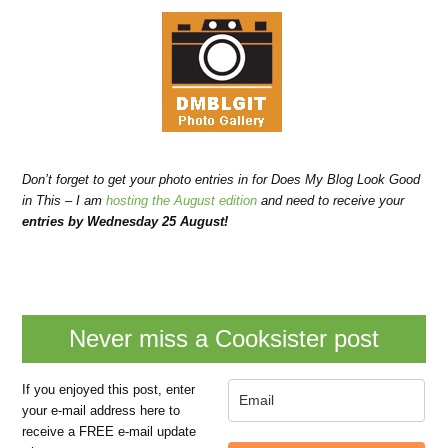
Don’t forget to get your photo entries in for Does My Blog Look Good
in This – I am
hosting the August edition
and need to receive your
entries by Wednesday 25 August!
Never miss a Cooksister post
If you enjoyed this post, enter
your e-mail address here to
receive a FREE e-mail update