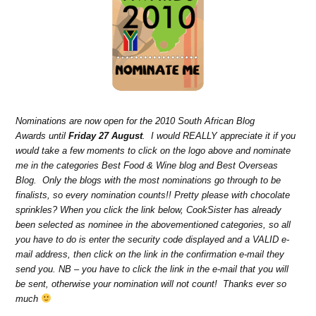
Nominations are now open for the 2010 South African Blog
Awards until
Friday 27 August
. I would REALLY appreciate it if you
would take a few moments to click on the logo above and nominate
me in the categories Best Food & Wine blog and Best Overseas
Blog. Only the blogs with the most nominations go through to be
finalists, so every nomination counts!! Pretty please with chocolate
sprinkles? When you click the link below, CookSister has already
been selected as nominee in the abovementioned categories, so all
you have to do is enter the security code displayed and a VALID e-
mail address, then click on the link in the confirmation e-mail they
send you. NB – you have to click the link in the e-mail that you will
be sent, otherwise your nomination will not count! Thanks ever so
much