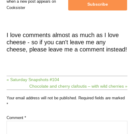
when a new post appears on
Subscribe
Cooksister
I love comments almost as much as I love
cheese - so if you can't leave me any
cheese, please leave me a comment instead!
« Saturday Snapshots #104
Chocolate and cherry clafoutis – with wild cherries »
Your email address will not be published.
Required fields are marked
*
Comment
*