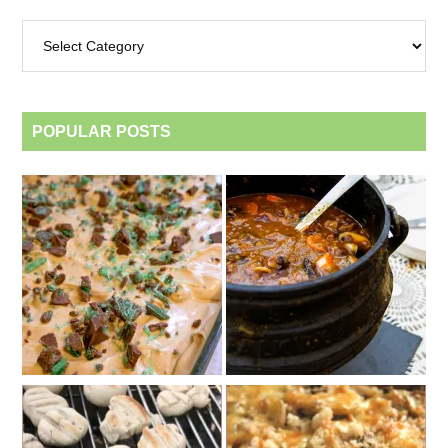
Archives
by
category
POPULAR POSTS