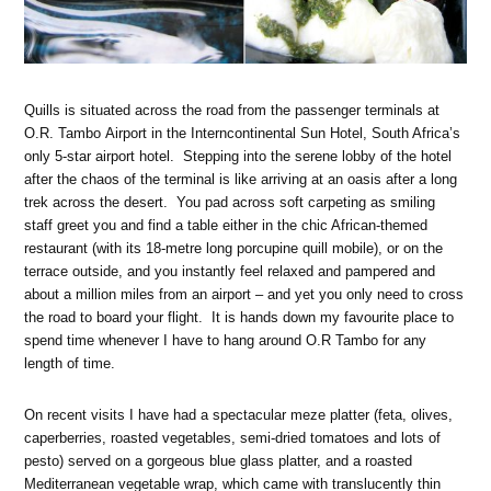
Quills is situated across the road from the passenger terminals at
O.R. Tambo Airport in the Interncontinental Sun Hotel, South Africa’s
only 5-star airport hotel. Stepping into the serene lobby of the hotel
after the chaos of the terminal is like arriving at an oasis after a long
trek across the desert. You pad across soft carpeting as smiling
staff greet you and find a table either in the chic African-themed
restaurant (with its 18-metre long porcupine quill mobile), or on the
terrace outside, and you instantly feel relaxed and pampered and
about a million miles from an airport – and yet you only need to cross
the road to board your flight. It is hands down my favourite place to
spend time whenever I have to hang around O.R Tambo for any
length of time.
On recent visits I have had a spectacular meze platter (feta, olives,
caperberries, roasted vegetables, semi-dried tomatoes and lots of
pesto) served on a gorgeous blue glass platter, and a roasted
Mediterranean vegetable wrap, which came with translucently thin