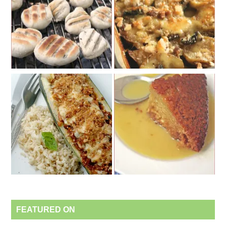
FEATURED ON