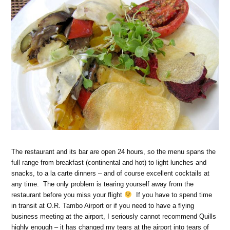
The restaurant and its bar are open 24 hours, so the menu spans the
full range from breakfast (continental and hot) to light lunches and
snacks, to a la carte dinners – and of course excellent cocktails at
any time. The only problem is tearing yourself away from the
restaurant before you miss your flight
If you have to spend time
in transit at O.R. Tambo Airport or if you need to have a flying
business meeting at the airport, I seriously cannot recommend Quills
highly enough – it has changed my tears at the airport into tears of