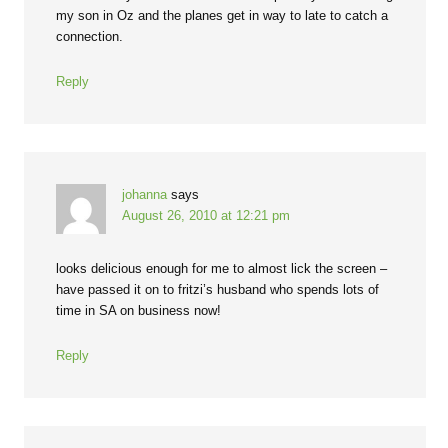
my son in Oz and the planes get in way to late to catch a
connection.
Reply
johanna
says
August 26, 2010 at 12:21 pm
looks delicious enough for me to almost lick the screen –
have passed it on to fritzi’s husband who spends lots of
time in SA on business now!
Reply