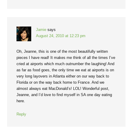
Jamie
says
August 24, 2010 at 12:23 pm
Oh, Jeanne, this is one of the most beautifully written
pieces I have read! It makes me think of all the times I’ve
cried at airports which much outnumber the laughing! And
as far as food goes, the only time we eat at airports is on
very long layovers in Atlanta either on our way back to
Florida or on the way back home to France. And we
almost always eat MacDonald’s! LOL! Wonderful post,
Jeanne, and I’d love to find myself in SA one day eating
here.
Reply