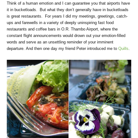
Think of a human emotion and I can guarantee you that airports have
it in bucketloads. But what they don’t generally have in bucketloads
is great restaurants. For years I did my meetings, greetings, catch-
ups and farewells in a variety of deeply uninspiring fast food
restaurants and coffee bars in O.R. Thambo Airport, where the
constant flight announcements would drown out your emotion-filled
words and serve as an unsettling reminder of your imminent
departure. And then one day my friend Peter introduced me to
Quills
.