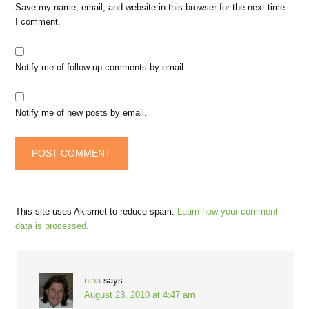
Save my name, email, and website in this browser for the next time
I comment.
Notify me of follow-up comments by email.
Notify me of new posts by email.
This site uses Akismet to reduce spam.
Learn how your comment
data is processed.
nina
says
August 23, 2010 at 4:47 am