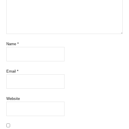
Name
*
Email
*
Website