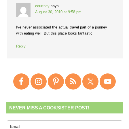
courtney
says
August 30, 2010 at 9:58 pm
Ive never associated the actual travel part of a journey
with eating well. But this place looks fantastic.
Reply
NEVER MISS A COOKSISTER POST!