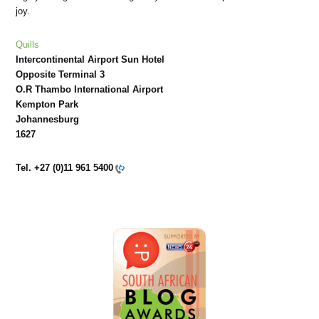
joy.
Quills
Intercontinental Airport Sun Hotel
Opposite Terminal 3
O.R Thambo International Airport
Kempton Park
Johannesburg
1627
Tel.
+27 (0)11 961 5400