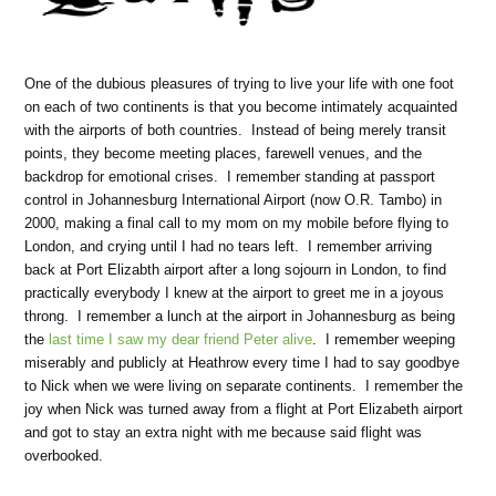
One of the dubious pleasures of trying to live your life with one foot
on each of two continents is that you become intimately acquainted
with the airports of both countries. Instead of being merely transit
points, they become meeting places, farewell venues, and the
backdrop for emotional crises. I remember standing at passport
control in Johannesburg International Airport (now O.R. Tambo) in
2000, making a final call to my mom on my mobile before flying to
London, and crying until I had no tears left. I remember arriving
back at Port Elizabth airport after a long sojourn in London, to find
practically everybody I knew at the airport to greet me in a joyous
throng. I remember a lunch at the airport in Johannesburg as being
the
last time I saw my dear friend Peter alive
. I remember weeping
miserably and publicly at Heathrow every time I had to say goodbye
to Nick when we were living on separate continents. I remember the
joy when Nick was turned away from a flight at Port Elizabeth airport
and got to stay an extra night with me because said flight was
overbooked.