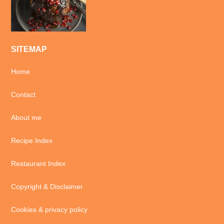
SITEMAP
Home
Contact
About me
Recipe Index
Restaurant Index
Copyright & Disclaimer
Cookies & privacy policy