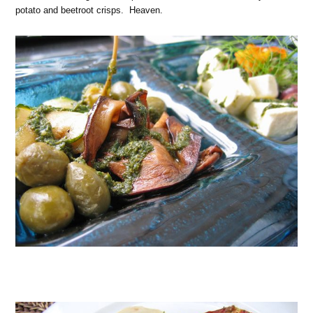
potato and beetroot crisps. Heaven.