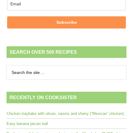
Subscribe
SEARCH OVER 500 RECIPES
RECENTLY ON COOKSISTER
Chicken traybake with olives, raisins and sherry (“Mexican” chicken)
Easy banana pecan loaf