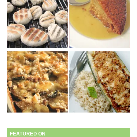
FEATURED ON