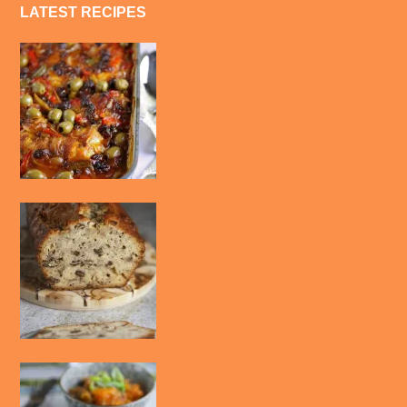
LATEST RECIPES