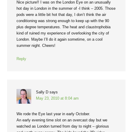
Nice picture!! I was on the London Eye on an unusually
hot day in London in the summer of -I think – 2005. Those
pods were a little bit hot that day, I don’t think the air
conditioning was strong enough to keep up with the 90
plus degree temperatures. The heat and claustrophobia
kind of ruined my experience of overlooking the city of
London. Maybe I’ll do it again sometime, on a cool
summer night. Cheers!
Reply
Sally D
says
May 23, 2010 at 8:04 am
We rode the Eye last year in early October.
An early evening time slot on an overcast day but we
watched as London turned from day to night – glorious