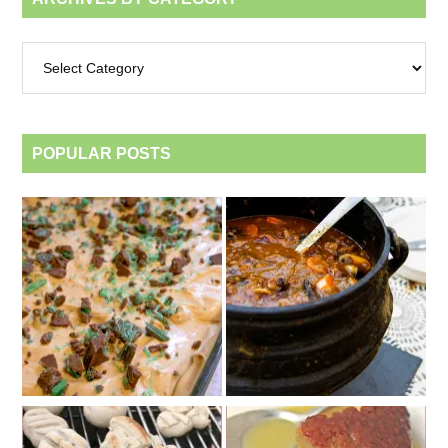
Archives
by
category
POPULAR POSTS