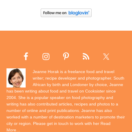
Jeanne Horak is a freelance food and travel
writer; recipe developer and photographer. South
African by birth and Londoner by choice, Jeanne
has been writing about food and travel on Cooksister since
2004. She is a popular speaker on food photography and
writing has also contributed articles, recipes and photos to a
number of online and print publications. Jeanne has also
worked with a number of destination marketers to promote their
city or region. Please get in touch to work with her
Read
More…