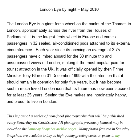
London Eye by night – May 2010
The London Eye is a giant ferris wheel on the banks of the Thames in
London, approximately across the river from the Houses of
Parliament. It is the largest ferris wheel in Europe and carries
passengers in 32 sealed, air-conditioned pods attached to its external
circumference. Each year since its opening an average of 3.75
passengers have climbed aboard for the 30 minute trip and
unsurpassed views of London, making it the most popular paid for
tourist attraction in the UK. It was officially opened by then Prime
Minister Tony Blair on 31 December 1999 with the intention that it
should remain in operation for only five years, but it has become
such a much-loved London icon that its future has now been secured
for at least 25 years. Seeing the Eye makes me inordinately happy,
and proud, to live in London.
This is part of a series of non-food photographs that will be published
every Saturday on CookSister. All
photographs previously featured may be
viewed on the
Saturday Snapshot archive pages
. Many photos featured in Saturday
my
Snapshots are available to buy as high-quality greeting cards or prints in