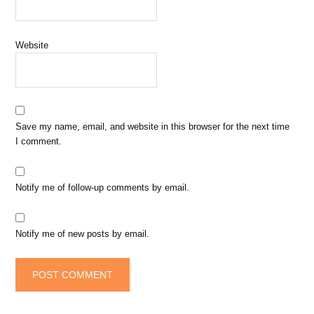
Website
Save my name, email, and website in this browser for the next time
I comment.
Notify me of follow-up comments by email.
Notify me of new posts by email.