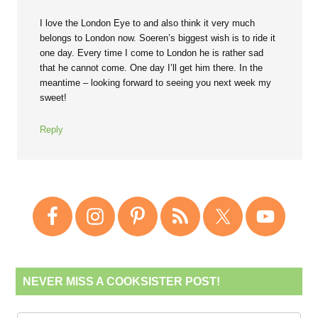
I love the London Eye to and also think it very much
belongs to London now. Soeren’s biggest wish is to ride it
one day. Every time I come to London he is rather sad
that he cannot come. One day I’ll get him there. In the
meantime – looking forward to seeing you next week my
sweet!
Reply
NEVER MISS A COOKSISTER POST!