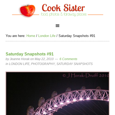
You are here:
Home
/
London Life
/
Saturday Snapshots #91
Saturday Snapshots #91
by
Jeanne Horak
on May 22, 2010
6 Comments
in
LONDON LIFE
,
PHOTOGRAPHY
,
SATURDAY SNAPSHOTS