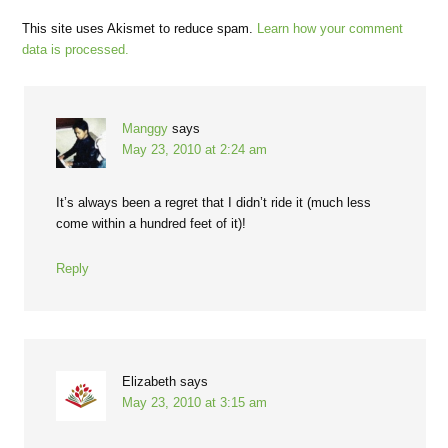
This site uses Akismet to reduce spam.
Learn how your comment
data is processed.
Manggy
says
May 23, 2010 at 2:24 am
It’s always been a regret that I didn’t ride it (much less
come within a hundred feet of it)!
Reply
Elizabeth
says
May 23, 2010 at 3:15 am