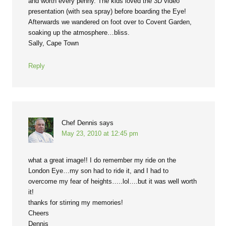
and worth every penny. The kids loved the 3D video
presentation (with sea spray) before boarding the Eye!
Afterwards we wandered on foot over to Covent Garden,
soaking up the atmosphere…bliss.
Sally, Cape Town
Reply
Chef Dennis
says
May 23, 2010 at 12:45 pm
what a great image!! I do remember my ride on the
London Eye…my son had to ride it, and I had to
overcome my fear of heights…..lol….but it was well worth
it!
thanks for stirring my memories!
Cheers
Dennis