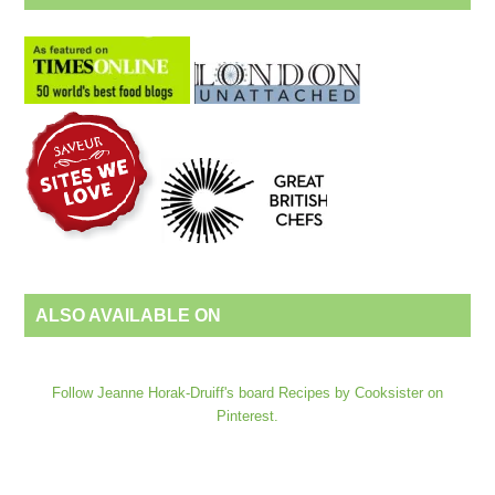
ALSO AVAILABLE ON
Follow Jeanne Horak-Druiff's board Recipes by Cooksister on
Pinterest.