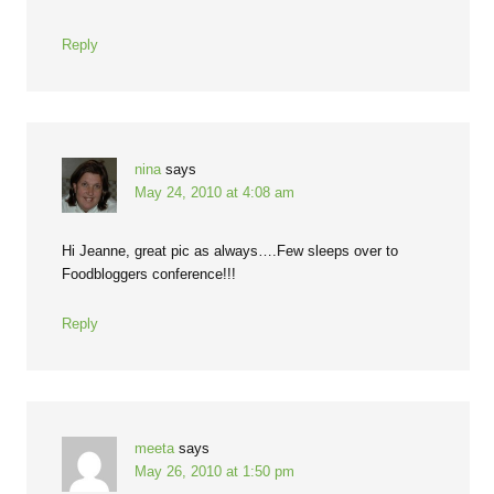
Reply
nina
says
May 24, 2010 at 4:08 am
Hi Jeanne, great pic as always….Few sleeps over to
Foodbloggers conference!!!
Reply
meeta
says
May 26, 2010 at 1:50 pm