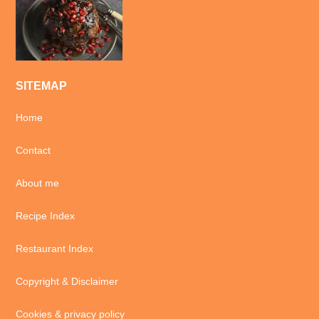
SITEMAP
Home
Contact
About me
Recipe Index
Restaurant Index
Copyright & Disclaimer
Cookies & privacy policy