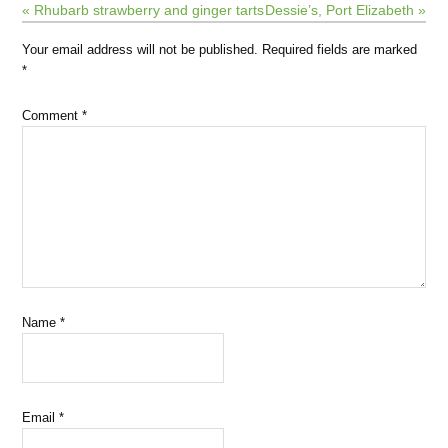
« Rhubarb strawberry and ginger tarts
Dessie’s, Port Elizabeth »
Your email address will not be published.
Required fields are marked
*
Comment
*
Name
*
Email
*