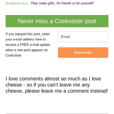
RedBubble store
. They make gifts, for friends or for yourself!
Never miss a Cooksister post
If you enjoyed this post, enter
your e-mail address here to
receive a FREE e-mail update
when a new post appears on
Subscribe
Cooksister
I love comments almost as much as I love
cheese - so if you can't leave me any
cheese, please leave me a comment instead!