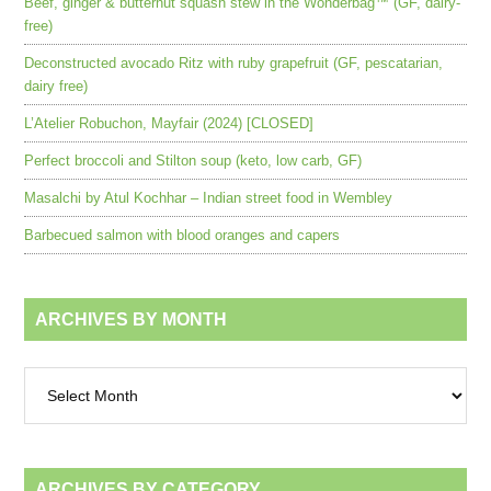
Beef, ginger & butternut squash stew in the Wonderbag™ (GF, dairy-
free)
Deconstructed avocado Ritz with ruby grapefruit (GF, pescatarian,
dairy free)
L’Atelier Robuchon, Mayfair (2024) [CLOSED]
Perfect broccoli and Stilton soup (keto, low carb, GF)
Masalchi by Atul Kochhar – Indian street food in Wembley
Barbecued salmon with blood oranges and capers
ARCHIVES BY MONTH
Archives
by
month
ARCHIVES BY CATEGORY