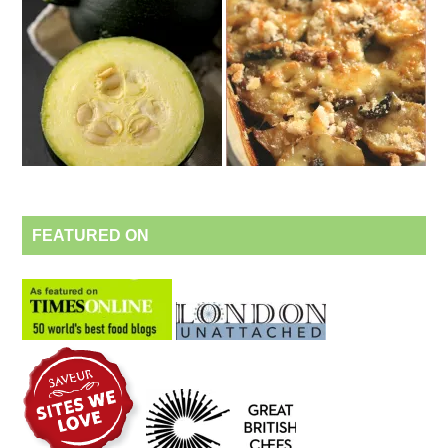
FEATURED ON