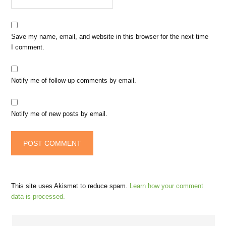
Save my name, email, and website in this browser for the next time
I comment.
Notify me of follow-up comments by email.
Notify me of new posts by email.
This site uses Akismet to reduce spam.
Learn how your comment
data is processed.