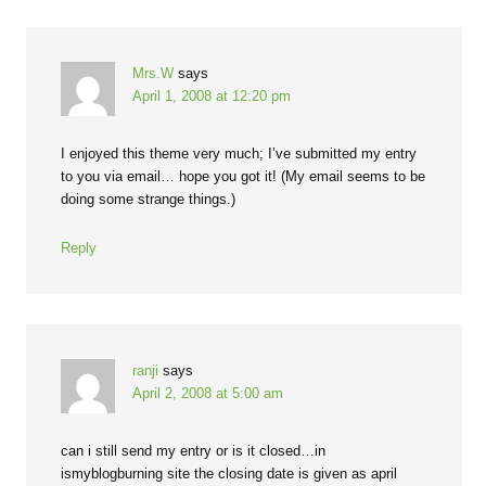
Mrs.W
says
April 1, 2008 at 12:20 pm
I enjoyed this theme very much; I’ve submitted my entry
to you via email… hope you got it! (My email seems to be
doing some strange things.)
Reply
ranji
says
April 2, 2008 at 5:00 am
can i still send my entry or is it closed…in
ismyblogburning site the closing date is given as april