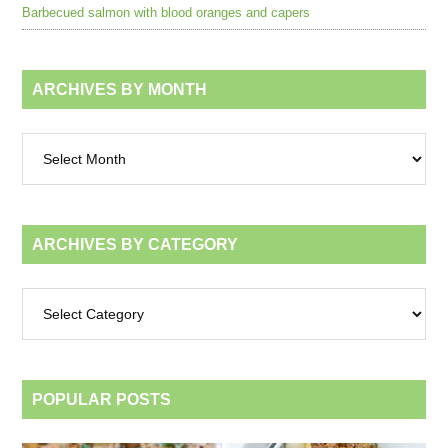
Barbecued salmon with blood oranges and capers
ARCHIVES BY MONTH
Archives
by
month
ARCHIVES BY CATEGORY
Archives
by
category
POPULAR POSTS