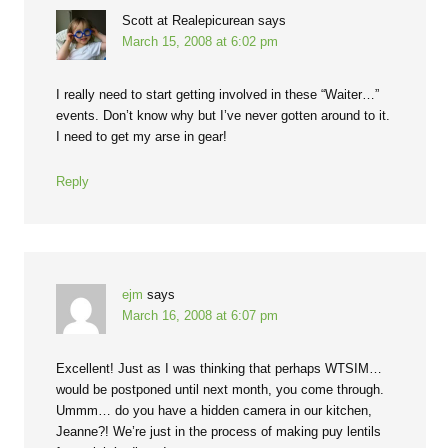
Scott at Realepicurean
says
March 15, 2008 at 6:02 pm
I really need to start getting involved in these “Waiter…”
events. Don’t know why but I’ve never gotten around to it.
I need to get my arse in gear!
Reply
ejm
says
March 16, 2008 at 6:07 pm
Excellent! Just as I was thinking that perhaps WTSIM…
would be postponed until next month, you come through.
Ummm… do you have a hidden camera in our kitchen,
Jeanne?! We’re just in the process of making puy lentils