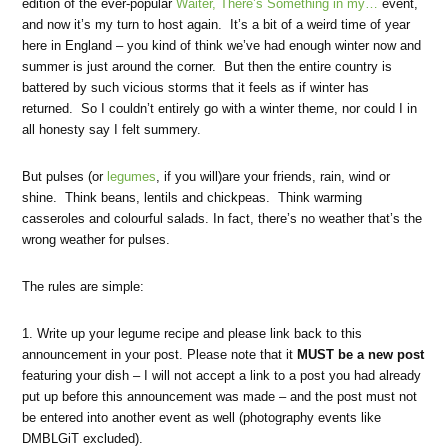
edition of the ever-popular
Waiter, There’s Something in my…
event,
and now it’s my turn to host again. It’s a bit of a weird time of year
here in England – you kind of think we’ve had enough winter now and
summer is just around the corner. But then the entire country is
battered by such vicious storms that it feels as if winter has
returned. So I couldn’t entirely go with a winter theme, nor could I in
all honesty say I felt summery.
But pulses (or
legumes
, if you will)are your friends, rain, wind or
shine. Think beans, lentils and chickpeas. Think warming
casseroles and colourful salads. In fact, there’s no weather that’s the
wrong weather for pulses.
The rules are simple:
1. Write up your legume recipe and please link back to this
announcement in your post. Please note that it
MUST be a new post
featuring your dish – I will not accept a link to a post you had already
put up before this announcement was made – and the post must not
be entered into another event as well (photography events like
DMBLGiT excluded).