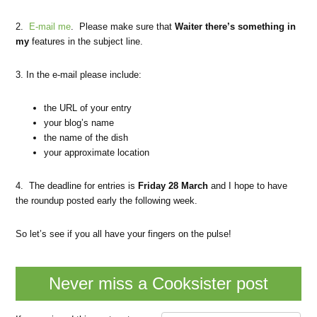
2.
E-mail me
. Please make sure that
Waiter there’s something in
my
features in the subject line.
3. In the e-mail please include:
the URL of your entry
your blog’s name
the name of the dish
your approximate location
4. The deadline for entries is
Friday 28 March
and I hope to have
the roundup posted early the following week.
So let’s see if you all have your fingers on the pulse!
Never miss a Cooksister post