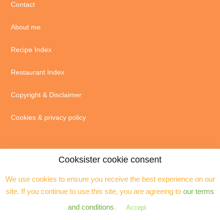
Contact
About me
Recipe Index
Restaurant Index
Copyright & Disclaimer
Cookies & privacy policy
Cooksister cookie consent
We use cookies to ensure you receive the best experience on our
© 2004 - 2026 · Jeanne Horak unless otherwise stated - ALL RIGHTS
site. If you continue to use this site, you are agreeing to
our terms
RESERVED. You may not reproduce any text, excerpts or images without my
prior permission. Site by
Assistant
and conditions
.
Accept
Copyright © 2026 ·
Cooksister
on
Genesis Framework
·
WordPress
·
Log in