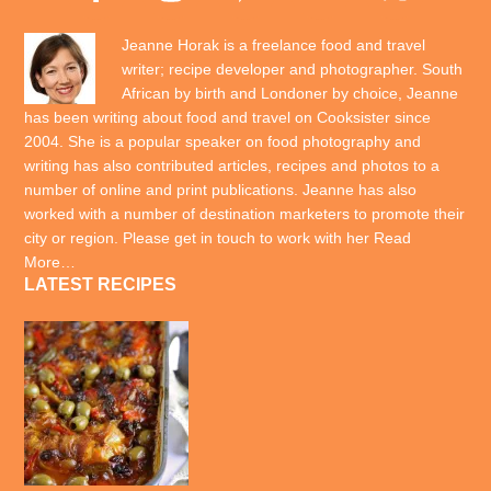
Jeanne Horak is a freelance food and travel
writer; recipe developer and photographer. South
African by birth and Londoner by choice, Jeanne
has been writing about food and travel on Cooksister since
2004. She is a popular speaker on food photography and
writing has also contributed articles, recipes and photos to a
number of online and print publications. Jeanne has also
worked with a number of destination marketers to promote their
city or region. Please get in touch to work with her
Read
More…
LATEST RECIPES