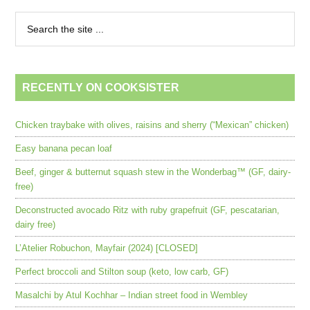
RECENTLY ON COOKSISTER
Chicken traybake with olives, raisins and sherry (“Mexican” chicken)
Easy banana pecan loaf
Beef, ginger & butternut squash stew in the Wonderbag™ (GF, dairy-
free)
Deconstructed avocado Ritz with ruby grapefruit (GF, pescatarian,
dairy free)
L’Atelier Robuchon, Mayfair (2024) [CLOSED]
Perfect broccoli and Stilton soup (keto, low carb, GF)
Masalchi by Atul Kochhar – Indian street food in Wembley