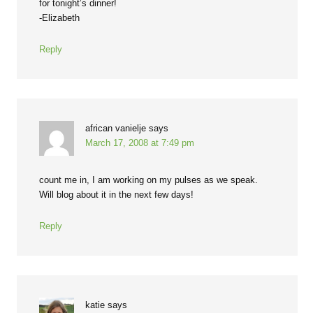
for tonight’s dinner!
-Elizabeth
Reply
african vanielje
says
March 17, 2008 at 7:49 pm
count me in, I am working on my pulses as we speak.
Will blog about it in the next few days!
Reply
katie
says