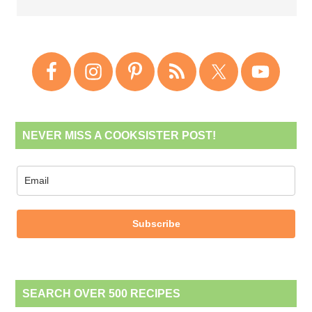
NEVER MISS A COOKSISTER POST!
Subscribe
SEARCH OVER 500 RECIPES