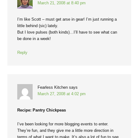
March 21, 2008 at 8:40 pm
I’m like Scott – must get arse in gear! I’m just running a
little behind (sic) lately.
But I love pulses (both kinds)…I’ll have to see what can
be done in a week!
Reply
Fearless Kitchen
says
March 27, 2008 at 4:02 pm
Recipe: Pantry Chickpeas
I’ve been looking for more blogging events to enter.
They’re fun, and they give me a little more direction in
terms of what I want to make. It’s also a lot of fun to see