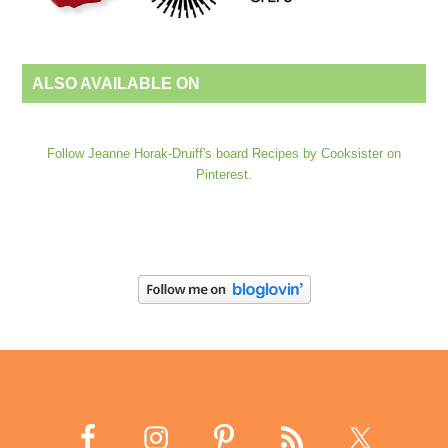
ALSO AVAILABLE ON
Follow Jeanne Horak-Druiff's board Recipes by Cooksister on
Pinterest.