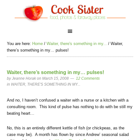
You are here:
Home
/
Waiter, there's something in my...
/
Waiter,
there’s something in my… pulses!
Waiter, there’s something in my… pulses!
by
Jeanne Horak
on March 15, 2008
12 Comments
in
WAITER, THERE'S SOMETHING IN MY...
And no, I haven’t confused a waiter with a nurse or a kitchen with a
consulting room. This kind of pulse has nothing to do with be still my
beating heart…
No, this is an entirely different kettle of fish (or chickpeas, as the
case may be). A month has flown by since Andrew’ seasonal salad