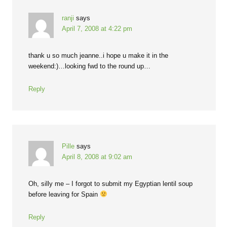
ranji
says
April 7, 2008 at 4:22 pm
thank u so much jeanne..i hope u make it in the
weekend:)…looking fwd to the round up…
Reply
Pille
says
April 8, 2008 at 9:02 am
Oh, silly me – I forgot to submit my Egyptian lentil soup
before leaving for Spain
Reply