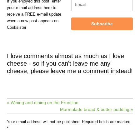
If you enjoyed this post, enter
your e-mail address here to
receive a FREE e-mail update
when a new post appears on
Subscribe
Cooksister
I love comments almost as much as I love
cheese - so if you can't leave me any
cheese, please leave me a comment instead!
« Wining and dining on the Frontline
Marmalade bread & butter pudding »
Your email address will not be published.
Required fields are marked
*