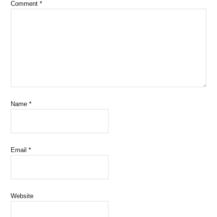
Comment
*
Name
*
Email
*
Website