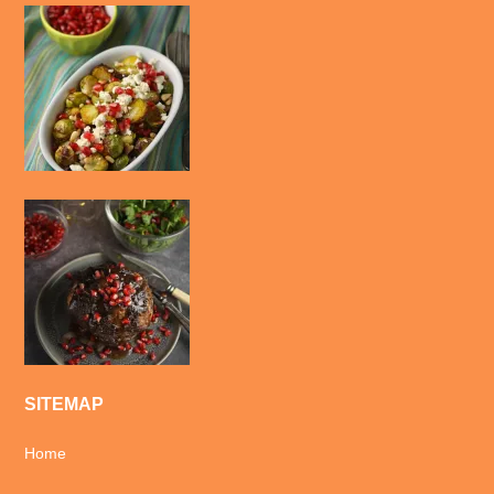
SITEMAP
Home