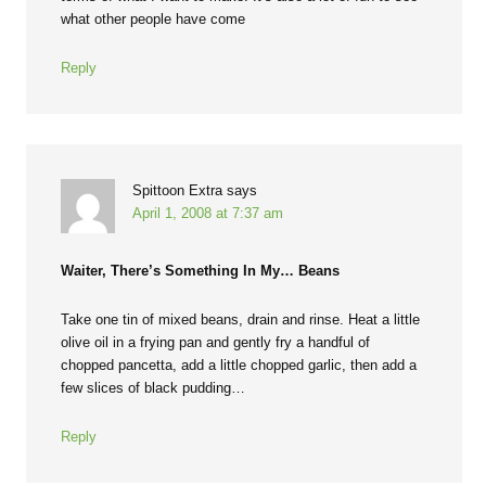
what other people have come
Reply
Spittoon Extra
says
April 1, 2008 at 7:37 am
Waiter, There’s Something In My… Beans
Take one tin of mixed beans, drain and rinse. Heat a little
olive oil in a frying pan and gently fry a handful of
chopped pancetta, add a little chopped garlic, then add a
few slices of black pudding…
Reply