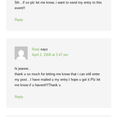
5th…if so plz let me know..i want to send my entry to this
event!!
Reply
Ranji
says
April 2, 2008 at 3:47 pm
hi jeanne..
thank u so much for letting me know that i can still enter
my post…I have mailed u my entry.I hope u got it.Plz let
me know if u havent!!!Thank u
Reply