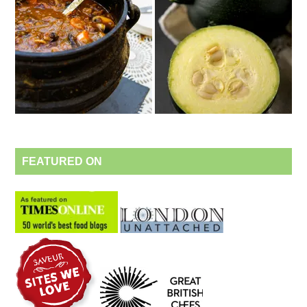
FEATURED ON