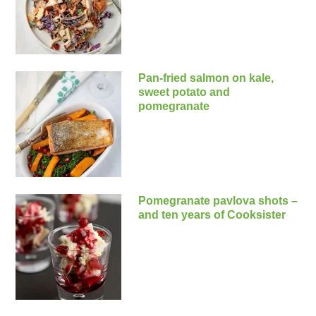
Pan-fried salmon on kale,
sweet potato and
pomegranate
Pomegranate pavlova shots –
and ten years of Cooksister