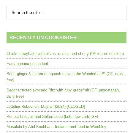
RECENTLY ON COOKSISTER
Chicken traybake with olives, raisins and sherry (“Mexican” chicken)
Easy banana pecan loaf
Beef, ginger & butternut squash stew in the Wonderbag™ (GF, dairy-
free)
Deconstructed avocado Ritz with ruby grapefruit (GF, pescatarian,
dairy free)
L’Atelier Robuchon, Mayfair (2024) [CLOSED]
Perfect broccoli and Stilton soup (keto, low carb, GF)
Masalchi by Atul Kochhar – Indian street food in Wembley