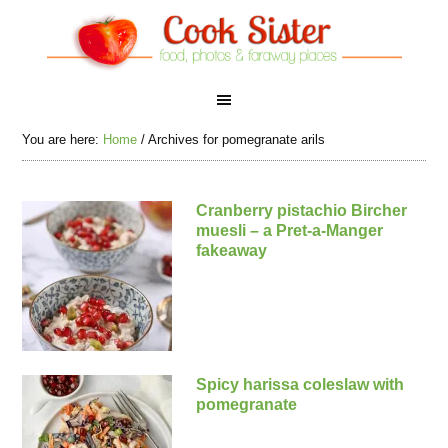
You are here:
Home
/
Archives for pomegranate arils
Cranberry pistachio Bircher
muesli – a Pret-a-Manger
fakeaway
Spicy harissa coleslaw with
pomegranate