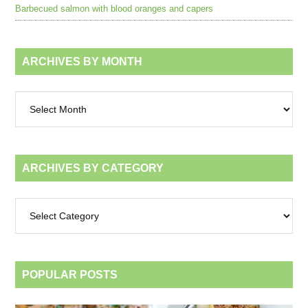
Barbecued salmon with blood oranges and capers
ARCHIVES BY MONTH
Archives
by
month
ARCHIVES BY CATEGORY
Archives
by
category
POPULAR POSTS