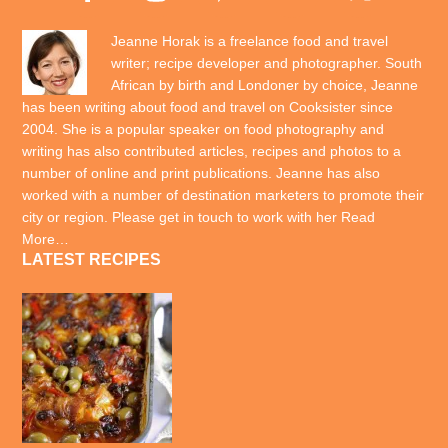
Jeanne Horak is a freelance food and travel
writer; recipe developer and photographer. South
African by birth and Londoner by choice, Jeanne
has been writing about food and travel on Cooksister since
2004. She is a popular speaker on food photography and
writing has also contributed articles, recipes and photos to a
number of online and print publications. Jeanne has also
worked with a number of destination marketers to promote their
city or region. Please get in touch to work with her
Read
More…
LATEST RECIPES