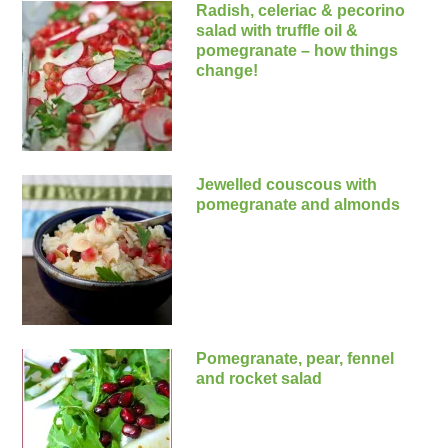
Radish, celeriac & pecorino
salad with truffle oil &
pomegranate – how things
change!
Jewelled couscous with
pomegranate and almonds
Pomegranate, pear, fennel
and rocket salad