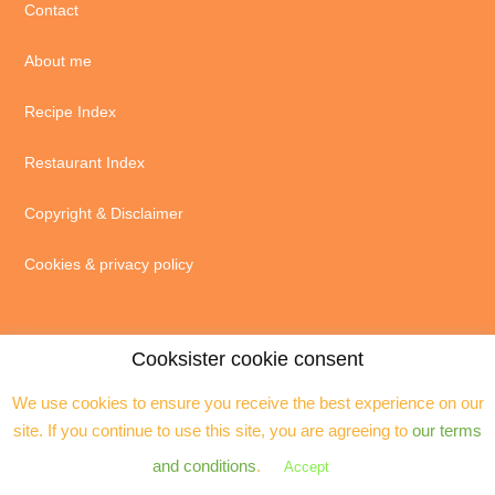
Contact
About me
Recipe Index
Restaurant Index
Copyright & Disclaimer
Cookies & privacy policy
Cooksister cookie consent
We use cookies to ensure you receive the best experience on our
© 2004 - 2026 · Jeanne Horak unless otherwise stated - ALL RIGHTS
site. If you continue to use this site, you are agreeing to
our terms
RESERVED. You may not reproduce any text, excerpts or images without my
prior permission. Site by
Assistant
and conditions
.
Accept
Copyright © 2026 ·
Cooksister
on
Genesis Framework
·
WordPress
·
Log in