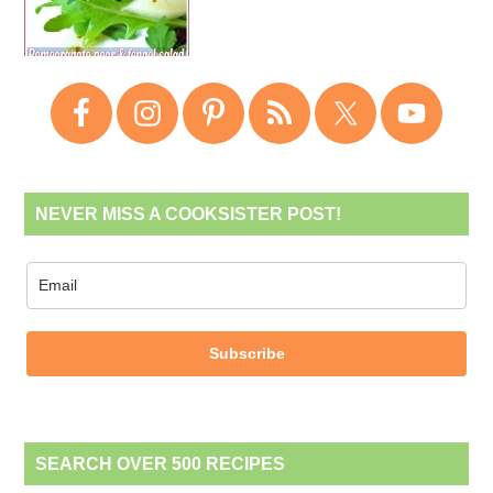
NEVER MISS A COOKSISTER POST!
Subscribe
SEARCH OVER 500 RECIPES