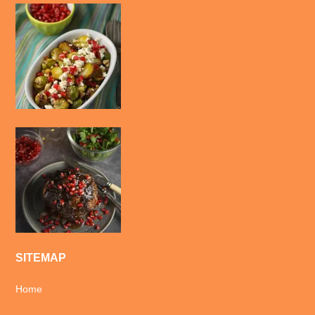
SITEMAP
Home