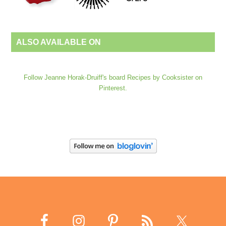
ALSO AVAILABLE ON
Follow Jeanne Horak-Druiff's board Recipes by Cooksister on
Pinterest.