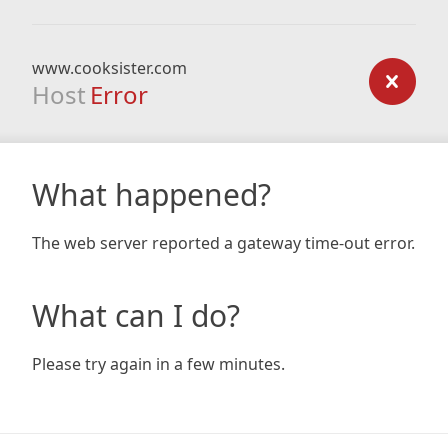
www.cooksister.com
Host
Error
What happened?
The web server reported a gateway time-out error.
What can I do?
Please try again in a few minutes.