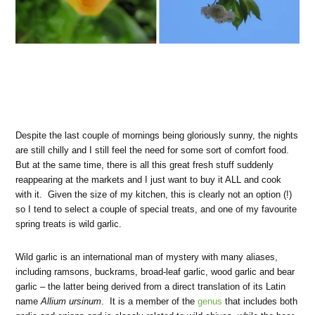
Despite the last couple of mornings being gloriously sunny, the nights
are still chilly and I still feel the need for some sort of comfort food.
But at the same time, there is all this great fresh stuff suddenly
reappearing at the markets and I just want to buy it ALL and cook
with it. Given the size of my kitchen, this is clearly not an option (!)
so I tend to select a couple of special treats, and one of my favourite
spring treats is wild garlic.
Wild garlic is an international man of mystery with many aliases,
including ramsons, buckrams, broad-leaf garlic, wood garlic and bear
garlic – the latter being derived from a direct translation of its Latin
name
Allium ursinum
. It is a member of the
genus
that includes both