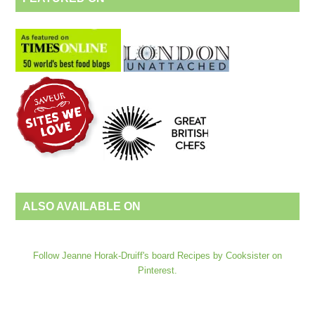
ALSO AVAILABLE ON
Follow Jeanne Horak-Druiff's board Recipes by Cooksister on
Pinterest.