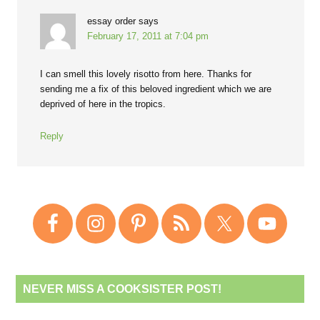
essay order
says
February 17, 2011 at 7:04 pm
I can smell this lovely risotto from here. Thanks for
sending me a fix of this beloved ingredient which we are
deprived of here in the tropics.
Reply
NEVER MISS A COOKSISTER POST!