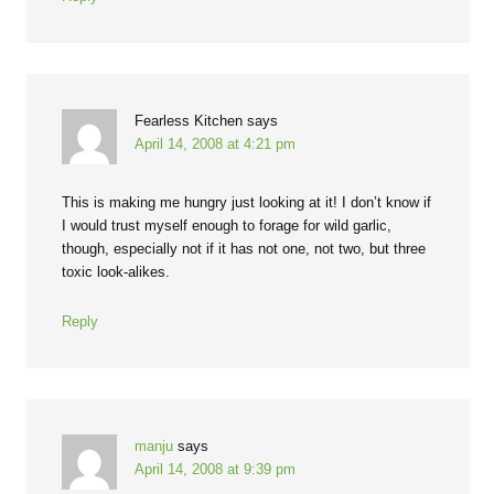
Fearless Kitchen
says
April 14, 2008 at 4:21 pm
This is making me hungry just looking at it! I don’t know if
I would trust myself enough to forage for wild garlic,
though, especially not if it has not one, not two, but three
toxic look-alikes.
Reply
manju
says
April 14, 2008 at 9:39 pm