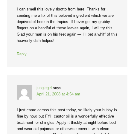
I can smell this lovely risotto from here. Thanks for
sending me a fix of this beloved ingredient which we are
deprived of here in the tropics. If I ever get my grubby
fingers on a handful of these leaves again, I will try this.
Glad your man is on his feet again — I’ll bet a whiff of this
heavenly dish helped!
Reply
junglegirl
says
April 21, 2008 at 4:54 am
I just came across this post today, so likely your hubby is
fine by now, but FYI, castor oil is a wonderfully effective
treatment for shingles. Apply it thickly at night before bed
and wear old pajamas or otherwise cover it with clean