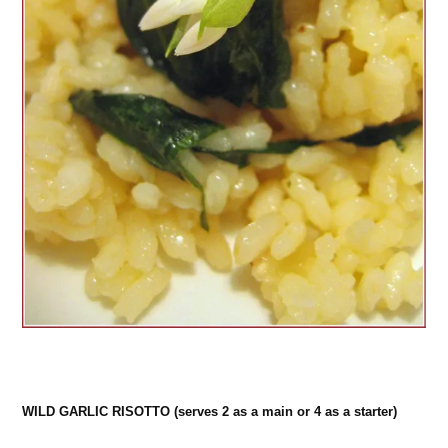
WILD GARLIC RISOTTO (serves 2 as a main or 4 as a starter)