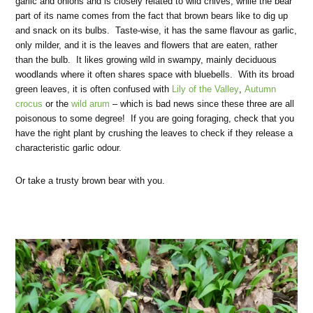
garlic and onions and is closely related to wild chives, while the bear
part of its name comes from the fact that brown bears like to dig up
and snack on its bulbs. Taste-wise, it has the same flavour as garlic,
only milder, and it is the leaves and flowers that are eaten, rather
than the bulb. It likes growing wild in swampy, mainly deciduous
woodlands where it often shares space with bluebells. With its broad
green leaves, it is often confused with
Lily of the Valley
,
Autumn
crocus
or the
wild arum
– which is bad news since these three are all
poisonous to some degree! If you are going foraging, check that you
have the right plant by crushing the leaves to check if they release a
characteristic garlic odour.
Or take a trusty brown bear with you.