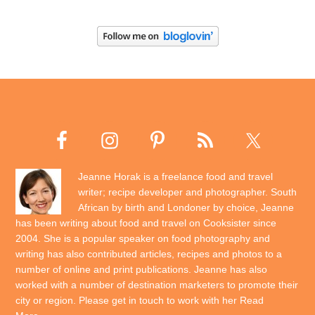
Jeanne Horak is a freelance food and travel
writer; recipe developer and photographer. South
African by birth and Londoner by choice, Jeanne
has been writing about food and travel on Cooksister since
2004. She is a popular speaker on food photography and
writing has also contributed articles, recipes and photos to a
number of online and print publications. Jeanne has also
worked with a number of destination marketers to promote their
city or region. Please get in touch to work with her
Read