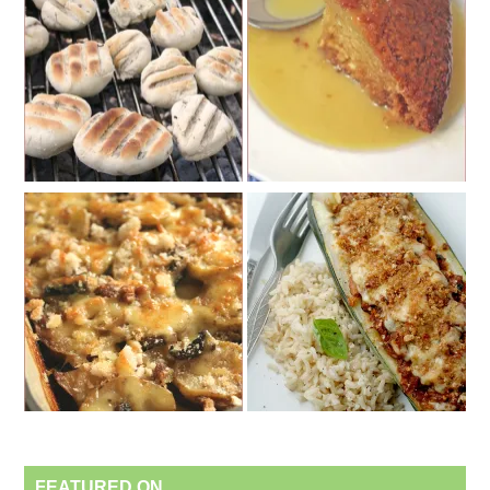
FEATURED ON