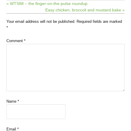
« WTSIM – the finger-on-the-pulse roundup
Easy chicken, broccoli and mustard bake »
Your email address will not be published.
Required fields are marked
*
Comment
*
Name
*
Email
*