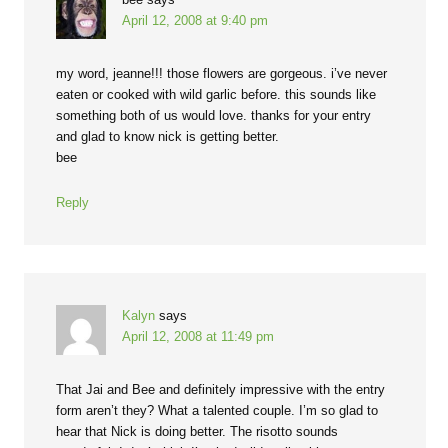
April 12, 2008 at 9:40 pm
my word, jeanne!!! those flowers are gorgeous. i’ve never
eaten or cooked with wild garlic before. this sounds like
something both of us would love. thanks for your entry
and glad to know nick is getting better.
bee
Reply
Kalyn
says
April 12, 2008 at 11:49 pm
That Jai and Bee and definitely impressive with the entry
form aren’t they? What a talented couple. I’m so glad to
hear that Nick is doing better. The risotto sounds