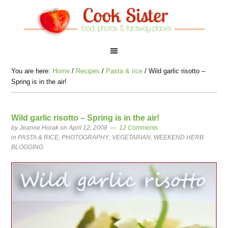
You are here:
Home
/
Recipes
/
Pasta & rice
/
Wild garlic risotto –
Spring is in the air!
Wild garlic risotto – Spring is in the air!
by
Jeanne Horak
on April 12, 2008
12 Comments
in
PASTA & RICE
,
PHOTOGRAPHY
,
VEGETARIAN
,
WEEKEND HERB
BLOGGING