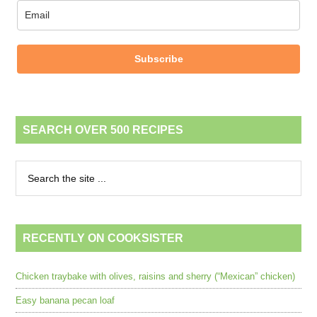
Subscribe
SEARCH OVER 500 RECIPES
RECENTLY ON COOKSISTER
Chicken traybake with olives, raisins and sherry (“Mexican” chicken)
Easy banana pecan loaf