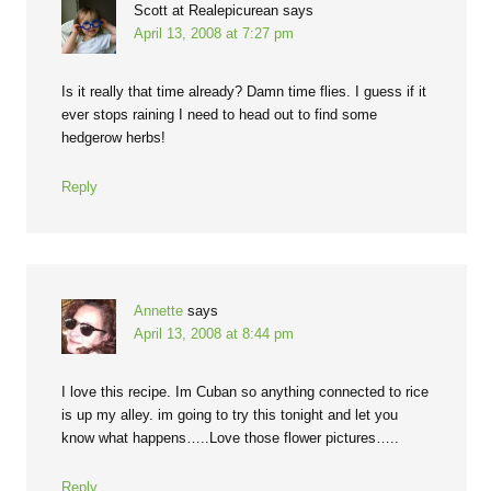
Scott at Realepicurean
says
April 13, 2008 at 7:27 pm
Is it really that time already? Damn time flies. I guess if it
ever stops raining I need to head out to find some
hedgerow herbs!
Reply
Annette
says
April 13, 2008 at 8:44 pm
I love this recipe. Im Cuban so anything connected to rice
is up my alley. im going to try this tonight and let you
know what happens…..Love those flower pictures…..
Reply