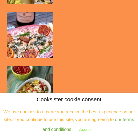
Cooksister cookie consent
We use cookies to ensure you receive the best experience on our
site. If you continue to use this site, you are agreeing to
our terms
and conditions
.
Accept