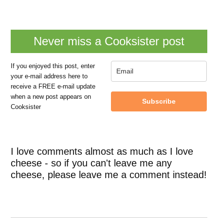
Never miss a Cooksister post
If you enjoyed this post, enter
your e-mail address here to
receive a FREE e-mail update
when a new post appears on
Subscribe
Cooksister
I love comments almost as much as I love
cheese - so if you can't leave me any
cheese, please leave me a comment instead!