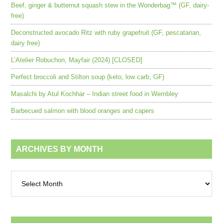
Beef, ginger & butternut squash stew in the Wonderbag™ (GF, dairy-
free)
Deconstructed avocado Ritz with ruby grapefruit (GF, pescatarian,
dairy free)
L’Atelier Robuchon, Mayfair (2024) [CLOSED]
Perfect broccoli and Stilton soup (keto, low carb, GF)
Masalchi by Atul Kochhar – Indian street food in Wembley
Barbecued salmon with blood oranges and capers
ARCHIVES BY MONTH
Archives
by
month