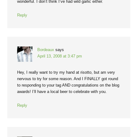
wonderful. I don’t think I’ve had wild garlic either.
Reply
Bordeaux
says
April 13, 2008 at 3:47 pm
Hey, I really want to try my hand at risotto, but am very
nervous to try for some reason. And I FINALLY got round
to responding to your tag AND congratulations on the blog
awards! I’ll have a local beer to celebrate with you.
Reply