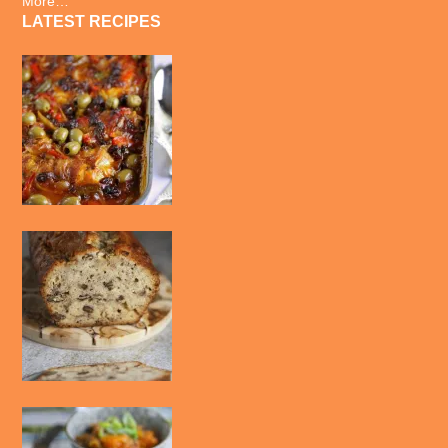
More…
LATEST RECIPES