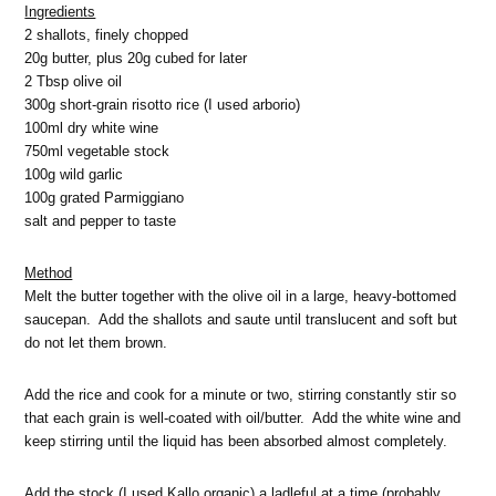
Ingredients
2 shallots, finely chopped
20g butter, plus 20g cubed for later
2 Tbsp olive oil
300g short-grain risotto rice (I used arborio)
100ml dry white wine
750ml vegetable stock
100g wild garlic
100g grated Parmiggiano
salt and pepper to taste
Method
Melt the butter together with the olive oil in a large, heavy-bottomed
saucepan. Add the shallots and saute until translucent and soft but
do not let them brown.
Add the rice and cook for a minute or two, stirring constantly stir so
that each grain is well-coated with oil/butter. Add the white wine and
keep stirring until the liquid has been absorbed almost completely.
Add the stock (I used Kallo organic) a ladleful at a time (probably