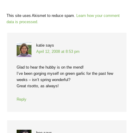
This site uses Akismet to reduce spam.
Learn how your comment
data is processed.
katie
says
April 12, 2008 at 8:53 pm
Glad to hear the hubby is on the mend!
I’ve been gorging myself on green garlic for the past few
weeks – isn’t spring wonderful?
Great risotto, as always!
Reply
bee
says