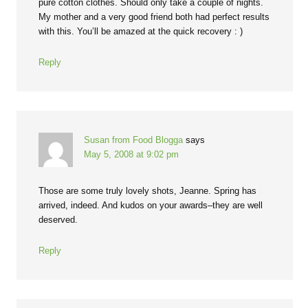
pure cotton clothes. Should only take a couple of nights.
My mother and a very good friend both had perfect results
with this. You’ll be amazed at the quick recovery : )
Reply
Susan from Food Blogga
says
May 5, 2008 at 9:02 pm
Those are some truly lovely shots, Jeanne. Spring has
arrived, indeed. And kudos on your awards–they are well
deserved.
Reply