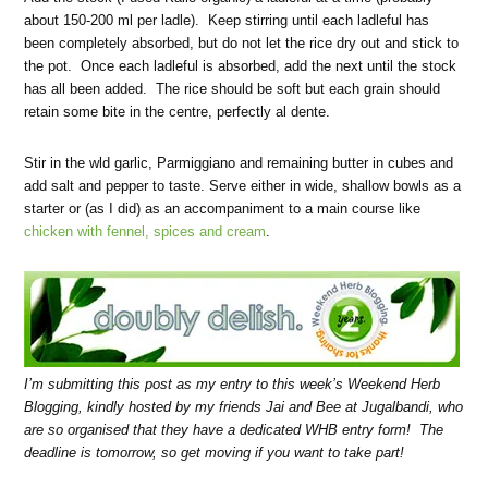
about 150-200 ml per ladle). Keep stirring until each ladleful has
been completely absorbed, but do not let the rice dry out and stick to
the pot. Once each ladleful is absorbed, add the next until the stock
has all been added. The rice should be soft but each grain should
retain some bite in the centre, perfectly al dente.
Stir in the wld garlic, Parmiggiano and remaining butter in cubes and
add salt and pepper to taste. Serve either in wide, shallow bowls as a
starter or (as I did) as an accompaniment to a main course like
chicken with fennel, spices and cream
.
I’m submitting this post as my entry to this week’s
Weekend Herb
Blogging
, kindly hosted by my friends Jai and Bee at Jugalbandi, who
are so organised that they have a dedicated WHB entry form! The
deadline is tomorrow, so get moving if you want to take part!