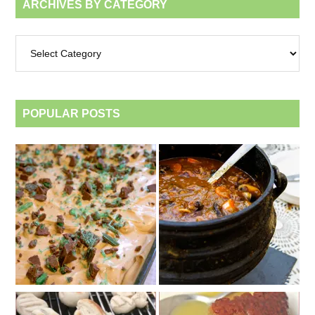
ARCHIVES BY CATEGORY
Archives
by
category
POPULAR POSTS