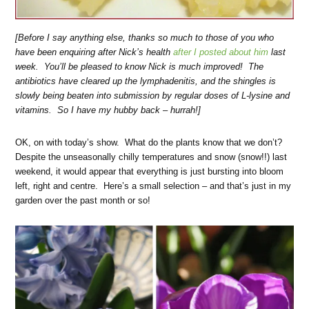
[Before I say anything else, thanks so much to those of you who
have been enquiring after Nick’s health
after I posted about him
last
week. You’ll be pleased to know Nick is much improved! The
antibiotics have cleared up the lymphadenitis, and the shingles is
slowly being beaten into submission by regular doses of L-lysine and
vitamins. So I have my hubby back – hurrah!]
OK, on with today’s show. What do the plants know that we don’t?
Despite the unseasonally chilly temperatures and snow (snow!!) last
weekend, it would appear that everything is just bursting into bloom
left, right and centre. Here’s a small selection – and that’s just in my
garden over the past month or so!