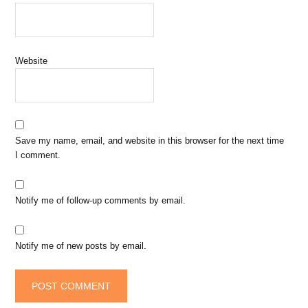
Website
Save my name, email, and website in this browser for the next time
I comment.
Notify me of follow-up comments by email.
Notify me of new posts by email.