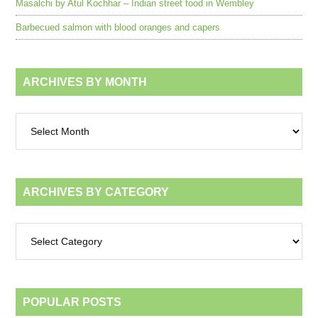
Masalchi by Atul Kochhar – Indian street food in Wembley
Barbecued salmon with blood oranges and capers
ARCHIVES BY MONTH
Archives
by
month
ARCHIVES BY CATEGORY
Archives
by
category
POPULAR POSTS