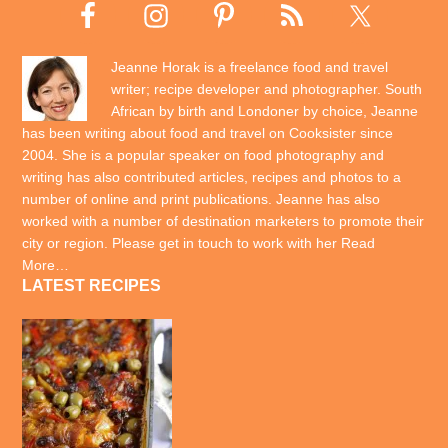
Jeanne Horak is a freelance food and travel
writer; recipe developer and photographer. South
African by birth and Londoner by choice, Jeanne
has been writing about food and travel on Cooksister since
2004. She is a popular speaker on food photography and
writing has also contributed articles, recipes and photos to a
number of online and print publications. Jeanne has also
worked with a number of destination marketers to promote their
city or region. Please get in touch to work with her
Read
More…
LATEST RECIPES