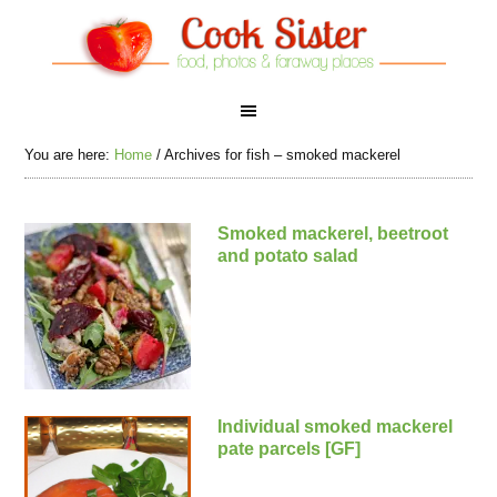
You are here:
Home
/
Archives for fish – smoked mackerel
Smoked mackerel, beetroot
and potato salad
Individual smoked mackerel
pate parcels [GF]