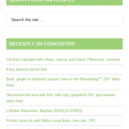
RECENTLY ON COOKSISTER
Chicken traybake with olives, raisins and sherry (“Mexican” chicken)
Easy banana pecan loaf
Beef, ginger & butternut squash stew in the Wonderbag™ (GF, dairy-
free)
Deconstructed avocado Ritz with ruby grapefruit (GF, pescatarian,
dairy free)
L’Atelier Robuchon, Mayfair (2024) [CLOSED]
Perfect broccoli and Stilton soup (keto, low carb, GF)