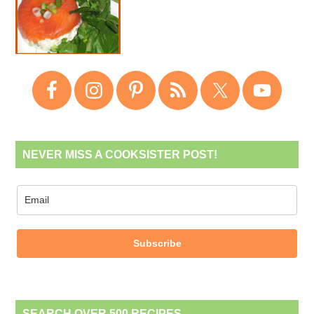
NEVER MISS A COOKSISTER POST!
Subscribe
SEARCH OVER 500 RECIPES