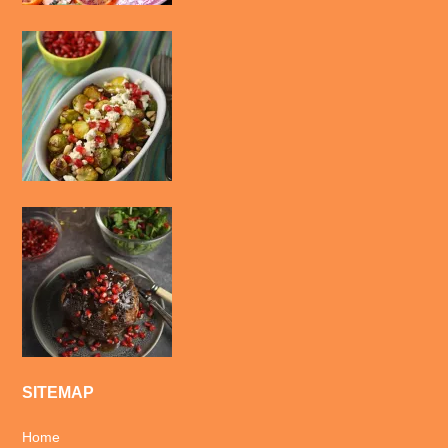
SITEMAP
Home