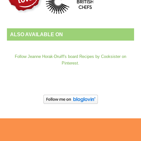
ALSO AVAILABLE ON
Follow Jeanne Horak-Druiff's board Recipes by Cooksister on
Pinterest.