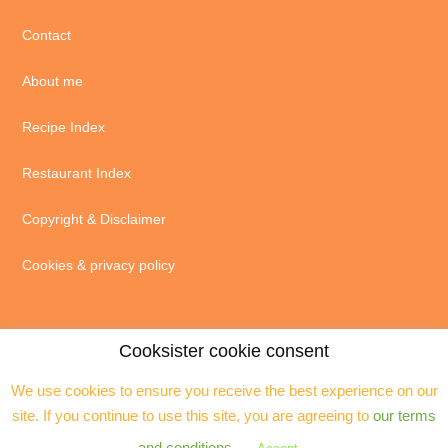
Contact
About me
Recipe Index
Restaurant Index
Copyright & Disclaimer
Cookies & privacy policy
Cooksister cookie consent
We use cookies to ensure you receive the best experience on our
© 2004 - 2026 · Jeanne Horak unless otherwise stated - ALL RIGHTS
site. If you continue to use this site, you are agreeing to
our terms
RESERVED. You may not reproduce any text, excerpts or images without my
prior permission. Site by
Assistant
and conditions
.