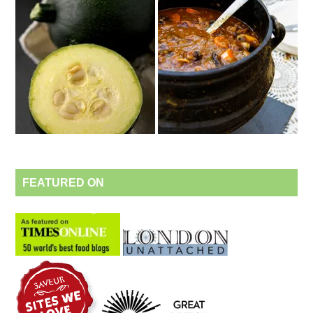
FEATURED ON