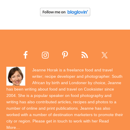
Jeanne Horak is a freelance food and travel
writer; recipe developer and photographer. South
African by birth and Londoner by choice, Jeanne
has been writing about food and travel on Cooksister since
2004. She is a popular speaker on food photography and
writing has also contributed articles, recipes and photos to a
number of online and print publications. Jeanne has also
worked with a number of destination marketers to promote their
city or region. Please get in touch to work with her
Read
More…