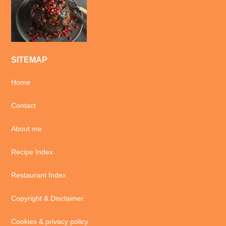
SITEMAP
Home
Contact
About me
Recipe Index
Restaurant Index
Copyright & Disclaimer
Cookies & privacy policy