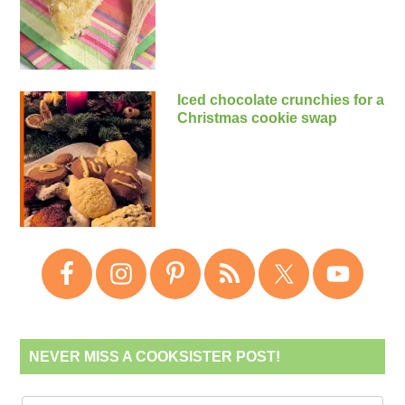
Iced chocolate crunchies for a
Christmas cookie swap
NEVER MISS A COOKSISTER POST!