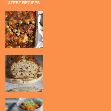
LATEST RECIPES