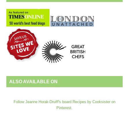
ALSO AVAILABLE ON
Follow Jeanne Horak-Druiff's board Recipes by Cooksister on
Pinterest.