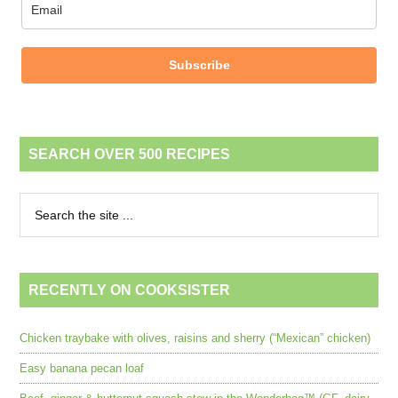
Subscribe
SEARCH OVER 500 RECIPES
RECENTLY ON COOKSISTER
Chicken traybake with olives, raisins and sherry (“Mexican” chicken)
Easy banana pecan loaf