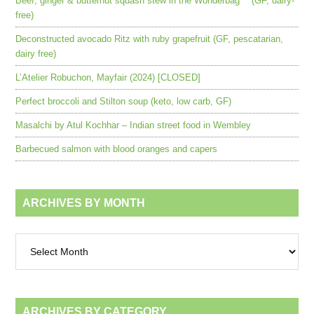
Beef, ginger & butternut squash stew in the Wonderbag™ (GF, dairy-
free)
Deconstructed avocado Ritz with ruby grapefruit (GF, pescatarian,
dairy free)
L’Atelier Robuchon, Mayfair (2024) [CLOSED]
Perfect broccoli and Stilton soup (keto, low carb, GF)
Masalchi by Atul Kochhar – Indian street food in Wembley
Barbecued salmon with blood oranges and capers
ARCHIVES BY MONTH
Archives
by
month
ARCHIVES BY CATEGORY