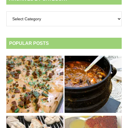
Archives
by
category
POPULAR POSTS