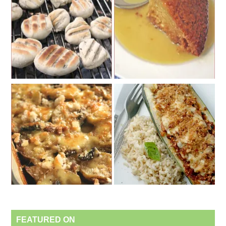
FEATURED ON