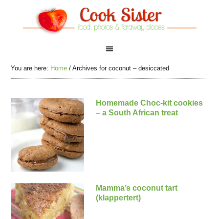
You are here:
Home
/
Archives for coconut – desiccated
Homemade Choc-kit cookies
– a South African treat
Mamma’s coconut tart
(klappertert)