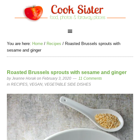
You are here:
Home
/
Recipes
/
Roasted Brussels sprouts with
sesame and ginger
Roasted Brussels sprouts with sesame and ginger
by
Jeanne Horak
on February 3, 2020
11 Comments
in
RECIPES
,
VEGAN
,
VEGETABLE SIDE DISHES