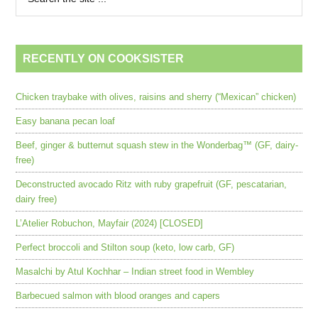
RECENTLY ON COOKSISTER
Chicken traybake with olives, raisins and sherry (“Mexican” chicken)
Easy banana pecan loaf
Beef, ginger & butternut squash stew in the Wonderbag™ (GF, dairy-
free)
Deconstructed avocado Ritz with ruby grapefruit (GF, pescatarian,
dairy free)
L’Atelier Robuchon, Mayfair (2024) [CLOSED]
Perfect broccoli and Stilton soup (keto, low carb, GF)
Masalchi by Atul Kochhar – Indian street food in Wembley
Barbecued salmon with blood oranges and capers