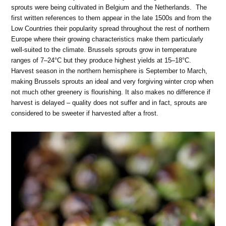
sprouts were being cultivated in Belgium and the Netherlands. The
first written references to them appear in the late 1500s and from the
Low Countries their popularity spread throughout the rest of northern
Europe where their growing characteristics make them particularly
well-suited to the climate. Brussels sprouts grow in temperature
ranges of 7–24°C but they produce highest yields at 15–18°C.
Harvest season in the northern hemisphere is September to March,
making Brussels sprouts an ideal and very forgiving winter crop when
not much other greenery is flourishing. It also makes no difference if
harvest is delayed – quality does not suffer and in fact, sprouts are
considered to be sweeter if harvested after a frost.