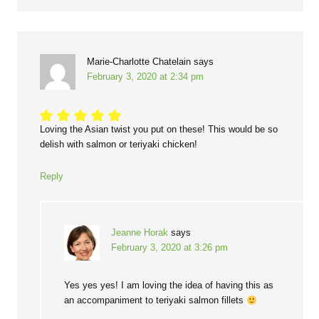
Marie-Charlotte Chatelain
says
February 3, 2020 at 2:34 pm
Loving the Asian twist you put on these! This would be so
delish with salmon or teriyaki chicken!
Reply
Jeanne Horak
says
February 3, 2020 at 3:26 pm
Yes yes yes! I am loving the idea of having this as
an accompaniment to teriyaki salmon fillets