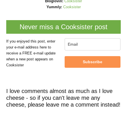
Bloglovin:
Cooksister
Yummly:
Cooksister
Never miss a Cooksister post
If you enjoyed this post, enter
your e-mail address here to
receive a FREE e-mail update
when a new post appears on
Subscribe
Cooksister
I love comments almost as much as I love
cheese - so if you can't leave me any
cheese, please leave me a comment instead!