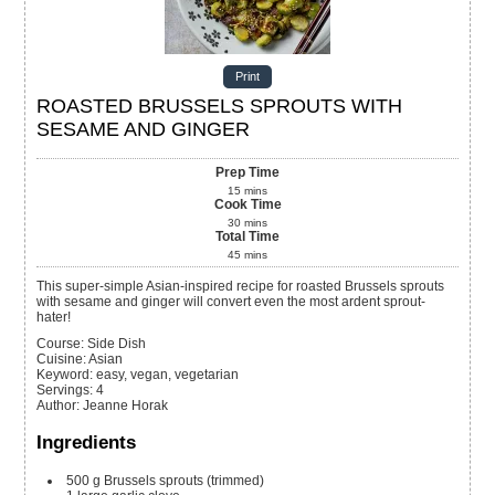
Print
ROASTED BRUSSELS SPROUTS WITH
SESAME AND GINGER
Prep Time
15
mins
Cook Time
30
mins
Total Time
45
mins
This super-simple Asian-inspired recipe for roasted Brussels sprouts
with sesame and ginger will convert even the most ardent sprout-
hater!
Course:
Side Dish
Cuisine:
Asian
Keyword:
easy, vegan, vegetarian
Servings
:
4
Author
:
Jeanne Horak
Ingredients
500
g
Brussels sprouts (trimmed)