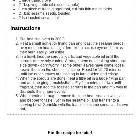
1
large garlic clove
2
Tbsp
vegetable oil (I used canola)
1
cm
piece of fresh ginger root, cut into thin matchsticks
2
Tbsp
sesame seeds, toasted
2
tsp
toasted sesame oil
Instructions
Pre-heat the oven to 200C.
Heat a small non-stick frying pan and toast the sesame seeds
over medium heat until golden - keep a close eye on them as
they burn easily! Set aside.
In a bowl, toss the sprouts, garlic and vegetable oil until the
sprouts are evenly coated. Arrange them on a baking sheet, cut
side down - don't worry if some outer leaves have come loose.
Leave them on the sheet to crisp up. Roast for 15-20 mins or
until the outer leaves are starting to turn golden and crispy.
When the sprouts are done, heat a little oil in a large frying pan
and add the ginger matchsticks. Fry for a minute or two until
fragrant, then add the roasted sprouts to the pan and mix well to
distribute the ginger evenly.
When heated through, remove from the heat, season with salt
and pepper to taste. Stir in the sesame oil and transfer to a
serving bowl. Sprinkle with the toasted sesame seeds and serve
hot.
Pin the recipe for later!