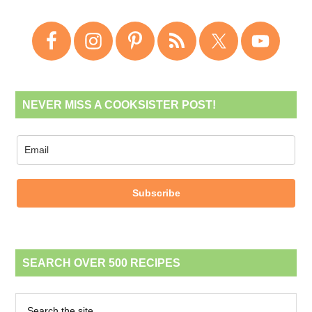
NEVER MISS A COOKSISTER POST!
Subscribe
SEARCH OVER 500 RECIPES