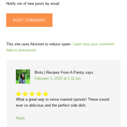
Notify me of new posts by email.
This site uses Akismet to reduce spam.
Learn how your comment
data is processed.
Bintu | Recipes From A Pantry
says
February 3, 2020 at 1:11 pm
What a great way to serve roasted sprouts! These sound
ever so delicious and the perfect side dish.
Reply