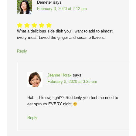
Demeter
says
February 3, 2020 at 2:12 pm
What a delicious side dish you’ll want to add to almost
every meal! Loved the ginger and sesame flavors.
Reply
Jeanne Horak
says
February 3, 2020 at 3:25 pm
Hah – I know, right?? Suddenly you feel the need to
eat sprouts EVERY night
Reply