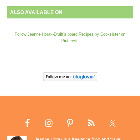
ALSO AVAILABLE ON
Follow Jeanne Horak-Druiff's board Recipes by Cooksister on
Pinterest.
Jeanne Horak is a freelance food and travel