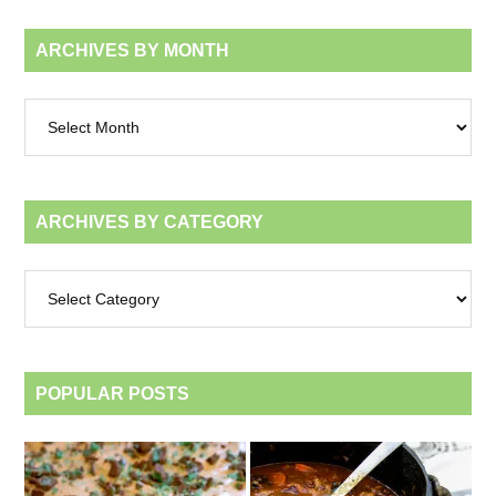
ARCHIVES BY MONTH
Archives
by
month
ARCHIVES BY CATEGORY
Archives
by
category
POPULAR POSTS