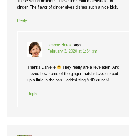
These sound delicious. I love the small matchsticks of
ginger. The flavor of ginger gives dishes such a nice kick.
Reply
Jeanne Horak
says
February 3, 2020 at 1:34 pm
Thanks Danielle
They really are a revelation! And
I loved how some of the ginger matchsticks crisped
up a little in the pan – added zing AND crunch!
Reply