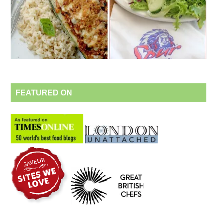
FEATURED ON