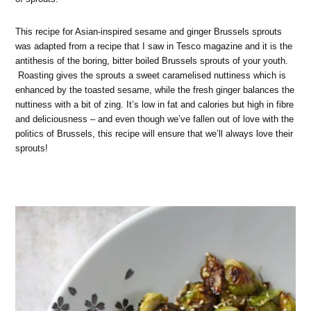
This recipe for Asian-inspired sesame and ginger Brussels sprouts
was adapted from a recipe that I saw in Tesco magazine and it is the
antithesis of the boring, bitter boiled Brussels sprouts of your youth.
Roasting gives the sprouts a sweet caramelised nuttiness which is
enhanced by the toasted sesame, while the fresh ginger balances the
nuttiness with a bit of zing. It’s low in fat and calories but high in fibre
and deliciousness – and even though we’ve fallen out of love with the
politics of Brussels, this recipe will ensure that we’ll always love their
sprouts!