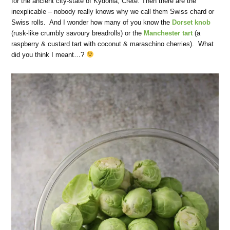
for the ancient city-state of Kydonia, Crete. Then there are the
inexplicable – nobody really knows why we call them Swiss chard or
Swiss rolls. And I wonder how many of you know the
Dorset knob
(rusk-like crumbly savoury breadrolls) or the
Manchester tart
(a
raspberry & custard tart with coconut & maraschino cherries). What
did you think I meant…?