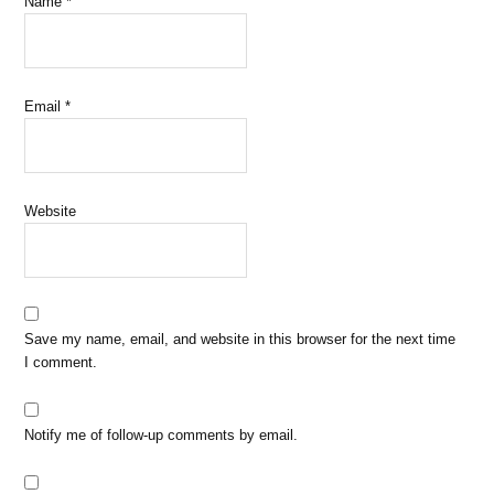
Name
*
Email
*
Website
Save my name, email, and website in this browser for the next time
I comment.
Notify me of follow-up comments by email.