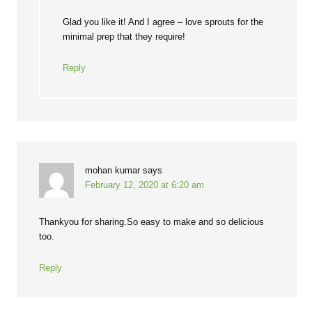
Glad you like it! And I agree – love sprouts for the
minimal prep that they require!
Reply
mohan kumar
says
February 12, 2020 at 6:20 am
Thankyou for sharing.So easy to make and so delicious
too.
Reply