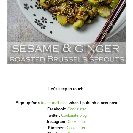
Let’s keep in touch!
Sign up for a
free e-mail alert
when I publish a new post
Facebook:
Cooksister
Twitter:
Cooksisterblog
Instagram:
Cooksister
Pinterest:
Cooksister