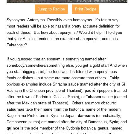
Jump to Recipe
Print Recipe
Synonyms. Antonyms. Possibly even homonyms. It’s fair to say
most readers will be able to hazard a pretty accurate definition for
each of these. But how about eponyms? Would it help if I told you
that your Achilles tendon is an example of an eponym, and so is
Fahrenheit?
If you guessed that an eponym is something named after
somebody/somewhere/something else, you get a gold star! And when
you start digging a bit, the food world is littered with eponymous
foods or dishes – but some are more obscure than others. Fairly
obvious examples include Sriracha sauce (named after the city of Si
Racha in the Chonburi province of Thailand);
padrón
peppers (named
after the town of Padrón in Galicia, Spain); or
Tabasco
sauce (named
after the Mexican state of Tabasco). Others are more obscure:
satsumas
take their name from the historical name of the modern
Kagoshima Prefecture in Kyushu Japan;
damsons
(or archaically,
Damascene plums) are named after the city of Damascus, Syria; and
quince
is the sole member of the Cydonia botanical genus, named