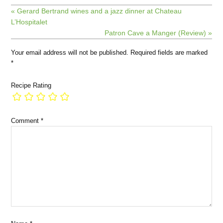
« Gerard Bertrand wines and a jazz dinner at Chateau
L’Hospitalet
Patron Cave a Manger (Review) »
Your email address will not be published.
Required fields are marked
*
Recipe Rating
Comment
*