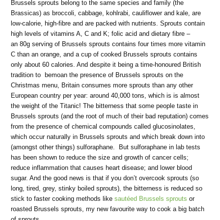
Brussels sprouts belong to the same species and family (the
Brassicas) as broccoli, cabbage, kohlrabi, cauliflower and kale, are
low-calorie, high-fibre and are packed with nutrients. Sprouts contain
high levels of vitamins A, C and K; folic acid and dietary fibre –
an 80g serving of Brussels sprouts contains four times more vitamin
C than an orange, and a cup of cooked Brussels sprouts contains
only about 60 calories. And despite it being a time-honoured British
tradition to bemoan the presence of Brussels sprouts on the
Christmas menu, Britain consumes more sprouts than any other
European country per year: around 40,000 tons, which is is almost
the weight of the Titanic! The bitterness that some people taste in
Brussels sprouts (and the root of much of their bad reputation) comes
from the presence of chemical compounds called glucosinolates,
which occur naturally in Brussels sprouts and which break down into
(amongst other things) sulforaphane. But sulforaphane in lab tests
has been shown to reduce the size and growth of cancer cells;
reduce inflammation that causes heart disease; and lower blood
sugar. And the good news is that if you don’t overcook sprouts (so
long, tired, grey, stinky boiled sprouts), the bitterness is reduced so
stick to faster cooking methods like
sautéed Brussels sprouts
or
roasted Brussels sprouts, my new favourite way to cook a big batch
of sprouts.