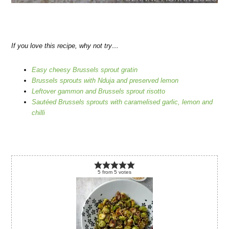
If you love this recipe, why not try…
Easy cheesy Brussels sprout gratin
Brussels sprouts with Nduja and preserved lemon
Leftover gammon and Brussels sprout risotto
Sautéed Brussels sprouts with caramelised garlic, lemon and
chilli
5
from
5
votes