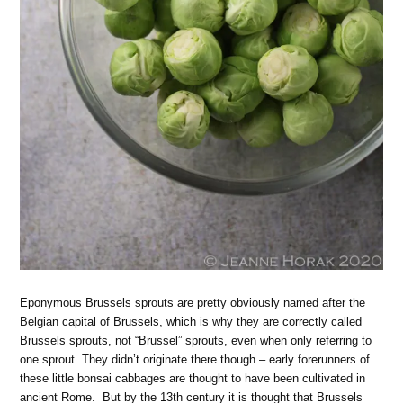
Eponymous Brussels sprouts are pretty obviously named after the
Belgian capital of Brussels, which is why they are correctly called
Brussels sprouts, not “Brussel” sprouts, even when only referring to
one sprout. They didn’t originate there though – early forerunners of
these little bonsai cabbages are thought to have been cultivated in
ancient Rome. But by the 13th century it is thought that Brussels