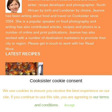
writer; recipe developer and photographer. South
African by birth and Londoner by choice, Jeanne
has been writing about food and travel on Cooksister since
2004. She is a popular speaker on food photography and
writing has also contributed articles, recipes and photos to a
number of online and print publications. Jeanne has also
worked with a number of destination marketers to promote their
city or region. Please get in touch to work with her
Read
More…
LATEST RECIPES
Cooksister cookie consent
We use cookies to ensure you receive the best experience on our
site. If you continue to use this site, you are agreeing to
our terms
and conditions
.
Accept