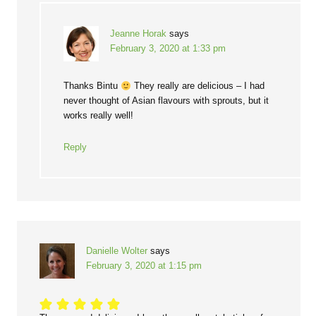
Jeanne Horak
says
February 3, 2020 at 1:33 pm
Thanks Bintu
They really are delicious – I had
never thought of Asian flavours with sprouts, but it
works really well!
Reply
Danielle Wolter
says
February 3, 2020 at 1:15 pm