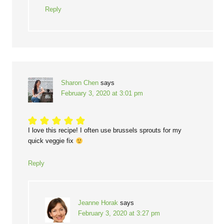
Reply
Sharon Chen
says
February 3, 2020 at 3:01 pm
I love this recipe! I often use brussels sprouts for my
quick veggie fix
Reply
Jeanne Horak
says
February 3, 2020 at 3:27 pm