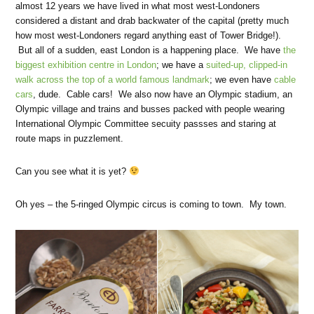
almost 12 years we have lived in what most west-Londoners
considered a distant and drab backwater of the capital (pretty much
how most west-Londoners regard anything east of Tower Bridge!).
But all of a sudden, east London is a happening place. We have
the
biggest exhibition centre in London
; we have a
suited-up, clipped-in
walk across the top of a world famous landmark
; we even have
cable
cars
, dude. Cable cars! We also now have an Olympic stadium, an
Olympic village and trains and busses packed with people wearing
International Olympic Committee secuity passses and staring at
route maps in puzzlement.
Can you see what it is yet?
Oh yes – the 5-ringed Olympic circus is coming to town. My town.