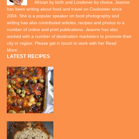
African by birth and Londoner by choice, Jeanne
has been writing about food and travel on Cooksister since
2004. She is a popular speaker on food photography and
writing has also contributed articles, recipes and photos to a
number of online and print publications. Jeanne has also
worked with a number of destination marketers to promote their
city or region. Please get in touch to work with her
Read
More…
LATEST RECIPES