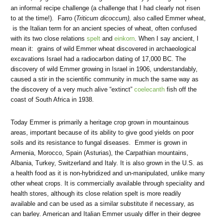
an informal recipe challenge (a challenge that I had clearly not risen
to at the time!). Farro (
Triticum dicoccum),
also called Emmer wheat,
is the Italian term for an ancient species of wheat, often confused
with its two close relations
spelt
and
einkorn
. When I say ancient, I
mean it: grains of wild Emmer wheat discovered in archaeological
excavations Israel had a radiocarbon dating of 17,000 BC. The
discovery of wild Emmer growing in Israel in 1906, understandably,
caused a stir in the scientific community in much the same way as
the discovery of a very much alive “extinct”
coelecanth
fish off the
coast of South Africa in 1938.
Today Emmer is primarily a heritage crop grown in mountainous
areas, important because of its ability to give good yields on poor
soils and its resistance to fungal diseases. Emmer is grown in
Armenia, Morocco, Spain (Asturias), the Carpathian mountains,
Albania, Turkey, Switzerland and Italy. It is also grown in the U.S. as
a health food as it is non-hybridized and un-manipulated, unlike many
other wheat crops. It is commercially available through speciality and
health stores, although its close relation spelt is more readily
available and can be used as a similar substitute if necessary, as
can barley. American and Italian Emmer usualy differ in their degree