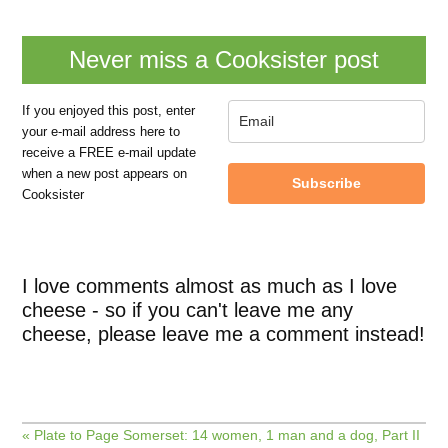
Never miss a Cooksister post
If you enjoyed this post, enter
your e-mail address here to
receive a FREE e-mail update
when a new post appears on
Subscribe
Cooksister
I love comments almost as much as I love
cheese - so if you can't leave me any
cheese, please leave me a comment instead!
« Plate to Page Somerset: 14 women, 1 man and a dog, Part II