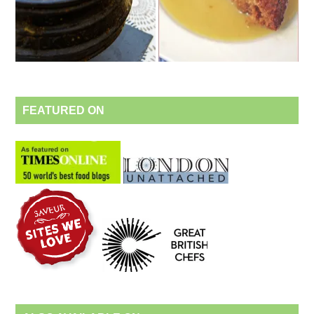
FEATURED ON