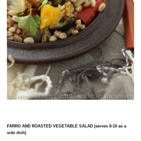
FARRO AND ROASTED VEGETABLE SALAD (serves 8-10 as a
side dish)