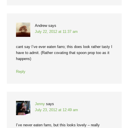
Andrew
says
July 22, 2012 at 11:37 am
cant say I’ve ever eaten farro; this does look rather tasty I
have to admit. (Rather covating that spoon prop too as it
happens)
Reply
Jenny
says
July 23, 2012 at 12:49 am
I’ve never eaten farro, but this looks lovely – really