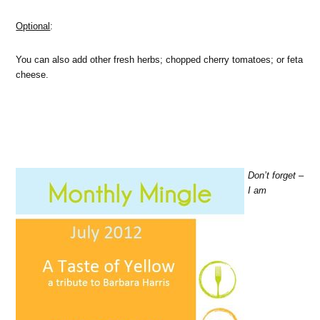
Optional
:
You can also add other fresh herbs; chopped cherry tomatoes; or feta
cheese.
Don’t forget –
I am