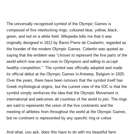
The universally recognised symbol of the Olympic Games is
composed of five interlocking rings, coloured blue, yellow, black,
green, and red on a white field. Wikipedia tells me that it was
originally designed in 1912 by Baron Pierre de Coubertin, regarded as
the founder of the modern Olympic Games. Cobertin was quoted as
saying that the emblem was “
chosen to represent the five parts of the
world which now are won over to Olympism and willing to accept
healthy competition.”
The symbol was officially adopted and made
its official debut at the Olympic Games in Antwerp, Belgium in 1920.
Over the years, there have been rumours that the symbol itself has
Greek mythological origins, but the current view of the IOC is that the
symbol simply reinforces the idea that the Olympic Movement is
international and welcomes all countries of the world to join. The rings
are said to represents the union of the five continents and the
meeting of athletes from throughout the world at the Olympic Games,
but no continent is represented by any specific ring or colour.
And what, you ask, does this have to do with my beautiful farro