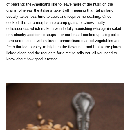
of pearling: the Americans like to leave more of the husk on the
grains, whereas the italians take it off, meaning that Italian farro
usually takes less time to cook and requires no soaking. Once
cooked, the farro morphs into plump grains of chewy, nutty
deliciousness which make a wonderfully nourishing wholegrain salad
or a chunky addition to soups. For our braai I cooked up a big pot of
farro and mixed it with a tray of caramelised roasted vegetables and
fresh flat-leaf parsley to brighten the flavours – and I think the plates
licked clean and the requests for a recipe tells you all you need to
know about how good it tasted.