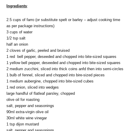
Ingredients
:
2.5 cups of farro (or substitute spelt or barley – adjust cooking time
as per package instructions)
3 cups of water
1/2 tsp salt
half an onion
2 cloves of garlic, peeled and bruised
1 red bell pepper, deseeded and chopped into bite-sized squares
1 yellow bell pepper, deseeded and chopped into bite-sized squares
2 medium zucchini, sliced into thick coins anfd then into semi-circles
1 bulb of fennel, sliced and chopped into bire-sized pieces
1 medium aubergine, chopped into bite-sized cubes
1 red onion, sliced into wedges
large handful of flatleaf parsley, chopped
olive oil for roasting
salt, pepper and seasonings
90ml extra-virgin olive oil
30ml white wine vinegar
1 tsp dijon mustard
salt, pepper and seasonings