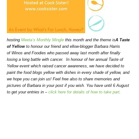
hosting
Meeta’s Monthly Mingle
this month and the theme is
A Taste
of Yellow
to honour our friend and ellow-blogger Barbara Harris
of Winos and Foodies who passed away last month after finally
losing a long battle with cancer. In honour of her annual Taste of
Yellow event which raised cancer awareness, we have decided to
paint the food blogs yellow with dishes in every shade of yellow, and
we hope you can join us! Feel free also to share memories and
pictures of Barbara in your post if you wish. You have until 6 August
to get your entries in –
click here for detalis of how to take part
.