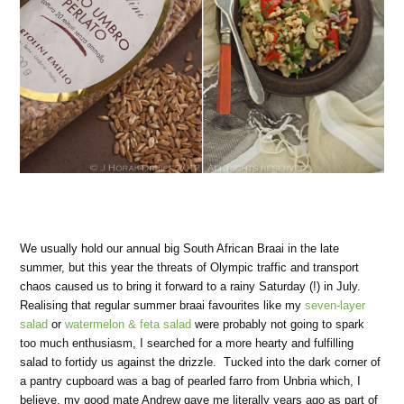
We usually hold our annual big South African Braai in the late
summer, but this year the threats of Olympic traffic and transport
chaos caused us to bring it forward to a rainy Saturday (!) in July.
Realising that regular summer braai favourites like my
seven-layer
salad
or
watermelon & feta salad
were probably not going to spark
too much enthusiasm, I searched for a more hearty and fulfilling
salad to fortidy us against the drizzle. Tucked into the dark corner of
a pantry cupboard was a bag of pearled farro from Unbria which, I
believe, my good mate Andrew gave me literally years ago as part of