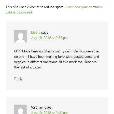
This site uses Akismet to reduce spam.
Learn how your comment
data is processed.
Meeta
says
July 19, 2012 at 9:33 pm
OOh I love farro and this is so my dish. Our borgness has
no end – I have been making farro with roasted beets and
veggies in different variations all this week too. Just ate
the last of it today.
Reply
Vaibhavi
says
July 19, 2012 at 9:49 pm