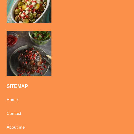
SITEMAP
Home
Contact
About me