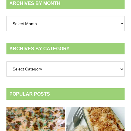
ARCHIVES BY MONTH
Archives
by
month
ARCHIVES BY CATEGORY
Archives
by
category
POPULAR POSTS