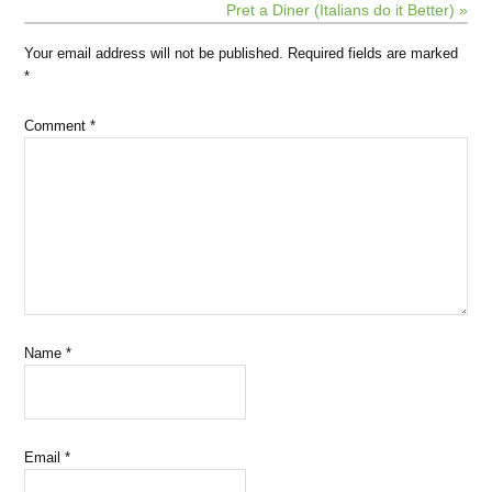
Pret a Diner (Italians do it Better) »
Your email address will not be published.
Required fields are marked
*
Comment
*
Name
*
Email
*