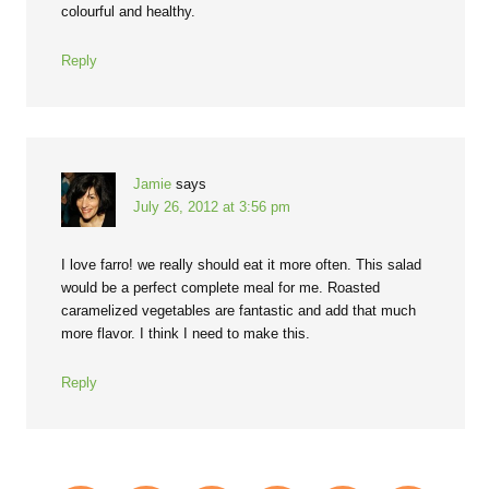
colourful and healthy.
Reply
Jamie
says
July 26, 2012 at 3:56 pm
I love farro! we really should eat it more often. This salad
would be a perfect complete meal for me. Roasted
caramelized vegetables are fantastic and add that much
more flavor. I think I need to make this.
Reply