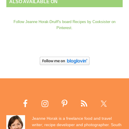
ALSO AVAILABLE ON
Follow Jeanne Horak-Druiff's board Recipes by Cooksister on
Pinterest.
Jeanne Horak is a freelance food and travel
writer; recipe developer and photographer. South