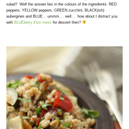
salad? Well the answer lies in the colours of the ingredients: RED
peppers; YELLOW peppers, GREEN zucchini, BLACK(ish)
aubergines and BLUE… ummm…. well… how about I distract you
with
BLUEberry Eton mess
for dessert then?