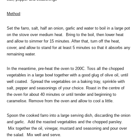
Method
:
Set the farro, salt, half an onion, garlic and water to boil in a large pot
on the stove over medium heat. Bring to the boil, then lower heat
and allow to simmer for 15 minutes. After that, turn off the heat,
cover, and allow to stand for at least 5 minutes so that it absorbs any
remaining water.
In the meantime, pre-heat the oven to 200C. Toss all the chopped
vegetables in a large bowl together with a good glug of olive oil, until
well coated. Spread the vegetables on a baking tray, sprinkle with
salt, pepper and seasonings of your choice. Roast in the centre of
the oven for about 40 minutes or until tender and beginning to
caramelise. Remove from the oven and allow to cool a little.
Spoon the cooked farro into a large serving dish, discarding the onion
and garlic. Add the roasted vegetables and the chopped parsley.
Mix together the oil, vinegar, mustard and seasoning and pour over
the salad. Mix well and serve.