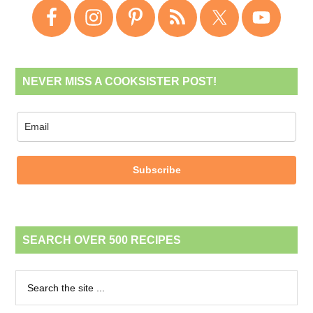
NEVER MISS A COOKSISTER POST!
Subscribe
SEARCH OVER 500 RECIPES