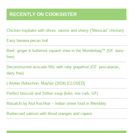
RECENTLY ON COOKSISTER
Chicken traybake with olives, raisins and sherry (“Mexican” chicken)
Easy banana pecan loaf
Beef, ginger & butternut squash stew in the Wonderbag™ (GF, dairy-
free)
Deconstructed avocado Ritz with ruby grapefruit (GF, pescatarian,
dairy free)
L’Atelier Robuchon, Mayfair (2024) [CLOSED]
Perfect broccoli and Stilton soup (keto, low carb, GF)
Masalchi by Atul Kochhar – Indian street food in Wembley
Barbecued salmon with blood oranges and capers