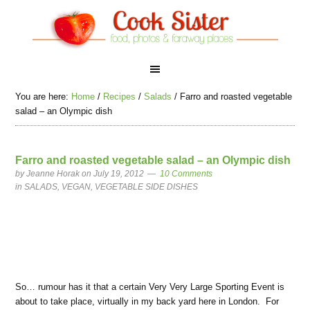
You are here:
Home
/
Recipes
/
Salads
/
Farro and roasted vegetable
salad – an Olympic dish
Farro and roasted vegetable salad – an Olympic dish
by
Jeanne Horak
on July 19, 2012
10 Comments
in
SALADS
,
VEGAN
,
VEGETABLE SIDE DISHES
So… rumour has it that a certain Very Very Large Sporting Event is
about to take place, virtually in my back yard here in London. For