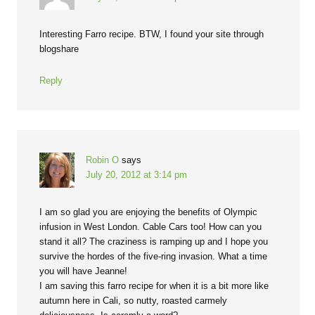
Interesting Farro recipe. BTW, I found your site through
blogshare
Reply
Robin O
says
July 20, 2012 at 3:14 pm
I am so glad you are enjoying the benefits of Olympic
infusion in West London. Cable Cars too! How can you
stand it all? The craziness is ramping up and I hope you
survive the hordes of the five-ring invasion. What a time
you will have Jeanne!
I am saving this farro recipe for when it is a bit more like
autumn here in Cali, so nutty, roasted carmely