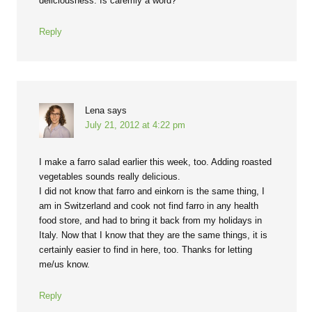
deliciousness. Is caremly a word?
Reply
Lena
says
July 21, 2012 at 4:22 pm
I make a farro salad earlier this week, too. Adding roasted
vegetables sounds really delicious.
I did not know that farro and einkorn is the same thing, I
am in Switzerland and cook not find farro in any health
food store, and had to bring it back from my holidays in
Italy. Now that I know that they are the same things, it is
certainly easier to find in here, too. Thanks for letting
me/us know.
Reply