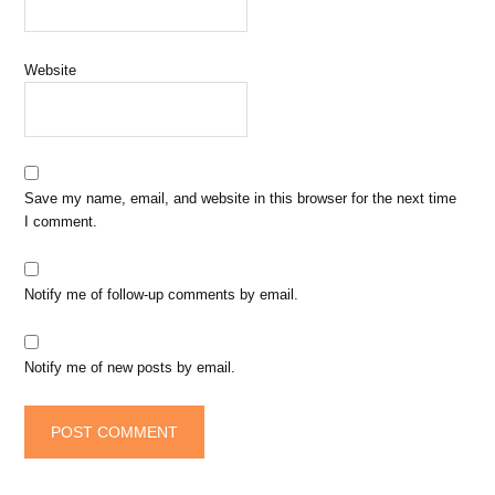
Website
Save my name, email, and website in this browser for the next time
I comment.
Notify me of follow-up comments by email.
Notify me of new posts by email.