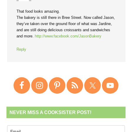
That food looks amazing.
The bakery is still there in Bree Street. Now called Jason,
they’ve taken over the ground floor of what was Jardine,
and are still doing delicious croissants and sandwiches
and more.
http://www.facebook.com/JasonBakery
Reply
NEVER MISS A COOKSISTER POST!