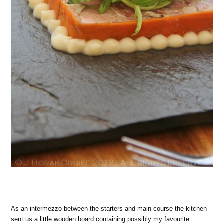
As an intermezzo between the starters and main course the kitchen
sent us a little wooden board containing possibly my favourite