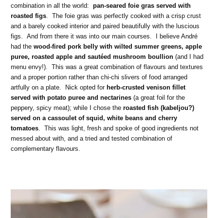
combination in all the world:
pan-seared foie gras served with
roasted figs
. The foie gras was perfectly cooked with a crisp crust
and a barely cooked interior and paired beautifully with the luscious
figs. And from there it was into our main courses. I believe André
had the
wood-fired pork belly with wilted summer greens, apple
puree, roasted apple and sautéed mushroom boullion
(and I had
menu envy!). This was a great combination of flavours and textures
and a proper portion rather than chi-chi slivers of food arranged
artfully on a plate. Nick opted for
herb-crusted venison fillet
served with potato puree and nectarines
(a great foil for the
peppery, spicy meat); while I chose the
roasted fish (kabeljou?)
served on a cassoulet of squid, white beans and cherry
tomatoes
. This was light, fresh and spoke of good ingredients not
messed about with, and a tried and tested combination of
complementary flavours.