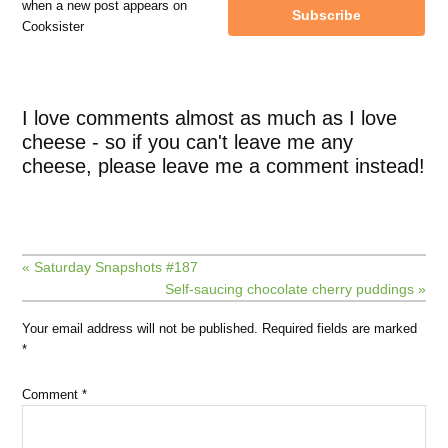
when a new post appears on
Subscribe
Cooksister
I love comments almost as much as I love
cheese - so if you can't leave me any
cheese, please leave me a comment instead!
« Saturday Snapshots #187
Self-saucing chocolate cherry puddings »
Your email address will not be published.
Required fields are marked
*
Comment
*