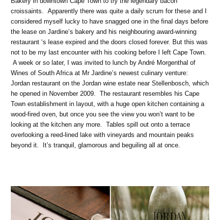
Bakery in downtown Cape Town to try the legendary bacon
croissaints. Apparently there was quite a daily scrum for these and I
considered myself lucky to have snagged one in the final days before
the lease on Jardine’s bakery and his neighbouring award-winning
restaurant ‘s lease expired and the doors closed forever. But this was
not to be my last encounter with his cooking before I left Cape Town.
A week or so later, I was invited to lunch by André Morgenthal of
Wines of South Africa at Mr Jardine’s newest culinary venture:
Jordan restaurant on the Jordan wine estate near Stellenbosch, which
he opened in November 2009. The restaurant resembles his Cape
Town establishment in layout, with a huge open kitchen containing a
wood-fired oven, but once you see the view you won’t want to be
looking at the kitchen any more. Tables spill out onto a terrace
overlooking a reed-lined lake with vineyards and mountain peaks
beyond it. It’s tranquil, glamorous and beguiling all at once.