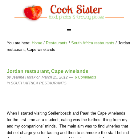
You are here:
Home
/
Restaurants
/
South Africa restaurants
/
Jordan
restaurant, Cape winelands
Jordan restaurant, Cape winelands
by
Jeanne Horak
on March 25, 2012
6 Comments
in
SOUTH AFRICA RESTAURANTS
When I started visiting Stellenbosch and Paarl the Cape winelands
for the first time as a student, eating was the furthest thing from my
and my companions’ minds. The main aim was to find wineries that
did not charge you for tasting and then to schmooze the staff behind