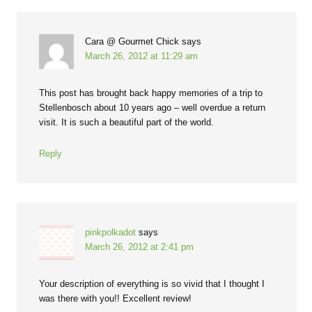
Cara @ Gourmet Chick
says
March 26, 2012 at 11:29 am
This post has brought back happy memories of a trip to
Stellenbosch about 10 years ago – well overdue a return
visit. It is such a beautiful part of the world.
Reply
pinkpolkadot
says
March 26, 2012 at 2:41 pm
Your description of everything is so vivid that I thought I
was there with you!! Excellent review!