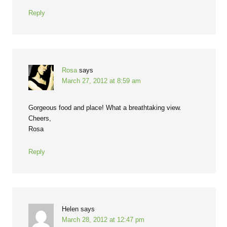
Reply
Rosa
says
March 27, 2012 at 8:59 am
Gorgeous food and place! What a breathtaking view.
Cheers,
Rosa
Reply
Helen
says
March 28, 2012 at 12:47 pm