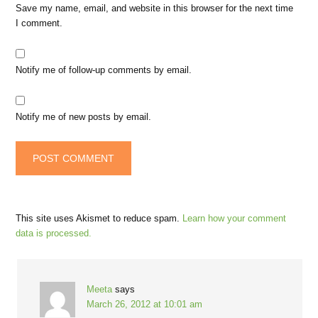
Save my name, email, and website in this browser for the next time
I comment.
Notify me of follow-up comments by email.
Notify me of new posts by email.
This site uses Akismet to reduce spam.
Learn how your comment
data is processed.
Meeta
says
March 26, 2012 at 10:01 am