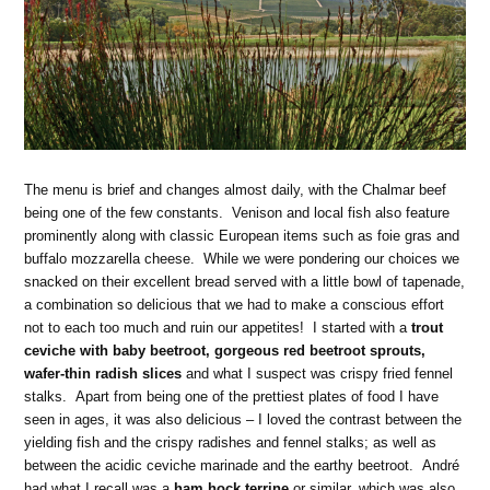
The menu is brief and changes almost daily, with the Chalmar beef
being one of the few constants. Venison and local fish also feature
prominently along with classic European items such as foie gras and
buffalo mozzarella cheese. While we were pondering our choices we
snacked on their excellent bread served with a little bowl of tapenade,
a combination so delicious that we had to make a conscious effort
not to each too much and ruin our appetites! I started with a
trout
ceviche with baby beetroot, gorgeous red beetroot sprouts,
wafer-thin radish slices
and what I suspect was crispy fried fennel
stalks. Apart from being one of the prettiest plates of food I have
seen in ages, it was also delicious – I loved the contrast between the
yielding fish and the crispy radishes and fennel stalks; as well as
between the acidic ceviche marinade and the earthy beetroot. André
had what I recall was a
ham hock terrine
or similar, which was also