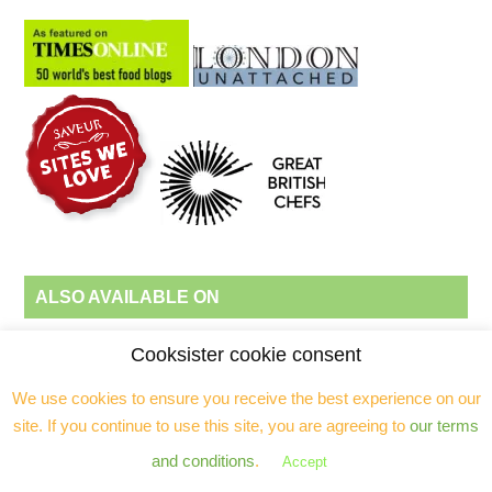
ALSO AVAILABLE ON
Cooksister cookie consent
Follow Jeanne Horak-Druiff's board Recipes by Cooksister on
We use cookies to ensure you receive the best experience on our
Pinterest.
site. If you continue to use this site, you are agreeing to
our terms
and conditions
.
Accept