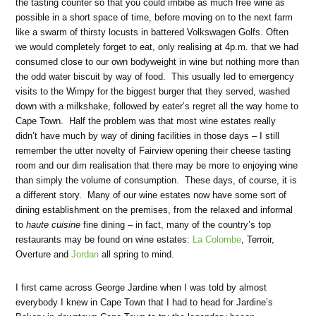
the tasting counter so that you could imbibe as much free wine as
possible in a short space of time, before moving on to the next farm
like a swarm of thirsty locusts in battered Volkswagen Golfs. Often
we would completely forget to eat, only realising at 4p.m. that we had
consumed close to our own bodyweight in wine but nothing more than
the odd water biscuit by way of food. This usually led to emergency
visits to the Wimpy for the biggest burger that they served, washed
down with a milkshake, followed by eater’s regret all the way home to
Cape Town. Half the problem was that most wine estates really
didn’t have much by way of dining facilities in those days – I still
remember the utter novelty of Fairview opening their cheese tasting
room and our dim realisation that there may be more to enjoying wine
than simply the volume of consumption. These days, of course, it is
a different story. Many of our wine estates now have some sort of
dining establishment on the premises, from the relaxed and informal
to
haute cuisine
fine dining – in fact, many of the country’s top
restaurants may be found on wine estates:
La Colombe
, Terroir,
Overture and
Jordan
all spring to mind.
I first came across George Jardine when I was told by almost
everybody I knew in Cape Town that I had to head for Jardine’s