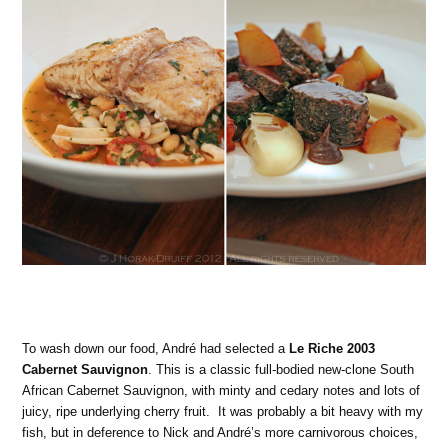
To wash down our food, André had selected a
Le Riche 2003
Cabernet Sauvignon
. This is a classic full-bodied new-clone South
African Cabernet Sauvignon, with minty and cedary notes and lots of
juicy, ripe underlying cherry fruit. It was probably a bit heavy with my
fish, but in deference to Nick and André’s more carnivorous choices,