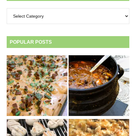
Archives
by
category
POPULAR POSTS