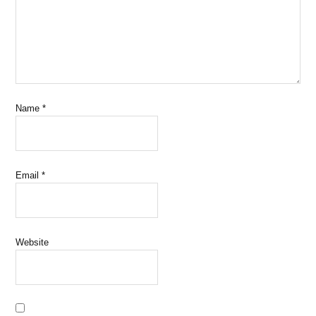
Name
*
Email
*
Website