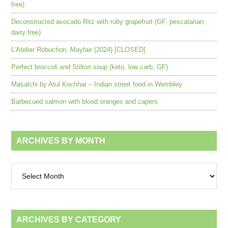
free)
Deconstructed avocado Ritz with ruby grapefruit (GF, pescatarian,
dairy free)
L’Atelier Robuchon, Mayfair (2024) [CLOSED]
Perfect broccoli and Stilton soup (keto, low carb, GF)
Masalchi by Atul Kochhar – Indian street food in Wembley
Barbecued salmon with blood oranges and capers
ARCHIVES BY MONTH
Archives
by
month
ARCHIVES BY CATEGORY