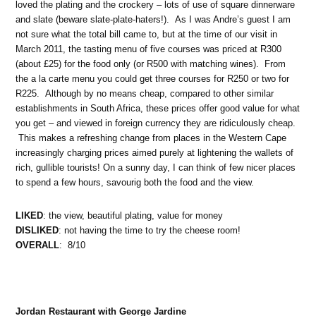
loved the plating and the crockery – lots of use of square dinnerware
and slate (beware slate-plate-haters!). As I was Andre’s guest I am
not sure what the total bill came to, but at the time of our visit in
March 2011, the tasting menu of five courses was priced at R300
(about £25) for the food only (or R500 with matching wines). From
the a la carte menu you could get three courses for R250 or two for
R225. Although by no means cheap, compared to other similar
establishments in South Africa, these prices offer good value for what
you get – and viewed in foreign currency they are ridiculously cheap.
This makes a refreshing change from places in the Western Cape
increasingly charging prices aimed purely at lightening the wallets of
rich, gullible tourists! On a sunny day, I can think of few nicer places
to spend a few hours, savourig both the food and the view.
LIKED
: the view, beautiful plating, value for money
DISLIKED
: not having the time to try the cheese room!
OVERALL
: 8/10
Jordan Restaurant with George Jardine