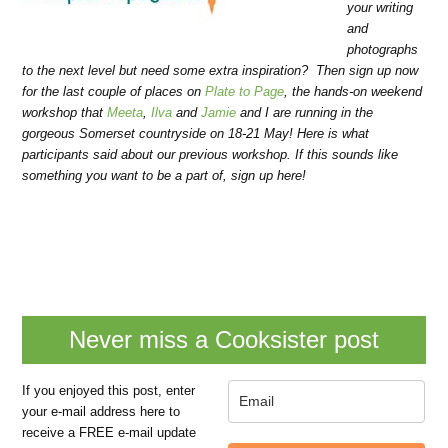
your writing
and
photographs
to the next level but need some extra inspiration? Then sign up now
for the last couple of places on
Plate to Page
, the hands-on weekend
workshop that
Meeta
,
Ilva
and
Jamie
and I are running in the
gorgeous Somerset countryside on 18-21 May! Here is what
participants said about our previous workshop. If this sounds like
something you want to be a part of, sign up here!
Never miss a Cooksister post
If you enjoyed this post, enter
your e-mail address here to
receive a FREE e-mail update