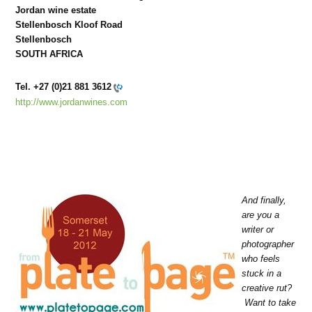
Jordan wine estate
Stellenbosch Kloof Road
Stellenbosch
SOUTH AFRICA
Tel.
+27 (0)21 881 3612
http://www.jordanwines.com
And finally,
are you a
writer or
photographer
who feels
stuck in a
creative rut?
Want to take