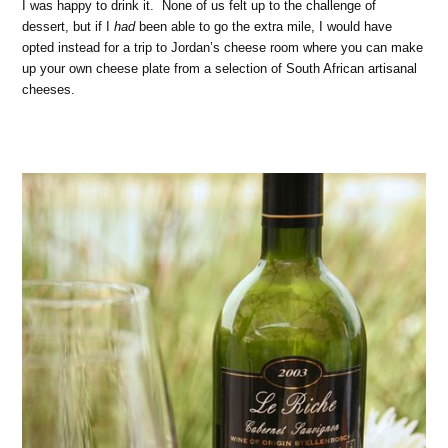
I was happy to drink it. None of us felt up to the challenge of
dessert, but if I
had
been able to go the extra mile, I would have
opted instead for a trip to Jordan’s cheese room where you can make
up your own cheese plate from a selection of South African artisanal
cheeses.