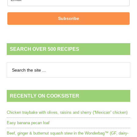
Subscribe
SEARCH OVER 500 RECIPES
RECENTLY ON COOKSISTER
Chicken traybake with olives, raisins and sherry (“Mexican” chicken)
Easy banana pecan loaf
Beef, ginger & butternut squash stew in the Wonderbag™ (GF, dairy-