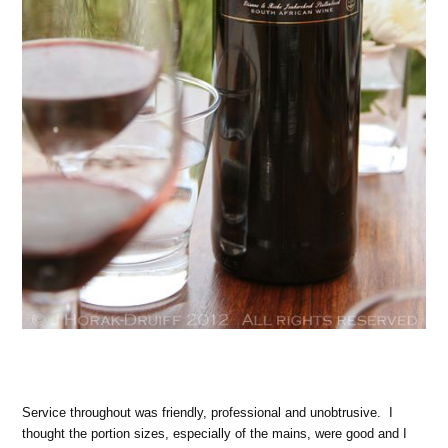
Service throughout was friendly, professional and unobtrusive. I
thought the portion sizes, especially of the mains, were good and I