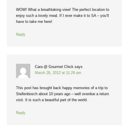
WOW! What a breathtaking view! The perfect location to
enjoy such a lovely meal. If I ever make it to SA – you’ll
have to take me here!
Reply
Cara @ Gourmet Chick
says
March 26, 2012 at 11:29 am
This post has brought back happy memories of a trip to
Stellenbosch about 10 years ago – well overdue a return
visit. It is such a beautiful part of the world.
Reply