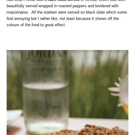
beautifully served wrapped in roasted peppers and bordered with
mayonnaise. All the starters were served on black slate which some
find annoying but I rather like, not least because it shows off the
colours of the food to great effect.