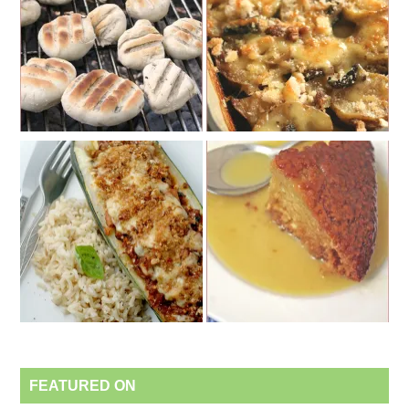
FEATURED ON