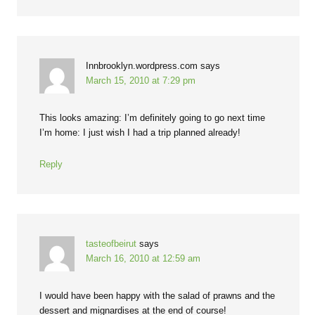
Innbrooklyn.wordpress.com
says
March 15, 2010 at 7:29 pm
This looks amazing: I’m definitely going to go next time
I’m home: I just wish I had a trip planned already!
Reply
tasteofbeirut
says
March 16, 2010 at 12:59 am
I would have been happy with the salad of prawns and the
dessert and mignardises at the end of course!