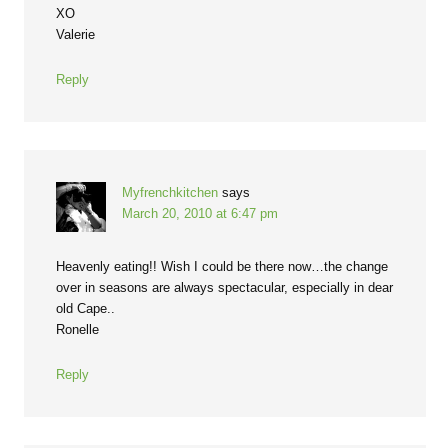
XO
Valerie
Reply
Myfrenchkitchen
says
March 20, 2010 at 6:47 pm
Heavenly eating!! Wish I could be there now…the change
over in seasons are always spectacular, especially in dear
old Cape..
Ronelle
Reply