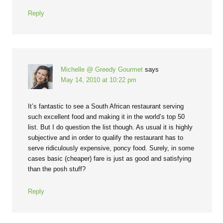
Reply
Michelle @ Greedy Gourmet
says
May 14, 2010 at 10:22 pm
It’s fantastic to see a South African restaurant serving
such excellent food and making it in the world’s top 50
list. But I do question the list though. As usual it is highly
subjective and in order to qualify the restaurant has to
serve ridiculously expensive, poncy food. Surely, in some
cases basic (cheaper) fare is just as good and satisfying
than the posh stuff?
Reply