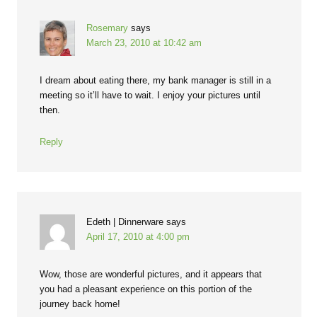
Rosemary
says
March 23, 2010 at 10:42 am
I dream about eating there, my bank manager is still in a
meeting so it’ll have to wait. I enjoy your pictures until
then.
Reply
Edeth | Dinnerware
says
April 17, 2010 at 4:00 pm
Wow, those are wonderful pictures, and it appears that
you had a pleasant experience on this portion of the
journey back home!