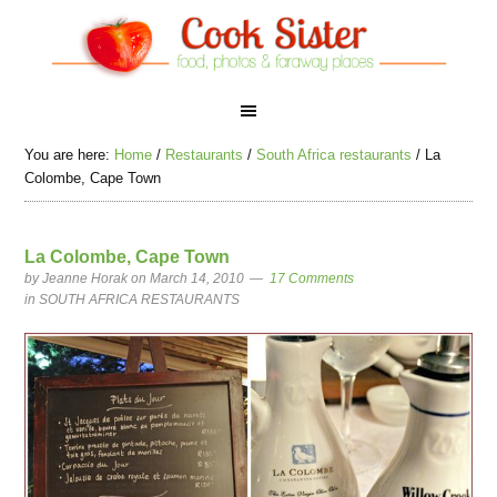
You are here:
Home
/
Restaurants
/
South Africa restaurants
/
La
Colombe, Cape Town
La Colombe, Cape Town
by
Jeanne Horak
on March 14, 2010
17 Comments
in
SOUTH AFRICA RESTAURANTS