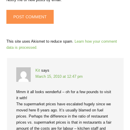
This site uses Akismet to reduce spam.
Learn how your comment
data is processed.
Kit
says
March 15, 2010 at 12:47 pm
Mmm it all looks wonderful – oh for a few pounds to visit
it with!
The supermarket prices have escalated hugely since we
moved here 8 years ago. It’s usually blamed on fuel
prices. Perhaps the difference in the ratio of restaurant
prices vs. supermarket prices is that in restaurants a fair
amount of the costs are for labour – kitchen staff and