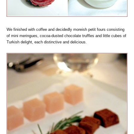
We finished with coffee and decidedly moreish petit fours consisting
of mini meringues, cocoa-dusted chocolate truffles and little cubes of
Turkish delight, each distinctive and delicious.