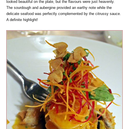
looked beautiful on the plate, but the flavours were just heavenly.
The sourdough and aubergine provided an earthy note while the
delicate seafood was perfectly complemented by the citrussy sauce.
A definite highlight!