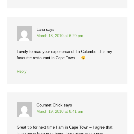
Lana
says
March 18, 2010 at 6:29 pm
Lovely to read your experience of La Colombe…It’s my
favourite restaurant in Cape Town….
Reply
Gourmet Chick
says
March 19, 2010 at 8:41 am
Great tip for next time I am in Cape Town – I agree that
living away from your home town gives you a new