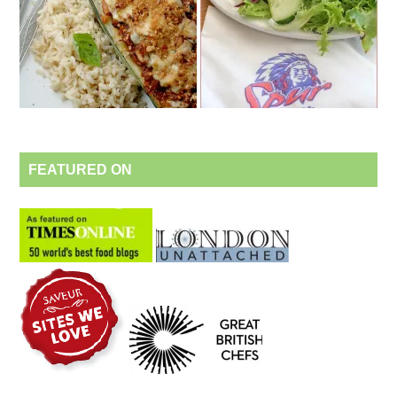
FEATURED ON