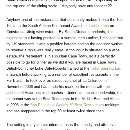
the top end of the dining scale. Anybody have any theories??
Anyhow, one of the restaurants that constantly makes it onto the Top
10 list in the South African Restaurant Awards is
La Colombe
on
Constantia Uitsig wine estate. By South African standards, it is
expensive but having peeked at a sample menu online, I realised that
by UK standards it was a positive bargain and so the decision wether
to reserve a table was really easy. Although it is situated on a wine
estate, the restaurant is in suburban Cape Town, so it’s perfectly
possible to go for dinner as we did if you are based in Cape Town.
British-born chef Luke Dale-Roberts trained at the
Hotel Baur Au Lac
in Zurich before working at a number of excellent restaurants in the
Far East. He took over as executive chef at La Colombe in
November 2006 and has made his mark on the menu with the
addition of Asian-inspired touches. Under his capable leadership, the
restaurant was voted Best Restaurant in the Middle-East and Africa
in 2006 in the
San Pellegrino World’s 50 Best Restaurants
rankings
and has reappeared in the top 50 at least twice since then.
The setting is stylish but informal, as is the friendly and attentive