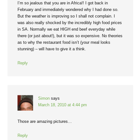
I’m so jealous that you are in Africa!! I got back in
February and immediately wondered why I had done so.
But the weather is improving so I shall not complain. I
was also really shocked by the incredibly high food prices
in SA. Normally we eat HIGH end beef everyday while
there (or just about!), but it was so expensive. No theories
as to why the restaurant food isn’t (your meal looks
stunning) – will have to give it a think.
Reply
Simon
says
March 18, 2010 at 4:44 pm
Those are amazing pictures…
Reply