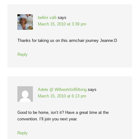
bellini valli
says
March 15, 2010 at 3:39 pm
Thanks for taking us on this armchair journey Jeanne:D
Reply
Adele @ WillworkforBiltong
says
March 15, 2010 at 6:13 pm
Good to be home, isn’t it? Have a great time at the
convention. I’ll join you next year.
Reply