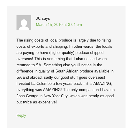
JC
says
March 15, 2010 at 3:04 pm
The rising costs of local produce is largely due to rising
costs of exports and shipping. In other words, the locals
are paying to have (higher quality) produce shipped
overseas! This is something that I also noticed when
returned to SA. Something else you’ll notice is the
difference in quality of South African produce available in
SA and abroad, sadly our good stuff goes overseas!
I visited La Colombe a few years back – it is AMAZING,
everything was AMAZING! The only comparison I have in
John George in New York City, which was nearly as good
but twice as expensive!
Reply