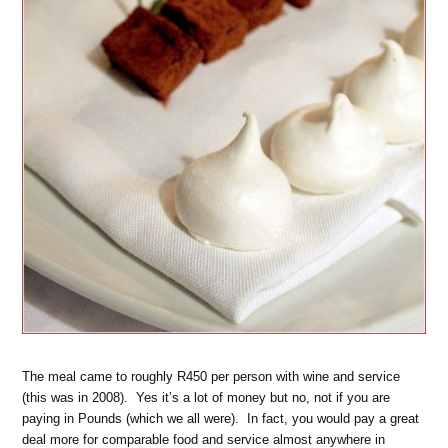
The meal came to roughly R450 per person with wine and service
(this was in 2008). Yes it’s a lot of money but no, not if you are
paying in Pounds (which we all were). In fact, you would pay a great
deal more for comparable food and service almost anywhere in