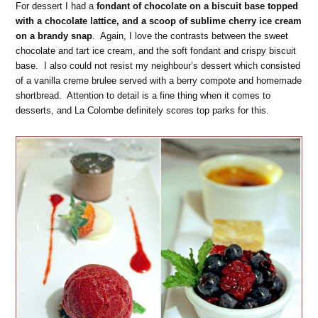
For dessert I had a
fondant of chocolate on a biscuit base topped
with a chocolate lattice, and a scoop of sublime cherry ice cream
on a brandy snap
. Again, I love the contrasts between the sweet
chocolate and tart ice cream, and the soft fondant and crispy biscuit
base. I also could not resist my neighbour’s dessert which consisted
of a vanilla creme brulee served with a berry compote and homemade
shortbread. Attention to detail is a fine thing when it comes to
desserts, and La Colombe definitely scores top parks for this.