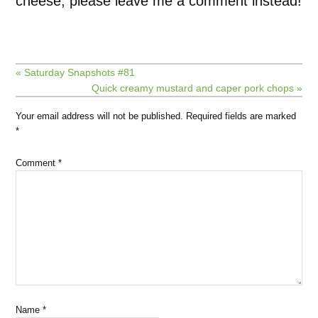
cheese, please leave me a comment instead!
« Saturday Snapshots #81
Quick creamy mustard and caper pork chops »
Your email address will not be published.
Required fields are marked
*
Comment
*
Name
*