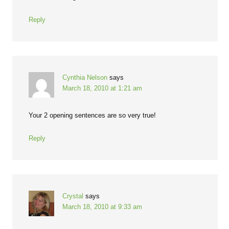
Reply
Cynthia Nelson
says
March 18, 2010 at 1:21 am
Your 2 opening sentences are so very true!
Reply
Crystal
says
March 18, 2010 at 9:33 am