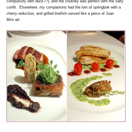
compulsory with duck??), and the chutney was perfect with the salty
confit. Elsewhere, my companions had the loin of springbok with a
cherry reduction, and grilled linefish served like a piece of Joan
Miro art.