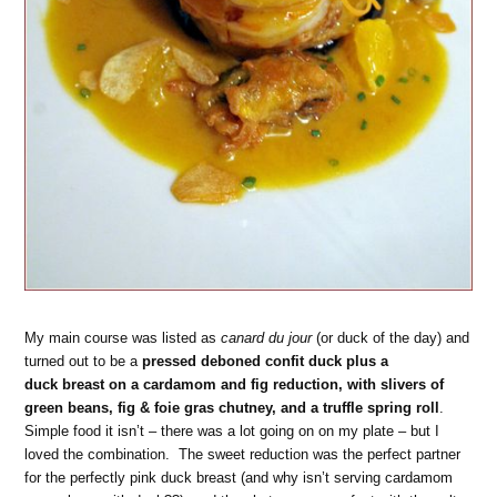
My main course was listed as
canard du jour
(or duck of the day) and
turned out to be a
pressed deboned confit duck plus a
duck breast on a cardamom and fig reduction, with slivers of
green beans, fig & foie gras chutney, and a truffle spring roll
.
Simple food it isn’t – there was a lot going on on my plate – but I
loved the combination. The sweet reduction was the perfect partner
for the perfectly pink duck breast (and why isn’t serving cardamom