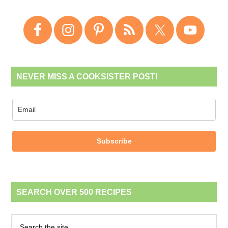
NEVER MISS A COOKSISTER POST!
Subscribe
SEARCH OVER 500 RECIPES