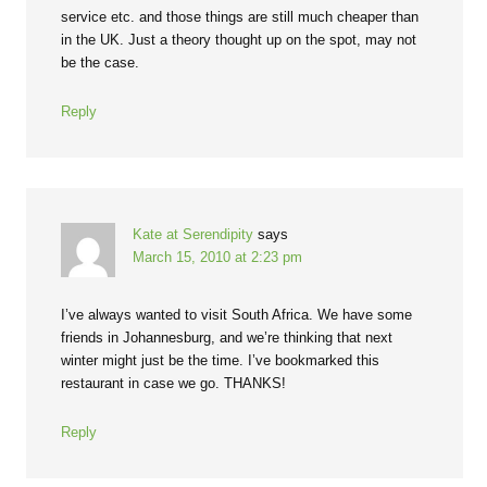
service etc. and those things are still much cheaper than
in the UK. Just a theory thought up on the spot, may not
be the case.
Reply
Kate at Serendipity
says
March 15, 2010 at 2:23 pm
I’ve always wanted to visit South Africa. We have some
friends in Johannesburg, and we’re thinking that next
winter might just be the time. I’ve bookmarked this
restaurant in case we go. THANKS!
Reply