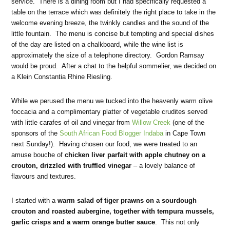
service. There is a dining room but I had specifically requested a
table on the terrace which was definitely the right place to take in the
welcome evening breeze, the twinkly candles and the sound of the
little fountain. The menu is concise but tempting and special dishes
of the day are listed on a chalkboard, while the wine list is
approximately the size of a telephone directory. Gordon Ramsay
would be proud. After a chat to the helpful sommelier, we decided on
a Klein Constantia Rhine Riesling.
While we perused the menu we tucked into the heavenly warm olive
foccacia and a complimentary platter of vegetable crudites served
with little carafes of oil and vinegar from
Willow Creek
(one of the
sponsors of the
South African Food Blogger Indaba
in Cape Town
next Sunday!). Having chosen our food, we were treated to an
amuse bouche of
chicken liver parfait with apple chutney on a
crouton, drizzled with truffled vinegar
– a lovely balance of
flavours and textures.
I started with a
warm salad of tiger prawns on a sourdough
crouton and roasted aubergine, together with tempura mussels,
garlic crisps and a warm orange butter sauce
. This not only