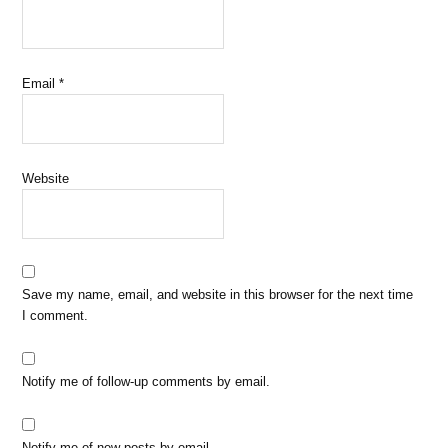
Email
*
Website
Save my name, email, and website in this browser for the next time
I comment.
Notify me of follow-up comments by email.
Notify me of new posts by email.