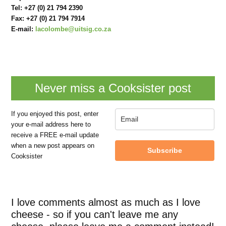
Tel:
+27 (0) 21 794 2390
Fax:
+27 (0) 21 794 7914
E-mail:
lacolombe@uitsig.co.za
Never miss a Cooksister post
If you enjoyed this post, enter
your e-mail address here to
receive a FREE e-mail update
when a new post appears on
Subscribe
Cooksister
I love comments almost as much as I love
cheese - so if you can't leave me any