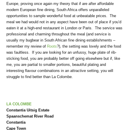
Europe, proving once again my theory that if are after affordable
modern European fine dining, South Africa offers unparalleled
opportunities to sample wonderful food at unbeatable prices. The
meal we had would not in any aspect have been out of place if you’d
eaten it at a high-end restaurant in London or Paris. The service was
professional and charming throughout the meal (and service is
usually my bugbear in South African fine dining establishments –
remember my review of
Roots
?), the setting was lovely and the food
was faultless. If you are looking for an unfussy, huge plate of rib-
sticking food, you are probably better off going elsewhere but if, like
me, you are partial to smaller portions, beautiful plating and
interesting flavour combinations in an attractive setting, you will
struggle to find better than La Colombe.
LA COLOMBE
Constantia Uitsig Estate
Spaanschemat River Road
Constantia
Cape Town