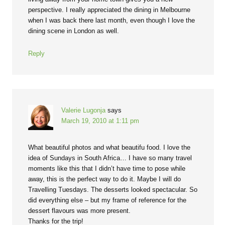
perspective. I really appreciated the dining in Melbourne
when I was back there last month, even though I love the
dining scene in London as well.
Reply
Valerie Lugonja
says
March 19, 2010 at 1:11 pm
What beautiful photos and what beautifu food. I love the
idea of Sundays in South Africa… I have so many travel
moments like this that I didn’t have time to pose while
away, this is the perfect way to do it. Maybe I will do
Travelling Tuesdays. The desserts looked spectacular. So
did everything else – but my frame of reference for the
dessert flavours was more present.
Thanks for the trip!