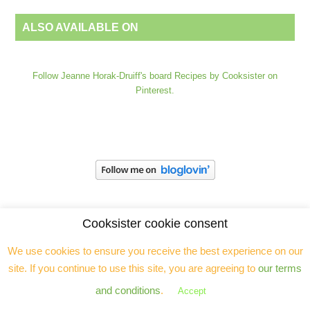
ALSO AVAILABLE ON
Follow Jeanne Horak-Druiff's board Recipes by Cooksister on
Pinterest.
Cooksister cookie consent
We use cookies to ensure you receive the best experience on our
site. If you continue to use this site, you are agreeing to
our terms
and conditions
.
Accept
Jeanne Horak is a freelance food and travel