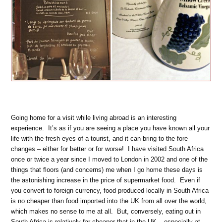
Going home for a visit while living abroad is an interesting
experience. It’s as if you are seeing a place you have known all your
life with the fresh eyes of a tourist, and it can bring to the fore
changes – either for better or for worse! I have visited South Africa
once or twice a year since I moved to London in 2002 and one of the
things that floors (and concerns) me when I go home these days is
the astonishing increase in the price of supermarket food. Even if
you convert to foreign currency, food produced locally in South Africa
is no cheaper than food imported into the UK from all over the world,
which makes no sense to me at all. But, conversely, eating out in
South Africa is relatively far cheaper that in the UK – especially at