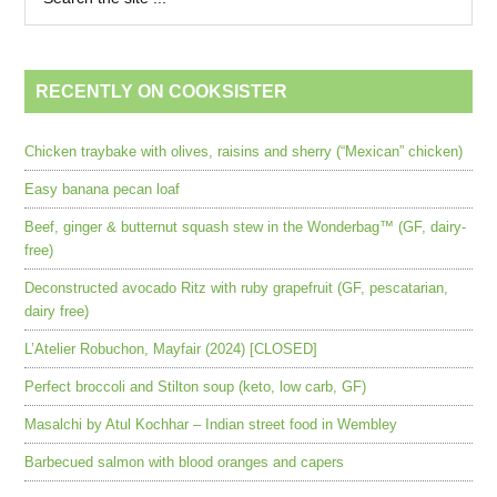
RECENTLY ON COOKSISTER
Chicken traybake with olives, raisins and sherry (“Mexican” chicken)
Easy banana pecan loaf
Beef, ginger & butternut squash stew in the Wonderbag™ (GF, dairy-
free)
Deconstructed avocado Ritz with ruby grapefruit (GF, pescatarian,
dairy free)
L’Atelier Robuchon, Mayfair (2024) [CLOSED]
Perfect broccoli and Stilton soup (keto, low carb, GF)
Masalchi by Atul Kochhar – Indian street food in Wembley
Barbecued salmon with blood oranges and capers