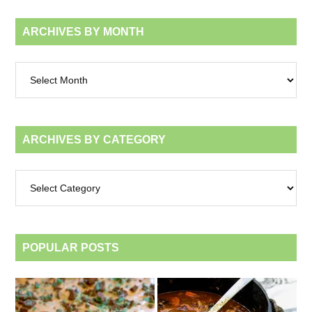
ARCHIVES BY MONTH
Archives
by
month
ARCHIVES BY CATEGORY
Archives
by
category
POPULAR POSTS