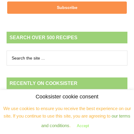
Subscribe
SEARCH OVER 500 RECIPES
RECENTLY ON COOKSISTER
Cooksister cookie consent
Chicken traybake with olives, raisins and sherry (“Mexican” chicken)
We use cookies to ensure you receive the best experience on our
Easy banana pecan loaf
site. If you continue to use this site, you are agreeing to
our terms
Beef, ginger & butternut squash stew in the Wonderbag™ (GF, dairy-
and conditions
.
Accept
free)