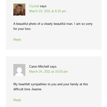
Crystal
says
March 23, 2011 at 8:10 pm
A beautiful photo of a clearly beautiful man. I am so sorry
for your loss.
Reply
Caron Mitchell
says
March 24, 2011 at 10:03 pm
My heartfelt sympathies to you and your family at this
difficult time Jeanne.
Reply