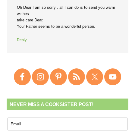
Oh Dear I am so sorry , all I can do is to send you warm
wishes.
take care Dear.
Your Father seems to be a wonderful person.
Reply
NEVER MISS A COOKSISTER POST!