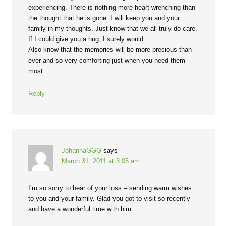
experiencing. There is nothing more heart wrenching than
the thought that he is gone. I will keep you and your
family in my thoughts. Just know that we all truly do care.
If I could give you a hug, I surely would.
Also know that the memories will be more precious than
ever and so very comforting just when you need them
most.
Reply
JohannaGGG
says
March 31, 2011 at 3:05 am
I’m so sorry to hear of your loss – sending warm wishes
to you and your family. Glad you got to visit so recently
and have a wonderful time with him.