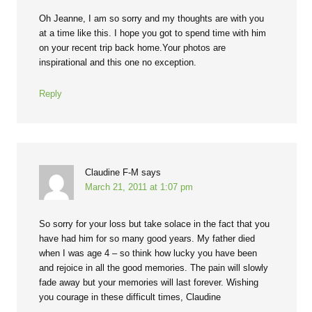
Oh Jeanne, I am so sorry and my thoughts are with you
at a time like this. I hope you got to spend time with him
on your recent trip back home.Your photos are
inspirational and this one no exception.
Reply
Claudine F-M
says
March 21, 2011 at 1:07 pm
So sorry for your loss but take solace in the fact that you
have had him for so many good years. My father died
when I was age 4 – so think how lucky you have been
and rejoice in all the good memories. The pain will slowly
fade away but your memories will last forever. Wishing
you courage in these difficult times, Claudine