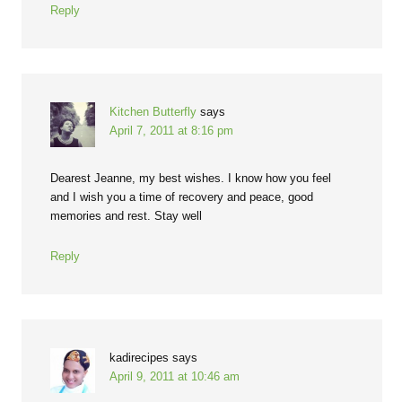
Reply
Kitchen Butterfly
says
April 7, 2011 at 8:16 pm
Dearest Jeanne, my best wishes. I know how you feel
and I wish you a time of recovery and peace, good
memories and rest. Stay well
Reply
kadirecipes
says
April 9, 2011 at 10:46 am