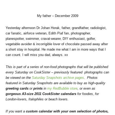
My father – December 2009
Yesterday afternoon Dr Johan Horak, father, grandfather, radiologist,
car fanatic, airforce veteran, Edith Piaf fan, photographer,
planespotter, swimmer, cravat-wearer, DIY enthusiast, golfer,
vegetable avoider & incorrigible lover of chocolate passed away after
a short stay in hospital. He made me what I am in more ways that I
can count. I will miss you dad, always. xx
This is part of a series of non-food photographs that will be published
every Saturday on CookSister – previously featured photographs can
be viewed on the
Saturday Snapshots archive pages
. Photos
featured in Saturday Snapshots are available to buy as high-quality
greeting cards
or
prints
in
my RedBubble store
, or even as
gorgeous A3-size 2011 CookSister calendars
for foodies
, for
London-lovers
,
Italophiles
or
beach lovers
.
If you want a
custom calendar with your own selection of photos,