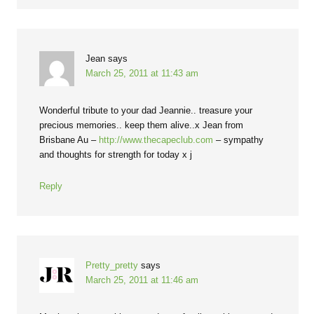
Jean
says
March 25, 2011 at 11:43 am
Wonderful tribute to your dad Jeannie.. treasure your
precious memories.. keep them alive..x Jean from
Brisbane Au –
http://www.thecapeclub.com
– sympathy
and thoughts for strength for today x j
Reply
Pretty_pretty
says
March 25, 2011 at 11:46 am