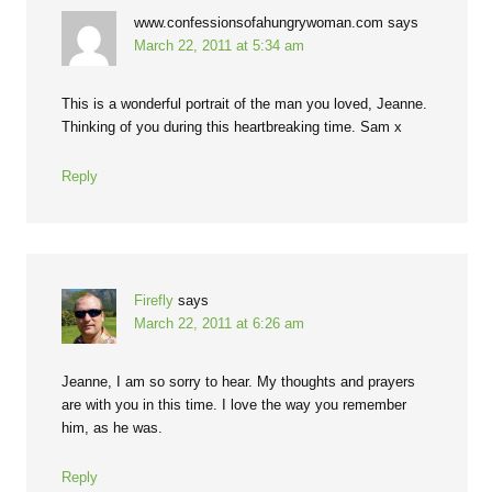
www.confessionsofahungrywoman.com
says
March 22, 2011 at 5:34 am
This is a wonderful portrait of the man you loved, Jeanne.
Thinking of you during this heartbreaking time. Sam x
Reply
Firefly
says
March 22, 2011 at 6:26 am
Jeanne, I am so sorry to hear. My thoughts and prayers
are with you in this time. I love the way you remember
him, as he was.
Reply