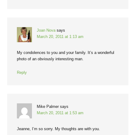
Joan Nova
says
March 20, 2011 at 1:13 am
My condolences to you and your family. It’s a wonderful
photo of an obviously interesting man.
Reply
Mike Palmer
says
March 20, 2011 at 1:53 am
Jeanne, I’m so sorry. My thoughts are with you.