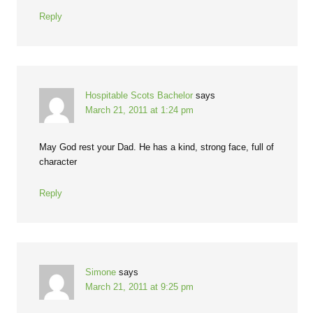
Reply
Hospitable Scots Bachelor
says
March 21, 2011 at 1:24 pm
May God rest your Dad. He has a kind, strong face, full of
character
Reply
Simone
says
March 21, 2011 at 9:25 pm