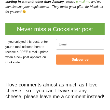
starting in a month other than January
, please
e-mail me
and we
can discuss your requirements.
They make great gifts, for friends or
for yourself
Never miss a Cooksister post
If you enjoyed this post, enter
your e-mail address here to
receive a FREE e-mail update
when a new post appears on
Subscribe
Cooksister
I love comments almost as much as I love
cheese - so if you can't leave me any
cheese, please leave me a comment instead!