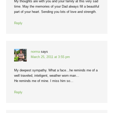
My thoughts are with you and your family at this very sad
time. May the memories of your Dad always fill a beautiful
part of your heart. Sending you lots of love and strength.
Reply
norma
says
March 25, 2011 at 3:55 pm
My deepest sympathy. What a face…he reminds me of a
well traveled, inteligent, weather worn man…
He reminds me of mine. I miss him so…
Reply