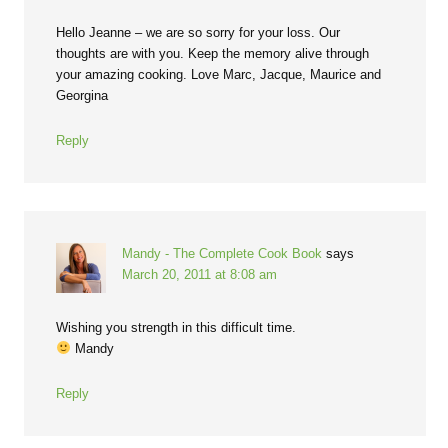
Hello Jeanne – we are so sorry for your loss. Our
thoughts are with you. Keep the memory alive through
your amazing cooking. Love Marc, Jacque, Maurice and
Georgina
Reply
Mandy - The Complete Cook Book
says
March 20, 2011 at 8:08 am
Wishing you strength in this difficult time.
Mandy
Reply