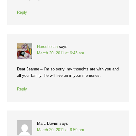
Reply
Herschelian
says
March 20, 2011 at 6:43 am
Dear Jeanne – I’m so sorry, my thoughts are with you and
all your family. He will live on in your memories.
Reply
Marc Bovim
says
March 20, 2011 at 6:59 am