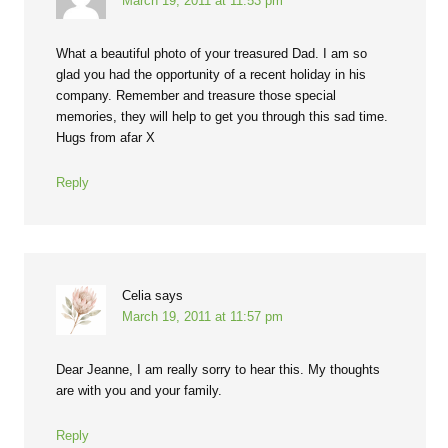
March 19, 2011 at 11:53 pm
What a beautiful photo of your treasured Dad. I am so
glad you had the opportunity of a recent holiday in his
company. Remember and treasure those special
memories, they will help to get you through this sad time.
Hugs from afar X
Reply
Celia
says
March 19, 2011 at 11:57 pm
Dear Jeanne, I am really sorry to hear this. My thoughts
are with you and your family.
Reply