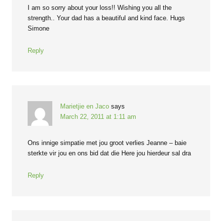
I am so sorry about your loss!! Wishing you all the
strength.. Your dad has a beautiful and kind face. Hugs
Simone
Reply
Marietjie en Jaco
says
March 22, 2011 at 1:11 am
Ons innige simpatie met jou groot verlies Jeanne – baie
sterkte vir jou en ons bid dat die Here jou hierdeur sal dra
Reply