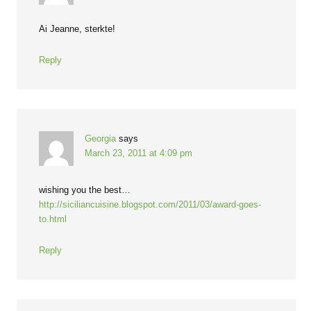
Ai Jeanne, sterkte!
Reply
Georgia
says
March 23, 2011 at 4:09 pm
wishing you the best…
http://siciliancuisine.blogspot.com/2011/03/award-goes-
to.html
Reply