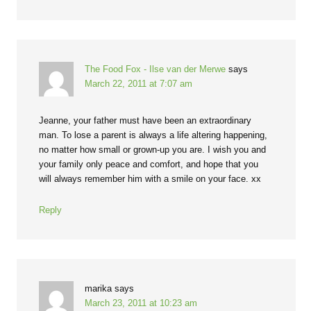
The Food Fox - Ilse van der Merwe
says
March 22, 2011 at 7:07 am
Jeanne, your father must have been an extraordinary
man. To lose a parent is always a life altering happening,
no matter how small or grown-up you are. I wish you and
your family only peace and comfort, and hope that you
will always remember him with a smile on your face. xx
Reply
marika
says
March 23, 2011 at 10:23 am