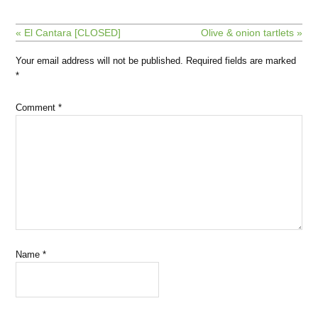
« El Cantara [CLOSED]
Olive & onion tartlets »
Your email address will not be published.
Required fields are marked
*
Comment
*
Name
*