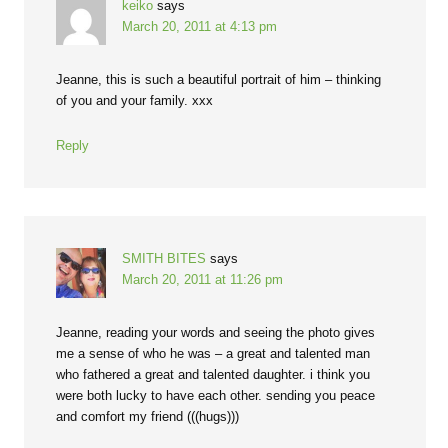
keiko
says
March 20, 2011 at 4:13 pm
Jeanne, this is such a beautiful portrait of him – thinking
of you and your family. xxx
Reply
SMITH BITES
says
March 20, 2011 at 11:26 pm
Jeanne, reading your words and seeing the photo gives
me a sense of who he was – a great and talented man
who fathered a great and talented daughter. i think you
were both lucky to have each other. sending you peace
and comfort my friend (((hugs)))