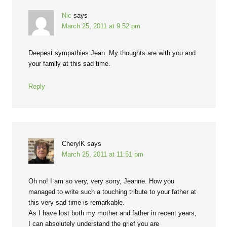
Nic
says
March 25, 2011 at 9:52 pm
Deepest sympathies Jean. My thoughts are with you and
your family at this sad time.
Reply
CherylK
says
March 25, 2011 at 11:51 pm
Oh no! I am so very, very sorry, Jeanne. How you
managed to write such a touching tribute to your father at
this very sad time is remarkable.
As I have lost both my mother and father in recent years,
I can absolutely understand the grief you are