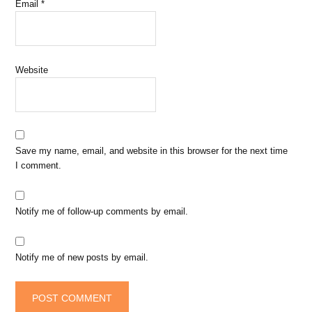
Email
*
Website
Save my name, email, and website in this browser for the next time
I comment.
Notify me of follow-up comments by email.
Notify me of new posts by email.