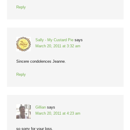
Reply
Sally - My Custard Pie
says
March 20, 2011 at 3:32 am
Sincere condolences Jeanne.
Reply
Gillian
says
March 20, 2011 at 4:23 am
so sorry for your loss.