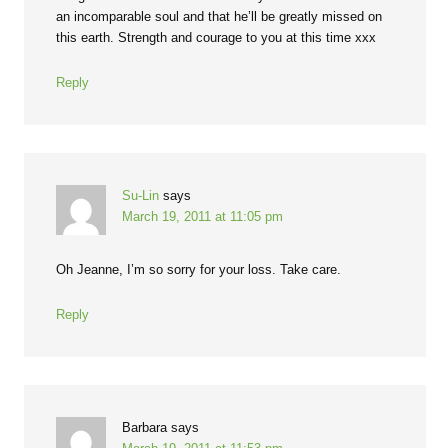
an incomparable soul and that he’ll be greatly missed on
this earth. Strength and courage to you at this time xxx
Reply
Su-Lin
says
March 19, 2011 at 11:05 pm
Oh Jeanne, I’m so sorry for your loss. Take care.
Reply
Barbara
says