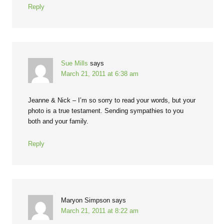
Reply
Sue Mills
says
March 21, 2011 at 6:38 am
Jeanne & Nick – I’m so sorry to read your words, but your
photo is a true testament. Sending sympathies to you
both and your family.
Reply
Maryon Simpson
says
March 21, 2011 at 8:22 am