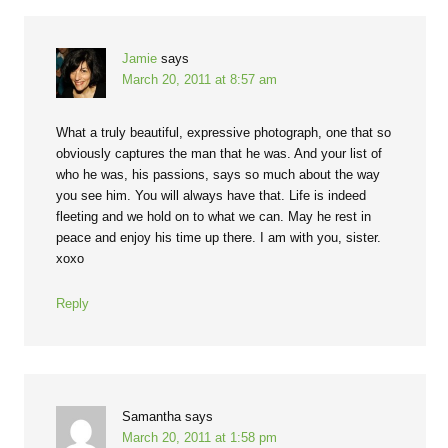
Jamie
says
March 20, 2011 at 8:57 am
What a truly beautiful, expressive photograph, one that so
obviously captures the man that he was. And your list of
who he was, his passions, says so much about the way
you see him. You will always have that. Life is indeed
fleeting and we hold on to what we can. May he rest in
peace and enjoy his time up there. I am with you, sister.
xoxo
Reply
Samantha
says
March 20, 2011 at 1:58 pm