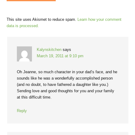
This site uses Akismet to reduce spam.
Learn how your comment
data is processed.
Kalynskitchen
says
March 19, 2011 at 9:10 pm
Oh Jeanne, so much character in your dad’s face, and he
sounds like he was a wonderfully accomplished person
(and no doubt, to have fathered a daughter like you.)
Sending love and good thoughts for you and your family
at this difficult time.
Reply