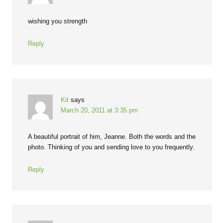
wishing you strength
Reply
Kit
says
March 20, 2011 at 3:35 pm
A beautiful portrait of him, Jeanne. Both the words and the
photo. Thinking of you and sending love to you frequently.
Reply