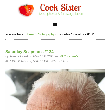
You are here:
Home
/
Photography
/
Saturday Snapshots #134
Saturday Snapshots #134
by
Jeanne Horak
on March 19, 2011
39 Comments
in
PHOTOGRAPHY
,
SATURDAY SNAPSHOTS