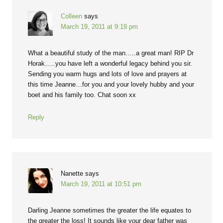
Colleen
says
March 19, 2011 at 9:19 pm
What a beautiful study of the man…..a great man! RIP Dr
Horak…..you have left a wonderful legacy behind you sir.
Sending you warm hugs and lots of love and prayers at
this time Jeanne…for you and your lovely hubby and your
boet and his family too. Chat soon xx
Reply
Nanette
says
March 19, 2011 at 10:51 pm
Darling Jeanne sometimes the greater the life equates to
the greater the loss! It sounds like your dear father was