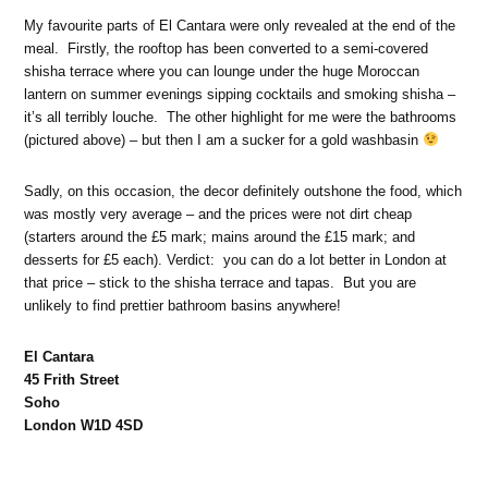
My favourite parts of El Cantara were only revealed at the end of the
meal. Firstly, the rooftop has been converted to a semi-covered
shisha terrace where you can lounge under the huge Moroccan
lantern on summer evenings sipping cocktails and smoking shisha –
it’s all terribly louche. The other highlight for me were the bathrooms
(pictured above) – but then I am a sucker for a gold washbasin
Sadly, on this occasion, the decor definitely outshone the food, which
was mostly very average – and the prices were not dirt cheap
(starters around the £5 mark; mains around the £15 mark; and
desserts for £5 each). Verdict: you can do a lot better in London at
that price – stick to the shisha terrace and tapas. But you are
unlikely to find prettier bathroom basins anywhere!
El Cantara
45 Frith Street
Soho
London W1D 4SD