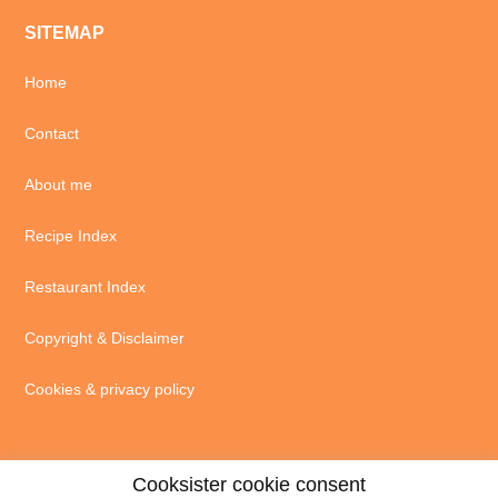
SITEMAP
Home
Contact
About me
Recipe Index
Restaurant Index
Copyright & Disclaimer
Cookies & privacy policy
Cooksister cookie consent