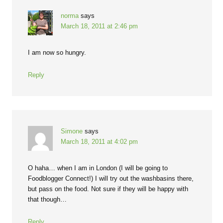
norma
says
March 18, 2011 at 2:46 pm
I am now so hungry.
Reply
Simone
says
March 18, 2011 at 4:02 pm
O haha… when I am in London (I will be going to
Foodblogger Connect!) I will try out the washbasins there,
but pass on the food. Not sure if they will be happy with
that though…
Reply