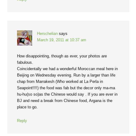
Herschelian
says
March 19, 2011 at 10:37 am
How disappointing, though as ever, your photos are
fabulous.
Coincidentally we had a wonderful Moroccan meal here in
Beijing on Wednesday evening. Run by a larger than life
chap from Marrakesh (Who worked at La Perla in
Seapoint!!!!) the food was fab but the decor only ma-ma
hu-hu(so so)as the Chinese would say . If you are ever in
BJ and need a break from Chinese food, Argana is the
place to go.
Reply