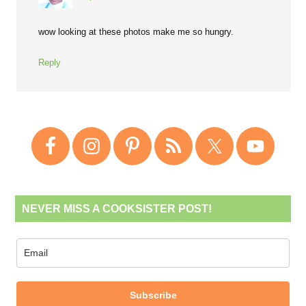
wow looking at these photos make me so hungry.
Reply
NEVER MISS A COOKSISTER POST!
Subscribe