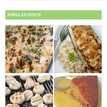
category
POPULAR POSTS