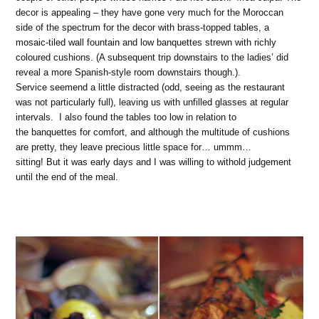
decor is appealing – they have gone very much for the Moroccan
side of the spectrum for the decor with brass-topped tables, a
mosaic-tiled wall fountain and low banquettes strewn with richly
coloured cushions. (A subsequent trip downstairs to the ladies’ did
reveal a more Spanish-style room downstairs though.).
Service seemend a little distracted (odd, seeing as the restaurant
was not particularly full), leaving us with unfilled glasses at regular
intervals. I also found the tables too low in relation to
the banquettes for comfort, and although the multitude of cushions
are pretty, they leave precious little space for… ummm…
sitting! But it was early days and I was willing to withold judgement
until the end of the meal.