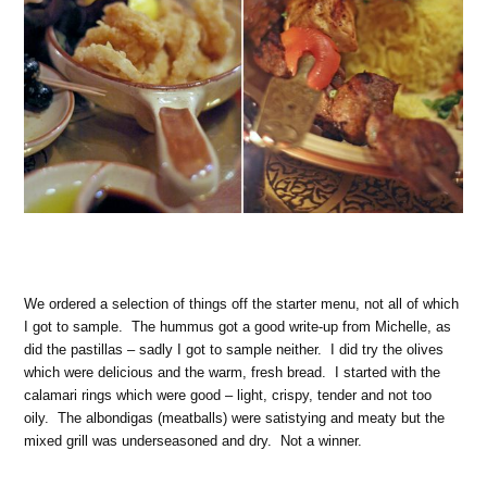
We ordered a selection of things off the starter menu, not all of which
I got to sample. The hummus got a good write-up from Michelle, as
did the pastillas – sadly I got to sample neither. I did try the olives
which were delicious and the warm, fresh bread. I started with the
calamari rings which were good – light, crispy, tender and not too
oily. The albondigas (meatballs) were satistying and meaty but the
mixed grill was underseasoned and dry. Not a winner.