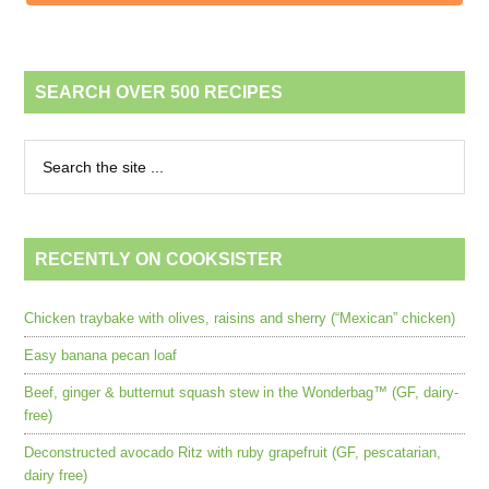
SEARCH OVER 500 RECIPES
RECENTLY ON COOKSISTER
Chicken traybake with olives, raisins and sherry (“Mexican” chicken)
Easy banana pecan loaf
Beef, ginger & butternut squash stew in the Wonderbag™ (GF, dairy-
free)
Deconstructed avocado Ritz with ruby grapefruit (GF, pescatarian,
dairy free)