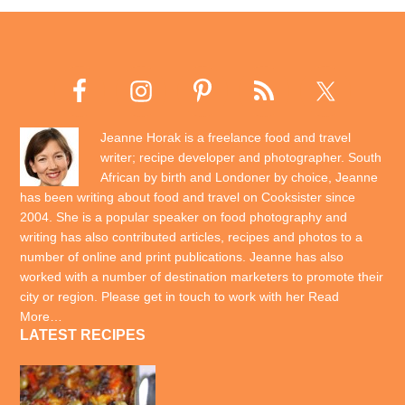
Jeanne Horak is a freelance food and travel
writer; recipe developer and photographer. South
African by birth and Londoner by choice, Jeanne
has been writing about food and travel on Cooksister since
2004. She is a popular speaker on food photography and
writing has also contributed articles, recipes and photos to a
number of online and print publications. Jeanne has also
worked with a number of destination marketers to promote their
city or region. Please get in touch to work with her
Read
More…
LATEST RECIPES