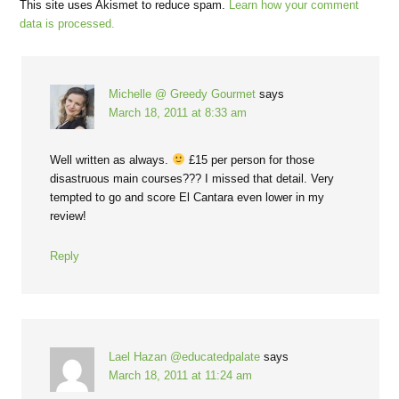
This site uses Akismet to reduce spam.
Learn how your comment
data is processed.
Michelle @ Greedy Gourmet
says
March 18, 2011 at 8:33 am
Well written as always.
£15 per person for those
disastruous main courses??? I missed that detail. Very
tempted to go and score El Cantara even lower in my
review!
Reply
Lael Hazan @educatedpalate
says
March 18, 2011 at 11:24 am