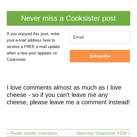
Never miss a Cooksister post
If you enjoyed this post, enter
your e-mail address here to
receive a FREE e-mail update
when a new post appears on
Subscribe
Cooksister
I love comments almost as much as I love
cheese - so if you can't leave me any
cheese, please leave me a comment instead!
« Really simple crabcakes
Saturday Snapshots #134 »