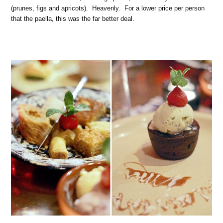
(prunes, figs and apricots). Heavenly. For a lower price per person
that the paella, this was the far better deal.