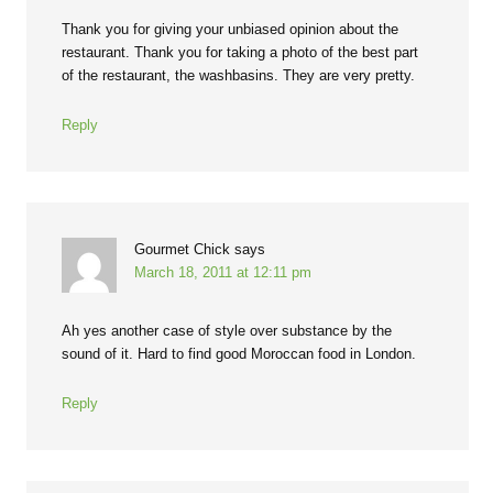
Thank you for giving your unbiased opinion about the
restaurant. Thank you for taking a photo of the best part
of the restaurant, the washbasins. They are very pretty.
Reply
Gourmet Chick
says
March 18, 2011 at 12:11 pm
Ah yes another case of style over substance by the
sound of it. Hard to find good Moroccan food in London.
Reply