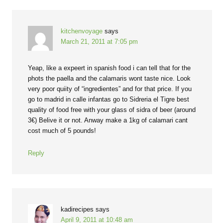
kitchenvoyage
says
March 21, 2011 at 7:05 pm
Yeap, like a expeert in spanish food i can tell that for the
phots the paella and the calamaris wont taste nice. Look
very poor quiity of “ingredientes” and for that price. If you
go to madrid in calle infantas go to Sidreria el Tigre best
quality of food free with your glass of sidra of beer (around
3€) Belive it or not. Anway make a 1kg of calamari cant
cost much of 5 pounds!
Reply
kadirecipes
says
April 9, 2011 at 10:48 am