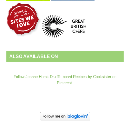
ALSO AVAILABLE ON
Follow Jeanne Horak-Druiff's board Recipes by Cooksister on
Pinterest.