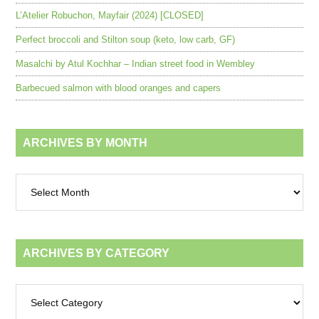
L’Atelier Robuchon, Mayfair (2024) [CLOSED]
Perfect broccoli and Stilton soup (keto, low carb, GF)
Masalchi by Atul Kochhar – Indian street food in Wembley
Barbecued salmon with blood oranges and capers
ARCHIVES BY MONTH
Archives
by
month
ARCHIVES BY CATEGORY
Archives
by