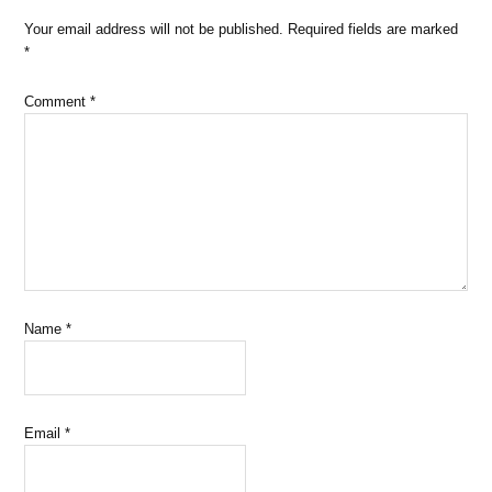
Your email address will not be published.
Required fields are marked
*
Comment
*
Name
*
Email
*