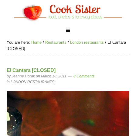
You are here:
Home
/
Restaurants
/
London restaurants
/
El Cantara
[CLOSED]
El Cantara [CLOSED]
by
Jeanne Horak
on March 18, 2011
8 Comments
in
LONDON RESTAURANTS