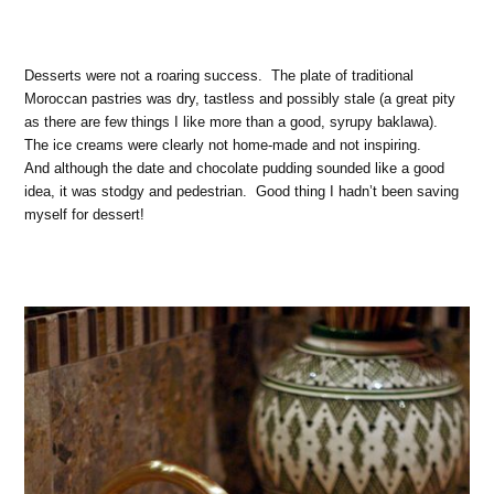
Desserts were not a roaring success. The plate of traditional
Moroccan pastries was dry, tastless and possibly stale (a great pity
as there are few things I like more than a good, syrupy baklawa).
The ice creams were clearly not home-made and not inspiring.
And although the date and chocolate pudding sounded like a good
idea, it was stodgy and pedestrian. Good thing I hadn’t been saving
myself for dessert!