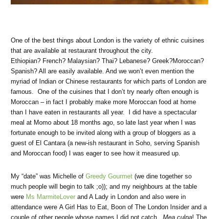
One of the best things about London is the variety of ethnic cuisines
that are available at restaurant throughout the city.
Ethiopian? French? Malaysian? Thai? Lebanese? Greek?Moroccan?
Spanish? All are easily available. And we won’t even mention the
myriad of Indian or Chinese restaurants for which parts of London are
famous. One of the cuisines that I don’t try nearly often enough is
Moroccan – in fact I probably make more Moroccan food at home
than I have eaten in restaurants all year. I did have a spectacular
meal at Momo about 18 months ago, so late last year when I was
fortunate enough to be invited along with a group of bloggers as a
guest of El Cantara (a new-ish restaurant in Soho, serving Spanish
and Moroccan food) I was eager to see how it measured up.
My “date” was Michelle of
Greedy Gourmet
(we dine together so
much people will begin to talk ;o)); and my neighbours at the table
were
Ms MarmiteLover
and A Lady in London and also were in
attendance were A Girl Has to Eat, Boon of The London Insider and a
couple of other people whose names I did not catch.
Mea culpa
! The