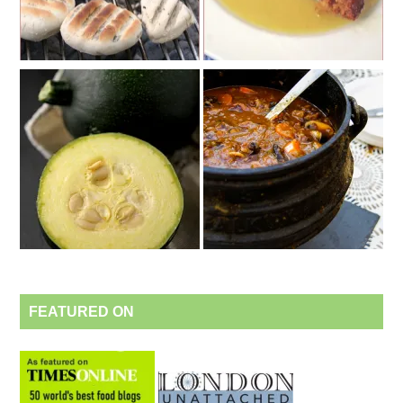
FEATURED ON