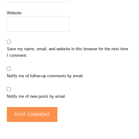
Website
Save my name, email, and website in this browser for the next time
I comment.
Notify me of follow-up comments by email.
Notify me of new posts by email.