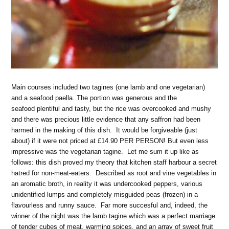
Main courses included two tagines (one lamb and one vegetarian)
and a seafood paella. The portion was generous and the
seafood plentiful and tasty, but the rice was overcooked and mushy
and there was precious little evidence that any saffron had been
harmed in the making of this dish. It would be forgiveable (just
about) if it were not priced at £14.90 PER PERSON! But even less
impressive was the vegetarian tagine. Let me sum it up like as
follows: this dish proved my theory that kitchen staff harbour a secret
hatred for non-meat-eaters. Described as root and vine vegetables in
an aromatic broth, in reality it was undercooked peppers, various
unidentified lumps and completely misguided peas (frozen) in a
flavourless and runny sauce. Far more succesful and, indeed, the
winner of the night was the lamb tagine which was a perfect marriage
of tender cubes of meat, warming spices, and an array of sweet fruit