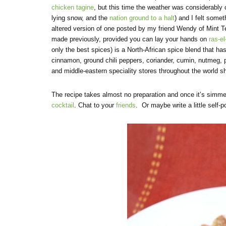
chicken tagine
, but this time the weather was considerably
lying snow, and the
nation ground to a halt
) and I felt somet
altered version of one posted by my friend Wendy of Mint Te
made previously, provided you can lay your hands on
ras-e
only the best spices) is a North-African spice blend that ha
cinnamon, ground chili peppers, coriander, cumin, nutmeg, p
and middle-eastern speciality stores throughout the world s
The recipe takes almost no preparation and once it’s simme
cocktail
. Chat to your
friends
. Or maybe write a little self-p