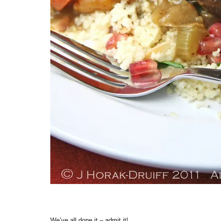
We’ve all done it – admit it!