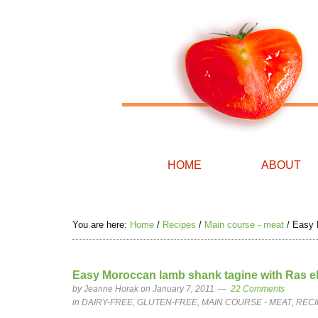
HOME
ABOUT
You are here:
Home
/
Recipes
/
Main course - meat
/
Easy M
Easy Moroccan lamb shank tagine with Ras el
by
Jeanne Horak
on January 7, 2011
22 Comments
in
DAIRY-FREE
,
GLUTEN-FREE
,
MAIN COURSE - MEAT
,
RECI