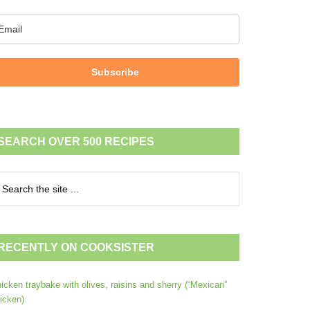
Subscribe
SEARCH OVER 500 RECIPES
RECENTLY ON COOKSISTER
icken traybake with olives, raisins and sherry (“Mexican”
icken)