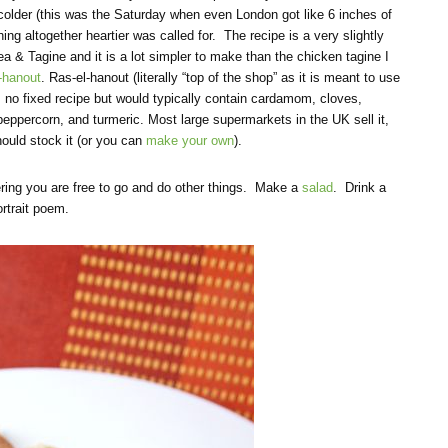
 colder (this was the Saturday when even London got like 6 inches of
hing altogether heartier was called for. The recipe is a very slightly
a & Tagine and it is a lot simpler to make than the chicken tagine I
l-hanout
. Ras-el-hanout (literally “top of the shop” as it is meant to use
s no fixed recipe but would typically contain cardamom, cloves,
eppercorn, and turmeric. Most large supermarkets in the UK sell it,
hould stock it (or you can
make your own
).
ring you are free to go and do other things. Make a
salad
. Drink a
ortrait poem.