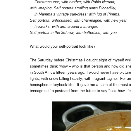
Christmas eve; with brother; with Pablo Neruda;
with weeping. Self portrait strolling down Piccadilly;
in Mamma’s vintage sun-dress; with jug of Pimms.
Self portrait, unfocussed, with champagne; with new year
fireworks; with arm around a stranger.
Self-portrait in the 3rd row; with butterflies; with you.
What would your self-portrait look like?
The Saturday before Christmas I caught sight of myself whi
sometimes think “wow – who is that person and how did she 
in South Africa fifteen years ago, I would never have pictured
lights; with snow falling heavily; with fragrant tagine. For a
hemisphere storybook life. It gave me a flash of the most 
teenage self a postcard from the future to say “look how life 