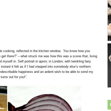
le cooking, reflected in the kitchen window. You know how you
get there?” – what struck me was how this was a scene that, living
 myself in. Self portrait in apron; in London; with twinkling fairy
n instant it felt as if I had stepped into somebody else’s northern
indescribable happiness and an ardent wish to be able to send my
turns out for you!”.