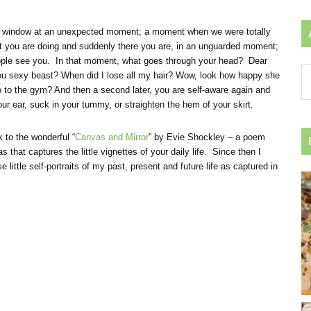
or a window at an unexpected moment; a moment when we were totally
t you are doing and suddenly there you are, in an unguarded moment;
people see you. In that moment, what goes through your head? Dear
Ar
u sexy beast? When did I lose all my hair? Wow, look how happy she
by
 to the gym? And then a second later, you are self-aware again and
ca
ur ear, suck in your tummy, or straighten the hem of your skirt.
k to the wonderful “
Canvas and Mirror
” by Evie Shockley – a poem
 that captures the little vignettes of your daily life. Since then I
e little self-portraits of my past, present and future life as captured in