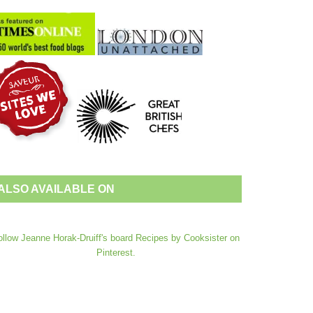
ALSO AVAILABLE ON
ollow Jeanne Horak-Druiff's board Recipes by Cooksister on
Pinterest.