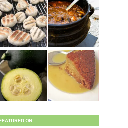
FEATURED ON