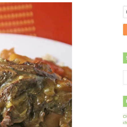
Ch
ch