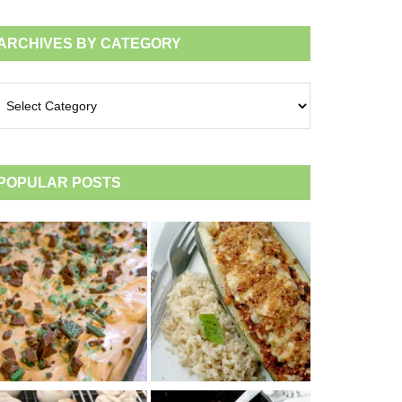
ARCHIVES BY CATEGORY
chives
tegory
POPULAR POSTS