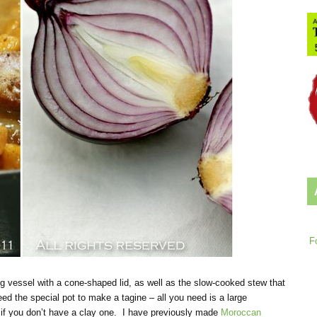
F
g vessel with a cone-shaped lid, as well as the slow-cooked stew that
d the special pot to make a tagine – all you need is a large
ic if you don’t have a clay one. I have previously made
Moroccan