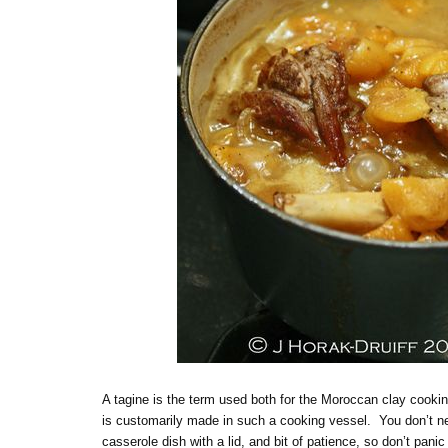
A tagine is the term used both for the Moroccan clay cookin
is customarily made in such a cooking vessel. You don’t nee
casserole dish with a lid, and bit of patience, so don’t pan