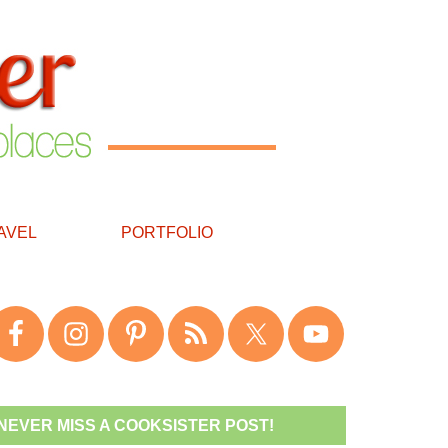
AVEL
PORTFOLIO
NEVER MISS A COOKSISTER POST!