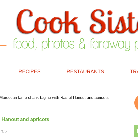
RECIPES
RESTAURANTS
TR
oroccan lamb shank tagine with Ras el Hanout and apricots
 Hanout and apricots
PES