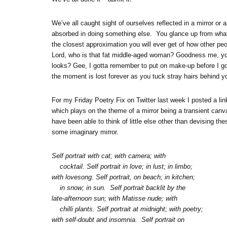
We’ve all caught sight of ourselves reflected in a mirror 
absorbed in doing something else. You glance up from wha
the closest approximation you will ever get of how other 
Lord, who is that fat middle-aged woman? Goodness me, yo
looks? Gee, I gotta remember to put on make-up before I go
the moment is lost forever as you tuck stray hairs behind yo
For my Friday Poetry Fix on Twitter last week I posted a lin
which plays on the theme of a mirror being a transient canvas
have been able to think of little else other than devising thes
some imaginary mirror.
Self portrait with cat; with camera; with
cocktail. Self portrait in love; in lust; in limbo;
with lovesong. Self portrait, on beach; in kitchen;
in snow; in sun. Self portrait backlit by the
late-afternoon sun; with Matisse nude; with
chilli plants. Self portrait at midnight; with poetry;
with self-doubt and insomnia. Self portrait on