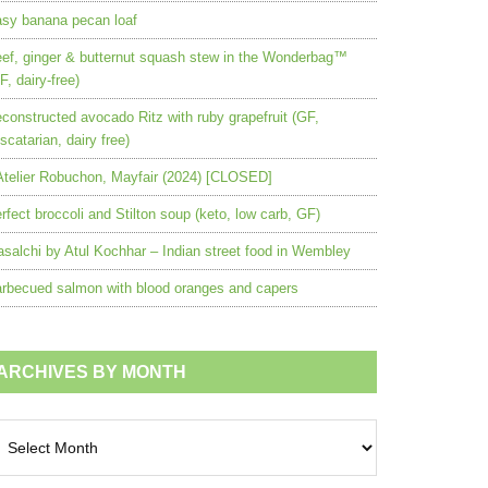
sy banana pecan loaf
ef, ginger & butternut squash stew in the Wonderbag™
F, dairy-free)
constructed avocado Ritz with ruby grapefruit (GF,
scatarian, dairy free)
Atelier Robuchon, Mayfair (2024) [CLOSED]
rfect broccoli and Stilton soup (keto, low carb, GF)
salchi by Atul Kochhar – Indian street food in Wembley
rbecued salmon with blood oranges and capers
ARCHIVES BY MONTH
chives
nth