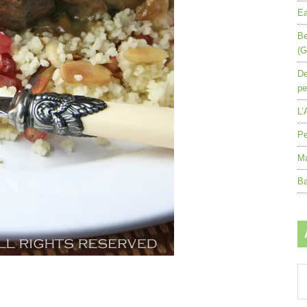
Ea
Be
(G
De
pe
L’
Pe
Ma
Ba
Ar
by
mo