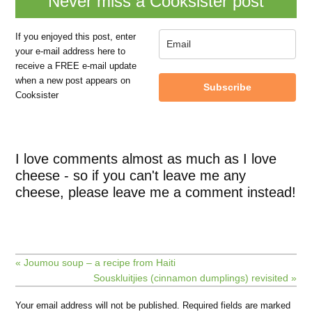
Never miss a Cooksister post
If you enjoyed this post, enter
your e-mail address here to
receive a FREE e-mail update
when a new post appears on
Subscribe
Cooksister
I love comments almost as much as I love
cheese - so if you can't leave me any
cheese, please leave me a comment instead!
« Joumou soup – a recipe from Haiti
Souskluitjies (cinnamon dumplings) revisited »
Your email address will not be published.
Required fields are marked