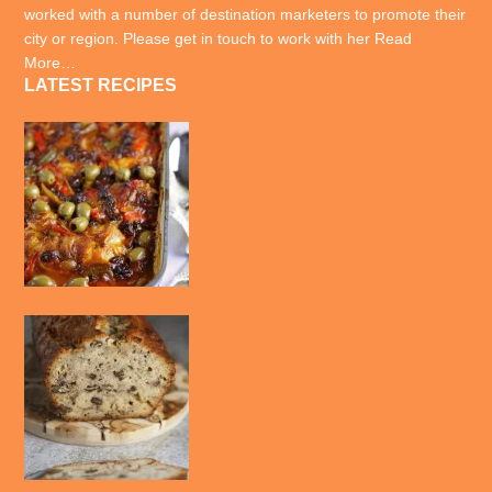
worked with a number of destination marketers to promote their
city or region. Please get in touch to work with her
Read
More…
LATEST RECIPES