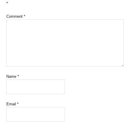
*
Comment
*
Name
*
Email
*