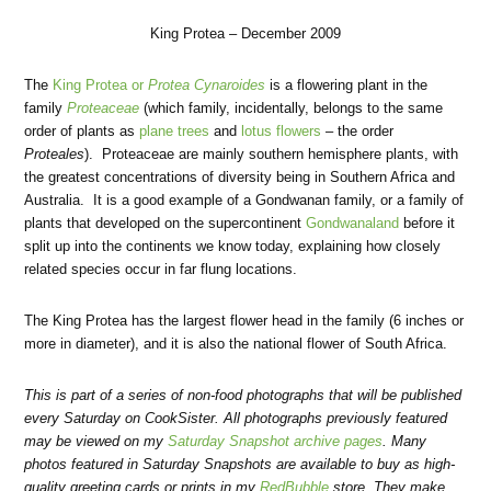
King Protea – December 2009
The
King Protea or
Protea Cynaroides
is a flowering plant in the
family
Proteaceae
(which family, incidentally, belongs to the same
order of plants as
plane trees
and
lotus flowers
– the order
Proteales
). Proteaceae are mainly southern hemisphere plants, with
the greatest concentrations of diversity being in Southern Africa and
Australia. It is a good example of a Gondwanan family, or a family of
plants that developed on the supercontinent
Gondwanaland
before it
split up into the continents we know today, explaining how closely
related species occur in far flung locations.
The King Protea has the largest flower head in the family (6 inches or
more in diameter), and it is also the national flower of South Africa.
This is part of a series of non-food photographs that will be published
every Saturday on CookSister. All photographs previously featured
may be viewed on my
Saturday Snapshot archive pages
. Many
photos featured in Saturday Snapshots are available to buy as high-
quality greeting cards or prints in my
RedBubble
store. They make