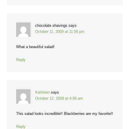
chocolate shavings
says
October 11, 2009 at 11:56 pm
What a beautiful salad!
Reply
Kathleen
says
October 12, 2009 at 4:06 am
This salad looks incredible!! Blackberries are my favorite!!
Reply