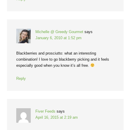
Michelle @ Greedy Gourmet
says
January 6, 2010 at 1:52 pm
Blackberries and prosciutto: what an interesting
combination! I love to go blackberry picking and it feels
especially good when you know it’s all free.
Reply
Fiver Feeds
says
April 16, 2015 at 2:19 am