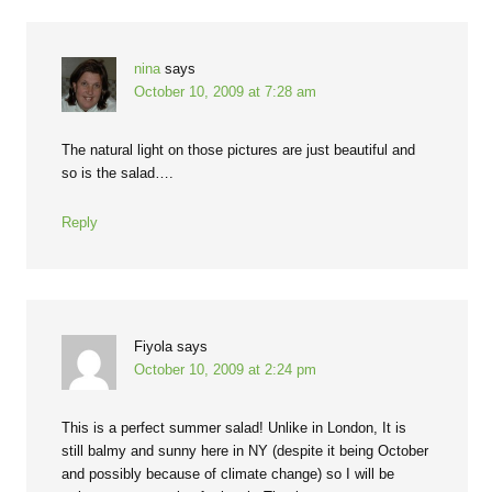
nina
says
October 10, 2009 at 7:28 am
The natural light on those pictures are just beautiful and
so is the salad….
Reply
Fiyola
says
October 10, 2009 at 2:24 pm
This is a perfect summer salad! Unlike in London, It is
still balmy and sunny here in NY (despite it being October
and possibly because of climate change) so I will be