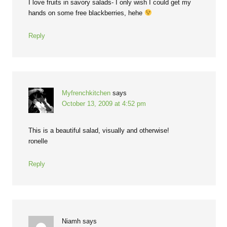
I love fruits in savory salads- I only wish I could get my
hands on some free blackberries, hehe
Reply
Myfrenchkitchen
says
October 13, 2009 at 4:52 pm
This is a beautiful salad, visually and otherwise!
ronelle
Reply
Niamh
says