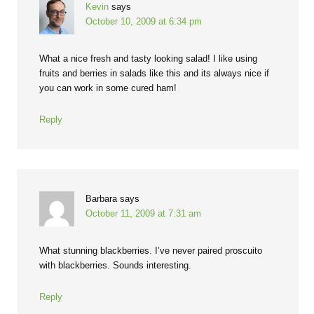
Kevin
says
October 10, 2009 at 6:34 pm
What a nice fresh and tasty looking salad! I like using
fruits and berries in salads like this and its always nice if
you can work in some cured ham!
Reply
Barbara
says
October 11, 2009 at 7:31 am
What stunning blackberries. I’ve never paired proscuito
with blackberries. Sounds interesting.
Reply