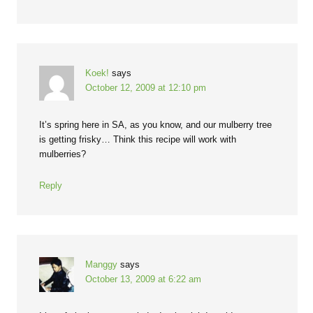
Koek!
says
October 12, 2009 at 12:10 pm
It’s spring here in SA, as you know, and our mulberry tree
is getting frisky… Think this recipe will work with
mulberries?
Reply
Manggy
says
October 13, 2009 at 6:22 am