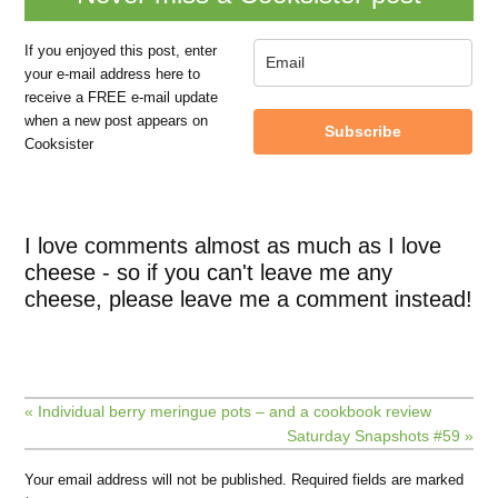
If you enjoyed this post, enter
your e-mail address here to
receive a FREE e-mail update
when a new post appears on
Subscribe
Cooksister
I love comments almost as much as I love
cheese - so if you can't leave me any
cheese, please leave me a comment instead!
« Individual berry meringue pots – and a cookbook review
Saturday Snapshots #59 »
Your email address will not be published.
Required fields are marked