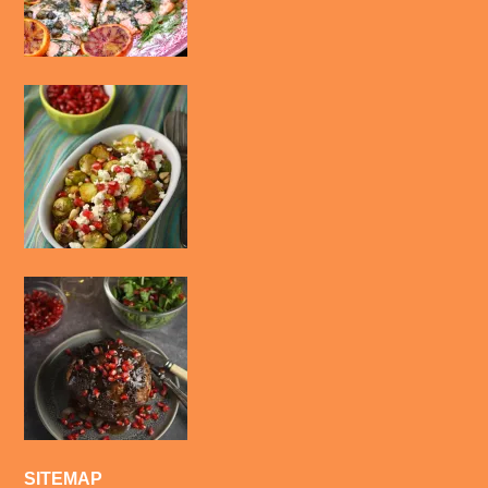
SITEMAP