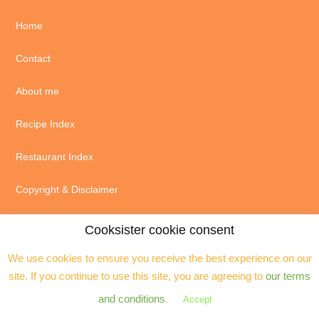
Home
Contact
About me
Recipe Index
Restaurant Index
Copyright & Disclaimer
Cookies & privacy policy
Cooksister cookie consent
We use cookies to ensure you receive the best experience on our
site. If you continue to use this site, you are agreeing to
our terms
and conditions
.
Accept