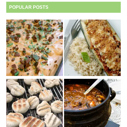
POPULAR POSTS