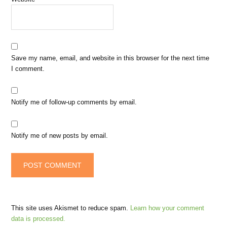
Save my name, email, and website in this browser for the next time
I comment.
Notify me of follow-up comments by email.
Notify me of new posts by email.
This site uses Akismet to reduce spam.
Learn how your comment
data is processed.