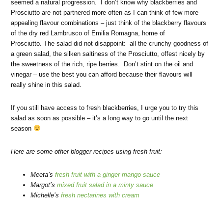
seemed a natural progression. I don’t know why blackberries and
Prosciutto are not partnered more often as I can think of few more
appealing flavour combinations – just think of the blackberry flavours
of the dry red Lambrusco of Emilia Romagna, home of
Prosciutto. The salad did not disappoint: all the crunchy goodness of
a green salad, the silken saltiness of the Prosciutto, offest nicely by
the sweetness of the rich, ripe berries. Don’t stint on the oil and
vinegar – use the best you can afford because their flavours will
really shine in this salad.
If you still have access to fresh blackberries, I urge you to try this
salad as soon as possible – it’s a long way to go until the next
season
Here are some other blogger recipes using fresh fruit:
Meeta’s
fresh fruit with a ginger mango sauce
Margot’s
mixed fruit salad in a minty sauce
Michelle’s
fresh nectarines with cream