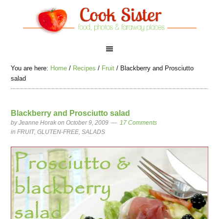
You are here:
Home
/
Recipes
/
Fruit
/
Blackberry and Prosciutto
salad
Blackberry and Prosciutto salad
by
Jeanne Horak
on October 9, 2009
17 Comments
in
FRUIT
,
GLUTEN-FREE
,
SALADS