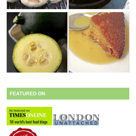
FEATURED ON