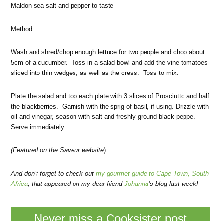
Maldon sea salt and pepper to taste
Method
Wash and shred/chop enough lettuce for two people and chop about
5cm of a cucumber. Toss in a salad bowl and add the vine tomatoes
sliced into thin wedges, as well as the cress. Toss to mix.
Plate the salad and top each plate with 3 slices of Prosciutto and half
the blackberries. Garnish with the sprig of basil, if using. Drizzle with
oil and vinegar, season with salt and freshly ground black peppe.
Serve immediately.
(Featured
on the Saveur website
)
And don’t forget to check out
my gourmet guide to Cape Town, South
Africa
, that appeared on my dear friend
Johanna
‘s blog last week!
Never miss a Cooksister post