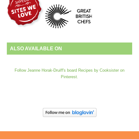
ALSO AVAILABLE ON
Follow Jeanne Horak-Druiff's board Recipes by Cooksister on
Pinterest.