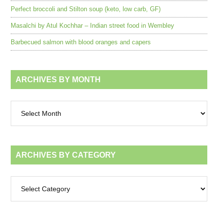
Perfect broccoli and Stilton soup (keto, low carb, GF)
Masalchi by Atul Kochhar – Indian street food in Wembley
Barbecued salmon with blood oranges and capers
ARCHIVES BY MONTH
Archives
by
month
ARCHIVES BY CATEGORY
Archives
by
category