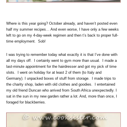
Where is this year going? October already, and haven’t posted even
half my summer recipes… And even worse, I have only a few weeks
left to go on my 4-day-week regimen and then t’s back to proper full-
time employment. Sob!
I was trying to remember today what exactly it is that I’ve done with
all my days off. I certainly went to gym more than usual. I made a
last-minute appointment for the hairdresser and got my pick of time
slots. I went on holiday for at least 2 of them (to Italy and
Germany). I unpacked boxes of stuff from storage. I made trips to
the charity shop, laden with old clothes and goodies. I entertained
my old friend Duncan who arrived from South Africa unexpectedly. I
sat in the sun in my new garden rather a lot. And, more than once, I
foraged for blackberries.