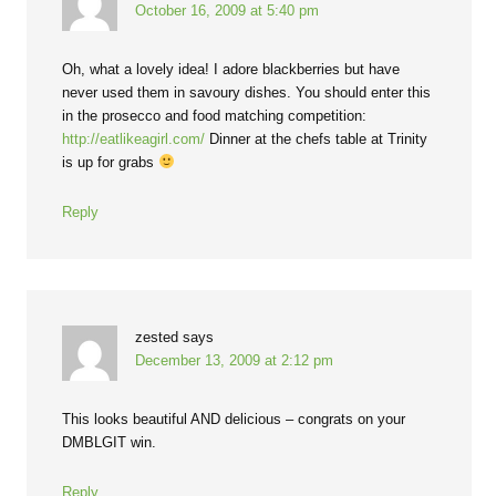
October 16, 2009 at 5:40 pm
Oh, what a lovely idea! I adore blackberries but have
never used them in savoury dishes. You should enter this
in the prosecco and food matching competition:
http://eatlikeagirl.com/
Dinner at the chefs table at Trinity
is up for grabs
Reply
zested
says
December 13, 2009 at 2:12 pm
This looks beautiful AND delicious – congrats on your
DMBLGIT win.
Reply