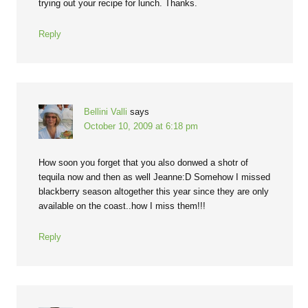
trying out your recipe for lunch. Thanks.
Reply
Bellini Valli
says
October 10, 2009 at 6:18 pm
How soon you forget that you also donwed a shotr of
tequila now and then as well Jeanne:D Somehow I missed
blackberry season altogether this year since they are only
available on the coast..how I miss them!!!
Reply