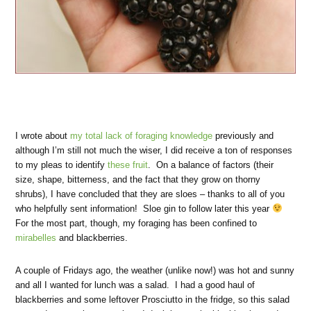
I wrote about
my total lack of foraging knowledge
previously and
although I’m still not much the wiser, I did receive a ton of responses
to my pleas to identify
these fruit
. On a balance of factors (their
size, shape, bitterness, and the fact that they grow on thorny
shrubs), I have concluded that they are sloes – thanks to all of you
who helpfully sent information! Sloe gin to follow later this year
For the most part, though, my foraging has been confined to
mirabelles
and blackberries.
A couple of Fridays ago, the weather (unlike now!) was hot and sunny
and all I wanted for lunch was a salad. I had a good haul of
blackberries and some leftover Prosciutto in the fridge, so this salad