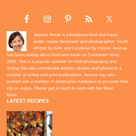
Jeanne Horak is a freelance food and travel
writer; recipe developer and photographer. South
African by birth and Londoner by choice, Jeanne
has been writing about food and travel on Cooksister since
2004. She is a popular speaker on food photography and
writing has also contributed articles, recipes and photos to a
number of online and print publications. Jeanne has also
worked with a number of destination marketers to promote their
city or region. Please get in touch to work with her
Read
More…
LATEST RECIPES