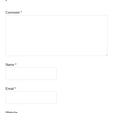
*
Comment
*
Name
*
Email
*
Website