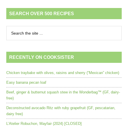
SEARCH OVER 500 RECIPES
RECENTLY ON COOKSISTER
Chicken traybake with olives, raisins and sherry (“Mexican” chicken)
Easy banana pecan loaf
Beef, ginger & butternut squash stew in the Wonderbag™ (GF, dairy-
free)
Deconstructed avocado Ritz with ruby grapefruit (GF, pescatarian,
dairy free)
L’Atelier Robuchon, Mayfair (2024) [CLOSED]