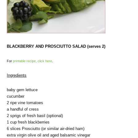
BLACKBERRY AND PROSCIUTTO SALAD (serves 2)
For
printable recipe, click here
.
Ingredients
baby gem lettuce
cucumber
2 ripe vine tomatoes
a handful of cress
2 sprigs of fresh basil (optional)
1 cup fresh blackberries
6 slices Prosciutto (or similar air-dried ham)
extra virgin olive oil and aged balsamic vinegar