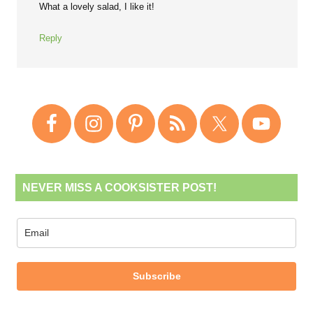
What a lovely salad, I like it!
Reply
NEVER MISS A COOKSISTER POST!
Subscribe