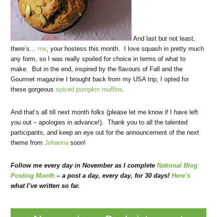
And last but not least,
there’s…
me
, your hostess this month. I love squash in pretty much
any form, so I was really spoiled for choice in terms of what to
make. But in the end, inspired by the flavours of Fall and the
Gourmet magazine I brought back from my USA trip, I opted for
these gorgeous
spiced pumpkin muffins
.
And that’s all till next month folks (please let me know if I have left
you out – apologies in advance!). Thank you to all the talented
participants, and keep an eye out for the announcement of the next
theme from
Johanna
soon!
Follow me every day in November as I complete
National Blog
Posting Month
– a post a day, every day, for 30 days!
Here’s
what I’ve written so far.