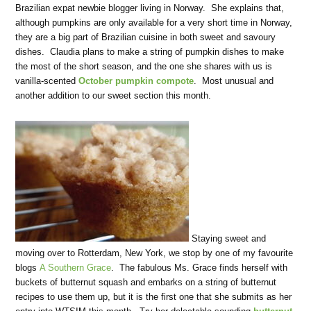
Brazilian expat newbie blogger living in Norway. She explains that,
although pumpkins are only available for a very short time in Norway,
they are a big part of Brazilian cuisine in both sweet and savoury
dishes. Claudia plans to make a string of pumpkin dishes to make
the most of the short season, and the one she shares with us is
vanilla-scented
October pumpkin compote
. Most unusual and
another addition to our sweet section this month.
Staying sweet and
moving over to Rotterdam, New York, we stop by one of my favourite
blogs
A Southern Grace
. The fabulous Ms. Grace finds herself with
buckets of butternut squash and embarks on a string of butternut
recipes to use them up, but it is the first one that she submits as her