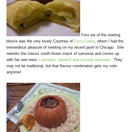
First out of the starting
blocks was the very lovely Courtney of
Coco Cooks
, whom I had the
tremendous pleasure of meeting on my recent jaunt in Chicago. She
reworks the classic south-Asian snack of samosas and comes up
with her own twist –
pumpkin, spinach and coconut samosas
. They
may not be traditional, but that flavour combination gets my vote
anytime!