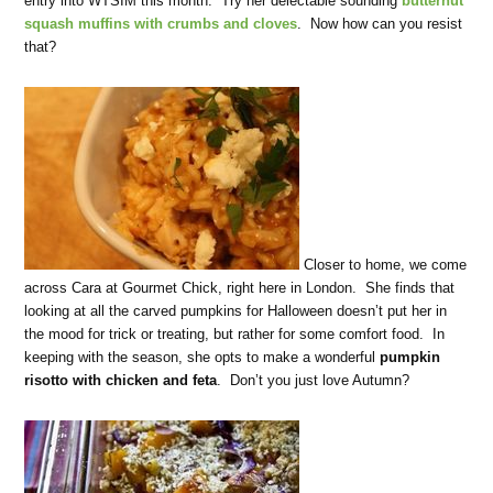
entry into WTSIM this month. Try her delectable sounding
butternut
squash muffins with crumbs and cloves
. Now how can you resist
that?
Closer to home, we come
across Cara at Gourmet Chick, right here in London. She finds that
looking at all the carved pumpkins for Halloween doesn’t put her in
the mood for trick or treating, but rather for some comfort food. In
keeping with the season, she opts to make a wonderful
pumpkin
risotto with chicken and feta
. Don’t you just love Autumn?