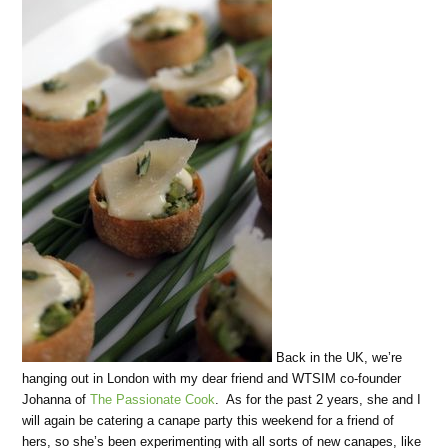
Back in the UK, we’re
hanging out in London with my dear friend and WTSIM co-founder
Johanna of
The Passionate Cook
. As for the past 2 years, she and I
will again be catering a canape party this weekend for a friend of
hers, so she’s been experimenting with all sorts of new canapes, like