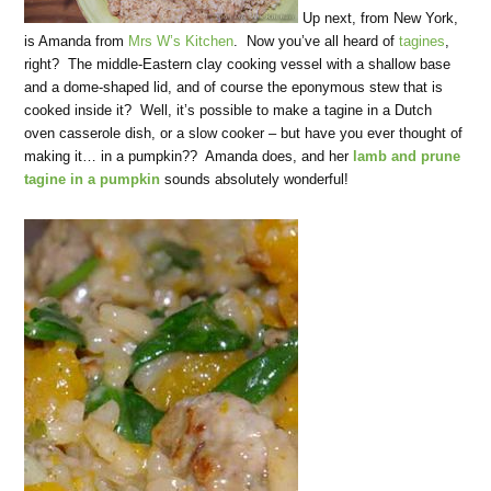
Up next, from New York,
is Amanda from
Mrs W’s Kitchen
. Now you’ve all heard of
tagines
,
right? The middle-Eastern clay cooking vessel with a shallow base
and a dome-shaped lid, and of course the eponymous stew that is
cooked inside it? Well, it’s possible to make a tagine in a Dutch
oven casserole dish, or a slow cooker – but have you ever thought of
making it… in a pumpkin?? Amanda does, and her
lamb and prune
tagine in a pumpkin
sounds absolutely wonderful!