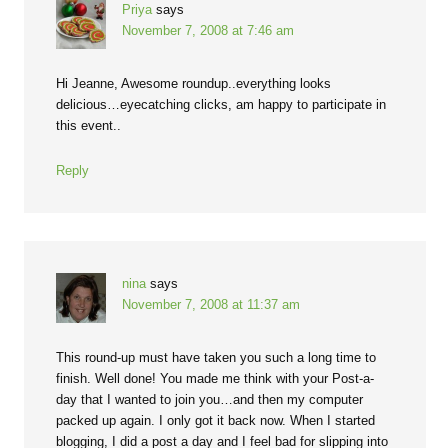
Priya
says
November 7, 2008 at 7:46 am
Hi Jeanne, Awesome roundup..everything looks
delicious…eyecatching clicks, am happy to participate in
this event..
Reply
nina
says
November 7, 2008 at 11:37 am
This round-up must have taken you such a long time to
finish. Well done! You made me think with your Post-a-
day that I wanted to join you…and then my computer
packed up again. I only got it back now. When I started
blogging, I did a post a day and I feel bad for slipping into