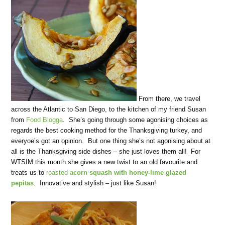
From there, we travel
across the Atlantic to San Diego, to the kitchen of my friend Susan
from
Food Blogga
. She’s going through some agonising choices as
regards the best cooking method for the Thanksgiving turkey, and
everyoe’s got an opinion. But one thing she’s not agonising about at
all is the Thanksgiving side dishes – she just loves them all! For
WTSIM this month she gives a new twist to an old favourite and
treats us to
roasted
acorn squash with honey-lime glazed
pepitas
. Innovative and stylish – just like Susan!