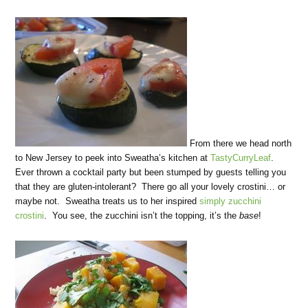
From there we head north
to New Jersey to peek into Sweatha’s kitchen at
TastyCurryLeaf
.
Ever thrown a cocktail party but been stumped by guests telling you
that they are gluten-intolerant? There go all your lovely crostini… or
maybe not. Sweatha treats us to her inspired
simply zucchini
crostini
. You see, the zucchini isn’t the topping, it’s the
base
!