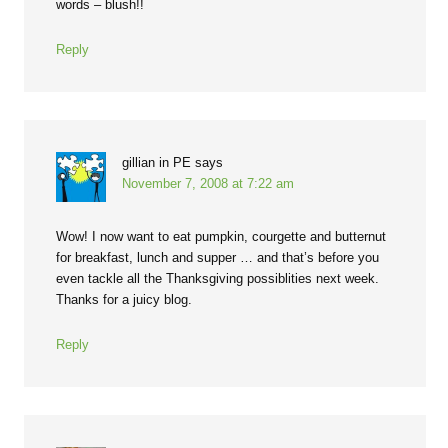
words – blush!!
Reply
gillian in PE
says
November 7, 2008 at 7:22 am
Wow! I now want to eat pumpkin, courgette and butternut
for breakfast, lunch and supper … and that’s before you
even tackle all the Thanksgiving possiblities next week.
Thanks for a juicy blog.
Reply