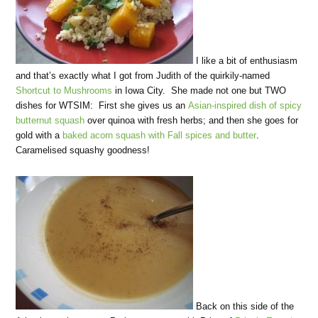
I like a bit of enthusiasm
and that’s exactly what I got from Judith of the quirkily-named
Shortcut to Mushrooms
in Iowa City. She made not one but TWO
dishes for WTSIM: First she gives us an
Asian-inspired dish of spicy
butternut squash
over quinoa with fresh herbs; and then she goes for
gold with a
baked acorn squash with Fall spices and butter
.
Caramelised squashy goodness!
Back on this side of the