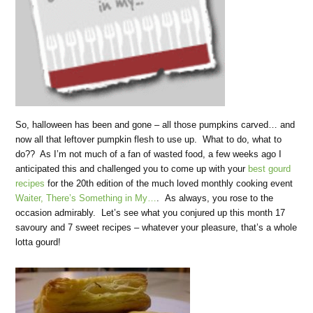
So, halloween has been and gone – all those pumpkins carved… and
now all that leftover pumpkin flesh to use up. What to do, what to
do?? As I’m not much of a fan of wasted food, a few weeks ago I
anticipated this and challenged you to come up with your
best gourd
recipes
for the 20th edition of the much loved monthly cooking event
Waiter, There’s Something in My…
. As always, you rose to the
occasion admirably. Let’s see what you conjured up this month 17
savoury and 7 sweet recipes – whatever your pleasure, that’s a whole
lotta gourd!