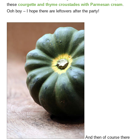
these
courgette and thyme croustades with Parmesan cream
.
Ooh boy – I hope there are leftovers after the party!
And then of course there