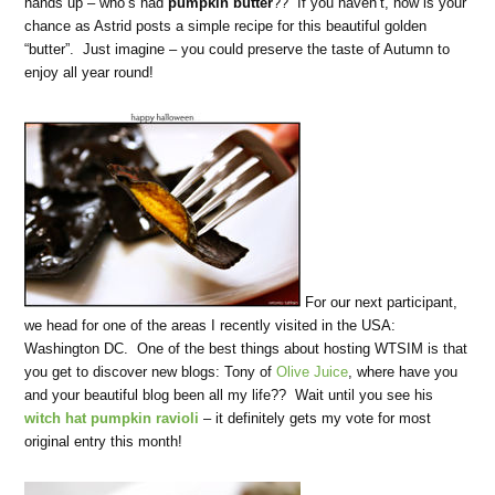
hands up – who’s had
pumpkin butter
?? If you haven’t, now is your
chance as Astrid posts a simple recipe for this beautiful golden
“butter”. Just imagine – you could preserve the taste of Autumn to
enjoy all year round!
For our next participant,
we head for one of the areas I recently visited in the USA:
Washington DC. One of the best things about hosting WTSIM is that
you get to discover new blogs: Tony of
Olive Juice
, where have you
and your beautiful blog been all my life?? Wait until you see his
witch hat pumpkin ravioli
– it definitely gets my vote for most
original entry this month!