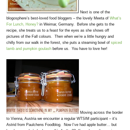
Next is one of the
blogosphere’s best-loved food bloggers – the lovely Meeta of
What’s
For Lunch, Honey?
in Weimar, Germany. Before she gets to the
recipe, she treats us to a feast for the eyes as she shows off
pictures of the Fall colours. Then when we’re a little hungry and
chilly from our walk in the forest, she puts a steaming bowl of
spiced
lamb and pumpkin goulash
before us. You have to love her!
Moving across the border
to Vienna, Austria we encounter a regular WTSIM participant – it’s
Astrid from Paulchens Foodblog. Now I’ve had apple butter… but