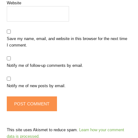
Website
Save my name, email, and website in this browser for the next time
I comment.
Notify me of follow-up comments by email.
Notify me of new posts by email.
This site uses Akismet to reduce spam.
Learn how your comment
data is processed.