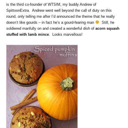
is the third co-founder of WTSIM, my buddy Andrew of
SpittoonExtra. Andrew went well beyond the call of duty on this
round, only telling me after I’d announced the theme that he really
doesn’t like gourds – in fact he’s a gourd-fearing man
Still, he
soldiered manfully on and created a wonderful dish of
acorn squash
stuffed with lamb mince
. Looks marvellous!