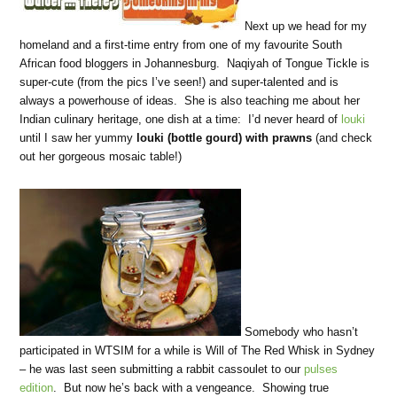
Next up we head for my
homeland and a first-time entry from one of my favourite South
African food bloggers in Johannesburg. Naqiyah of Tongue Tickle is
super-cute (from the pics I’ve seen!) and super-talented and is
always a powerhouse of ideas. She is also teaching me about her
Indian culinary heritage, one dish at a time: I’d never heard of
louki
until I saw her yummy
louki (bottle gourd) with prawns
(and check
out her gorgeous mosaic table!)
Somebody who hasn’t
participated in WTSIM for a while is Will of The Red Whisk in Sydney
– he was last seen submitting a rabbit cassoulet to our
pulses
edition
. But now he’s back with a vengeance. Showing true