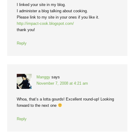
I linked your site in my blog.
I administer a blog talking about cooking.
Please link to my site in your ones if you like it.
http://impact-cook.blogspot.com/
thank you!
Reply
Manggy
says
November 7, 2008 at 4:21 am
Whoa, that’s a lotta gourds! Excellent round-up! Looking
forward to the next one
Reply