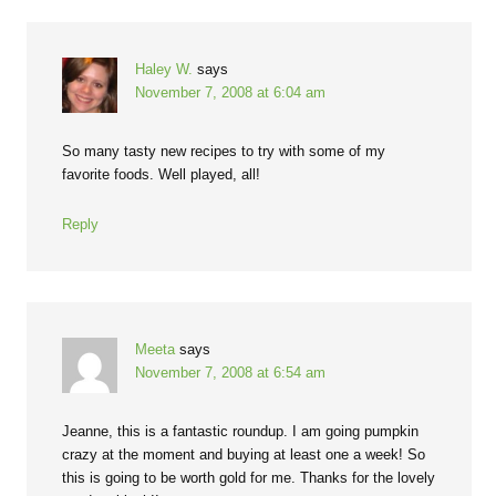
Haley W.
says
November 7, 2008 at 6:04 am
So many tasty new recipes to try with some of my
favorite foods. Well played, all!
Reply
Meeta
says
November 7, 2008 at 6:54 am
Jeanne, this is a fantastic roundup. I am going pumpkin
crazy at the moment and buying at least one a week! So
this is going to be worth gold for me. Thanks for the lovely