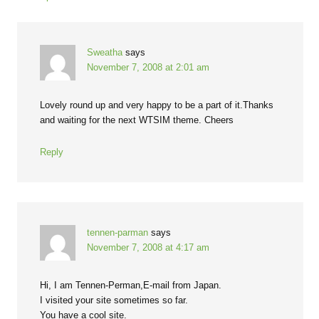
Sweatha
says
November 7, 2008 at 2:01 am
Lovely round up and very happy to be a part of it.Thanks
and waiting for the next WTSIM theme. Cheers
Reply
tennen-parman
says
November 7, 2008 at 4:17 am
Hi, I am Tennen-Perman,E-mail from Japan.
I visited your site sometimes so far.
You have a cool site.