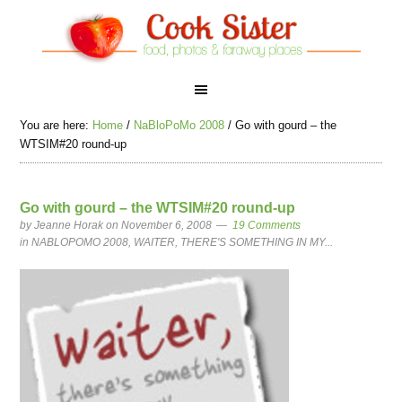
You are here:
Home
/
NaBloPoMo 2008
/
Go with gourd – the
WTSIM#20 round-up
Go with gourd – the WTSIM#20 round-up
by
Jeanne Horak
on November 6, 2008
19 Comments
in
NABLOPOMO 2008
,
WAITER, THERE'S SOMETHING IN MY...