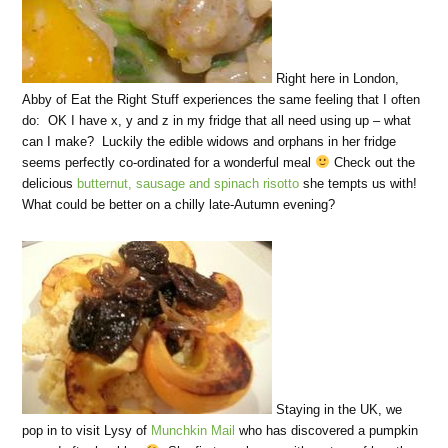
Right here in London,
Abby of Eat the Right Stuff experiences the same feeling that I often
do: OK I have x, y and z in my fridge that all need using up – what
can I make? Luckily the edible widows and orphans in her fridge
seems perfectly co-ordinated for a wonderful meal
Check out the
delicious
butternut, sausage and spinach risotto
she tempts us with!
What could be better on a chilly late-Autumn evening?
Staying in the UK, we
pop in to visit Lysy of
Munchkin Mail
who has discovered a pumpkin