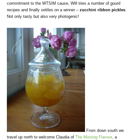
commitment to the WTSIM cause, Will tries a number of gourd
recipes and finally settles on a winner –
zucchini ribbon pickles
.
Not only tasty but also very photogenic!
From down south we
travel up north to welcome Claudia of
The Missing Flavour
, a