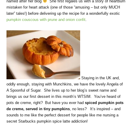
named after her blog
She first regales us with a story of heartburn
mistaken for heart attack (one of those “amusing – but only MUCH
later” tales!) before delivering up the recipe for a wonderfully exotic
pumpkin couscous with prune and onion confit
.
Staying in the UK and,
oddly enough, staying with Munchkins, we have the lovely Angela of
A Spoonful of Sugar. She lives up to her blog’s sweet name and
brings us our first dessert in this month’s WTSIM. You’ve heard of
pots de creme, right? But have you ever had
spiced pumpkin pots
de creme, served in tiny pumpkins
, no less? It’s inspired – and
sounds to me like the perfect dessert for people like me nursing a
secret Starbucks pumpkin spice latte addiction!