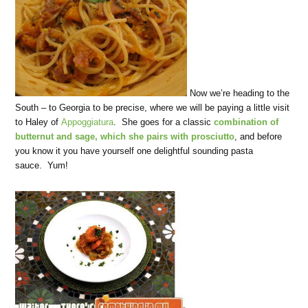
Now we’re heading to the
South – to Georgia to be precise, where we will be paying a little visit
to Haley of
Appoggiatura
. She goes for a classic
combination of
butternut and sage, which she pairs with prosciutto
, and before
you know it you have yourself one delightful sounding pasta
sauce. Yum!