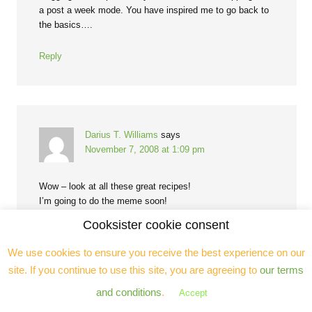
a post a week mode. You have inspired me to go back to
the basics….
Reply
Darius T. Williams
says
November 7, 2008 at 1:09 pm
Wow – look at all these great recipes!
I’m going to do the meme soon!
-DTW
Cooksister cookie consent
http://www.everydaycookin.blogspot.com
We use cookies to ensure you receive the best experience on our
Reply
site. If you continue to use this site, you are agreeing to
our terms
and conditions
.
Accept