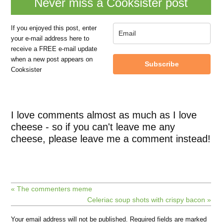
Never miss a Cooksister post
If you enjoyed this post, enter
your e-mail address here to
receive a FREE e-mail update
when a new post appears on
Subscribe
Cooksister
I love comments almost as much as I love
cheese - so if you can't leave me any
cheese, please leave me a comment instead!
« The commenters meme
Celeriac soup shots with crispy bacon »
Your email address will not be published.
Required fields are marked