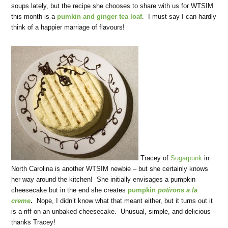
soups lately, but the recipe she chooses to share with us for WTSIM
this month is a
pumkin and ginger tea loaf
. I must say I can hardly
think of a happier marriage of flavours!
Tracey of
Sugarpunk
in
North Carolina is another WTSIM newbie – but she certainly knows
her way around the kitchen! She initially envisages a pumpkin
cheesecake but in the end she creates
pumpkin
potirons a la
creme
.
Nope, I didn’t know what that meant either, but it turns out it
is a riff on an unbaked cheesecake. Unusual, simple, and delicious –
thanks Tracey!