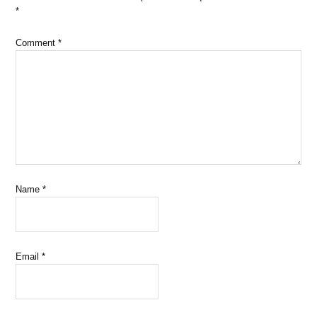
*
Comment
*
Name
*
Email
*