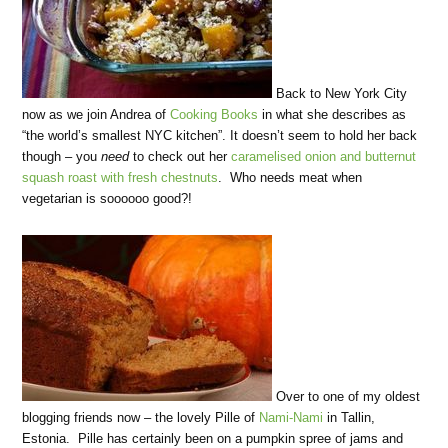
Back to New York City
now as we join Andrea of
Cooking Books
in what she describes as
“the world’s smallest NYC kitchen”. It doesn’t seem to hold her back
though – you
need
to check out her
caramelised onion and butternut
squash roast with fresh chestnuts
. Who needs meat when
vegetarian is soooooo good?!
Over to one of my oldest
blogging friends now – the lovely Pille of
Nami-Nami
in Tallin,
Estonia. Pille has certainly been on a pumpkin spree of jams and