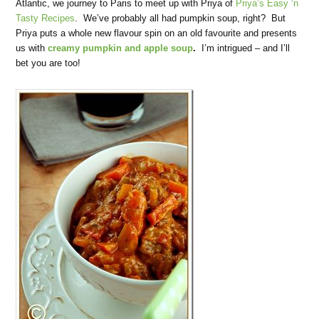
Atlantic, we journey to Paris to meet up with Priya of
Priya’s Easy ‘n
Tasty Recipes
. We’ve probably all had pumpkin soup, right? But
Priya puts a whole new flavour spin on an old favourite and presents
us with
creamy pumpkin and apple soup
.
I’m intrigued – and I’ll
bet you are too!