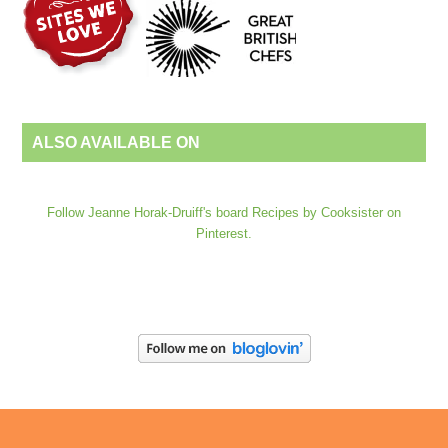
ALSO AVAILABLE ON
Follow Jeanne Horak-Druiff's board Recipes by Cooksister on
Pinterest.