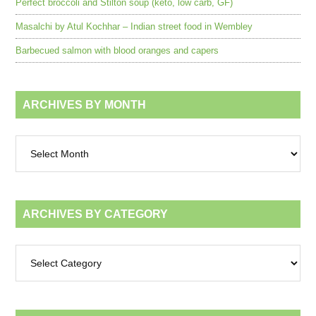
Perfect broccoli and Stilton soup (keto, low carb, GF)
Masalchi by Atul Kochhar – Indian street food in Wembley
Barbecued salmon with blood oranges and capers
ARCHIVES BY MONTH
Archives
by
month
ARCHIVES BY CATEGORY
Archives
by
category