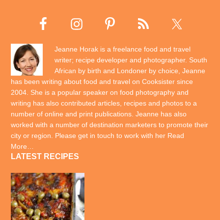
Jeanne Horak is a freelance food and travel
writer; recipe developer and photographer. South
African by birth and Londoner by choice, Jeanne
has been writing about food and travel on Cooksister since
2004. She is a popular speaker on food photography and
writing has also contributed articles, recipes and photos to a
number of online and print publications. Jeanne has also
worked with a number of destination marketers to promote their
city or region. Please get in touch to work with her
Read
More…
LATEST RECIPES