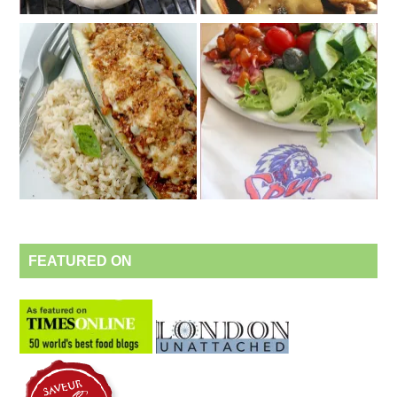
FEATURED ON