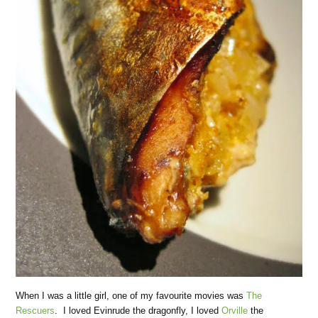
When I was a little girl, one of my favourite movies was
The
Rescuers
. I loved Evinrude the dragonfly, I loved
Orville
the