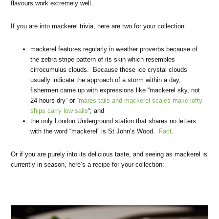
flavours work extremely well.
If you are into mackerel trivia, here are two for your collection:
mackerel features regularly in weather proverbs because of
the zebra stripe pattern of its skin which resembles
cirrocumulus clouds. Because these ice crystal clouds
usually indicate the approach of a storm within a day,
fishermen came up with expressions like “mackerel sky, not
24 hours dry” or “
mares tails and mackerel scales make lofty
ships carry low sails
“; and
the only London Underground station that shares no letters
with the word “mackerel” is St John’s Wood.
Fact
.
Or if you are purely into its delicious taste, and seeing as mackerel is
currently in season, here’s a recipe for your collection: