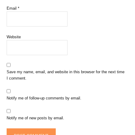
Email
*
Website
Save my name, email, and website in this browser for the next time
I comment.
Notify me of follow-up comments by email.
Notify me of new posts by email.