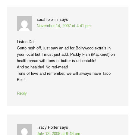
sarah pipilini
says
November 14, 2007 at 4:41 pm
Listen Dol,
Gotto rush off, just saw an ad for Bollywood extra’s in
your local but I must just add, Pickly Fish (Mackerel) on
health bread with tons of butter is unbeatable!
And so healthy! No red-meat!
Tons of love and remember, we will always have Taco
Bell!
Reply
Tracy Porter
says
July 13, 2008 at 9:48 pm