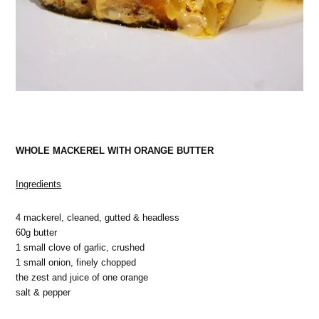
WHOLE MACKEREL WITH ORANGE BUTTER
Ingredients
4 mackerel, cleaned, gutted & headless
60g butter
1 small clove of garlic, crushed
1 small onion, finely chopped
the zest and juice of one orange
salt & pepper