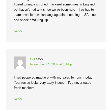
I used to enjoy smoked mackerel sometimes in England,
but haven’t had any since we’ve been here – I’ve had to
learn a whole new fish language since coming to SA – cob
and snoek amd kingklip.
Reply
Gill
says
November 14, 2007 at 1:14 pm
I had peppered mackerel with my salad for lunch today!
Your recipe looks very tasty indeed – I’ve never eated
fresh mackerel.
Reply