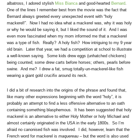
albatross, I adored stylish
Miss Bianca
and good-hearted
Bernard
.
One of the lines I remember best from the movie was the fact that
Bernard always greeted every unexpected event with “holy
mackerel!”. Now I had no idea what a mackerel was, why it was holy
or why he would be saying it, but I liked the sound of it. And I was
even more fascinated when my mom informed me that a mackerel
was a type of fish. Really? A holy fish? How intriguing to my 9 year
old brain. Later that year, we had a competition at school to illustrate
a well-known saying. Some kids drew eggs (unhatched chickens)
being counted; some drew carts before horses; others, pearls before
swine. And me? I drew a fat, smug totally-un-mackerel-like fish
wearing a giant gold crucifix around its neck.
I did a bit of research into the origins of the phrase and found that,
like many other expressions beginning with the word “holy”, it is
probably an attempt to find a less offensive alternative to an oath
containing something blasphemous. It has been suggested that holy
mackerel is an alternative to either Holy Mother or holy Michael and
almost certainly originated in the USA in the early 1800s. So I’m
afraid no canonised fish was involved. I did, however, learn that the
French word for mackerel is
maquereau
– but the word is also used