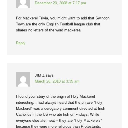
December 20, 2008 at 7:17 pm
For Mackerel Trivia, you might want to add that Swindon
Town are the only English Football league club that
shares no letters of the word mackereal.
Reply
JIM Z
says
March 28, 2010 at 3:35 am
I found your story of the origin of Holy Mackerel
interesting. I had always heard that the phrase “Holy
Mackerel” was a derogatory comment directed at Irish
Catholics in the US who ate fish on Fridays. While
everyone else ate meat – they ate “Holy Mackerels”
because they were more religious than Protestants.