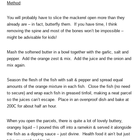
Method
:
You will probably have to slice the mackerel open more than they
already are – in fact, butterfly them. If you have time, I think
removing the spine and most of the bones won’t be impossible –
might be advisable for kids!
Mash the softened butter in a bowl together with the garlic, salt and
pepper. Add the orange zest & mix. Add the juice and the onion and
mix again.
Season the flesh of the fish with salt & pepper and spread equal
amounts of the orange mixture in each fish. Close the fish (no need
to secure) and wrap each fish in greased tinfoil, making a neat parcel
so the juices can’t escape. Place in an ovenproof dish and bake at
200C for about half an hour.
When you open the parcels, there is quite a lot of lovely buttery,
orangey liquid – I poured this off into a ramekin & served it alongside
the fish as a dipping sauce – just divine. Health food it ain’t but just