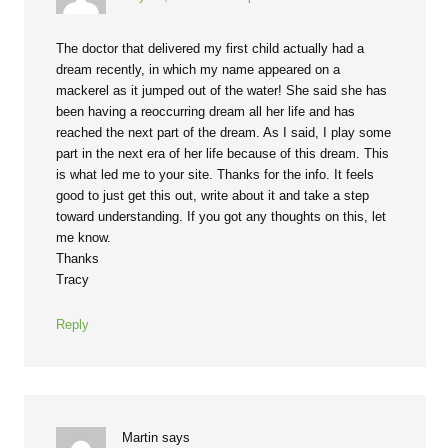
The doctor that delivered my first child actually had a
dream recently, in which my name appeared on a
mackerel as it jumped out of the water! She said she has
been having a reoccurring dream all her life and has
reached the next part of the dream. As I said, I play some
part in the next era of her life because of this dream. This
is what led me to your site. Thanks for the info. It feels
good to just get this out, write about it and take a step
toward understanding. If you got any thoughts on this, let
me know.
Thanks
Tracy
Reply
Martin
says