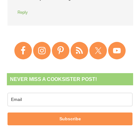
Reply
NEVER MISS A COOKSISTER POST!
Subscribe