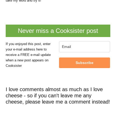
take my word and try it!
Never miss a Cooksister post
If you enjoyed this post, enter
your e-mail address here to
receive a FREE e-mail update
when a new post appears on
Subscribe
Cooksister
I love comments almost as much as I love
cheese - so if you can't leave me any
cheese, please leave me a comment instead!