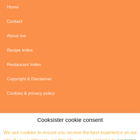
Home
Contact
About me
Recipe Index
Restaurant Index
Copyright & Disclaimer
Cookies & privacy policy
Cooksister cookie consent
We use cookies to ensure you receive the best experience on our
© 2004 - 2026 · Jeanne Horak unless otherwise stated - ALL RIGHTS