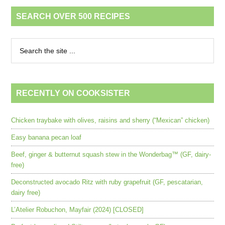
SEARCH OVER 500 RECIPES
RECENTLY ON COOKSISTER
Chicken traybake with olives, raisins and sherry (“Mexican” chicken)
Easy banana pecan loaf
Beef, ginger & butternut squash stew in the Wonderbag™ (GF, dairy-
free)
Deconstructed avocado Ritz with ruby grapefruit (GF, pescatarian,
dairy free)
L’Atelier Robuchon, Mayfair (2024) [CLOSED]