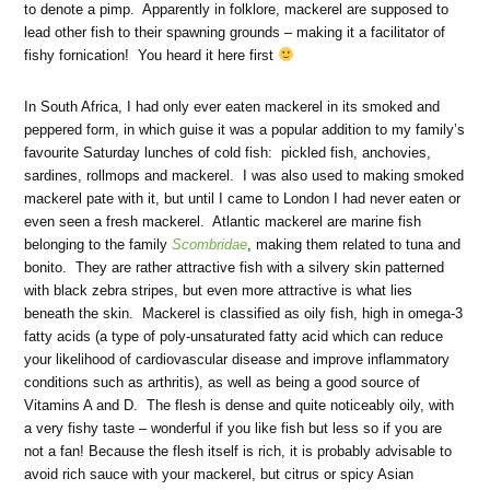
to denote a pimp. Apparently in folklore, mackerel are supposed to
lead other fish to their spawning grounds – making it a facilitator of
fishy fornication! You heard it here first
In South Africa, I had only ever eaten mackerel in its smoked and
peppered form, in which guise it was a popular addition to my family’s
favourite Saturday lunches of cold fish: pickled fish, anchovies,
sardines, rollmops and mackerel. I was also used to making smoked
mackerel pate with it, but until I came to London I had never eaten or
even seen a fresh mackerel. Atlantic mackerel are marine fish
belonging to the family
Scombridae
, making them related to tuna and
bonito. They are rather attractive fish with a silvery skin patterned
with black zebra stripes, but even more attractive is what lies
beneath the skin. Mackerel is classified as oily fish, high in omega-3
fatty acids (a type of poly-unsaturated fatty acid which can reduce
your likelihood of cardiovascular disease and improve inflammatory
conditions such as arthritis), as well as being a good source of
Vitamins A and D. The flesh is dense and quite noticeably oily, with
a very fishy taste – wonderful if you like fish but less so if you are
not a fan! Because the flesh itself is rich, it is probably advisable to
avoid rich sauce with your mackerel, but citrus or spicy Asian