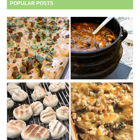
POPULAR POSTS