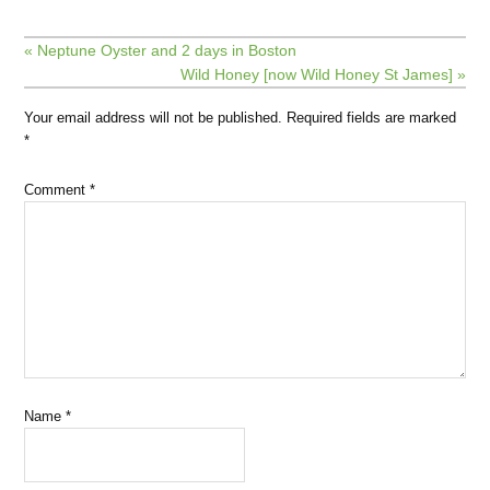
« Neptune Oyster and 2 days in Boston
Wild Honey [now Wild Honey St James] »
Your email address will not be published.
Required fields are marked
*
Comment
*
Name
*