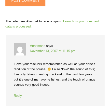
This site uses Akismet to reduce spam.
Learn how your comment
data is processed.
Annemarie
says
November 13, 2007 at 11:15 pm
I love your rescuers remembrance as well as your artist’s
rendition of the phrase.
I also *love* the sound of this;
I’ve only taken to eating mackerel in the past few years
but it’s one of my favorite fishes, and the touch of orange
sounds very good indeed.
Reply