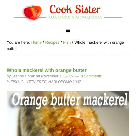
You are here:
Home
/
Recipes
/
Fish
/
Whole mackerel with orange
butter
Whole mackerel with orange butter
by
Jeanne Horak
on November 13, 2007
8 Comments
in
FISH
,
GLUTEN-FREE
,
NABLOPOMO 2007