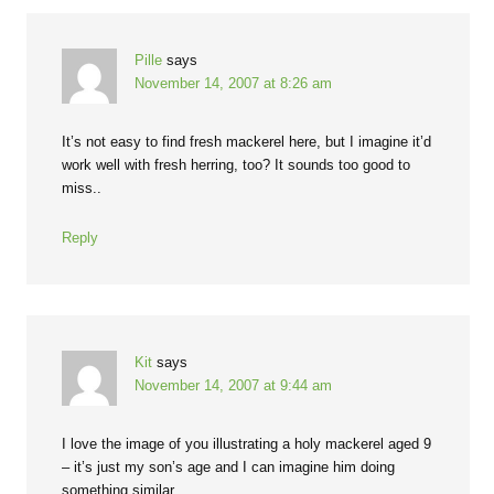
Pille
says
November 14, 2007 at 8:26 am
It’s not easy to find fresh mackerel here, but I imagine it’d
work well with fresh herring, too? It sounds too good to
miss..
Reply
Kit
says
November 14, 2007 at 9:44 am
I love the image of you illustrating a holy mackerel aged 9
– it’s just my son’s age and I can imagine him doing
something similar.