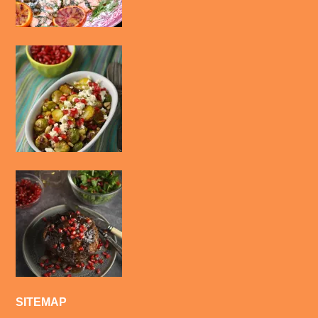
SITEMAP