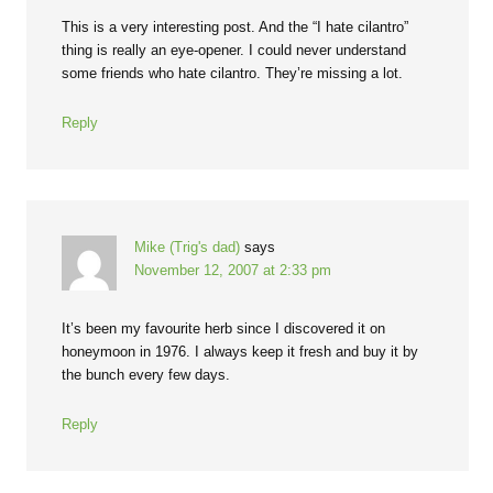
This is a very interesting post. And the “I hate cilantro”
thing is really an eye-opener. I could never understand
some friends who hate cilantro. They’re missing a lot.
Reply
Mike (Trig's dad)
says
November 12, 2007 at 2:33 pm
It’s been my favourite herb since I discovered it on
honeymoon in 1976. I always keep it fresh and buy it by
the bunch every few days.
Reply