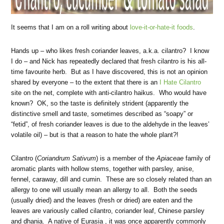
It seems that I am on a roll writing about
love-it-or-hate-it foods
.
Hands up – who likes fresh coriander leaves, a.k.a. cilantro? I know
I do – and Nick has repeatedly declared that fresh cilantro is his all-
time favourite herb. But as I have discovered, this is not an opinion
shared by everyone – to the extent that there is an
I Hate Cilantro
site on the net, complete with anti-cilantro haikus. Who would have
known? OK, so the taste is definitely strident (apparently the
distinctive smell and taste, sometimes described as “soapy” or
“fetid”, of fresh coriander leaves is due to the aldehyde in the leaves’
volatile oil) – but is that a reason to hate the whole plant?!
Cilantro (
Coriandrum Sativum
) is a member of the
Apiaceae
family of
aromatic plants with hollow stems, together with parsley, anise,
fennel, caraway, dill and cumin. These are so closely related than an
allergy to one will usually mean an allergy to all. Both the seeds
(usually dried) and the leaves (fresh or dried) are eaten and the
leaves are variously called cilantro, coriander leaf, Chinese parsley
and dhania. A native of Eurasia , it was once apparently commonly