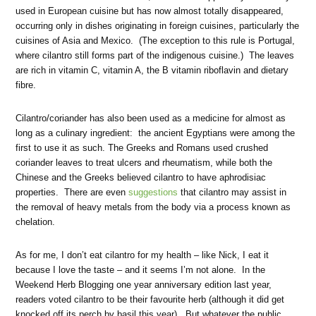
used in European cuisine but has now almost totally disappeared,
occurring only in dishes originating in foreign cuisines, particularly the
cuisines of Asia and Mexico. (The exception to this rule is Portugal,
where cilantro still forms part of the indigenous cuisine.) The leaves
are rich in vitamin C, vitamin A, the B vitamin riboflavin and dietary
fibre.
Cilantro/coriander has also been used as a medicine for almost as
long as a culinary ingredient: the ancient Egyptians were among the
first to use it as such. The Greeks and Romans used crushed
coriander leaves to treat ulcers and rheumatism, while both the
Chinese and the Greeks believed cilantro to have aphrodisiac
properties. There are even
suggestions
that cilantro may assist in
the removal of heavy metals from the body via a process known as
chelation.
As for me, I don’t eat cilantro for my health – like Nick, I eat it
because I love the taste – and it seems I’m not alone. In the
Weekend Herb Blogging one year anniversary edition last year,
readers voted cilantro to be their favourite herb (although it did get
knocked off its perch by basil this year). But whatever the public