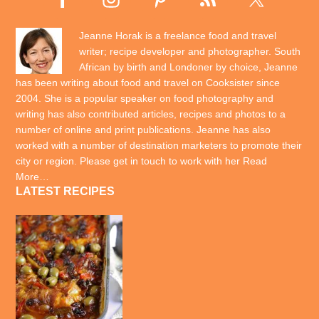
Jeanne Horak is a freelance food and travel
writer; recipe developer and photographer. South
African by birth and Londoner by choice, Jeanne
has been writing about food and travel on Cooksister since
2004. She is a popular speaker on food photography and
writing has also contributed articles, recipes and photos to a
number of online and print publications. Jeanne has also
worked with a number of destination marketers to promote their
city or region. Please get in touch to work with her
Read
More…
LATEST RECIPES