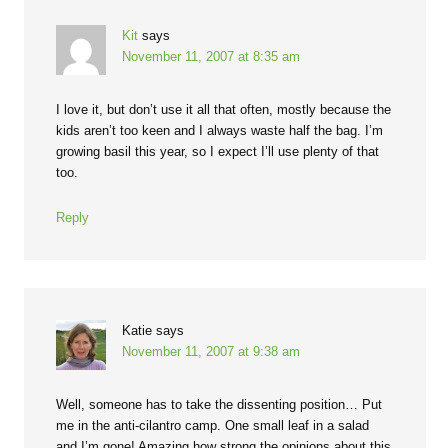
Kit
says
November 11, 2007 at 8:35 am
I love it, but don’t use it all that often, mostly because the
kids aren’t too keen and I always waste half the bag. I’m
growing basil this year, so I expect I’ll use plenty of that
too.
Reply
Katie
says
November 11, 2007 at 9:38 am
Well, someone has to take the dissenting position… Put
me in the anti-cilantro camp. One small leaf in a salad
and I’m gone! Amazing how strong the opinions about this