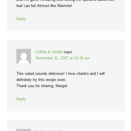
leaf can be! Almost like Marmite!
Reply
Coffee & Vanilla
says
November 11, 2007 at 10:34 am
This salad sounds delicious! I love cilantro and I will
definitely try this recipe soon.
Thank you for sharing, Margot
Reply