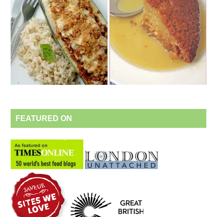
FEATURED ON