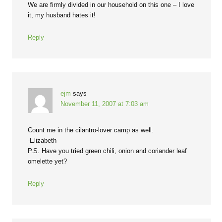
We are firmly divided in our household on this one – I love
it, my husband hates it!
Reply
ejm
says
November 11, 2007 at 7:03 am
Count me in the cilantro-lover camp as well.
-Elizabeth
P.S. Have you tried green chili, onion and coriander leaf
omelette yet?
Reply