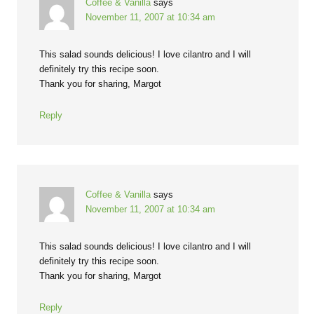
Coffee & Vanilla
says
November 11, 2007 at 10:34 am
This salad sounds delicious! I love cilantro and I will
definitely try this recipe soon.
Thank you for sharing, Margot
Reply
Coffee & Vanilla
says
November 11, 2007 at 10:34 am
This salad sounds delicious! I love cilantro and I will
definitely try this recipe soon.
Thank you for sharing, Margot
Reply