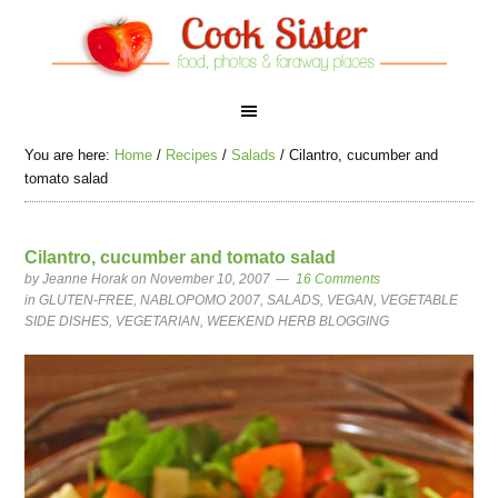
You are here:
Home
/
Recipes
/
Salads
/
Cilantro, cucumber and
tomato salad
Cilantro, cucumber and tomato salad
by
Jeanne Horak
on November 10, 2007
16 Comments
in
GLUTEN-FREE
,
NABLOPOMO 2007
,
SALADS
,
VEGAN
,
VEGETABLE
SIDE DISHES
,
VEGETARIAN
,
WEEKEND HERB BLOGGING