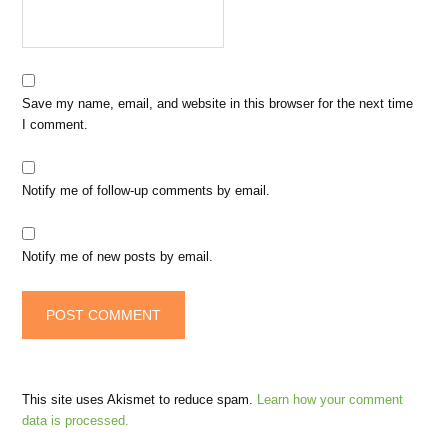
Save my name, email, and website in this browser for the next time
I comment.
Notify me of follow-up comments by email.
Notify me of new posts by email.
This site uses Akismet to reduce spam.
Learn how your comment
data is processed.