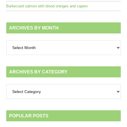
Barbecued salmon with blood oranges and capers
ARCHIVES BY MONTH
Archives
by
month
ARCHIVES BY CATEGORY
Archives
by
category
POPULAR POSTS