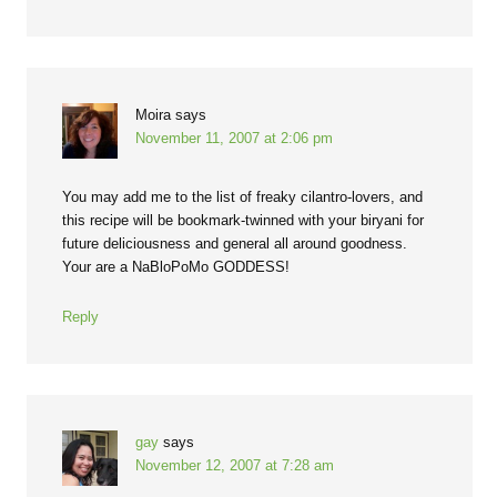
Moira
says
November 11, 2007 at 2:06 pm
You may add me to the list of freaky cilantro-lovers, and
this recipe will be bookmark-twinned with your biryani for
future deliciousness and general all around goodness.
Your are a NaBloPoMo GODDESS!
Reply
gay
says
November 12, 2007 at 7:28 am