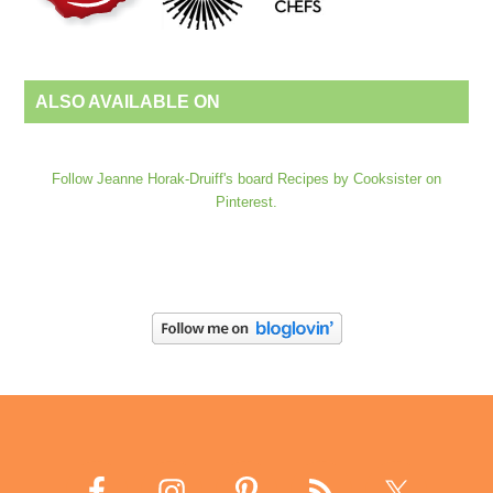
ALSO AVAILABLE ON
Follow Jeanne Horak-Druiff's board Recipes by Cooksister on
Pinterest.