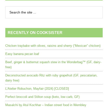
RECENTLY ON COOKSISTER
Chicken traybake with olives, raisins and sherry (“Mexican” chicken)
Easy banana pecan loaf
Beef, ginger & butternut squash stew in the Wonderbag™ (GF, dairy-
free)
Deconstructed avocado Ritz with ruby grapefruit (GF, pescatarian,
dairy free)
L’Atelier Robuchon, Mayfair (2024) [CLOSED]
Perfect broccoli and Stilton soup (keto, low carb, GF)
Masalchi by Atul Kochhar – Indian street food in Wembley