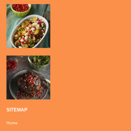
SITEMAP
Home