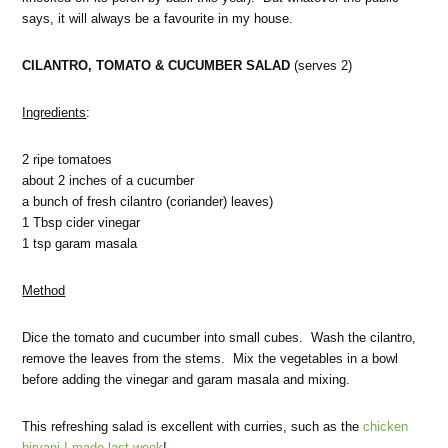
says, it will always be a favourite in my house.
CILANTRO, TOMATO & CUCUMBER SALAD
(serves 2)
Ingredients
:
2 ripe tomatoes
about 2 inches of a cucumber
a bunch of fresh cilantro (coriander) leaves)
1 Tbsp cider vinegar
1 tsp garam masala
Method
Dice the tomato and cucumber into small cubes. Wash the cilantro,
remove the leaves from the stems. Mix the vegetables in a bowl
before adding the vinegar and garam masala and mixing.
This refreshing salad is excellent with curries, such as the
chicken
biryani I made last week
!