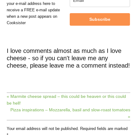
your e-mail address here to
receive a FREE e-mail update
when a new post appears on
Subscribe
Cooksister
I love comments almost as much as I love
cheese - so if you can't leave me any
cheese, please leave me a comment instead!
« Marmite cheese spread – this could be heaven or this could
be hell!
Pizza inspirations – Mozzarella, basil and slow-roast tomatoes
»
Your email address will not be published.
Required fields are marked
*