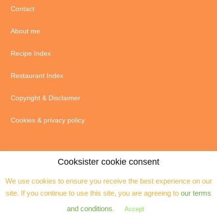
Contact
About me
Recipe Index
Restaurant Index
Copyright & Disclaimer
Cookies & privacy policy
Cooksister cookie consent
We use cookies to ensure you receive the best experience on our
© 2004 - 2026 · Jeanne Horak unless otherwise stated - ALL RIGHTS
site. If you continue to use this site, you are agreeing to
our terms
RESERVED. You may not reproduce any text, excerpts or images without my
prior permission. Site by
Assistant
and conditions
.
Accept
Copyright © 2026 ·
Cooksister
on
Genesis Framework
·
WordPress
·
Log in