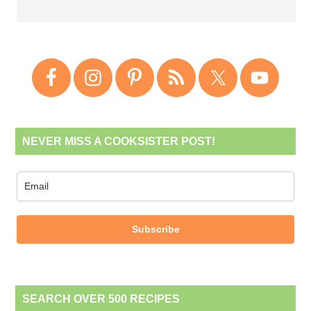
NEVER MISS A COOKSISTER POST!
Subscribe
SEARCH OVER 500 RECIPES