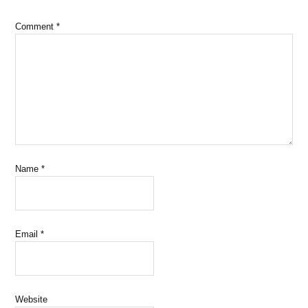
Comment
*
Name
*
Email
*
Website