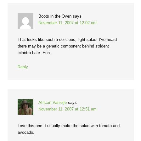
Boots in the Oven
says
November 11, 2007 at 12:02 am
That looks like such a delicious, light salad! I’ve heard
there may be a genetic component behind strident
cilantro-hate. Huh.
Reply
African Vanielje
says
November 11, 2007 at 12:51 am
Love this one. I usually make the salad with tomato and
avocado.