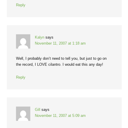
Reply
Kalyn
says
November 11, 2007 at 1:18 am
Well, I probably don’t need to tell you, but just to go on
the record, I LOVE cilantro. I would eat this any day!
Reply
Gill
says
November 11, 2007 at 5:09 am