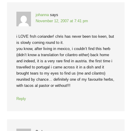
johanna
says
November 12, 2007 at 7:41 pm
i LOVE frsh coriander! chris has never been too keen, but
is slowly coming round to it.
you know, after living in mexico, i couldn’t find this herb
(didn’t know a translation for cilantro either) back home
and indeed, it is a very rare find in austria. the first time i
travelled to portugal i came across it in a dish and it
brought tears to my eyes to find us (me and cilantro)
reunited by chance… definitely one of my favourite herbs,
with tacos al pastor or without!!!
Reply