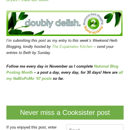
I’m submitting this post as my entry to this week’s
Weekend Herb
Blogging
, kindly hosted by
The Expatriates Kitchen
–
send your
entries to Beth by Sunday.
Follow me every day in November as I complete
National Blog
Posting Month
– a post a day, every day, for 30 days! Here are
all
my NaBloPoMo ’07 posts
so far.
Never miss a Cooksister post
If you enjoyed this post, enter