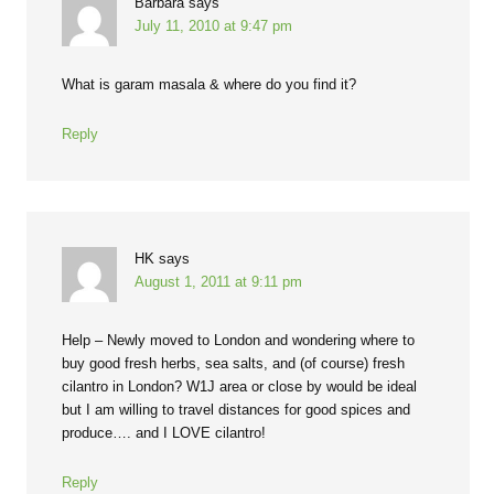
Barbara
says
July 11, 2010 at 9:47 pm
What is garam masala & where do you find it?
Reply
HK
says
August 1, 2011 at 9:11 pm
Help – Newly moved to London and wondering where to
buy good fresh herbs, sea salts, and (of course) fresh
cilantro in London? W1J area or close by would be ideal
but I am willing to travel distances for good spices and
produce…. and I LOVE cilantro!
Reply