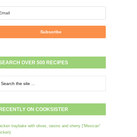
Subscribe
SEARCH OVER 500 RECIPES
RECENTLY ON COOKSISTER
icken traybake with olives, raisins and sherry (“Mexican”
icken)