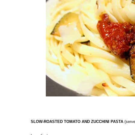
SLOW-ROASTED TOMATO AND ZUCCHINI PASTA
(serve