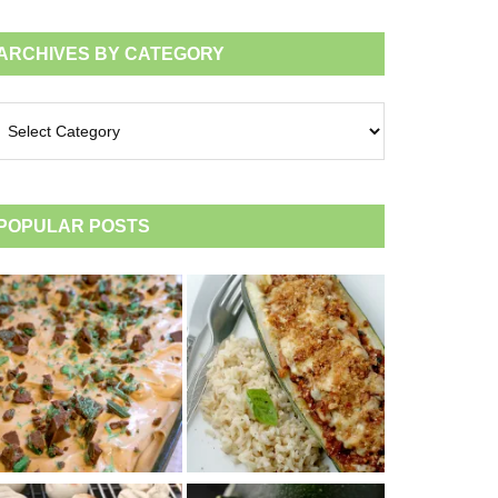
ARCHIVES BY CATEGORY
chives
tegory
POPULAR POSTS