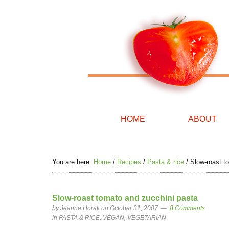
HOME
ABOUT
You are here:
Home
/
Recipes
/
Pasta & rice
/
Slow-roast t
Slow-roast tomato and zucchini pasta
by
Jeanne Horak
on October 31, 2007
8 Comments
in
PASTA & RICE
,
VEGAN
,
VEGETARIAN