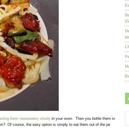
Ea
Be
(G
De
pe
L’
Pe
Ma
Ba
Ar
asting them veeeeeeery slowly
in your oven. Then you bottle them in
by
em? Of course, the easy option is simply to eat them out of the jar
mo