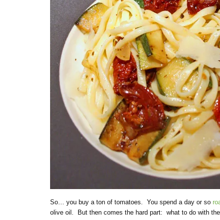
So… you buy a ton of tomatoes. You spend a day or so
ro
olive oil. But then comes the hard part: what to do with th