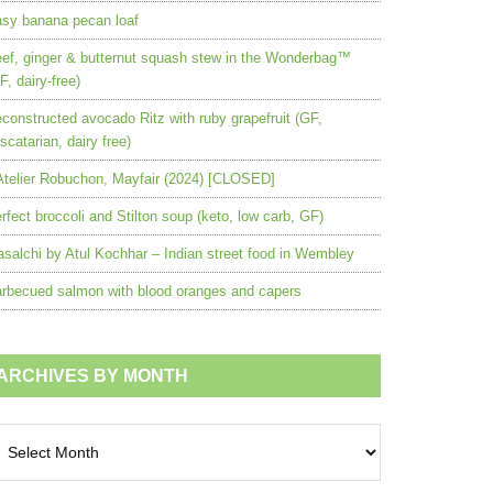
sy banana pecan loaf
ef, ginger & butternut squash stew in the Wonderbag™
F, dairy-free)
constructed avocado Ritz with ruby grapefruit (GF,
scatarian, dairy free)
Atelier Robuchon, Mayfair (2024) [CLOSED]
rfect broccoli and Stilton soup (keto, low carb, GF)
salchi by Atul Kochhar – Indian street food in Wembley
rbecued salmon with blood oranges and capers
ARCHIVES BY MONTH
chives
nth