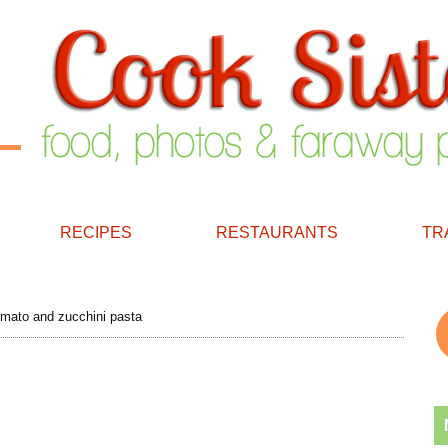
RECIPES
RESTAURANTS
TR
omato and zucchini pasta