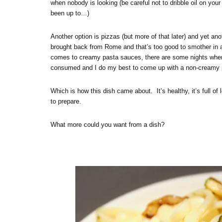
when nobody is looking (be careful not to dribble oil on you
been up to…)
Another option is pizzas (but more of that later) and yet an
brought back from Rome and that’s too good to smother in a
comes to creamy pasta sauces, there are some nights when I 
consumed and I do my best to come up with a non-creamy pas
Which is how this dish came about. It’s healthy, it’s full of l
to prepare.
What more could you want from a dish?