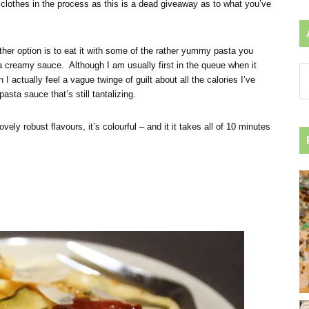
r clothes in the process as this is a dead giveaway as to what you’ve
other option is to eat it with some of the rather yummy pasta you
 creamy sauce. Although I am usually first in the queue when it
Ar
actually feel a vague twinge of guilt about all the calories I’ve
by
ta sauce that’s still tantalizing.
ca
ovely robust flavours, it’s colourful – and it it takes all of 10 minutes