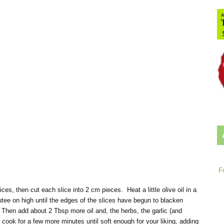
F
es, then cut each slice into 2 cm pieces. Heat a little olive oil in a
tee on high until the edges of the slices have begun to blacken
. Then add about 2 Tbsp more oil and, the herbs, the garlic (and
 cook for a few more minutes until soft enough for your liking, adding