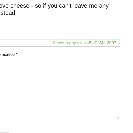
ove cheese - so if you can't leave me any
stead!
A post a day for NaBloPoMo 2007 »
re marked
*