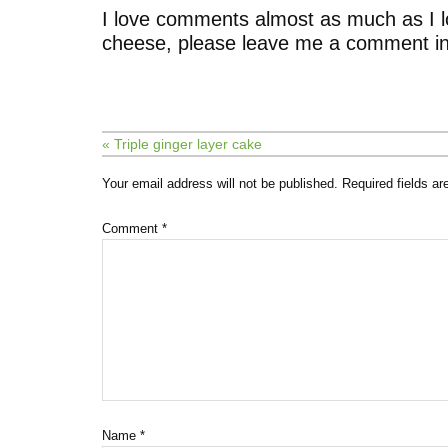
I love comments almost as much as I l
cheese, please leave me a comment in
« Triple ginger layer cake
Your email address will not be published.
Required fields a
Comment
*
Name
*