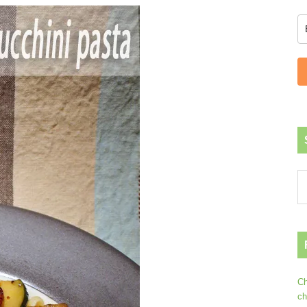
Ch
ch