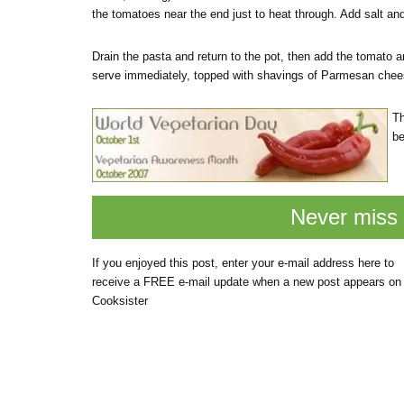
the tomatoes near the end just to heat through. Add salt and
Drain the pasta and return to the pot, then add the tomato an
serve immediately, topped with shavings of Parmesan chee
Th
be
Never miss 
If you enjoyed this post, enter your e-mail address here to
receive a FREE e-mail update when a new post appears on
Cooksister