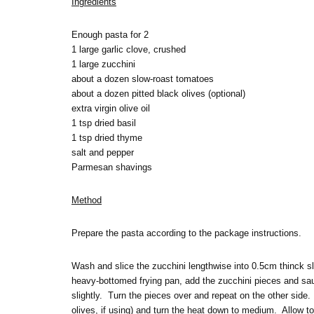
Ingredients
Enough pasta for 2
1 large garlic clove, crushed
1 large zucchini
about a dozen slow-roast tomatoes
about a dozen pitted black olives (optional)
extra virgin olive oil
1 tsp dried basil
1 tsp dried thyme
salt and pepper
Parmesan shavings
Method
Prepare the pasta according to the package instructions.
Wash and slice the zucchini lengthwise into 0.5cm thinck slic
heavy-bottomed frying pan, add the zucchini pieces and sau
slightly. Turn the pieces over and repeat on the other side
olives, if using) and turn the heat down to medium. Allow to