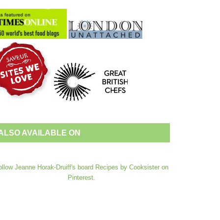
ALSO AVAILABLE ON
ollow Jeanne Horak-Druiff's board Recipes by Cooksister on
Pinterest.