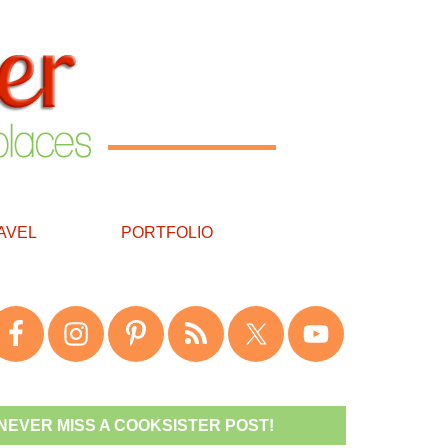
AVEL
PORTFOLIO
NEVER MISS A COOKSISTER POST!