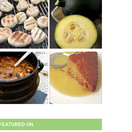
FEATURED ON