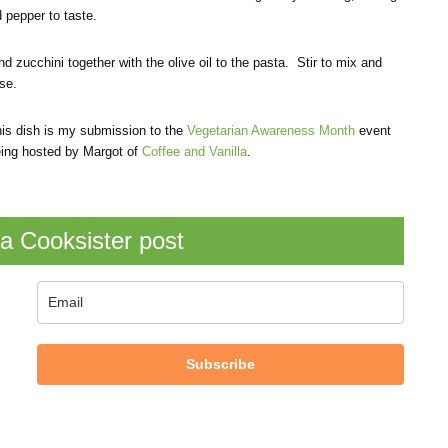
 pepper to taste.
d zucchini together with the olive oil to the pasta. Stir to mix and
se.
is dish is my submission to the
Vegetarian Awareness Month
event
ing hosted by Margot of
Coffee and Vanilla
.
a Cooksister post
Subscribe