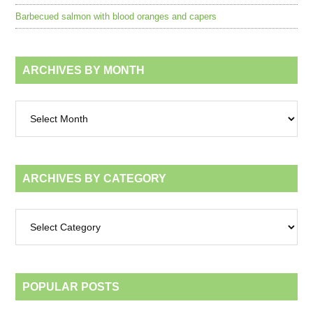
Barbecued salmon with blood oranges and capers
ARCHIVES BY MONTH
Archives
by
month
ARCHIVES BY CATEGORY
Archives
by
category
POPULAR POSTS