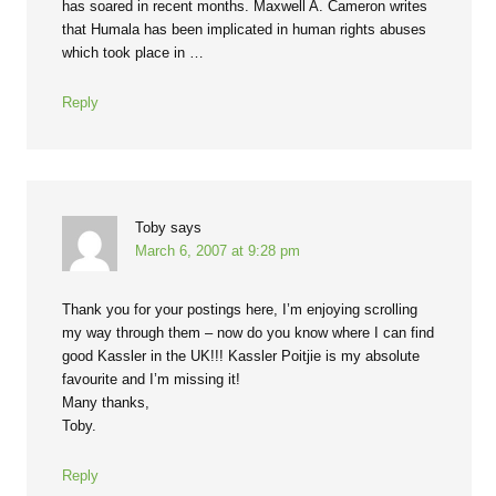
has soared in recent months. Maxwell A. Cameron writes
that Humala has been implicated in human rights abuses
which took place in …
Reply
Toby
says
March 6, 2007 at 9:28 pm
Thank you for your postings here, I’m enjoying scrolling
my way through them – now do you know where I can find
good Kassler in the UK!!! Kassler Poitjie is my absolute
favourite and I’m missing it!
Many thanks,
Toby.
Reply