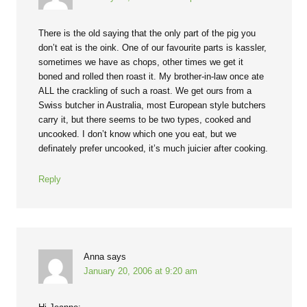
There is the old saying that the only part of the pig you
don’t eat is the oink. One of our favourite parts is kassler,
sometimes we have as chops, other times we get it
boned and rolled then roast it. My brother-in-law once ate
ALL the crackling of such a roast. We get ours from a
Swiss butcher in Australia, most European style butchers
carry it, but there seems to be two types, cooked and
uncooked. I don’t know which one you eat, but we
definately prefer uncooked, it’s much juicier after cooking.
Reply
Anna
says
January 20, 2006 at 9:20 am