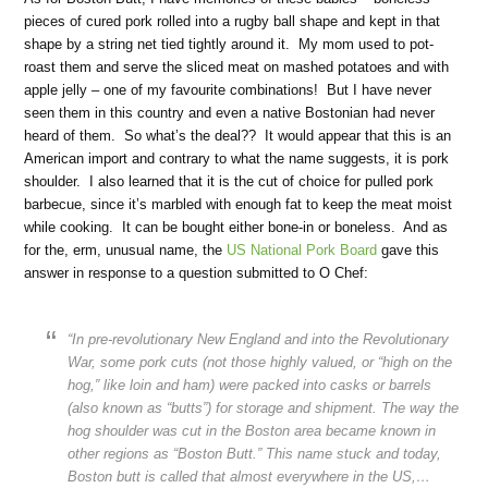
pieces of cured pork rolled into a rugby ball shape and kept in that
shape by a string net tied tightly around it. My mom used to pot-
roast them and serve the sliced meat on mashed potatoes and with
apple jelly – one of my favourite combinations! But I have never
seen them in this country and even a native Bostonian had never
heard of them. So what’s the deal?? It would appear that this is an
American import and contrary to what the name suggests, it is pork
shoulder. I also learned that it is the cut of choice for pulled pork
barbecue, since it’s marbled with enough fat to keep the meat moist
while cooking. It can be bought either bone-in or boneless. And as
for the, erm, unusual name, the
US National Pork Board
gave this
answer in response to a question submitted to O Chef:
“In pre-revolutionary New England and into the Revolutionary
War, some pork cuts (not those highly valued, or “high on the
hog,” like loin and ham) were packed into casks or barrels
(also known as “butts”) for storage and shipment. The way the
hog shoulder was cut in the Boston area became known in
other regions as “Boston Butt.” This name stuck and today,
Boston butt is called that almost everywhere in the US,…