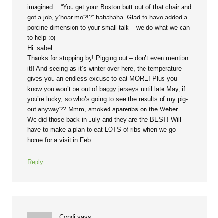
imagined… “You get your Boston butt out of that chair and
get a job, y’hear me?!?” hahahaha. Glad to have added a
porcine dimension to your small-talk – we do what we can
to help :o)
Hi Isabel
Thanks for stopping by! Pigging out – don’t even mention
it!! And seeing as it’s winter over here, the temperature
gives you an endless excuse to eat MORE! Plus you
know you won’t be out of baggy jerseys until late May, if
you’re lucky, so who’s going to see the results of my pig-
out anyway?? Mmm, smoked spareribs on the Weber…
We did those back in July and they are the BEST! Will
have to make a plan to eat LOTS of ribs when we go
home for a visit in Feb…
Reply
Cyndi
says