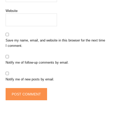
Website
Save my name, email, and website in this browser for the next time
I comment.
Notify me of follow-up comments by email.
Notify me of new posts by email.