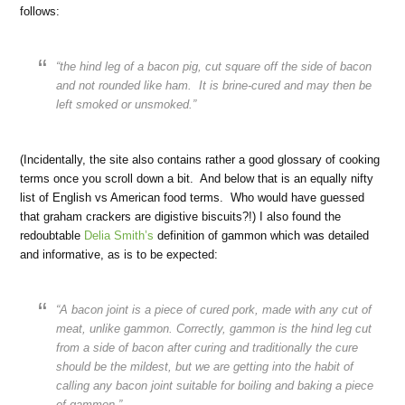
follows:
“the hind leg of a bacon pig, cut square off the side of bacon
and not rounded like ham. It is brine-cured and may then be
left smoked or unsmoked.”
(Incidentally, the site also contains rather a good glossary of cooking
terms once you scroll down a bit. And below that is an equally nifty
list of English vs American food terms. Who would have guessed
that graham crackers are digistive biscuits?!) I also found the
redoubtable
Delia Smith’s
definition of gammon which was detailed
and informative, as is to be expected:
“A bacon joint is a piece of cured pork, made with any cut of
meat, unlike gammon. Correctly, gammon is the hind leg cut
from a side of bacon after curing and traditionally the cure
should be the mildest, but we are getting into the habit of
calling any bacon joint suitable for boiling and baking a piece
of gammon.”