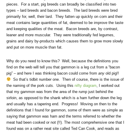
pieces. For a start, pig breeds can broadly be classified into two
types – lard breeds and bacon breeds. The lard breeds were bred
primarily for, well, their lard. They fatten up quickly on corn and their
meat contains large quantities of fat, deemed to be improve the taste
and keeping qualities of the meat. Bacon breeds are, by contrast,
leaner and more muscular. They were traditionally fed legumes,
grains and dairy by-products which causes them to grow more slowly
and put on more muscle than fat.
Why do you need to know this? Well, because the definitions you
find on the web will tell you that gammon is a leg cut from a “bacon
pig” – and here I was thinking bacon could come from
any
old pig!!
So that’s tidbit number one. Then of course, there is the issue of
the naming of the pork cuts. Using this
nifty diagram
, I worked out
that my gammon was from the area of the rump just behind the
sirloin, as opposed to the shank which is a ham further down the leg
and usually has a tapering end. Progress! Moving on then to the
definitions that I found for gammon, some of them were as simple as
saying that gammon was ham and the terms referred to whether the
meat had been cooked or not (!!). The most comprehensive one that I
found was on a rather neat site called Ted Can Cook, and reads as