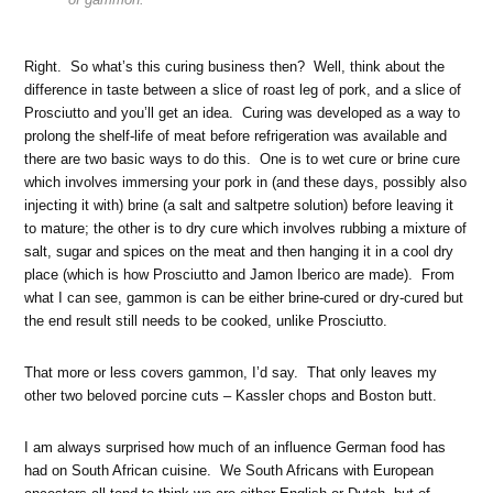
Right. So what’s this curing business then? Well, think about the
difference in taste between a slice of roast leg of pork, and a slice of
Prosciutto and you’ll get an idea. Curing was developed as a way to
prolong the shelf-life of meat before refrigeration was available and
there are two basic ways to do this. One is to wet cure or brine cure
which involves immersing your pork in (and these days, possibly also
injecting it with) brine (a salt and saltpetre solution) before leaving it
to mature; the other is to dry cure which involves rubbing a mixture of
salt, sugar and spices on the meat and then hanging it in a cool dry
place (which is how Prosciutto and Jamon Iberico are made). From
what I can see, gammon is can be either brine-cured or dry-cured but
the end result still needs to be cooked, unlike Prosciutto.
That more or less covers gammon, I’d say. That only leaves my
other two beloved porcine cuts – Kassler chops and Boston butt.
I am always surprised how much of an influence German food has
had on South African cuisine. We South Africans with European