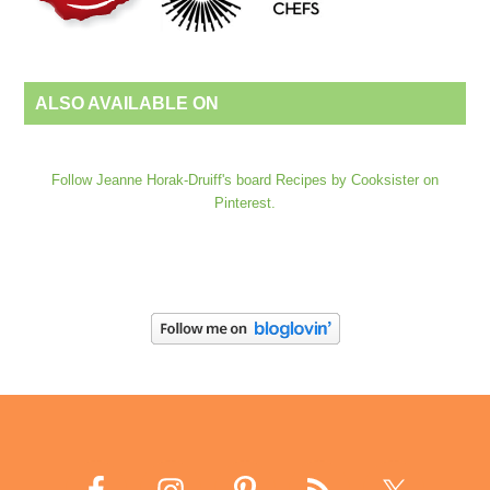
ALSO AVAILABLE ON
Follow Jeanne Horak-Druiff's board Recipes by Cooksister on
Pinterest.