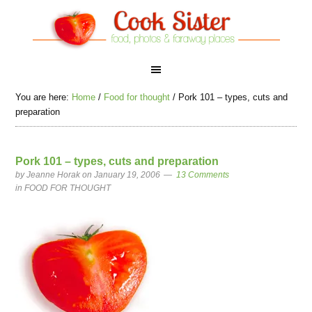
You are here:
Home
/
Food for thought
/
Pork 101 – types, cuts and
preparation
Pork 101 – types, cuts and preparation
by
Jeanne Horak
on January 19, 2006
13 Comments
in
FOOD FOR THOUGHT