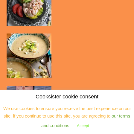
Cooksister cookie consent
We use cookies to ensure you receive the best experience on our
site. If you continue to use this site, you are agreeing to
our terms
and conditions
.
Accept