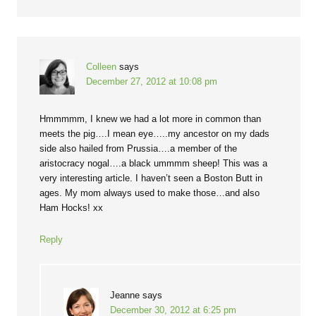
Colleen
says
December 27, 2012 at 10:08 pm
Hmmmmm, I knew we had a lot more in common than
meets the pig….I mean eye…..my ancestor on my dads
side also hailed from Prussia….a member of the
aristocracy nogal….a black ummmm sheep! This was a
very interesting article. I haven’t seen a Boston Butt in
ages. My mom always used to make those…and also
Ham Hocks! xx
Reply
Jeanne
says
December 30, 2012 at 6:25 pm