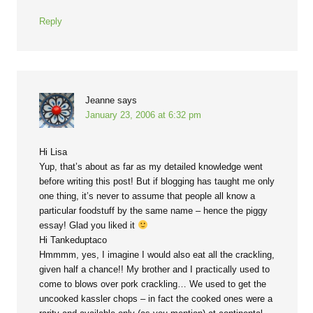
Reply
Jeanne
says
January 23, 2006 at 6:32 pm
Hi Lisa
Yup, that’s about as far as my detailed knowledge went
before writing this post! But if blogging has taught me only
one thing, it’s never to assume that people all know a
particular foodstuff by the same name – hence the piggy
essay! Glad you liked it
Hi Tankeduptaco
Hmmmm, yes, I imagine I would also eat all the crackling,
given half a chance!! My brother and I practically used to
come to blows over pork crackling… We used to get the
uncooked kassler chops – in fact the cooked ones were a