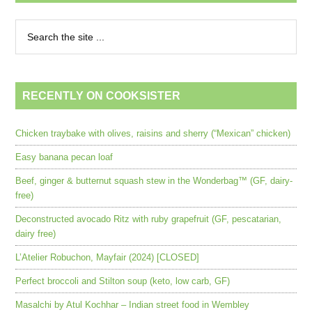
RECENTLY ON COOKSISTER
Chicken traybake with olives, raisins and sherry (“Mexican” chicken)
Easy banana pecan loaf
Beef, ginger & butternut squash stew in the Wonderbag™ (GF, dairy-
free)
Deconstructed avocado Ritz with ruby grapefruit (GF, pescatarian,
dairy free)
L’Atelier Robuchon, Mayfair (2024) [CLOSED]
Perfect broccoli and Stilton soup (keto, low carb, GF)
Masalchi by Atul Kochhar – Indian street food in Wembley