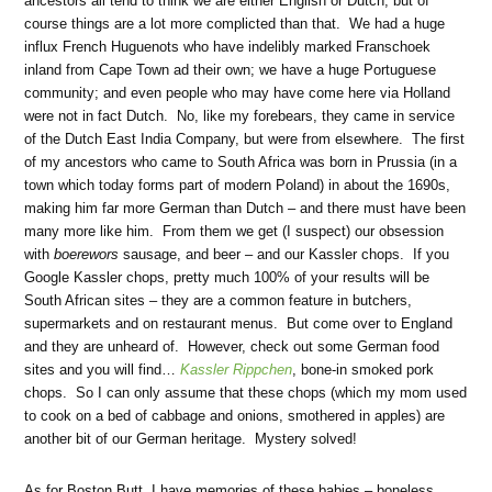
ancestors all tend to think we are either English or Dutch, but of
course things are a lot more complicted than that. We had a huge
influx French Huguenots who have indelibly marked Franschoek
inland from Cape Town ad their own; we have a huge Portuguese
community; and even people who may have come here via Holland
were not in fact Dutch. No, like my forebears, they came in service
of the Dutch East India Company, but were from elsewhere. The first
of my ancestors who came to South Africa was born in Prussia (in a
town which today forms part of modern Poland) in about the 1690s,
making him far more German than Dutch – and there must have been
many more like him. From them we get (I suspect) our obsession
with
boerewors
sausage, and beer – and our Kassler chops. If you
Google Kassler chops, pretty much 100% of your results will be
South African sites – they are a common feature in butchers,
supermarkets and on restaurant menus. But come over to England
and they are unheard of. However, check out some German food
sites and you will find…
Kassler Rippchen
, bone-in smoked pork
chops. So I can only assume that these chops (which my mom used
to cook on a bed of cabbage and onions, smothered in apples) are
another bit of our German heritage. Mystery solved!
As for Boston Butt, I have memories of these babies – boneless