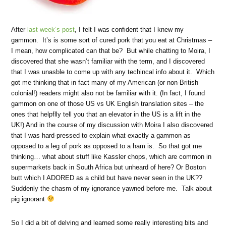
After
last week’s post
, I felt I was confident that I knew my
gammon. It’s is some sort of cured pork that you eat at Christmas –
I mean, how complicated can that be? But while chatting to Moira, I
discovered that she wasn’t familiar with the term, and I discovered
that I was unasble to come up with any techincal info about it. Which
got me thinking that in fact many of my American (or non-British
colonial!) readers might also not be familiar with it. (In fact, I found
gammon on one of those US vs UK English translation sites – the
ones that helpflly tell you that an elevator in the US is a lift in the
UK!) And in the course of my discussion with Moira I also discovered
that I was hard-pressed to explain what exactly a gammon as
opposed to a leg of pork as opposed to a ham is. So that got me
thinking… what about stuff like Kassler chops, which are common in
supermarkets back in South Africa but unheard of here? Or Boston
butt which I ADORED as a child but have never seen in the UK??
Suddenly the chasm of my ignorance yawned before me. Talk about
pig ignorant
So I did a bit of delving and learned some really interesting bits and