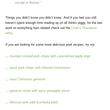
except in Boston.”
Things you didn’t know you didn’t know. And if you feel you still
haven’t spent enough time reading up on all thinks piggy, for the last
word on everything ham related check out the
Cook’s Thesaurus
entry
.
If you are looking for some more delicious pork recipes, try my:
…
mustard crusted pork chops with caramelised apple rings
…
quick pork chops with sherried mushrooms
…
roast Christmas gammon
…
gammon steak with spicy pineapple slices
…
Mexican pork pibil (cochinita pibil)