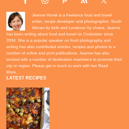
Jeanne Horak is a freelance food and travel
writer; recipe developer and photographer. South
African by birth and Londoner by choice, Jeanne
has been writing about food and travel on Cooksister since
2004. She is a popular speaker on food photography and
writing has also contributed articles, recipes and photos to a
number of online and print publications. Jeanne has also
worked with a number of destination marketers to promote their
city or region. Please get in touch to work with her
Read
More…
LATEST RECIPES