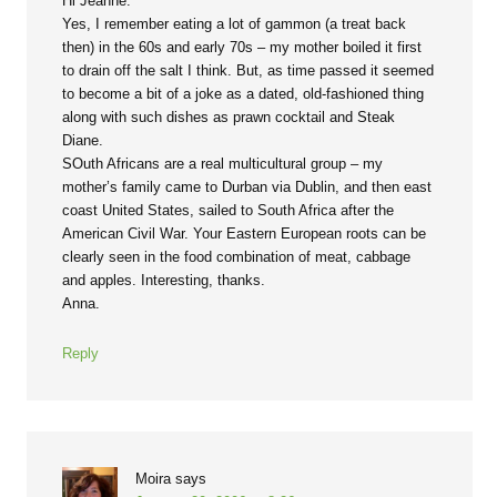
Hi Jeanne:
Yes, I remember eating a lot of gammon (a treat back
then) in the 60s and early 70s – my mother boiled it first
to drain off the salt I think. But, as time passed it seemed
to become a bit of a joke as a dated, old-fashioned thing
along with such dishes as prawn cocktail and Steak
Diane.
SOuth Africans are a real multicultural group – my
mother’s family came to Durban via Dublin, and then east
coast United States, sailed to South Africa after the
American Civil War. Your Eastern European roots can be
clearly seen in the food combination of meat, cabbage
and apples. Interesting, thanks.
Anna.
Reply
Moira
says