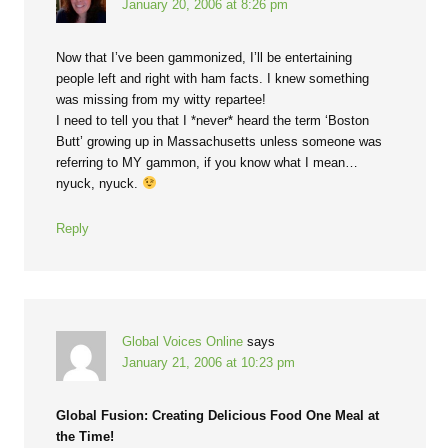
January 20, 2006 at 8:26 pm
Now that I’ve been gammonized, I’ll be entertaining
people left and right with ham facts. I knew something
was missing from my witty repartee!
I need to tell you that I *never* heard the term ‘Boston
Butt’ growing up in Massachusetts unless someone was
referring to MY gammon, if you know what I mean…
nyuck, nyuck.
Reply
Global Voices Online
says
January 21, 2006 at 10:23 pm
Global Fusion: Creating Delicious Food One Meal at
the Time!