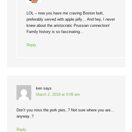
LOL – now you have me craving Boston butt,
preferably served with apple jelly… And hey, I never
knew about the aristocratic Prussian connection!
Family history is so fascinating…
Reply
ken
says
March 2, 2018 at 9:09 am
Don’t you miss the pork pies..? Not sure where you are…
anyway..?
Reply