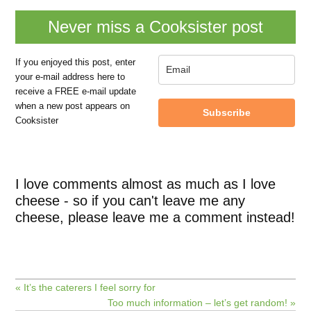
Never miss a Cooksister post
If you enjoyed this post, enter
your e-mail address here to
receive a FREE e-mail update
when a new post appears on
Subscribe
Cooksister
I love comments almost as much as I love
cheese - so if you can't leave me any
cheese, please leave me a comment instead!
« It’s the caterers I feel sorry for
Too much information – let’s get random! »