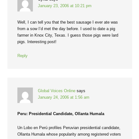
January 23, 2006 at 10:21 pm
Well, I can tell you that the best sausage I ever ate was
from a sow I’d met the day before. I used to date a pig
farmer in Knox City, Texas. I guess those pigs were lard
pigs. Interesting post!
Reply
Global Voices Online
says
January 24, 2006 at 1:56 am
Peru: Presidential Candidate, Ollanta Humala
Un Lobo en Perú profiles Peruvian presidential candidate,
Ollanta Humala whose popularity among registered voters