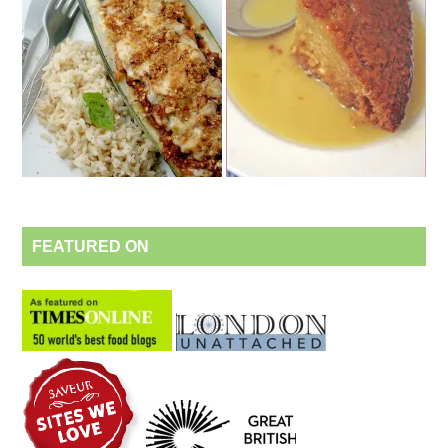
FEATURED ON