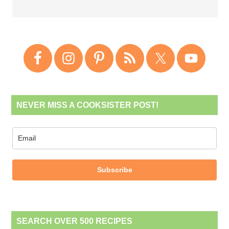
NEVER MISS A COOKSISTER POST!
Subscribe
SEARCH OVER 500 RECIPES