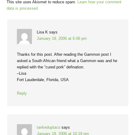
This site uses Akismet to reduce spam.
Learn how your comment
data is processed.
Lisa K
says
January 19, 2006 at 6:06 pm
Thanks for this post. After reading the Gammon post I
asked a South African friend what a Gammon was and he
replied with the “cured pork” defination.
–Lisa
Fort Lauderdale, Florida, USA
Reply
tankeduptaco
says
January 19, 2006 at 10:19 pm