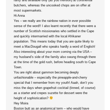
rarity and available only (as you mention) at continental
butchers, whereas the uncooked chops are on offer at
most supermarkets.
Hi Anna
Yes – we really are the rainbow nation in ever possible
sense of the word!! I also learnt recently that there were a
number of Scottish missionaries who settled in the Cape
and quickly intermarried with the local Afrikaner
population. This means today that you are quite likely to
meet a MacDougall who speaks hardly a word of English!
Also interesting about your mom coming via the USA –
my husband’s side of the family also swung through there
at the time of the gold rush, before heading south to Cape
Town.
You are right about gammon becoming deeply
unfashionable – especially the pineapple-and-cherry
special that I remember from my youth! Aaah, don’t you
miss the days when grapefruit cocktail (tinned, of course)
as a starter and crepes suzette for dessert were the
height of sophistication?
Hey Moira
Boston butt as an anatomical term – who would have