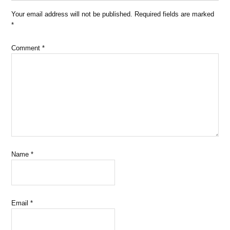
Your email address will not be published.
Required fields are marked
*
Comment
*
Name
*
Email
*