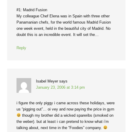
#1: Madrid Fusion
My colleague Chef Elena was in Spain with three other
Panamanian chefs, for the world famous Madrid Fusion
one week event, held in the beautiful city of Madrid. No
doubt this is an incredible event. It will set the…
Reply
Isabel Meyer
says
January 23, 2006 at 3:14 pm
i figure the only piggy i came across these holidays, were
us “pigging out”… oi vey and now paying the price in gym
though my brother did a wicked spareribs (smoked on
the weber). but at least i can pretend to know what i’m
talking about, next time in the “Foodies” company.