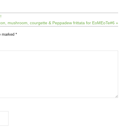
!
on, mushroom, courgette & Peppadew frittata for EoMEoTe#6 »
re marked
*