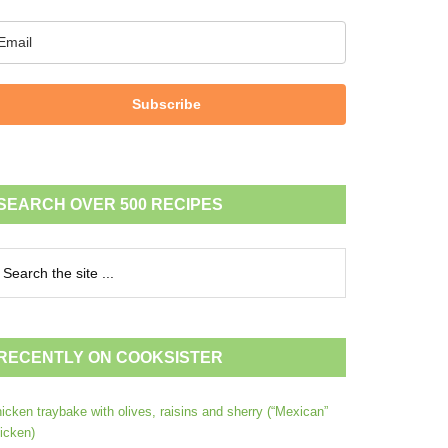
Subscribe
SEARCH OVER 500 RECIPES
RECENTLY ON COOKSISTER
icken traybake with olives, raisins and sherry (“Mexican”
icken)