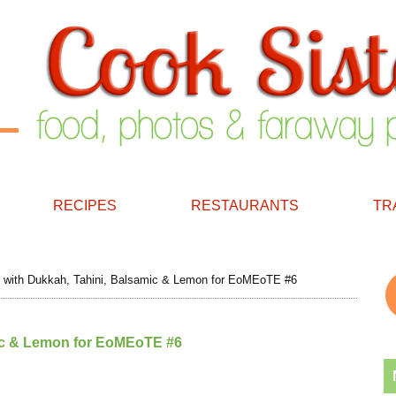
RECIPES
RESTAURANTS
TR
 with Dukkah, Tahini, Balsamic & Lemon for EoMEoTE #6
mic & Lemon for EoMEoTE #6