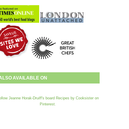
ALSO AVAILABLE ON
ollow Jeanne Horak-Druiff's board Recipes by Cooksister on
Pinterest.