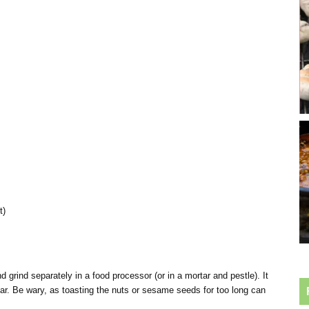
t)
 grind separately in a food processor (or in a mortar and pestle). It
 jar. Be wary, as toasting the nuts or sesame seeds for too long can