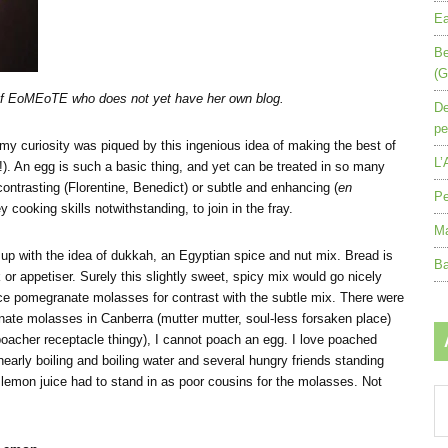
Ea
Be
(G
 of EoMEoTE who does not yet have her own blog.
De
pe
, my curiosity was piqued by this ingenious idea of making the best of
L’
d!). An egg is such a basic thing, and yet can be treated in so many
ontrasting (Florentine, Benedict) or subtle and enhancing (
en
Pe
 cooking skills notwithstanding, to join in the fray.
Ma
 up with the idea of dukkah, an Egyptian spice and nut mix. Bread is
Ba
 or appetiser. Surely this slightly sweet, spicy mix would go nicely
pomegranate molasses for contrast with the subtle mix. There were
anate molasses in Canberra (mutter mutter, soul-less forsaken place)
 poacher receptacle thingy), I cannot poach an egg. I love poached
early boiling and boiling water and several hungry friends standing
 lemon juice had to stand in as poor cousins for the molasses. Not
Ar
by
mo