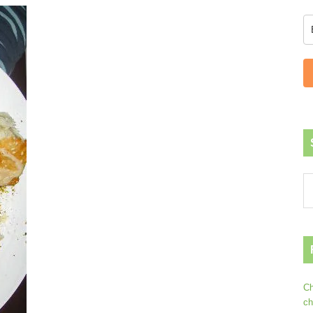
Ch
ch