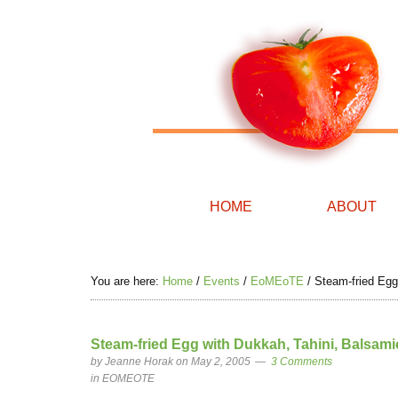
HOME
ABOUT
You are here:
Home
/
Events
/
EoMEoTE
/
Steam-fried Egg
Steam-fried Egg with Dukkah, Tahini, Balsa
by
Jeanne Horak
on May 2, 2005
3 Comments
in
EOMEOTE