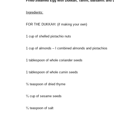
Fried-Steamed Egg with Dukkah, Tahini, Balsamic and
Ingredients:
FOR THE DUKKAH: (if making your own)
1 cup of shelled pistachio nuts
1 cup of almonds – I combined almonds and pistachios
1 tablespoon of whole coriander seeds
1 tablespoon of whole cumin seeds
½ teaspoon of dried thyme
¼ cup of sesame seeds
¼ teaspoon of salt