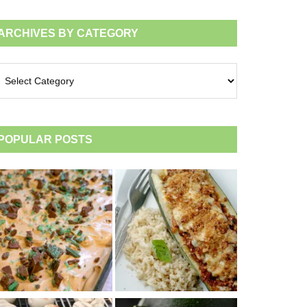
ARCHIVES BY CATEGORY
chives
tegory
POPULAR POSTS