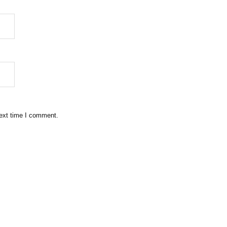
next time I comment.