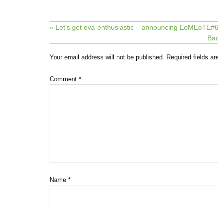
« Let’s get ova-enthusiastic – announcing EoMEoTE#6
Bac
Your email address will not be published.
Required fields a
Comment
*
Name
*