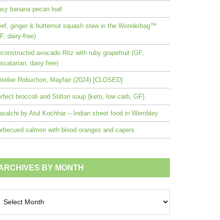
sy banana pecan loaf
ef, ginger & butternut squash stew in the Wonderbag™
F, dairy-free)
constructed avocado Ritz with ruby grapefruit (GF,
scatarian, dairy free)
Atelier Robuchon, Mayfair (2024) [CLOSED]
rfect broccoli and Stilton soup (keto, low carb, GF)
salchi by Atul Kochhar – Indian street food in Wembley
rbecued salmon with blood oranges and capers
ARCHIVES BY MONTH
chives
nth