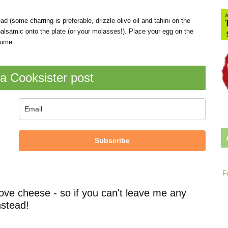
ad (some charring is preferable, drizzle olive oil and tahini on the
alsamic onto the plate (or your molasses!). Place your egg on the
sume.
a Cooksister post
Subscribe
F
ove cheese - so if you can't leave me any
stead!