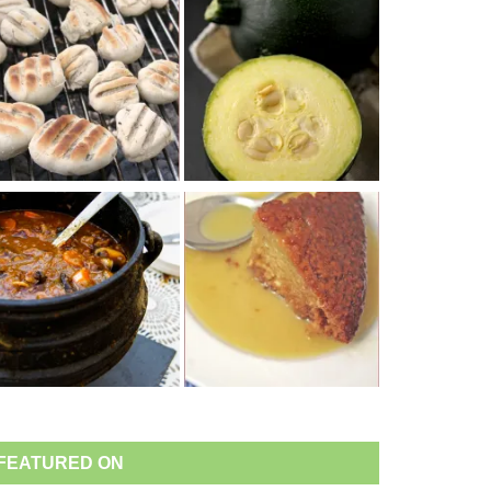
FEATURED ON