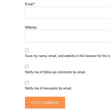
Email
*
Website
Save my name, email, and website in this browser for the 
Notify me of follow-up comments by email.
Notify me of new posts by email.