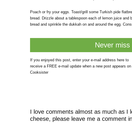
Poach or fry your eggs. Toast/grill some Turkish pide flatbre
bread. Drizzle about a tablespoon each of lemon juice and b
bread and sprinkle the dukkah on and around the egg. Con
Never miss 
If you enjoyed this post, enter your e-mail address here to
receive a FREE e-mail update when a new post appears on
Cooksister
I love comments almost as much as I l
cheese, please leave me a comment in