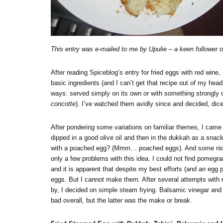
This entry was e-mailed to me by Upulie – a keen follower
After reading Spiceblog’s entry for fried eggs with red wine
basic ingredients (and I can’t get that recipe out of my hea
ways: served simply on its own or with something strongly c
concotte
). I’ve watched them avidly since and decided, dicey
After pondering some variations on familiar themes, I came
dipped in a good olive oil and then in the dukkah as a snack
with a poached egg? (Mmm… poached eggs). And some nice 
only a few problems with this idea. I could not find pomegr
and it is apparent that despite my best efforts (and an egg
eggs. But I cannot make them. After several attempts with n
by, I decided on simple steam frying. Balsamic vinegar and
bad overall, but the latter was the make or break.