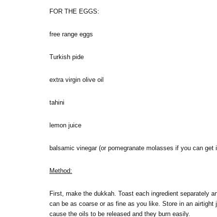
FOR THE EGGS:
free range eggs
Turkish pide
extra virgin olive oil
tahini
lemon juice
balsamic vinegar (or pomegranate molasses if you can get i
Method:
First, make the dukkah. Toast each ingredient separately and
can be as coarse or as fine as you like. Store in an airtight
cause the oils to be released and they burn easily.