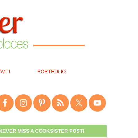
AVEL
PORTFOLIO
NEVER MISS A COOKSISTER POST!