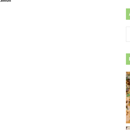
 Lemon
Ar
by
ca