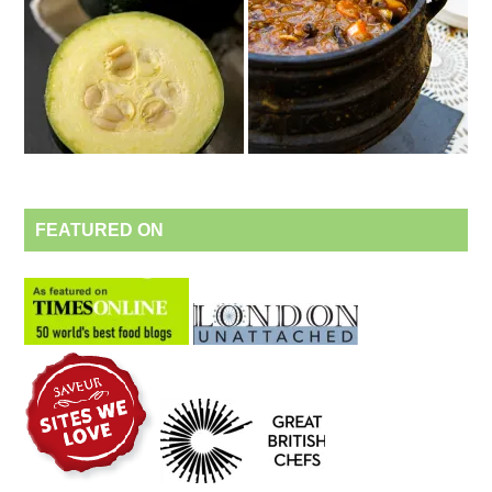
FEATURED ON