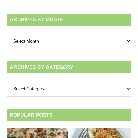
ARCHIVES BY MONTH
Archives
by
month
ARCHIVES BY CATEGORY
Archives
by
category
POPULAR POSTS