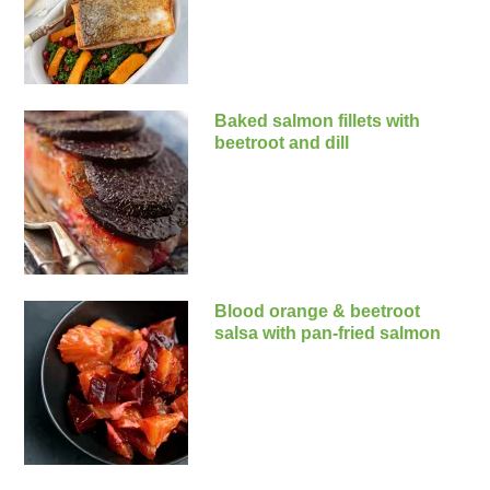
Baked salmon fillets with
beetroot and dill
Blood orange & beetroot
salsa with pan-fried salmon