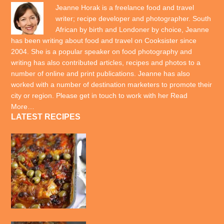
Jeanne Horak is a freelance food and travel
writer; recipe developer and photographer. South
African by birth and Londoner by choice, Jeanne
has been writing about food and travel on Cooksister since
2004. She is a popular speaker on food photography and
writing has also contributed articles, recipes and photos to a
number of online and print publications. Jeanne has also
worked with a number of destination marketers to promote their
city or region. Please get in touch to work with her
Read
More…
LATEST RECIPES