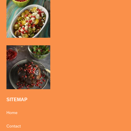
SITEMAP
Home
Contact