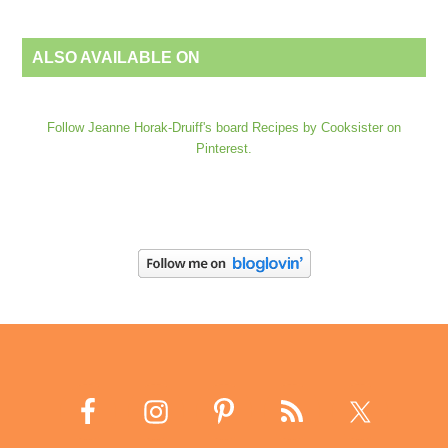
ALSO AVAILABLE ON
Follow Jeanne Horak-Druiff's board Recipes by Cooksister on
Pinterest.