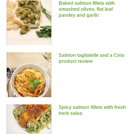
Baked salmon fillets with
smashed olives, flat leaf
parsley and garlic
Salmon tagliatelle and a Cirio
product review
Spicy salmon fillets with fresh
herb salsa