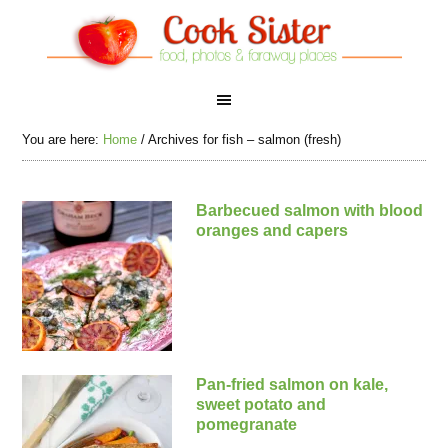
You are here:
Home
/
Archives for fish – salmon (fresh)
Barbecued salmon with blood
oranges and capers
Pan-fried salmon on kale,
sweet potato and
pomegranate