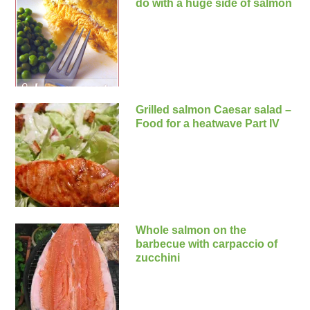
do with a huge side of salmon
Grilled salmon Caesar salad –
Food for a heatwave Part IV
Whole salmon on the
barbecue with carpaccio of
zucchini