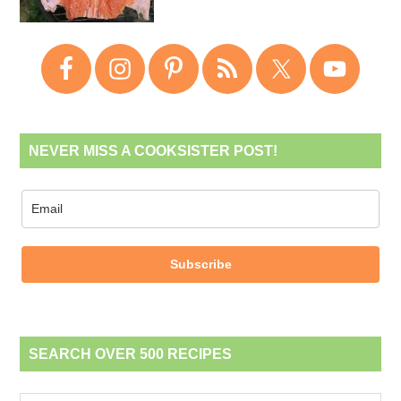
NEVER MISS A COOKSISTER POST!
Subscribe
SEARCH OVER 500 RECIPES