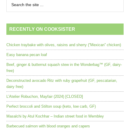
RECENTLY ON COOKSISTER
Chicken traybake with olives, raisins and sherry (“Mexican” chicken)
Easy banana pecan loaf
Beef, ginger & butternut squash stew in the Wonderbag™ (GF, dairy-
free)
Deconstructed avocado Ritz with ruby grapefruit (GF, pescatarian,
dairy free)
L’Atelier Robuchon, Mayfair (2024) [CLOSED]
Perfect broccoli and Stilton soup (keto, low carb, GF)
Masalchi by Atul Kochhar – Indian street food in Wembley
Barbecued salmon with blood oranges and capers