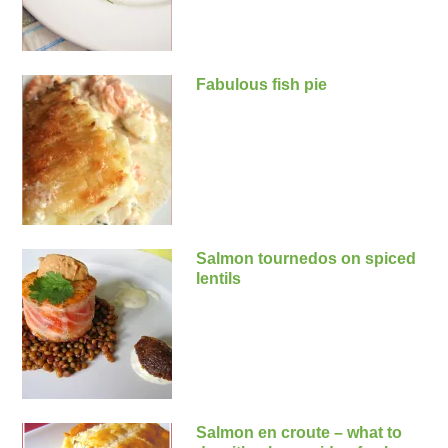
Fabulous fish pie
Salmon tournedos on spiced
lentils
Salmon en croute – what to