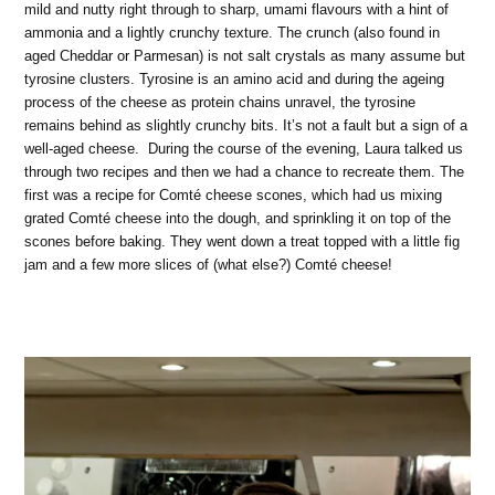
mild and nutty right through to sharp, umami flavours with a hint of
ammonia and a lightly crunchy texture. The crunch (also found in
aged Cheddar or Parmesan) is not salt crystals as many assume but
tyrosine clusters. Tyrosine is an amino acid and during the ageing
process of the cheese as protein chains unravel, the tyrosine
remains behind as slightly crunchy bits. It’s not a fault but a sign of a
well-aged cheese. During the course of the evening, Laura talked us
through two recipes and then we had a chance to recreate them. The
first was a recipe for Comté cheese scones, which had us mixing
grated Comté cheese into the dough, and sprinkling it on top of the
scones before baking. They went down a treat topped with a little fig
jam and a few more slices of (what else?) Comté cheese!