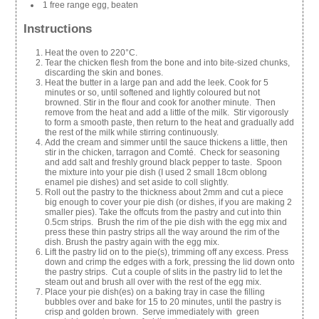
1 free range egg, beaten
Instructions
Heat the oven to 220°C.
Tear the chicken flesh from the bone and into bite-sized chunks,
discarding the skin and bones.
Heat the butter in a large pan and add the leek. Cook for 5
minutes or so, until softened and lightly coloured but not
browned. Stir in the flour and cook for another minute. Then
remove from the heat and add a little of the milk. Stir vigorously
to form a smooth paste, then return to the heat and gradually add
the rest of the milk while stirring continuously.
Add the cream and simmer until the sauce thickens a little, then
stir in the chicken, tarragon and Comté. Check for seasoning
and add salt and freshly ground black pepper to taste. Spoon
the mixture into your pie dish (I used 2 small 18cm oblong
enamel pie dishes) and set aside to coll slightly.
Roll out the pastry to the thickness about 2mm and cut a piece
big enough to cover your pie dish (or dishes, if you are making 2
smaller pies). Take the offcuts from the pastry and cut into thin
0.5cm strips. Brush the rim of the pie dish with the egg mix and
press these thin pastry strips all the way around the rim of the
dish. Brush the pastry again with the egg mix.
Lift the pastry lid on to the pie(s), trimming off any excess. Press
down and crimp the edges with a fork, pressing the lid down onto
the pastry strips. Cut a couple of slits in the pastry lid to let the
steam out and brush all over with the rest of the egg mix.
Place your pie dish(es) on a baking tray in case the filling
bubbles over and bake for 15 to 20 minutes, until the pastry is
crisp and golden brown. Serve immediately with green