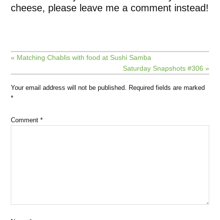
cheese, please leave me a comment instead!
« Matching Chablis with food at Sushi Samba
Saturday Snapshots #306 »
Your email address will not be published.
Required fields are marked
*
Comment
*