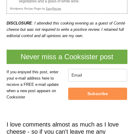
vegetables and a glass of white wine.
Wordpress Recipe Plugin by
EasyRecipe
DISCLOSURE
: I attended this cooking evening as a guest of Comté
cheese but was not required to write a positive review. I retained full
editorial control and all opinions are my own.
Never miss a Cooksister post
If you enjoyed this post, enter
your e-mail address here to
receive a FREE e-mail update
when a new post appears on
Subscribe
Cooksister
I love comments almost as much as I love
cheese - so if you can't leave me any