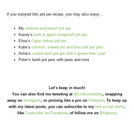
If you enjoyed this pot pie recipe, you may also enjoy…
My
venison and peach pot pie
Kavey’s
pork & apple stroganoff pot pie
Elise’s
Cajun turkey pot pie
Katie’s
chicken, sweetcorn and broccolli pot pies
Asha’s
curried beef pot pie with a gluten-free crust
Peter’s lamb pot pies with peas and mint
Let’s keep in touch!
You can also find me tweeting at
@cooksisterblog
, snapping
away on
Instagram
, or pinning like a pro on
Pinterest
. To keep up
with my latest posts, you can subscribe to my
free e-mail alerts
,
like
Cooksister on Facebook
, of follow me on
Bloglovin
.