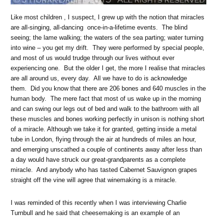
Like most children , I suspect, I grew up with the notion that miracles
are all-singing, all-dancing once-in-a-lifetime events. The blind
seeing; the lame walking; the waters of the sea parting; water turning
into wine – you get my drift. They were performed by special people,
and most of us would trudge through our lives without ever
experiencing one. But the older I get, the more I realise that miracles
are all around us, every day. All we have to do is acknowledge
them. Did you know that there are 206 bones and 640 muscles in the
human body. The mere fact that most of us wake up in the morning
and can swing our legs out of bed and walk to the bathroom with all
these muscles and bones working perfectly in unison is nothing short
of a miracle. Although we take it for granted, getting inside a metal
tube in London, flying through the air at hundreds of miles an hour,
and emerging unscathed a couple of continents away after less than
a day would have struck our great-grandparents as a complete
miracle. And anybody who has tasted Cabernet Sauvignon grapes
straight off the vine will agree that winemaking is a miracle.
I was reminded of this recently when I was interviewing Charlie
Turnbull and he said that cheesemaking is an example of an