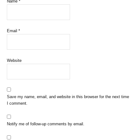
Name
*
Email
*
Website
Save my name, email, and website in this browser for the next time
I comment.
Notify me of follow-up comments by email.