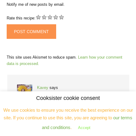
Notify me of new posts by email.
Rate this recipe:
This site uses Akismet to reduce spam.
Learn how your comment
data is processed.
Kavey
says
March 19, 2015 at 4:30 pm
Cooksister cookie consent
We use cookies to ensure you receive the best experience on our
I went on a different comte cooking day a few months
ago, but I wasn’t super keen on the recipes we made, so
site. If you continue to use this site, you are agreeing to
our terms
I’ve been planning to create my own comte recipe to
and conditions
.
Accept
share what has long been one of my very favourite
cheeses. I’ve been very slow off the mark though!