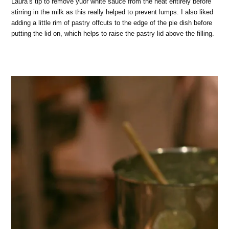
Laura’s tip to remove yuor white sauce from the heat entirely before
stirring in the milk as this really helped to prevent lumps. I also liked
adding a little rim of pastry offcuts to the edge of the pie dish before
putting the lid on, which helps to raise the pastry lid above the filling.