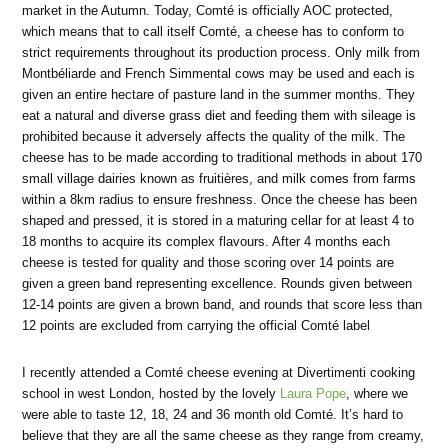
market in the Autumn. Today, Comté is officially AOC protected,
which means that to call itself Comté, a cheese has to conform to
strict requirements throughout its production process. Only milk from
Montbéliarde and French Simmental cows may be used and each is
given an entire hectare of pasture land in the summer months. They
eat a natural and diverse grass diet and feeding them with sileage is
prohibited because it adversely affects the quality of the milk. The
cheese has to be made according to traditional methods in about 170
small village dairies known as fruitières, and milk comes from farms
within a 8km radius to ensure freshness. Once the cheese has been
shaped and pressed, it is stored in a maturing cellar for at least 4 to
18 months to acquire its complex flavours. After 4 months each
cheese is tested for quality and those scoring over 14 points are
given a green band representing excellence. Rounds given between
12-14 points are given a brown band, and rounds that score less than
12 points are excluded from carrying the official Comté label
I recently attended a Comté cheese evening at Divertimenti cooking
school in west London, hosted by the lovely
Laura Pope
, where we
were able to taste 12, 18, 24 and 36 month old Comté. It’s hard to
believe that they are all the same cheese as they range from creamy,