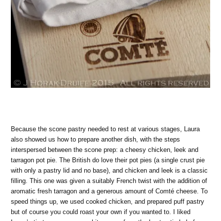
Because the scone pastry needed to rest at various stages, Laura
also showed us how to prepare another dish, with the steps
interspersed between the scone prep: a cheesy chicken, leek and
tarragon pot pie. The British do love their pot pies (a single crust pie
with only a pastry lid and no base), and chicken and leek is a classic
filling. This one was given a suitably French twist with the addition of
aromatic fresh tarragon and a generous amount of Comté cheese. To
speed things up, we used cooked chicken, and prepared puff pastry
but of course you could roast your own if you wanted to. I liked