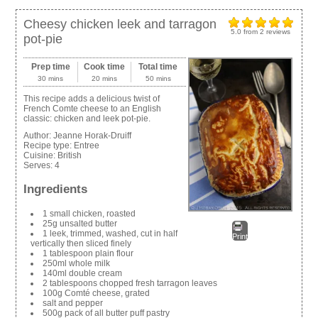
Cheesy chicken leek and tarragon
5.0
from
2
reviews
pot-pie
Prep time
Cook time
Total time
30 mins
20 mins
50 mins
This recipe adds a delicious twist of
French Comte cheese to an English
classic: chicken and leek pot-pie.
Author:
Jeanne Horak-Druiff
Recipe type:
Entree
Cuisine:
British
Serves:
4
Ingredients
1 small chicken, roasted
25g unsalted butter
1 leek, trimmed, washed, cut in half
Print
vertically then sliced finely
1 tablespoon plain flour
250ml whole milk
140ml double cream
2 tablespoons chopped fresh tarragon leaves
100g Comté cheese, grated
salt and pepper
500g pack of all butter puff pastry