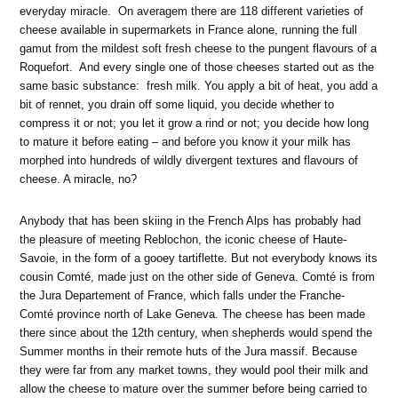
everyday miracle. On averagem there are 118 different varieties of
cheese available in supermarkets in France alone, running the full
gamut from the mildest soft fresh cheese to the pungent flavours of a
Roquefort. And every single one of those cheeses started out as the
same basic substance: fresh milk. You apply a bit of heat, you add a
bit of rennet, you drain off some liquid, you decide whether to
compress it or not; you let it grow a rind or not; you decide how long
to mature it before eating – and before you know it your milk has
morphed into hundreds of wildly divergent textures and flavours of
cheese. A miracle, no?
Anybody that has been skiing in the French Alps has probably had
the pleasure of meeting Reblochon, the iconic cheese of Haute-
Savoie, in the form of a gooey tartiflette. But not everybody knows its
cousin Comté, made just on the other side of Geneva. Comté is from
the Jura Departement of France, which falls under the Franche-
Comté province north of Lake Geneva. The cheese has been made
there since about the 12th century, when shepherds would spend the
Summer months in their remote huts of the Jura massif. Because
they were far from any market towns, they would pool their milk and
allow the cheese to mature over the summer before being carried to