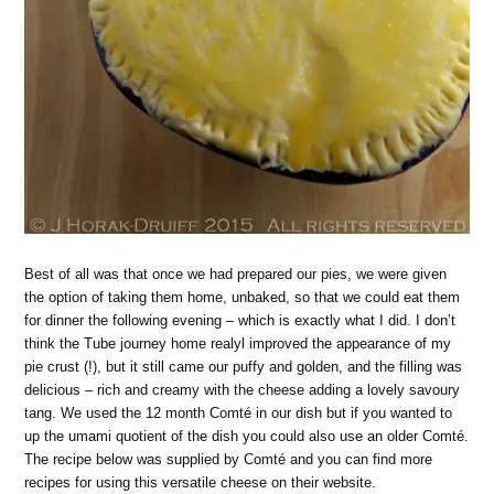
Best of all was that once we had prepared our pies, we were given
the option of taking them home, unbaked, so that we could eat them
for dinner the following evening – which is exactly what I did. I don’t
think the Tube journey home realyl improved the appearance of my
pie crust (!), but it still came our puffy and golden, and the filling was
delicious – rich and creamy with the cheese adding a lovely savoury
tang. We used the 12 month Comté in our dish but if you wanted to
up the umami quotient of the dish you could also use an older Comté.
The recipe below was supplied by Comté and you can find more
recipes for using this versatile cheese on their website.