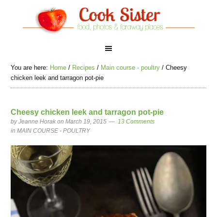
You are here:
Home
/
Recipes
/
Main course - poultry
/
Cheesy
chicken leek and tarragon pot-pie
Cheesy chicken leek and tarragon pot-pie
by
Jeanne Horak
on March 19, 2015
13 Comments
in
MAIN COURSE - POULTRY