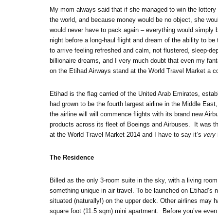
My mom always said that if she managed to win the lottery
the world, and because money would be no object, she woul
would never have to pack again – everything would simply be
night before a long-haul flight and dream of the ability to b
to arrive feeling refreshed and calm, not flustered, sleep-dep
billionaire dreams, and I very much doubt that even my fant
on the Etihad Airways stand at the World Travel Market a cou
Etihad is the flag carried of the United Arab Emirates, est
had grown to be the fourth largest airline in the Middle Eas
the airline will will commence flights with its brand new Ai
products across its fleet of Boeings and Airbuses. It was th
at the World Travel Market 2014 and I have to say it’s
very
The Residence
Billed as the only 3-room suite in the sky, with a living r
something unique in air travel. To be launched on Etihad’s 
situated (naturally!) on the upper deck. Other airlines may 
square foot (11.5 sqm) mini apartment. Before you’ve even 