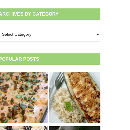
ARCHIVES BY CATEGORY
chives
tegory
POPULAR POSTS