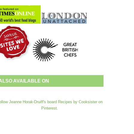
ALSO AVAILABLE ON
ollow Jeanne Horak-Druiff's board Recipes by Cooksister on
Pinterest.