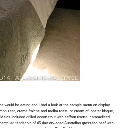
nce would be eating and I had a look at the sample menu on display.
emon zest, creme fraiche and melba toast; or cream of lobster bisque,
ains included grilled ocean trout with saffron risotto, caramelised
rgrilled tenderloin of 45 day dry-aged Australian grass-fed beef with