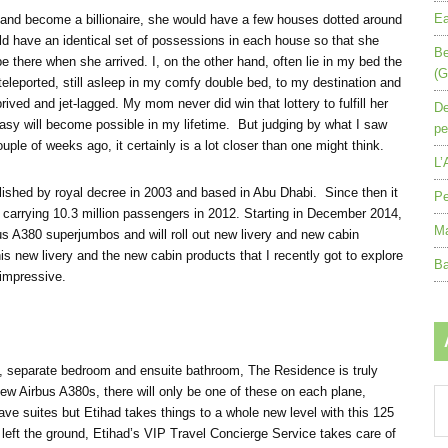
Ea
 and become a billionaire, she would have a few houses dotted around
d have an identical set of possessions in each house so that she
Be
 there when she arrived. I, on the other hand, often lie in my bed the
(G
e teleported, still asleep in my comfy double bed, to my destination and
rived and jet-lagged. My mom never did win that lottery to fulfill her
De
asy will become possible in my lifetime. But judging by what I saw
pe
ple of weeks ago, it certainly is a lot closer than one might think.
L’
ablished by royal decree in 2003 and based in Abu Dhabi. Since then it
Pe
t, carrying 10.3 million passengers in 2012. Starting in December 2014,
Ma
rbus A380 superjumbos and will roll out new livery and new cabin
is new livery and the new cabin products that I recently got to explore
Ba
impressive.
oom, separate bedroom and ensuite bathroom, The Residence is truly
new Airbus A380s, there will only be one of these on each plane,
Ar
have suites but Etihad takes things to a whole new level with this 125
by
left the ground, Etihad’s VIP Travel Concierge Service takes care of
mo