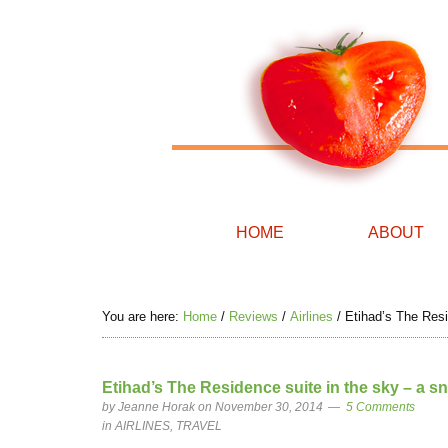
HOME
ABOUT
You are here:
Home
/
Reviews
/
Airlines
/
Etihad’s The Resi
Etihad’s The Residence suite in the sky – a s
by
Jeanne Horak
on November 30, 2014
5 Comments
in
AIRLINES
,
TRAVEL