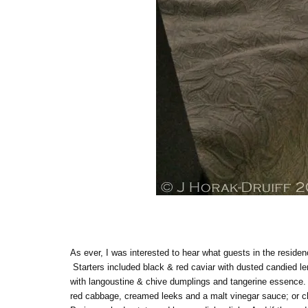
As ever, I was interested to hear what guests in the reside
Starters included black & red caviar with dusted candied l
with langoustine & chive dumplings and tangerine essence. M
red cabbage, creamed leeks and a malt vinegar sauce; or cha