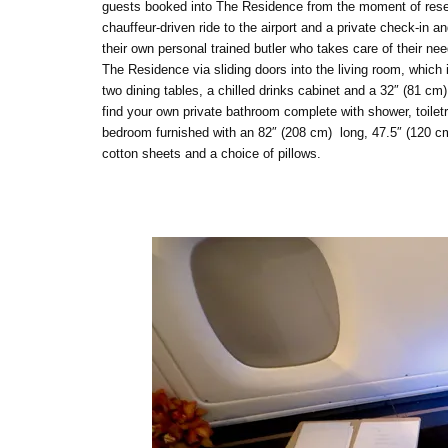
guests booked into The Residence from the moment of reservat
chauffeur-driven ride to the airport and a private check-
their own personal trained butler who takes care of their need
The Residence via sliding doors into the living room, which 
two dining tables, a chilled drinks cabinet and a 32″ (81 cm)
find your own private bathroom complete with shower, toiletr
bedroom furnished with an 82″ (208 cm) long, 47.5″ (120 cm)
cotton sheets and a choice of pillows.