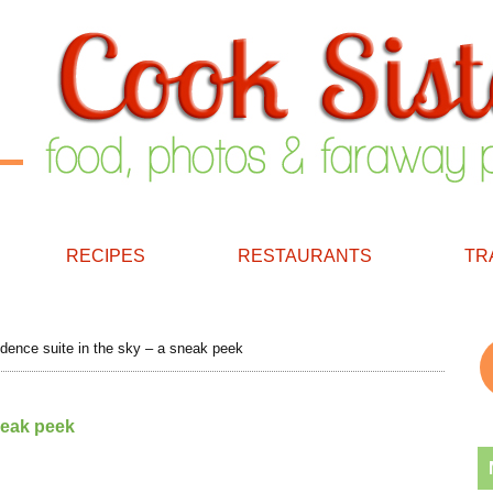
RECIPES
RESTAURANTS
TR
dence suite in the sky – a sneak peek
neak peek