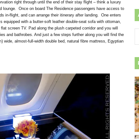
ion right through until the end of their stay flight – think a luxury
in and lounge. Once on board The Residence passengers have access to
s in-flight, and can arrange their itinerary after landing. One enters
is equipped with a butter-soft leather double-seat sofa with ottoman,
 flat screen TV. Pad along the plush carpeted corridor and you will
Ar
ies and bathrobes. And just a few steps further along you will find the
by
 wide, almost-full-width double bed, natural fibre mattress, Egyptian
ca