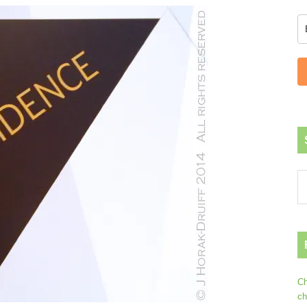
Ch
ch