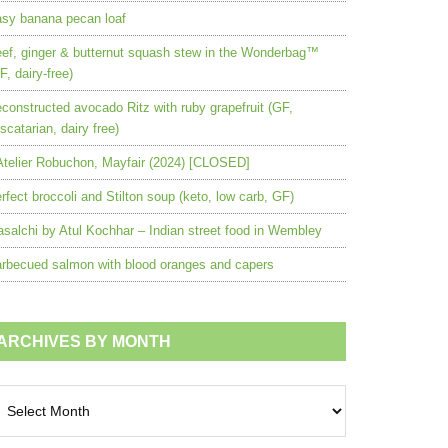
sy banana pecan loaf
ef, ginger & butternut squash stew in the Wonderbag™
F, dairy-free)
constructed avocado Ritz with ruby grapefruit (GF,
scatarian, dairy free)
Atelier Robuchon, Mayfair (2024) [CLOSED]
rfect broccoli and Stilton soup (keto, low carb, GF)
salchi by Atul Kochhar – Indian street food in Wembley
rbecued salmon with blood oranges and capers
ARCHIVES BY MONTH
chives
nth