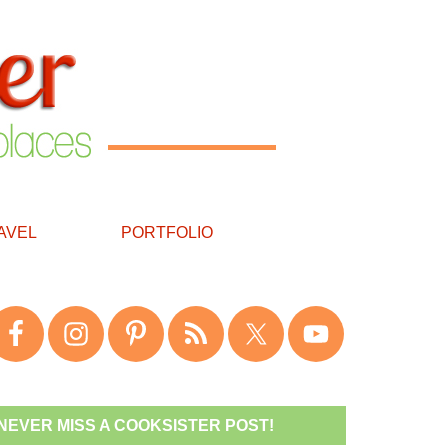
AVEL
PORTFOLIO
NEVER MISS A COOKSISTER POST!