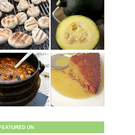
FEATURED ON