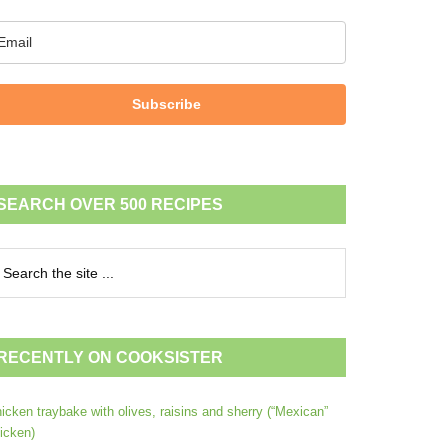
Subscribe
SEARCH OVER 500 RECIPES
RECENTLY ON COOKSISTER
icken traybake with olives, raisins and sherry (“Mexican”
icken)