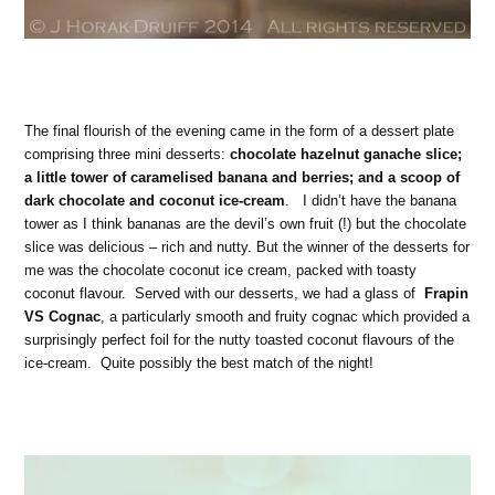
The final flourish of the evening came in the form of a dessert plate
comprising three mini desserts:
chocolate hazelnut ganache slice;
a little tower of caramelised banana and berries; and a scoop of
dark chocolate and coconut ice-cream
. I didn’t have the banana
tower as I think bananas are the devil’s own fruit (!) but the chocolate
slice was delicious – rich and nutty. But the winner of the desserts for
me was the chocolate coconut ice cream, packed with toasty
coconut flavour. Served with our desserts, we had a glass of
Frapin
VS Cognac
, a particularly smooth and fruity cognac which provided a
surprisingly perfect foil for the nutty toasted coconut flavours of the
ice-cream.
Quite possibly the best match of the night!