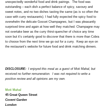
unexpectedly wonderful food and drink pairings. The food was
outstanding – each dish a perfect balance of spicy, savoury and
sweet notes, and no two dishes tasting the same (as is so often the
case with curry restaurants). I had fully expected the spicy food to
overwhelm the delicate Gosset Champagnes, but I was pleasantly
surprised time and again at how well they matched. Champagne may
not overtake beer as the curry thirst-quencher of choice any time
soon but it’s certainly good to discover that there is more than Cobra
to choose from the next time we go out for a curry. Keep an eye on
the restaurant’s website for future food and drink matching dinners.
DISCLOSURE:
I enjoyed this meal as a guest of Moti Mahal, but
received no further remuneration. I was not required to write a
positive review and all opinions are my own.
Moti Mahal
45 Great Queen Street
Covent Garden
London