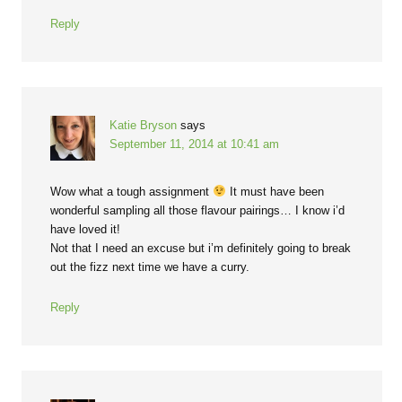
Reply
Katie Bryson
says
September 11, 2014 at 10:41 am
Wow what a tough assignment
It must have been
wonderful sampling all those flavour pairings… I know i’d
have loved it!
Not that I need an excuse but i’m definitely going to break
out the fizz next time we have a curry.
Reply