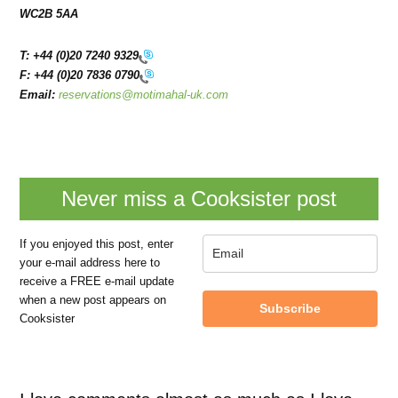
WC2B 5AA
T:
+44 (0)20 7240 9329
F:
+44 (0)20 7836 0790
Email:
reservations@motimahal-uk.com
Never miss a Cooksister post
If you enjoyed this post, enter
your e-mail address here to
receive a FREE e-mail update
when a new post appears on
Subscribe
Cooksister