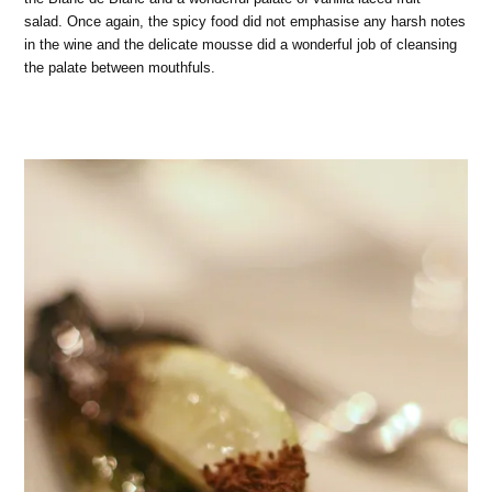
salad. Once again, the spicy food did not emphasise any harsh notes
in the wine and the delicate mousse did a wonderful job of cleansing
the palate between mouthfuls.