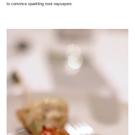
to convince sparkling rosé naysayers.