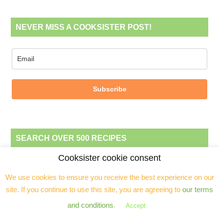
NEVER MISS A COOKSISTER POST!
Subscribe
SEARCH OVER 500 RECIPES
Cooksister cookie consent
We use cookies to ensure you receive the best experience on our
site. If you continue to use this site, you are agreeing to
our terms
and conditions
.
Accept
RECENTLY ON COOKSISTER