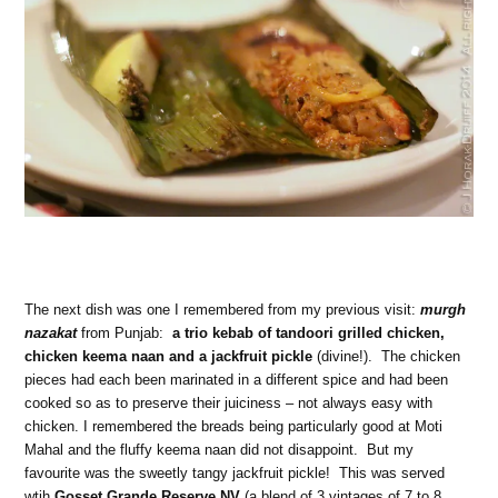
The next dish was one I remembered from my previous visit:
murgh
nazakat
from Punjab:
a trio kebab of tandoori grilled chicken,
chicken keema naan and a jackfruit pickle
(divine!). The chicken
pieces had each been marinated in a different spice and had been
cooked so as to preserve their juiciness – not always easy with
chicken. I remembered the breads being particularly good at Moti
Mahal and the fluffy keema naan did not disappoint. But my
favourite was the sweetly tangy jackfruit pickle! This was served
wtih
Gosset Grande Reserve NV
(a blend of 3 vintages of 7 to 8