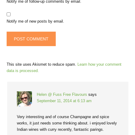
Notify me of follow-up comments by email.
Notify me of new posts by email.
This site uses Akismet to reduce spam.
Learn how your comment
data is processed.
Helen @ Fuss Free Flavours
says
September 11, 2014 at 6:13 am
Very interesting and of course Champagne and spice
works, it just needs some thinking about. i enjoyed lovely
Indian wines with curry recently, fantastic parings.