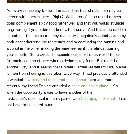
As every schoolboy knows, the
only
drink that should correctly be
served with curry is beer. Right? Well, sort of. It
is
true that beer
does complement spicy food rather well and that you would struggle
to go wrong if you ordered a beer with a curry. And this is no random
assertion: the spices in many curries will negatively affect a wine by
both anaesthetising the tastebuds and accentuating the tannins and
alcohol in the wine, making the wine feel as if it is almost burning
your mouth. So to avoid disappointment, most of us revert to our
fall-back position of beer when ordering spicy food. But there is
another way, and it seems that Covent Garden restaurant Moti Mahal
is intent on showing is this alternative way. I had previously attended
a wonderful
whisky and spice matching dinner
there and more
recently my friend Denise attended a
sake and spice dinner
. So
when the opportunity arose to have another of the
restaurant’s
spectacular meals paired with
Champagne Gosset
, I did
not have to be asked twice.