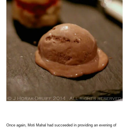
Once again, Moti Mahal had succeeded in providing an evening of