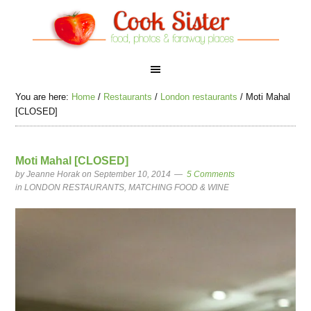
You are here:
Home
/
Restaurants
/
London restaurants
/
Moti Mahal
[CLOSED]
Moti Mahal [CLOSED]
by
Jeanne Horak
on September 10, 2014
5 Comments
in
LONDON RESTAURANTS
,
MATCHING FOOD & WINE