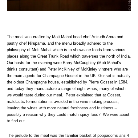
The meal was crafted by Moti Mahal head chef Anirudh Arora and
pastry chef Nirupama, and the menu broadly adhered to the
philosophy of Moti Mahal which is to showcase foods from various
places along the Great Trunk Road which traverses the north of India.
Our hosts for the evening were
Barry McCaughley (Moti Mahal’s
drinks consultant) and Peter McKinley of McKinley vintners who are
the main agents for Champagne Gosset in the UK. Gosset is actually
the oldest Champagne house, established by Pierre Gosset in 1584,
and today they manufacture a range of eight wines, many of which
we would taste during our meal. Peter explained that at Gosset,
malolactic fermentation is avoided in the wine-making process,
leaving the wines with more natural freshness and fruitiness –
possibly a reason why they could match spicy food? We were about
to find out.
The prelude to the meal was the familiar basket of poppadoms ans 4