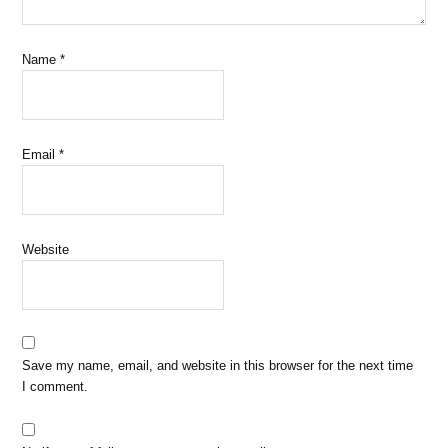
Name
*
Email
*
Website
Save my name, email, and website in this browser for the next time
I comment.