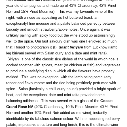
year old champagnes and made up of 43% Chardonnay, 42% Pinot
Noir and 15% Pinot Meurnier). This was my favourite wine of the
night, with a nose as appealing as hot buttered toast; an
exceptionalyl fine mousse and a palate balanced perfectly between
biscuity and smooth strawberry/apple notes. Once again, it was
unlikely pairing with spicy food but the wine stood up astonishingly
well to the spice. Our last savoury dish was one I enjoyed so much
that I forgot to photograph it (!):
gosht biriyani
from Lucknow (lamb
leg biriyani served with Salan curry and a date and mint raita).
Biriyani is one of the classic rice dishes of the world in which rice is
cooked together with spices, meat (or chicken or fish) and vegetables
to produce a satisfying dish in which all the flavours have properly
melded. This was no exception, with the lamb being particularly
tender and flavoursome and the rice being positively perfumed with
spice . Salan (basically a chilli curry sauce) provided a bright spark of
heat, and the exceptional date and mint raita provided some
balancing mildness. This was served with a glass of the
Gosset
Grand Rosé NV
(40% Chardonnay, 10 % Pinot Meunier, 40 % Pinot
Noir and another 10% Pinot Noir added as red wine
),
instantly
identifiable by its fabulous salmon colour. With its appealing red berry
palate, impressive structure and long finish, this is the ultimate wine