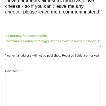
I love comments almost as much as I love
cheese - so if you can't leave me any
cheese, please leave me a comment instead!
« Saturday Snapshots #298
Avocado & Parma ham eggs Benedict with fearless Hollandaise
»
Your email address will not be published.
Required fields are marked
*
Comment
*