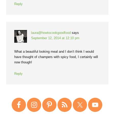
Reply
laura@howtocookgoodfood
says
September 12, 2014 at 12:10 pm
What a beautiful looking meal and I don’t think I would
have thought of champers with spicy food, I certainly will
now though!
Reply