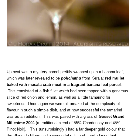
Up next was a mystery parcel prettily wrapped up in a banana leaf,
which was later revealed to be
polichathu
from Kerala:
red mullet
baked with masala crab meat in a fragrant banana leaf parcel
.
This consisted of a fish fillet which had been topped with a generous
slice of red onion and lemon, as well as a little tamarind for
sweetness. Once again we were all amazed at the complexity of
flavour in such a simple dish, and at how successful the tamarind
was as an addition. This was paired with a glass of
Gosset Grand
Millesime 2004
(a traditional blend of 55% Chardonnay and 45%
Pinot Noir). This (unsurprisingly!) had a far deeper gold colour that
the Blanc de Blanc and a wonderful palate of vanilla-laced fruit