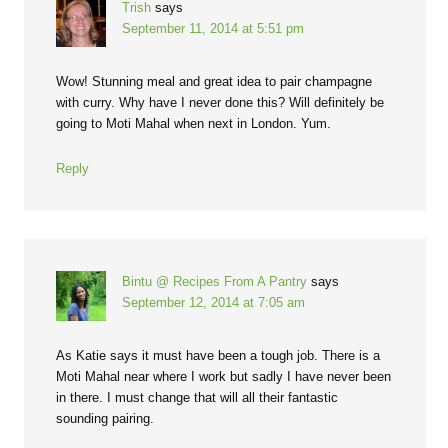
Trish
says
September 11, 2014 at 5:51 pm
Wow! Stunning meal and great idea to pair champagne
with curry. Why have I never done this? Will definitely be
going to Moti Mahal when next in London. Yum.
Reply
Bintu @ Recipes From A Pantry
says
September 12, 2014 at 7:05 am
As Katie says it must have been a tough job. There is a
Moti Mahal near where I work but sadly I have never been
in there. I must change that will all their fantastic
sounding pairing.