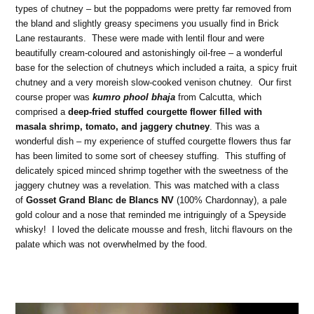
types of chutney – but the poppadoms were pretty far removed from
the bland and slightly greasy specimens you usually find in Brick
Lane restaurants. These were made with lentil flour and were
beautifully cream-coloured and astonishingly oil-free – a wonderful
base for the selection of chutneys which included a raita, a spicy fruit
chutney and a very moreish slow-cooked venison chutney. Our first
course proper was
kumro phool bhaja
from Calcutta, which
comprised a
deep-fried stuffed courgette flower filled with
masala shrimp, tomato, and jaggery chutney
. This was a
wonderful dish – my experience of stuffed courgette flowers thus far
has been limited to some sort of cheesey stuffing. This stuffing of
delicately spiced minced shrimp together with the sweetness of the
jaggery chutney was a revelation. This was matched with a class
of
Gosset Grand Blanc de Blancs NV
(100% Chardonnay), a pale
gold colour and a nose that reminded me intriguingly of a Speyside
whisky! I loved the delicate mousse and fresh, litchi flavours on the
palate which was not overwhelmed by the food.