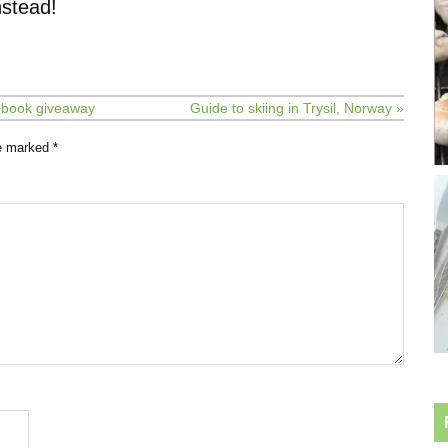
stead!
e book giveaway
Guide to skiing in Trysil, Norway »
re marked
*