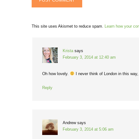
This site uses Akismet to reduce spam.
Learn how your co
Krista
says
February 3, 2014 at 12:40 am
Oh how lovely.
I never think of London in this way, 
Reply
Andrew
says
February 3, 2014 at 5:06 am