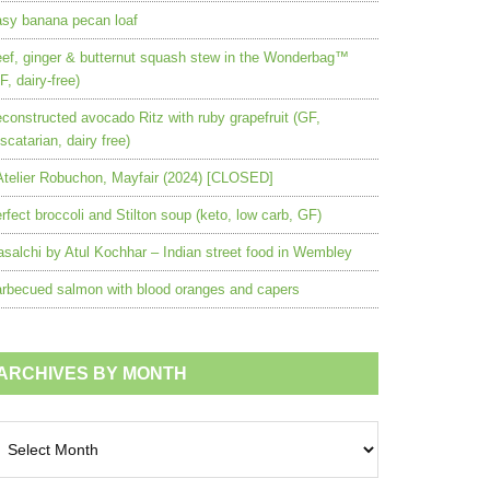
sy banana pecan loaf
ef, ginger & butternut squash stew in the Wonderbag™
F, dairy-free)
constructed avocado Ritz with ruby grapefruit (GF,
scatarian, dairy free)
Atelier Robuchon, Mayfair (2024) [CLOSED]
rfect broccoli and Stilton soup (keto, low carb, GF)
salchi by Atul Kochhar – Indian street food in Wembley
rbecued salmon with blood oranges and capers
ARCHIVES BY MONTH
chives
nth