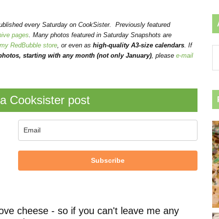
published every Saturday on CookSister. Previously featured
hive pages
. Many photos featured in Saturday Snapshots are
my RedBubble store
, or even as
high-quality A3-size calendars
.
If
Ar
hotos, starting with any month (not only January)
, please
e-mail
by
ca
a Cooksister post
Subscribe
ove cheese - so if you can't leave me any