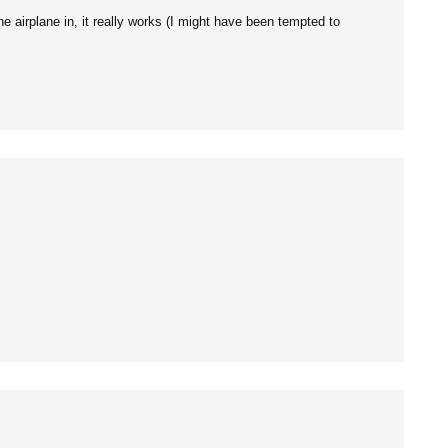
 airplane in, it really works (I might have been tempted to