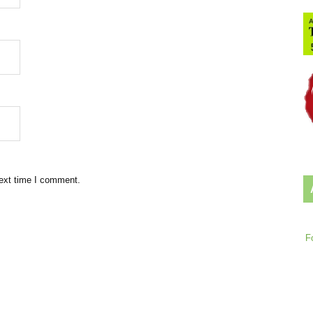
next time I comment.
F