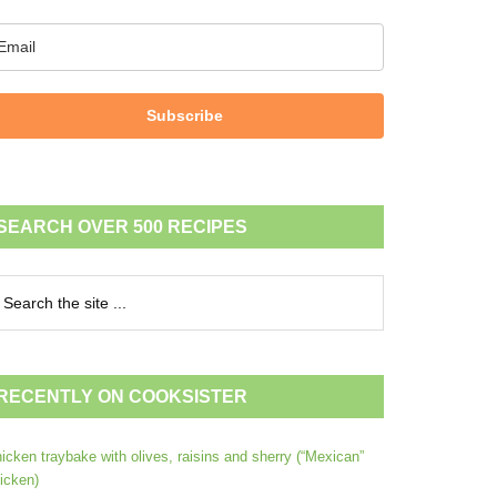
Subscribe
SEARCH OVER 500 RECIPES
RECENTLY ON COOKSISTER
icken traybake with olives, raisins and sherry (“Mexican”
icken)