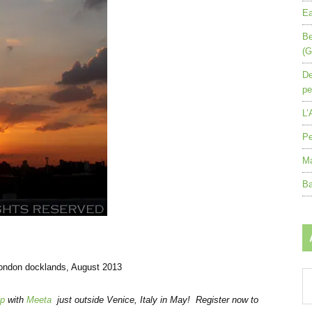
Ea
Be
(G
De
pe
L’
Pe
Ma
Ba
London docklands, August 2013
Ar
by
op
with
Meeta
just outside Venice, Italy in May! Register now to
mo