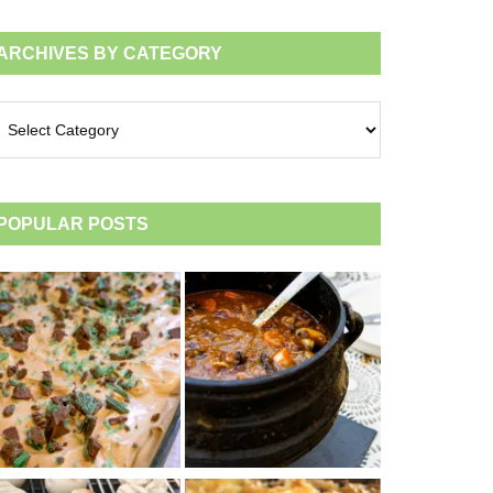
ARCHIVES BY CATEGORY
chives
tegory
POPULAR POSTS