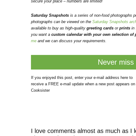
secure your place – numbers are limited!
Saturday Snapshots
is a series of non-food photographs 
photographs can be viewed on the
Saturday Snapshots arc
available to buy as high-quality
greeting cards
or
prints
in
you want a
custom calendar with your own selection of p
me
and we can discuss your requirements.
Never miss 
If you enjoyed this post, enter your e-mail address here to
receive a FREE e-mail update when a new post appears on
Cooksister
I love comments almost as much as I l