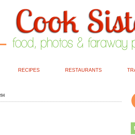
RECIPES
RESTAURANTS
TR
284