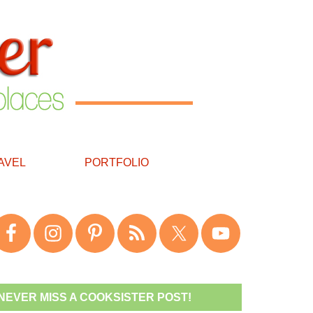
AVEL
PORTFOLIO
NEVER MISS A COOKSISTER POST!