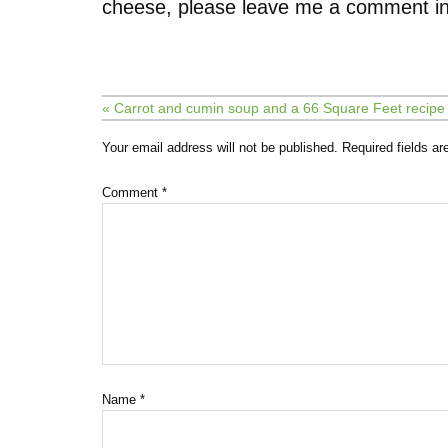
cheese, please leave me a comment in
« Carrot and cumin soup and a 66 Square Feet recip
Your email address will not be published.
Required fields a
Comment
*
Name
*