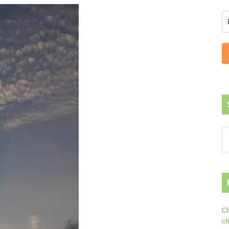
Ch
ch