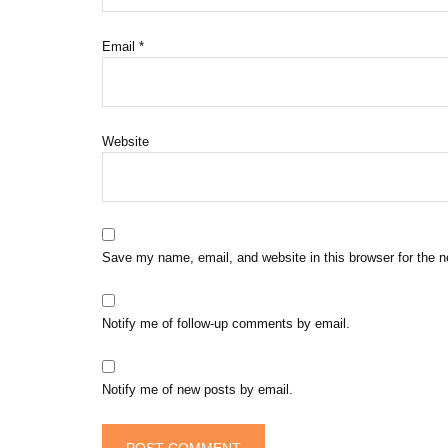
Email
*
Website
Save my name, email, and website in this browser for the 
Notify me of follow-up comments by email.
Notify me of new posts by email.