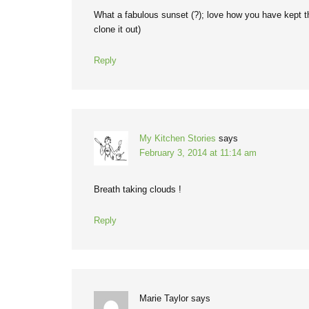
What a fabulous sunset (?); love how you have kept the
clone it out)
Reply
My Kitchen Stories
says
February 3, 2014 at 11:14 am
Breath taking clouds !
Reply
Marie Taylor
says