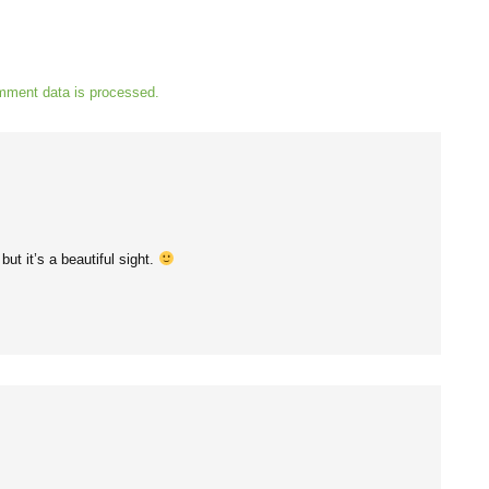
mment data is processed.
but it’s a beautiful sight.