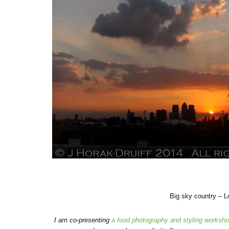
Big sky country – 
I am co-presenting
a food photography and styling worksh