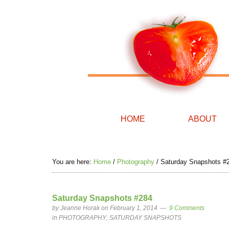
HOME
ABOUT
You are here:
Home
/
Photography
/
Saturday Snapshots #
Saturday Snapshots #284
by
Jeanne Horak
on February 1, 2014
9 Comments
in
PHOTOGRAPHY
,
SATURDAY SNAPSHOTS