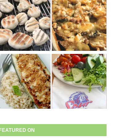
FEATURED ON