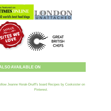
ALSO AVAILABLE ON
ollow Jeanne Horak-Druiff's board Recipes by Cooksister on
Pinterest.