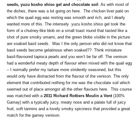
seeds, yuzu kosho shiso gel and chocolate soil
. As with most of
the dishes, there was a lot going on here. The chicken liver paté on
which the quail egg was resting was smooth and rich, and I dearly
wanted more of this. The intensely yuzu kosho shiso gel took the
form of a chutney-like blob on a small toast round that tasted like a
shot of pure smoky umami, and the green blobs visible in the picture
are soaked basil seeds. Was I the only person who did not know that
basil seeds become gelatinous when soaked?? Think miniature
basil-flavoured tapioca pearls and you won’t be far off. The venison
had a wonderful meaty depth of flavour when mixed with the quail egg
– I normally prefer my tartare more stridently seasoned, but this
would only have distracted from the flavour of the venison. The only
element that contributed nothing for me was the chocolate soil which
seemed out of place amongst all the other flavours here. This course
was matched with a
2011 Richard Rottiers Moulin a Vent
(100%
Gamay) with a typically juicy, meaty nose and a palate full of juicy
fruit, soft tannins and a lovely smoky spiciness that provided a great
match for the gamey venison.