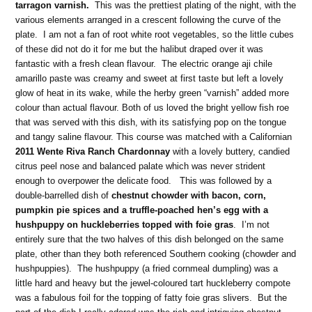
tarragon varnish.
This was the prettiest plating of the night, with the
various elements arranged in a crescent following the curve of the
plate. I am not a fan of root white root vegetables, so the little cubes
of these did not do it for me but the halibut draped over it was
fantastic with a fresh clean flavour. The electric orange aji chile
amarillo paste was creamy and sweet at first taste but left a lovely
glow of heat in its wake, while the herby green “varnish” added more
colour than actual flavour. Both of us loved the bright yellow fish roe
that was served with this dish, with its satisfying pop on the tongue
and tangy saline flavour. This course was matched with a Californian
2011 Wente Riva Ranch Chardonnay
with a lovely buttery, candied
citrus peel nose and balanced palate which was never strident
enough to overpower the delicate food. This was followed by a
double-barrelled dish of
chestnut chowder with bacon, corn,
pumpkin pie spices and a truffle-poached hen’s egg with a
hushpuppy on huckleberries topped with foie gras
. I’m not
entirely sure that the two halves of this dish belonged on the same
plate, other than they both referenced Southern cooking (chowder and
hushpuppies). The hushpuppy (a fried cornmeal dumpling) was a
little hard and heavy but the jewel-coloured tart huckleberry compote
was a fabulous foil for the topping of fatty foie gras slivers. But the