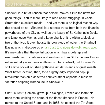
Shadwell is a bit of London that seldom makes it into the news for
good things. You’re more likely to read about muggings in Cable
Street than excellent meals – and yet there is no logical reason why
this should be so. Shadwell is a stone’s throw from both the financial
powerhouse of the City as well as the luxury of St Katherine’s Docks
and Limehouse Marina, and a large chunk of it is within a block or
two of the river. It even boasts its own piece of water, the Shadwell
Basin, which I discovered on
an East End riverside walk years ago
.
It’s inevitable that the gentrification which has slowly spread
westwards from Limehouse and eastwards from St Katherines Docks
will eventually also move northwards into Shadwell, but for now it’s
still a little pocket of urban grittiness amidst islands of great wealth.
What better location, then, for a slightly edgy imported pop-up
restaurant than on a deserted cobbled street opposite a massive
Victorian shipping warehouse in Shadwell?
Chef Laurent Quenioux grew up in Sologne, France and learnt his
trade there working the some of the finest kitchens in France. He
moved to the United States and in 1985, he opened the 7th Street