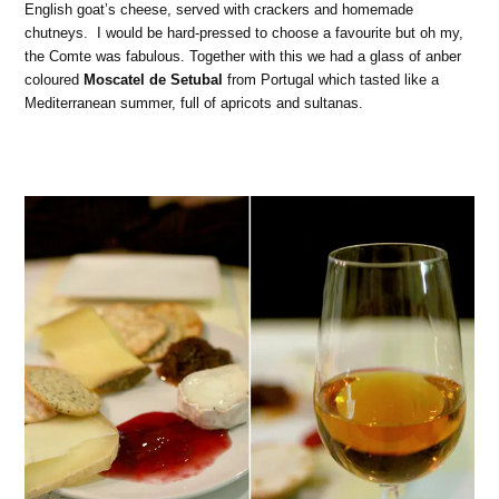
English goat’s cheese, served with crackers and homemade
chutneys. I would be hard-pressed to choose a favourite but oh my,
the Comte was fabulous. Together with this we had a glass of anber
coloured
Moscatel de Setubal
from Portugal which tasted like a
Mediterranean summer, full of apricots and sultanas.