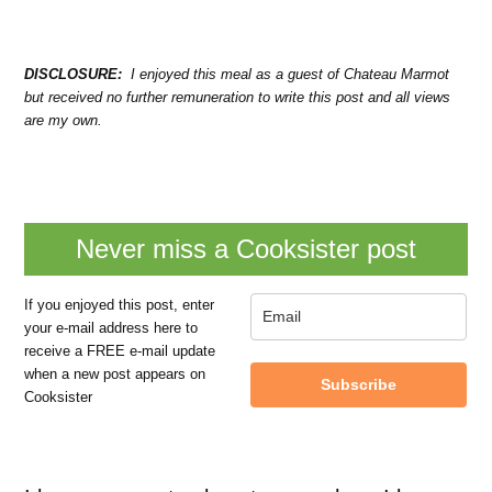
DISCLOSURE:
I enjoyed this meal as a guest of Chateau Marmot
but received no further remuneration to write this post and all views
are my own.
Never miss a Cooksister post
If you enjoyed this post, enter
your e-mail address here to
receive a FREE e-mail update
when a new post appears on
Subscribe
Cooksister