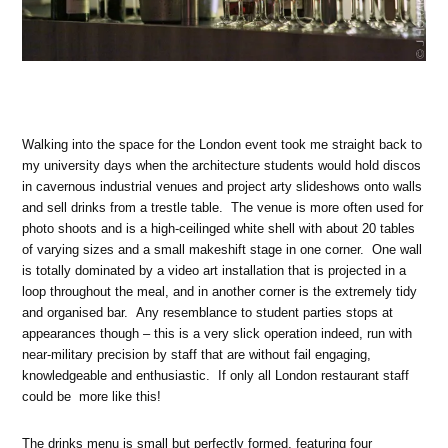
Walking into the space for the London event took me straight back to
my university days when the architecture students would hold discos
in cavernous industrial venues and project arty slideshows onto walls
and sell drinks from a trestle table. The venue is more often used for
photo shoots and is a high-ceilinged white shell with about 20 tables
of varying sizes and a small makeshift stage in one corner. One wall
is totally dominated by a video art installation that is projected in a
loop throughout the meal, and in another corner is the extremely tidy
and organised bar. Any resemblance to student parties stops at
appearances though – this is a very slick operation indeed, run with
near-military precision by staff that are without fail engaging,
knowledgeable and enthusiastic. If only all London restaurant staff
could be more like this!
The drinks menu is small but perfectly formed, featuring four