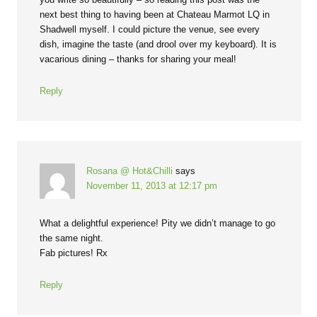
next best thing to having been at Chateau Marmot LQ in
Shadwell myself. I could picture the venue, see every
dish, imagine the taste (and drool over my keyboard). It is
vacarious dining – thanks for sharing your meal!
Reply
Rosana @ Hot&Chilli
says
November 11, 2013 at 12:17 pm
What a delightful experience! Pity we didn’t manage to go
the same night.
Fab pictures! Rx
Reply