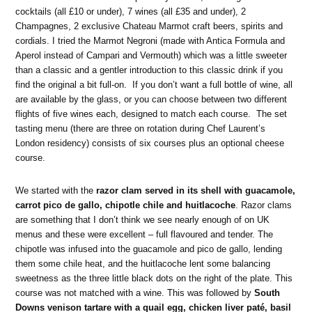
cocktails (all £10 or under), 7 wines (all £35 and under), 2
Champagnes, 2 exclusive Chateau Marmot craft beers, spirits and
cordials. I tried the Marmot Negroni (made with Antica Formula and
Aperol instead of Campari and Vermouth) which was a little sweeter
than a classic and a gentler introduction to this classic drink if you
find the original a bit full-on. If you don’t want a full bottle of wine, all
are available by the glass, or you can choose between two different
flights of five wines each, designed to match each course. The set
tasting menu (there are three on rotation during Chef Laurent’s
London residency) consists of six courses plus an optional cheese
course.
We started with the
razor clam served in its shell with guacamole,
carrot pico de gallo, chipotle chile and huitlacoche
. Razor clams
are something that I don’t think we see nearly enough of on UK
menus and these were excellent – full flavoured and tender. The
chipotle was infused into the guacamole and pico de gallo, lending
them some chile heat, and the huitlacoche lent some balancing
sweetness as the three little black dots on the right of the plate. This
course was not matched with a wine. This was followed by
South
Downs venison tartare with a quail egg, chicken liver paté, basil