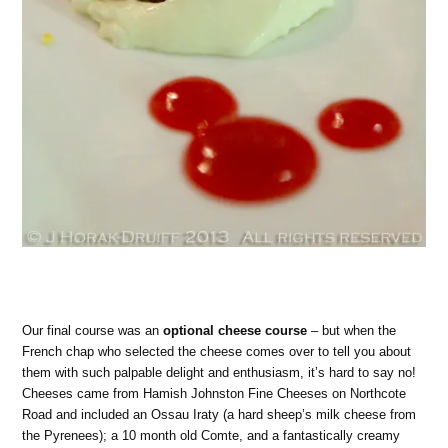
Our final course was an
optional cheese course
– but when the
French chap who selected the cheese comes over to tell you about
them with such palpable delight and enthusiasm, it’s hard to say no!
Cheeses came from Hamish Johnston Fine Cheeses on Northcote
Road and included an Ossau Iraty (a hard sheep’s milk cheese from
the Pyrenees); a 10 month old Comte, and a fantastically creamy