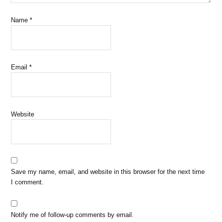
Name
*
Email
*
Website
Save my name, email, and website in this browser for the next time
I comment.
Notify me of follow-up comments by email.