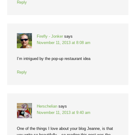
Reply
Firefly - Jonker
says
November 11, 2013 at 8:08 am
I’m intrigued by the pop-up restaurant idea
Reply
Herschelian
says
November 11, 2013 at 9:40 am
One of the things I love about your blog Jeanne, is that
you write so beautifully – so reading this post was the