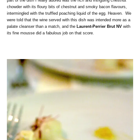
part of the dish I really adored was the rich and intriguing chestnut
chowder with its floury bits of chestnut and smoky bacon flavours,
intermingled with the truffled poaching liquid of the egg. Heaven. We
were told that the wine served with this dish was intended more as a
palate cleanser than a match, and the
Laurent-Perrier Brut NV
with
its fine mousse did a fabulous job on that score.