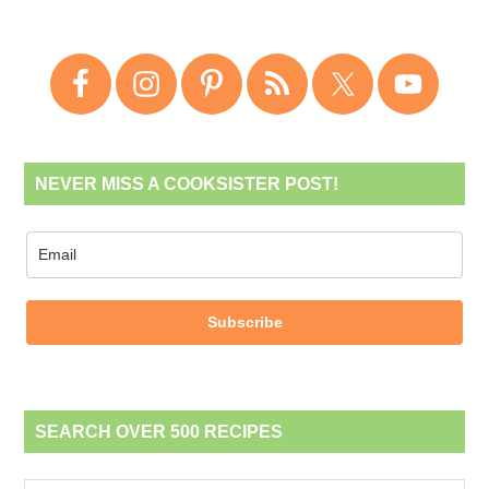
NEVER MISS A COOKSISTER POST!
Subscribe
SEARCH OVER 500 RECIPES