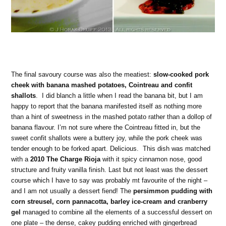
The final savoury course was also the meatiest:
slow-cooked pork
cheek with banana mashed potatoes, Cointreau and confit
shallots
. I did blanch a little when I read the banana bit, but I am
happy to report that the banana manifested itself as nothing more
than a hint of sweetness in the mashed potato rather than a dollop of
banana flavour. I’m not sure where the Cointreau fitted in, but the
sweet confit shallots were a buttery joy, while the pork cheek was
tender enough to be forked apart. Delicious. This dish was matched
with a
2010 The Charge Rioja
with it spicy cinnamon nose, good
structure and fruity vanilla finish. Last but not least was the dessert
course which I have to say was probably mt favourite of the night –
and I am not usually a dessert fiend! The
persimmon pudding with
corn streusel, corn pannacotta, barley ice-cream and cranberry
gel
managed to combine all the elements of a successful dessert on
one plate – the dense, cakey pudding enriched with gingerbread