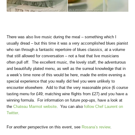
There was also live music during the meal – something which I
usually dread – but this time it was a very accomplished blues pianist
who ran through a fantastic repertoire of blues classics, at a volume
that still allowed for conversation – not a feat that live musicians
often pull off. The excellent music, the lovely staff, the adventurous
and beautifully plated menu, as well as the surreal knowledge that in
a week’s time none of this would be here, made the entire evening a
special experience that you really did feel you were unlikely to
encounter elsewhere. Add to that the very reasonable price (6 course
tasting menu for £49; matching wine flights from £27) and you have a
winning formula. For information on future pop-ups, have a look at
the
Chateau Marmot website
. You can also
follow Chef Laurent on
Twitter
.
For another perspective on this event, see
Rosana’s review
.