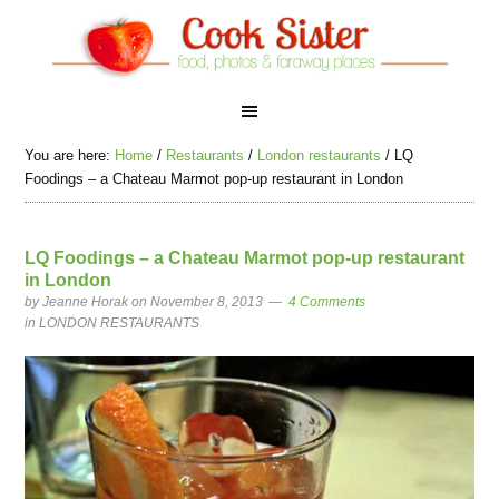
You are here:
Home
/
Restaurants
/
London restaurants
/
LQ
Foodings – a Chateau Marmot pop-up restaurant in London
LQ Foodings – a Chateau Marmot pop-up restaurant
in London
by
Jeanne Horak
on November 8, 2013
4 Comments
in
LONDON RESTAURANTS