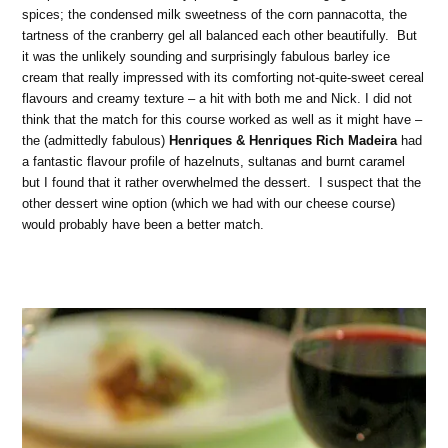
spices; the condensed milk sweetness of the corn pannacotta, the
tartness of the cranberry gel all balanced each other beautifully. But
it was the unlikely sounding and surprisingly fabulous barley ice
cream that really impressed with its comforting not-quite-sweet cereal
flavours and creamy texture – a hit with both me and Nick. I did not
think that the match for this course worked as well as it might have –
the (admittedly fabulous)
Henriques & Henriques Rich Madeira
had
a fantastic flavour profile of hazelnuts, sultanas and burnt caramel
but I found that it rather overwhelmed the dessert. I suspect that the
other dessert wine option (which we had with our cheese course)
would probably have been a better match.