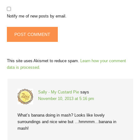
Notify me of new posts by email.
This site uses Akismet to reduce spam.
Learn how your comment
data is processed.
Sally - My Custard Pie
says
November 10, 2013 at 5:16 pm
What’s banana doing in mash? Looks like lovely
surroundings and nice wine but …hmmmm…banana in
mash!