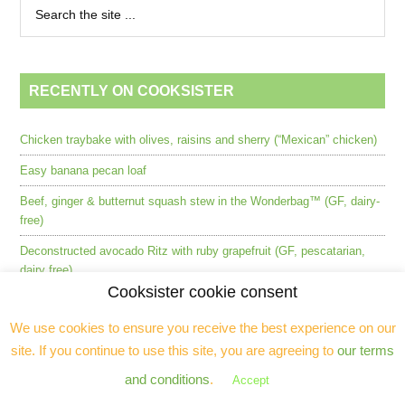
RECENTLY ON COOKSISTER
Chicken traybake with olives, raisins and sherry (“Mexican” chicken)
Easy banana pecan loaf
Beef, ginger & butternut squash stew in the Wonderbag™ (GF, dairy-
free)
Deconstructed avocado Ritz with ruby grapefruit (GF, pescatarian,
dairy free)
Cooksister cookie consent
L’Atelier Robuchon, Mayfair (2024) [CLOSED]
We use cookies to ensure you receive the best experience on our
Perfect broccoli and Stilton soup (keto, low carb, GF)
site. If you continue to use this site, you are agreeing to
our terms
Masalchi by Atul Kochhar – Indian street food in Wembley
and conditions
.
Accept
Barbecued salmon with blood oranges and capers