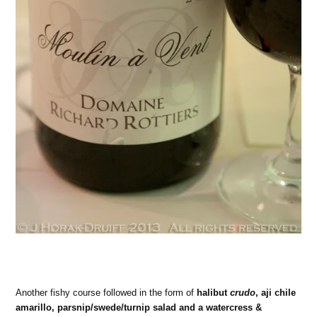
Another fishy course followed in the form of
halibut
crudo
, aji chile
amarillo, parsnip/swede/turnip salad and a watercress &