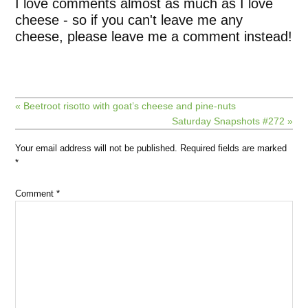
I love comments almost as much as I love
cheese - so if you can't leave me any
cheese, please leave me a comment instead!
« Beetroot risotto with goat’s cheese and pine-nuts
Saturday Snapshots #272 »
Your email address will not be published.
Required fields are marked
*
Comment
*