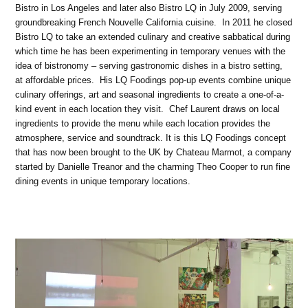
Bistro in Los Angeles and later also Bistro LQ in July 2009, serving
groundbreaking French Nouvelle California cuisine. In 2011 he closed
Bistro LQ to take an extended culinary and creative sabbatical during
which time he has been experimenting in temporary venues with the
idea of bistronomy – serving gastronomic dishes in a bistro setting,
at affordable prices. His LQ Foodings pop-up events combine unique
culinary offerings, art and seasonal ingredients to create a one-of-a-
kind event in each location they visit. Chef Laurent draws on local
ingredients to provide the menu while each location provides the
atmosphere, service and soundtrack. It is this LQ Foodings concept
that has now been brought to the UK by Chateau Marmot, a company
started by Danielle Treanor and the charming Theo Cooper to run fine
dining events in unique temporary locations.