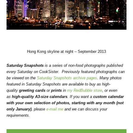
Hong Kong skyline at night – September 2013
Saturday Snapshots
is a series of non-food photographs published
every Saturday on CookSister. Previously featured photographs can
be viewed on the
Saturday Snapshots archive pages
. Many photos
featured in Saturday Snapshots are available to buy as high-
quality
greeting cards
or
prints
in
my RedBubble store
, or even
as
high-quality A3-size calendars
.
If you want a
custom calendar
with your own selection of photos, starting with any month (not
only January)
, please
e-mail me
and we can discuss your
requirements.