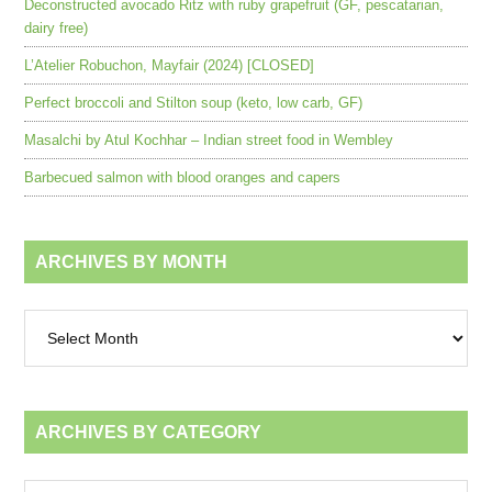
Deconstructed avocado Ritz with ruby grapefruit (GF, pescatarian,
dairy free)
L’Atelier Robuchon, Mayfair (2024) [CLOSED]
Perfect broccoli and Stilton soup (keto, low carb, GF)
Masalchi by Atul Kochhar – Indian street food in Wembley
Barbecued salmon with blood oranges and capers
ARCHIVES BY MONTH
Archives
by
month
ARCHIVES BY CATEGORY
Archives