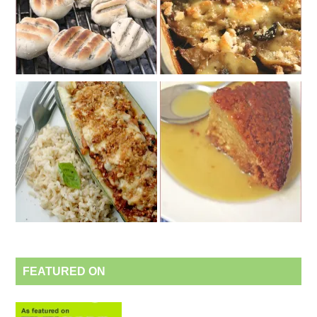
FEATURED ON