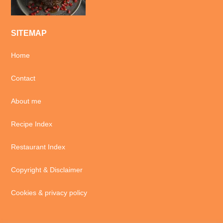
SITEMAP
Home
Contact
About me
Recipe Index
Restaurant Index
Copyright & Disclaimer
Cookies & privacy policy