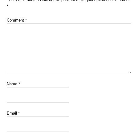
*
Comment
*
Name
*
Email
*