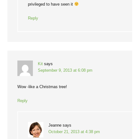
privileged to have seen it
Reply
Kit
says
September 9, 2013 at 6:08 pm
Wow -like a Christmas tree!
Reply
Jeanne
says
October 21, 2013 at 4:38 pm