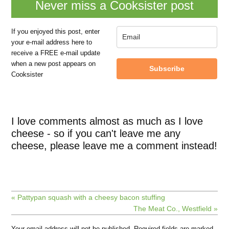
Never miss a Cooksister post
If you enjoyed this post, enter
your e-mail address here to
receive a FREE e-mail update
when a new post appears on
Subscribe
Cooksister
I love comments almost as much as I love
cheese - so if you can't leave me any
cheese, please leave me a comment instead!
« Pattypan squash with a cheesy bacon stuffing
The Meat Co., Westfield »
Your email address will not be published.
Required fields are marked