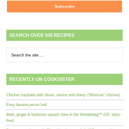
Subscribe
SEARCH OVER 500 RECIPES
RECENTLY ON COOKSISTER
Chicken traybake with olives, raisins and sherry (“Mexican” chicken)
Easy banana pecan loaf
Beef, ginger & butternut squash stew in the Wonderbag™ (GF, dairy-
free)