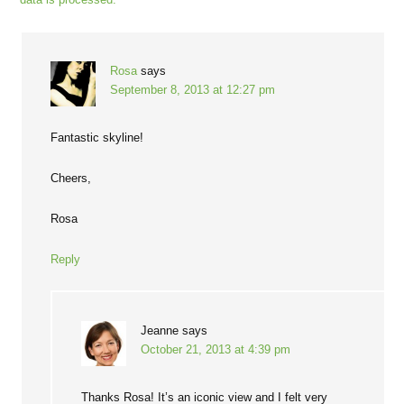
Rosa
says
September 8, 2013 at 12:27 pm
Fantastic skyline!
Cheers,
Rosa
Reply
Jeanne
says
October 21, 2013 at 4:39 pm
Thanks Rosa! It’s an iconic view and I felt very