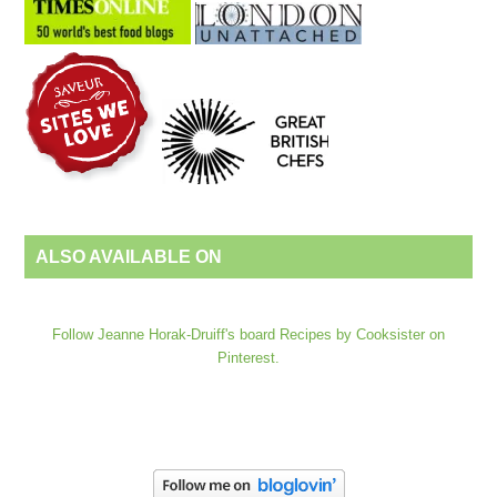
ALSO AVAILABLE ON
Follow Jeanne Horak-Druiff's board Recipes by Cooksister on
Pinterest.