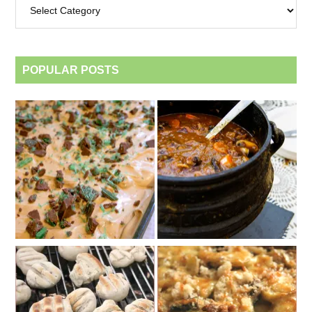
by
category
POPULAR POSTS