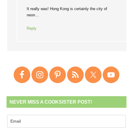
It really was! Hong Kong is certainly the city of
neon…
Reply
NEVER MISS A COOKSISTER POST!