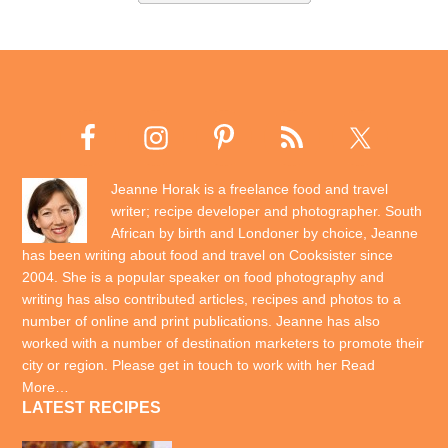
Jeanne Horak is a freelance food and travel
writer; recipe developer and photographer. South
African by birth and Londoner by choice, Jeanne
has been writing about food and travel on Cooksister since
2004. She is a popular speaker on food photography and
writing has also contributed articles, recipes and photos to a
number of online and print publications. Jeanne has also
worked with a number of destination marketers to promote their
city or region. Please get in touch to work with her
Read
More…
LATEST RECIPES