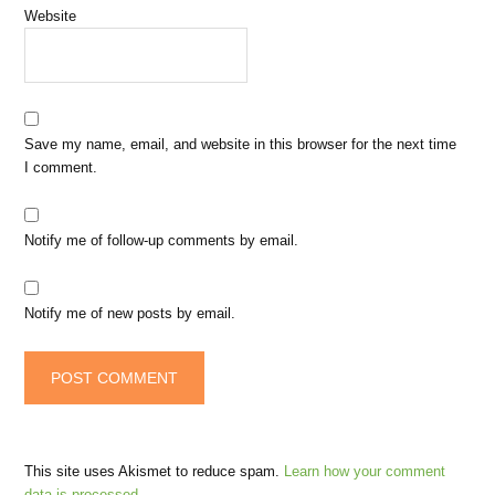
Website
Save my name, email, and website in this browser for the next time
I comment.
Notify me of follow-up comments by email.
Notify me of new posts by email.
This site uses Akismet to reduce spam.
Learn how your comment
data is processed.