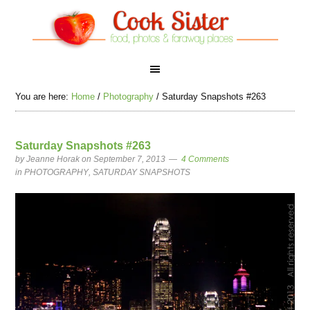
You are here:
Home
/
Photography
/
Saturday Snapshots #263
Saturday Snapshots #263
by
Jeanne Horak
on September 7, 2013
4 Comments
in
PHOTOGRAPHY
,
SATURDAY SNAPSHOTS