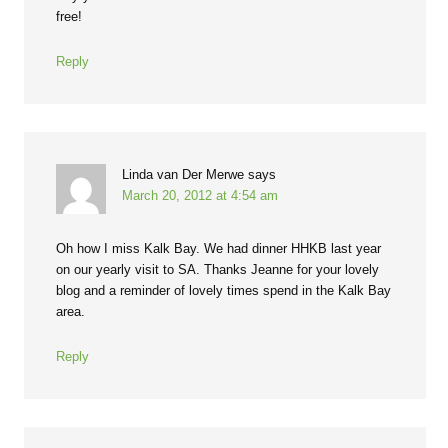
free!
Reply
Linda van Der Merwe
says
March 20, 2012 at 4:54 am
Oh how I miss Kalk Bay. We had dinner HHKB last year
on our yearly visit to SA. Thanks Jeanne for your lovely
blog and a reminder of lovely times spend in the Kalk Bay
area.
Reply