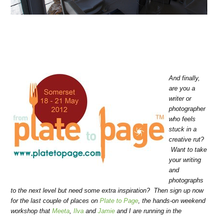
And finally,
are you a
writer or
photographer
who feels
stuck in a
creative rut?
Want to take
your writing
and
photographs
to the next level but need some extra inspiration? Then sign up now
for the last couple of places on
Plate to Page
, the hands-on weekend
workshop that
Meeta
,
Ilva
and
Jamie
and I are running in the