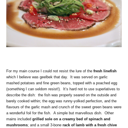
For my main course I could not resist the lure of the
fresh linefish
which I believe was geelbek that day. It was served on garlic
mashed potatoes and fine green beans, topped with a poached egg
(something I can seldom resist!). It’s hard not to use superlatives to
describe the dish: the fish was properly seared on the outside and
barely cooked within; the egg was runny-yolked perfection, and the
flavours of the garlic mash and crunch of the sweet green beans were
a wonderful foil for the fish. A simple but marvellous dish. Other
mains included
grilled sole on a creamy bed of spinach and
mushrooms
; and a small 3-bone
rack of lamb with a fresh chive