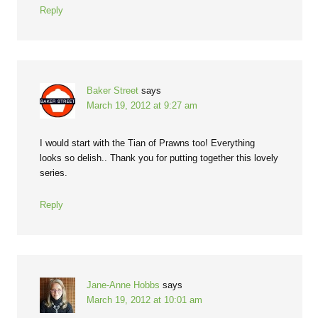
Reply
Baker Street
says
March 19, 2012 at 9:27 am
I would start with the Tian of Prawns too! Everything
looks so delish.. Thank you for putting together this lovely
series.
Reply
Jane-Anne Hobbs
says
March 19, 2012 at 10:01 am