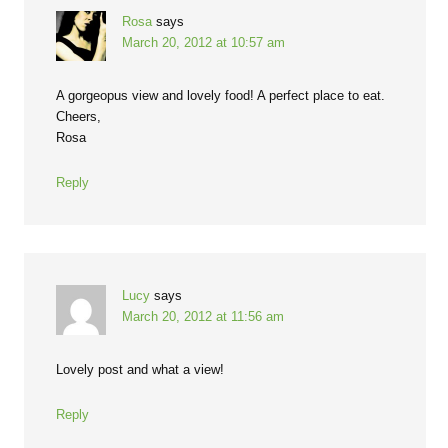
Rosa
says
March 20, 2012 at 10:57 am
A gorgeopus view and lovely food! A perfect place to eat.
Cheers,
Rosa
Reply
Lucy
says
March 20, 2012 at 11:56 am
Lovely post and what a view!
Reply