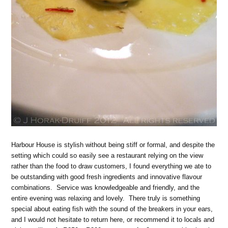
Harbour House is stylish without being stiff or formal, and despite the
setting which could so easily see a restaurant relying on the view
rather than the food to draw customers, I found everything we ate to
be outstanding with good fresh ingredients and innovative flavour
combinations. Service was knowledgeable and friendly, and the
entire evening was relaxing and lovely. There truly is something
special about eating fish with the sound of the breakers in your ears,
and I would not hesitate to return here, or recommend it to locals and