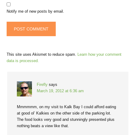
Notify me of new posts by email.
This site uses Akismet to reduce spam.
Learn how your comment
data is processed.
Firefly
says
March 19, 2012 at 6:36 am
Mmmmmm, on my visit to Kalk Bay I could afford eating
at good ol’ Kalkies on the other side of the parking lot.
The food looks very good and stunningly presented plus
nothing beats a view like that.