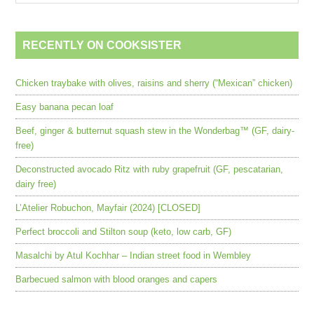
RECENTLY ON COOKSISTER
Chicken traybake with olives, raisins and sherry (“Mexican” chicken)
Easy banana pecan loaf
Beef, ginger & butternut squash stew in the Wonderbag™ (GF, dairy-
free)
Deconstructed avocado Ritz with ruby grapefruit (GF, pescatarian,
dairy free)
L’Atelier Robuchon, Mayfair (2024) [CLOSED]
Perfect broccoli and Stilton soup (keto, low carb, GF)
Masalchi by Atul Kochhar – Indian street food in Wembley
Barbecued salmon with blood oranges and capers