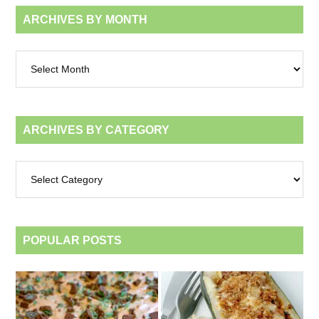
ARCHIVES BY MONTH
Archives
by
month
ARCHIVES BY CATEGORY
Archives
by
category
POPULAR POSTS