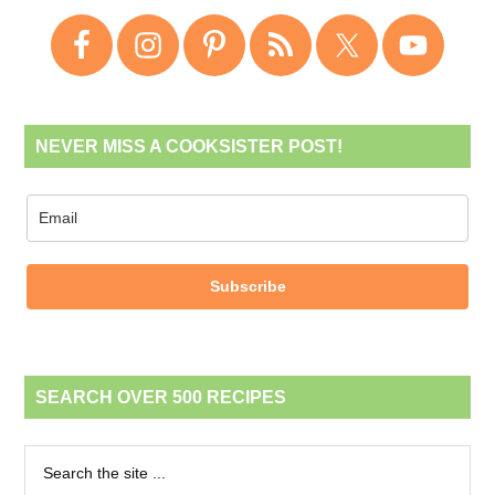
NEVER MISS A COOKSISTER POST!
Subscribe
SEARCH OVER 500 RECIPES