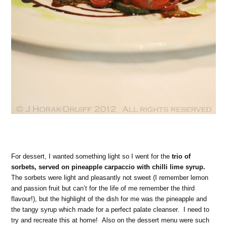
For dessert, I wanted something light so I went for the
trio of
sorbets, served on pineapple carpaccio with chilli lime syrup.
The sorbets were light and pleasantly not sweet (I remember lemon
and passion fruit but can’t for the life of me remember the third
flavour!), but the highlight of the dish for me was the pineapple and
the tangy syrup which made for a perfect palate cleanser. I need to
try and recreate this at home! Also on the dessert menu were such