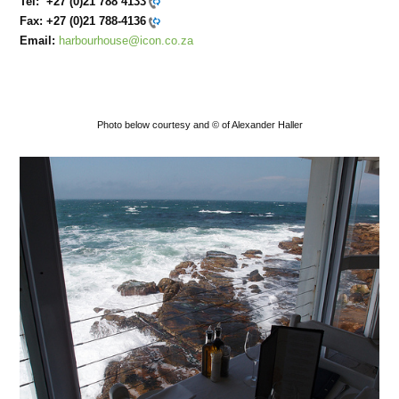
Tel:
+27 (0)21 788 4133
Fax:
+27 (0)21 788-4136
Email:
harbourhouse@icon.co.za
Photo below courtesy and © of Alexander Haller