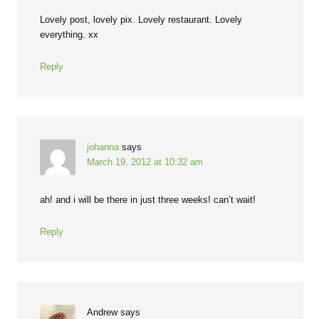
Lovely post, lovely pix. Lovely restaurant. Lovely
everything. xx
Reply
johanna
says
March 19, 2012 at 10:32 am
ah! and i will be there in just three weeks! can’t wait!
Reply
Andrew
says