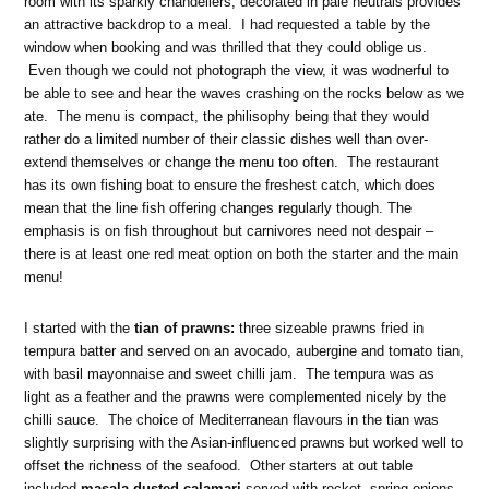
room with its sparkly chandeliers, decorated in pale neutrals provides
an attractive backdrop to a meal. I had requested a table by the
window when booking and was thrilled that they could oblige us.
Even though we could not photograph the view, it was wodnerful to
be able to see and hear the waves crashing on the rocks below as we
ate. The menu is compact, the philisophy being that they would
rather do a limited number of their classic dishes well than over-
extend themselves or change the menu too often. The restaurant
has its own fishing boat to ensure the freshest catch, which does
mean that the line fish offering changes regularly though. The
emphasis is on fish throughout but carnivores need not despair –
there is at least one red meat option on both the starter and the main
menu!
I started with the
tian of prawns:
three sizeable prawns fried in
tempura batter and served on an avocado, aubergine and tomato tian,
with basil mayonnaise and sweet chilli jam. The tempura was as
light as a feather and the prawns were complemented nicely by the
chilli sauce. The choice of Mediterranean flavours in the tian was
slightly surprising with the Asian-influenced prawns but worked well to
offset the richness of the seafood. Other starters at out table
included
masala-dusted calamari
served with rocket, spring onions