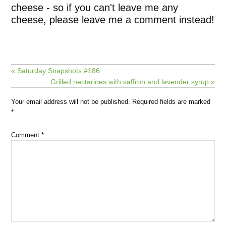
cheese - so if you can't leave me any
cheese, please leave me a comment instead!
« Saturday Snapshots #186
Grilled nectarines with saffron and lavender syrup »
Your email address will not be published.
Required fields are marked
*
Comment
*