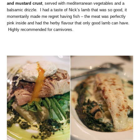
and mustard crust
, served with mediterranean vegetables and a
balsamic drizzle. I had a taste of Nick’s lamb that was so good, it
momentarily made me regret having fish – the meat was perfectly
pink inside and had the herby flavour that only good lamb can have.
Highly recommended for carnivores.