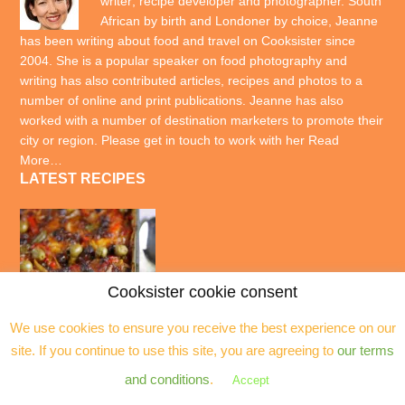
writer; recipe developer and photographer. South
African by birth and Londoner by choice, Jeanne
has been writing about food and travel on Cooksister since
2004. She is a popular speaker on food photography and
writing has also contributed articles, recipes and photos to a
number of online and print publications. Jeanne has also
worked with a number of destination marketers to promote their
city or region. Please get in touch to work with her
Read
More…
LATEST RECIPES
Cooksister cookie consent
We use cookies to ensure you receive the best experience on our
site. If you continue to use this site, you are agreeing to
our terms
and conditions
.
Accept