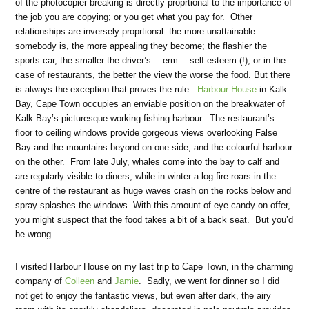
of the photocopier breaking is directly proprtional to the importance of
the job you are copying; or you get what you pay for. Other
relationships are inversely proprtional: the more unattainable
somebody is, the more appealing they become; the flashier the
sports car, the smaller the driver’s… erm… self-esteem (!); or in the
case of restaurants, the better the view the worse the food. But there
is always the exception that proves the rule.
Harbour House
in Kalk
Bay, Cape Town occupies an enviable position on the breakwater of
Kalk Bay’s picturesque working fishing harbour. The restaurant’s
floor to ceiling windows provide gorgeous views overlooking False
Bay and the mountains beyond on one side, and the colourful harbour
on the other. From late July, whales come into the bay to calf and
are regularly visible to diners; while in winter a log fire roars in the
centre of the restaurant as huge waves crash on the rocks below and
spray splashes the windows. With this amount of eye candy on offer,
you might suspect that the food takes a bit of a back seat. But you’d
be wrong.
I visited Harbour House on my last trip to Cape Town, in the charming
company of
Colleen
and
Jamie
. Sadly, we went for dinner so I did
not get to enjoy the fantastic views, but even after dark, the airy