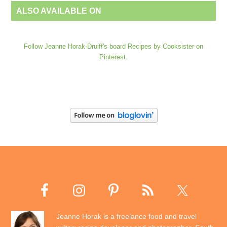
ALSO AVAILABLE ON
Follow Jeanne Horak-Druiff's board Recipes by Cooksister on
Pinterest.
Jeanne Horak is a freelance food and travel