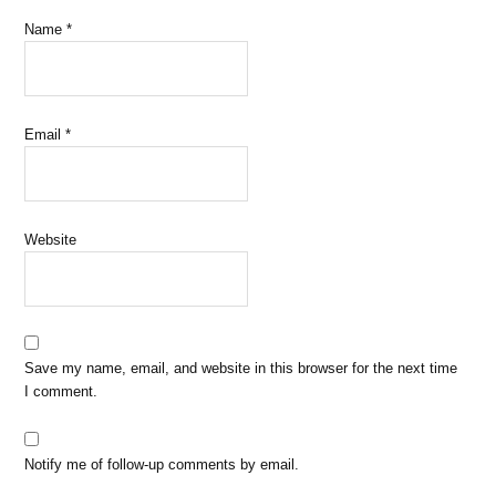
Name
*
Email
*
Website
Save my name, email, and website in this browser for the next time
I comment.
Notify me of follow-up comments by email.