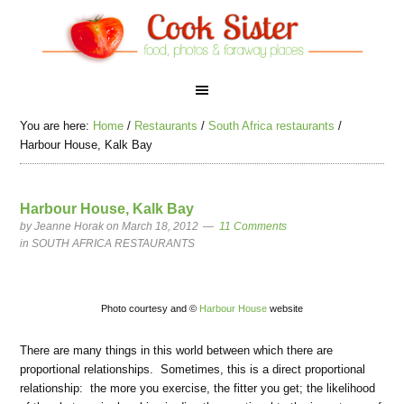
You are here:
Home
/
Restaurants
/
South Africa restaurants
/
Harbour House, Kalk Bay
Harbour House, Kalk Bay
by
Jeanne Horak
on March 18, 2012
11 Comments
in
SOUTH AFRICA RESTAURANTS
Photo courtesy and ©
Harbour House
website
There are many things in this world between which there are
proportional relationships. Sometimes, this is a direct proportional
relationship: the more you exercise, the fitter you get; the likelihood