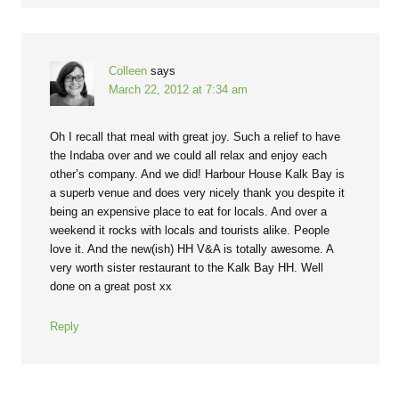
Colleen
says
March 22, 2012 at 7:34 am
Oh I recall that meal with great joy. Such a relief to have
the Indaba over and we could all relax and enjoy each
other’s company. And we did! Harbour House Kalk Bay is
a superb venue and does very nicely thank you despite it
being an expensive place to eat for locals. And over a
weekend it rocks with locals and tourists alike. People
love it. And the new(ish) HH V&A is totally awesome. A
very worth sister restaurant to the Kalk Bay HH. Well
done on a great post xx
Reply