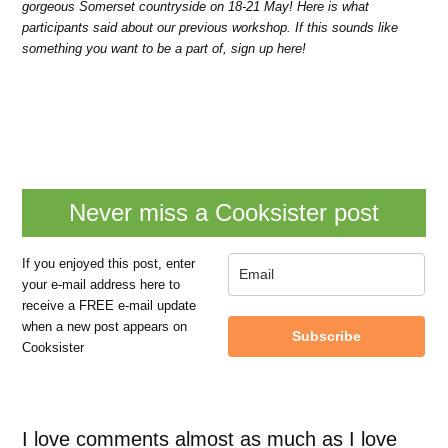
gorgeous Somerset countryside on 18-21 May! Here is what
participants said about our previous workshop. If this sounds like
something you want to be a part of, sign up here!
Never miss a Cooksister post
If you enjoyed this post, enter
your e-mail address here to
receive a FREE e-mail update
when a new post appears on
Subscribe
Cooksister
I love comments almost as much as I love