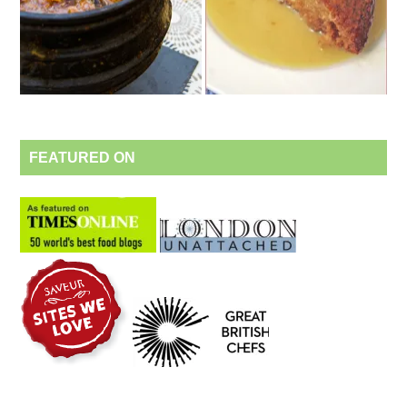
FEATURED ON