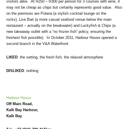
visitors alike. At R250 – R300 per person for 3 courses with wine, it
may not be cheap as chips but certainly represents good value. Also
on the premises are Polana (a stylish cocktail lounge on the
rocks), Live Bait (a more casual seafood venue below the main
restaurant – actually on the breakwater) and Luckyfish & Chips (a
new takeaway outlet with a “no frozen fish” policy, ensuring the
freshest fish possible). In October 2011, Harbour House opened a
second branch in the V&A Waterfront.
LIKED
: the setting, the fresh fish, the relaxed atmosphere
DISLIKED
: nothing
Harbour House
Off Main Road,
Kalk Bay Harbour,
Kalk Bay