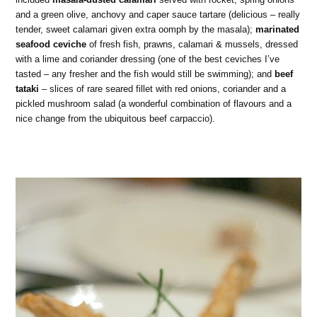
and a green olive, anchovy and caper sauce tartare (delicious – really
tender, sweet calamari given extra oomph by the masala);
marinated
seafood ceviche
of fresh fish, prawns, calamari & mussels, dressed
with a lime and coriander dressing (one of the best ceviches I’ve
tasted – any fresher and the fish would still be swimming); and
beef
tataki
– slices of rare seared fillet with red onions, coriander and a
pickled mushroom salad (a wonderful combination of flavours and a
nice change from the ubiquitous beef carpaccio).