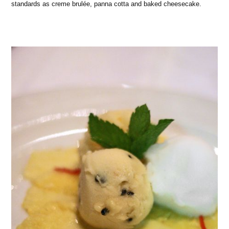
standards as creme brulée, panna cotta and baked cheesecake.