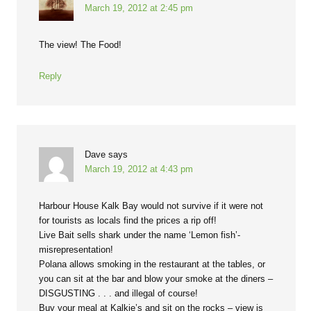
March 19, 2012 at 2:45 pm
The view! The Food!
Reply
Dave
says
March 19, 2012 at 4:43 pm
Harbour House Kalk Bay would not survive if it were not
for tourists as locals find the prices a rip off!
Live Bait sells shark under the name ‘Lemon fish’-
misrepresentation!
Polana allows smoking in the restaurant at the tables, or
you can sit at the bar and blow your smoke at the diners –
DISGUSTING . . . and illegal of course!
Buy your meal at Kalkie’s and sit on the rocks – view is